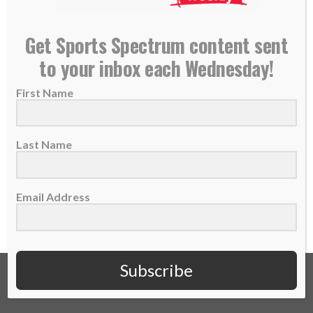
Broncos QB Case Keenum releases book
Get Sports Spectrum content sent
highlighting faith in football
to your inbox each Wednesday!
04 September 2018
First Name
Who is Case Keenum? He’s the quarterback
of the Denver Broncos. He’s an author of...
Last Name
READ MORE
Email Address
Subscribe