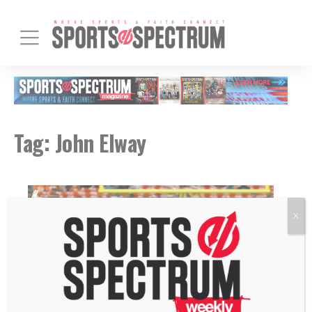
Tag:
John Elway
X