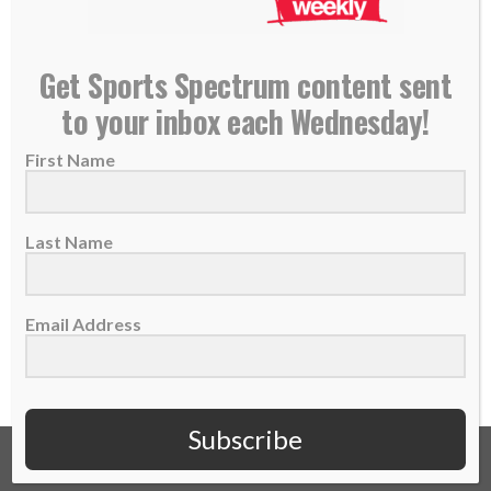
SS PODCAST: Kelsey Tischler on her football-
Get Sports Spectrum content sent
kicking journey, faith, overcoming fear
to your inbox each Wednesday!
11 October 2023
First Name
The former college football kicker at Grove
City College discusses her faith, identity and
overcoming...
Last Name
READ MORE
Email Address
Subscribe