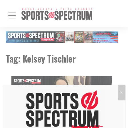
Tag:
Kelsey Tischler
X