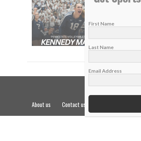
WHAT’S 
17 Nove
First Name
On toda
READ
Last Name
Email Address
about us
contact us
privacy policy