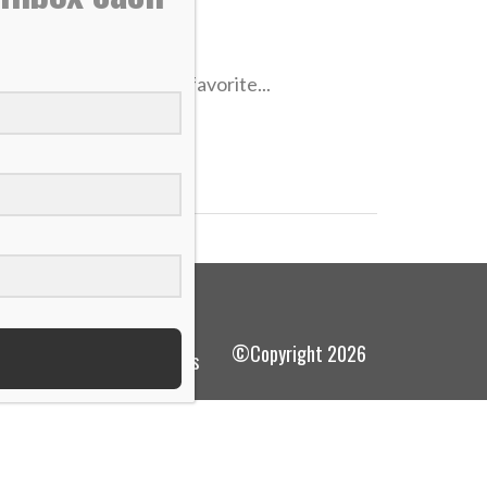
urney to Penn State, favorite...
©Copyright 2026
terms and conditions