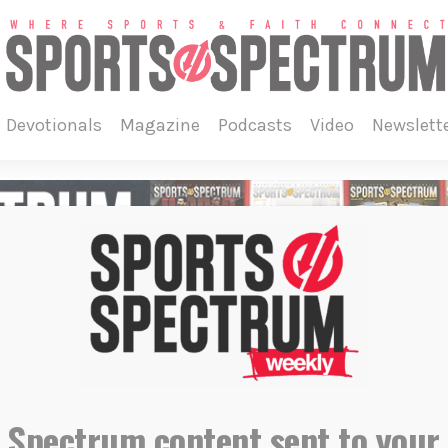
devotionals
magazine
podcasts
video
newslett
 Spectrum content sent to your