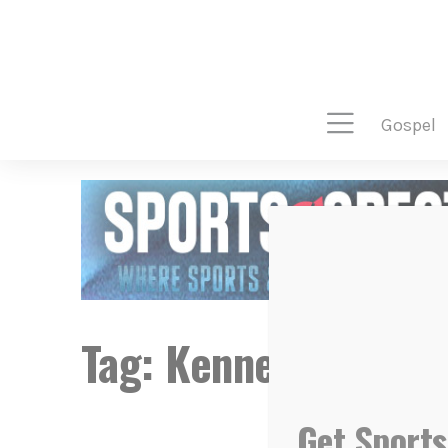
gospel
Tag:
Kennedy Martin
Get Sports