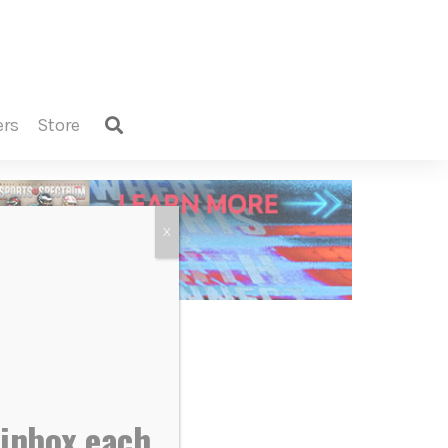
ers
store
X
 inbox each