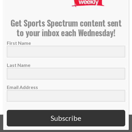
U.S. bobsledder Elana Meyers Taylor wins another
Get Sports Spectrum content sent
Olympic silver medal, continues to glorify God
to your inbox each Wednesday!
21 February 2018
First Name
American bobsledder Elana Meyers Taylor
missed out on a gold medal at the 2014
Sochi...
Last Name
READ MORE
Email Address
Subscribe