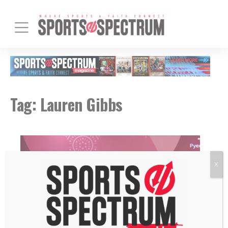
Tag:
Lauren Gibbs
X