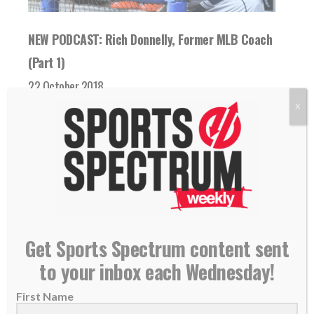
NEW PODCAST: Rich Donnelly, Former MLB Coach
(Part 1)
22 October 2018
THIS IS EPISODE 173 OF THE SPORTS
X
SPECTRUM PODCAST Rich Donnelly
coached and played professional baseball...
READ MORE
Get Sports Spectrum content sent
to your inbox each Wednesday!
First Name