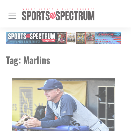
Tag:
Marlins