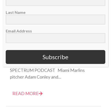
Last Name
Email Address
NEW PODCAST: Marlins Adam Conley and Chris
Lane remember Jose Fernandez
Subscribe
31 March 2017
THIS IS EPISODE 1 OF THE SPORTS
SPECTRUM PODCAST Miami Marlins
pitcher Adam Conley and...
READ MORE