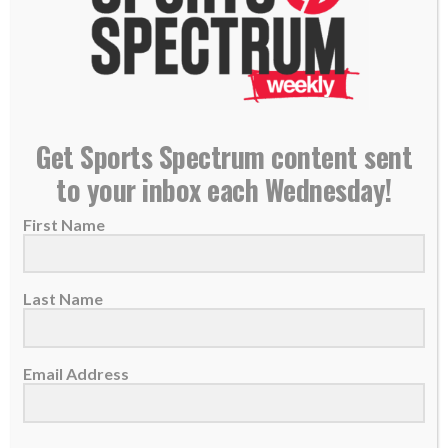
11 Christ-following players to watch at the 2026
Get Sports Spectrum content sent
FIFA World Cup
to your inbox each Wednesday!
10 June 2026
First Name
Players from around the world will give glory
to God as they participate in the...
Last Name
READ MORE
Email Address