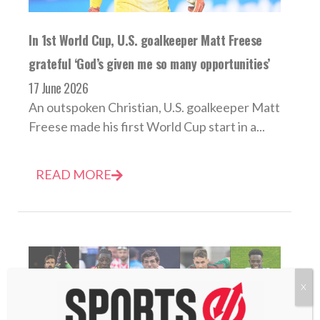
In 1st World Cup, U.S. goalkeeper Matt Freese
grateful ‘God’s given me so many opportunities’
17 June 2026
An outspoken Christian, U.S. goalkeeper Matt
Freese made his first World Cup start in a...
READ MORE
X