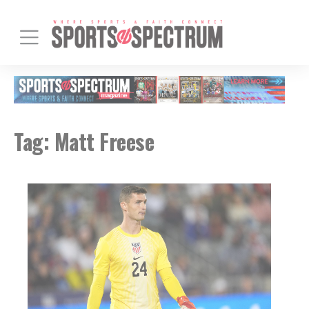
Tag:
Matt Freese