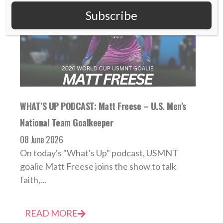
Subscribe
WHAT’S UP PODCAST: Matt Freese – U.S. Men’s
National Team Goalkeeper
08 June 2026
On today's "What's Up" podcast, USMNT
goalie Matt Freese joins the show to talk
faith,...
READ MORE