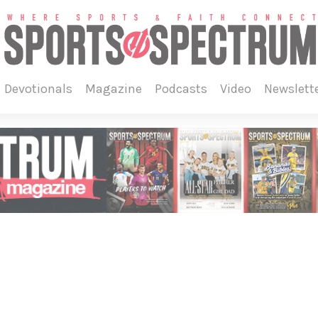
devotionals
magazine
podcasts
video
newslett