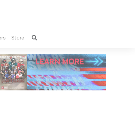
ers
store