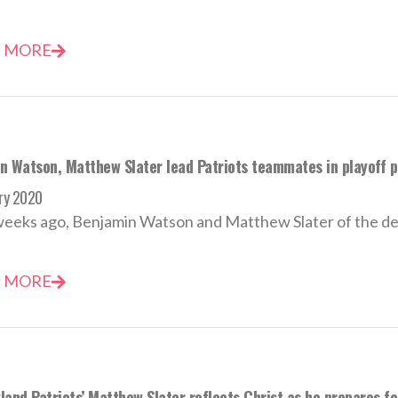
 MORE
n Watson, Matthew Slater lead Patriots teammates in playoff p
ry 2020
weeks ago, Benjamin Watson and Matthew Slater of the de
 MORE
and Patriots’ Matthew Slater reflects Christ as he prepares f