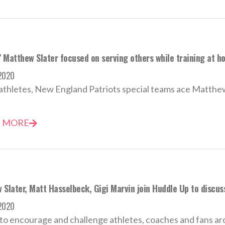
’ Matthew Slater focused on serving others while training at h
 2020
l athletes, New England Patriots special teams ace Matthew 
 MORE
Slater, Matt Hasselbeck, Gigi Marvin join Huddle Up to discuss
 2020
to encourage and challenge athletes, coaches and fans ar