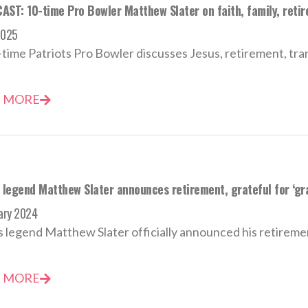
AST: 10-time Pro Bowler Matthew Slater on faith, family, retir
2025
time Patriots Pro Bowler discusses Jesus, retirement, trans
 MORE
s legend Matthew Slater announces retirement, grateful for ‘gr
ary 2024
s legend Matthew Slater officially announced his retirement
 MORE