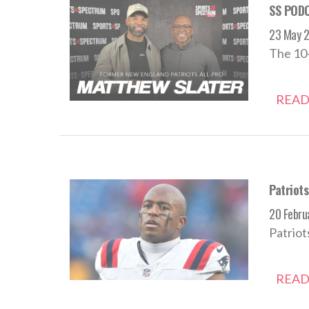
SS PODC
23 May 
The 10-
READ
Patriot
20 Febru
Patriot
READ