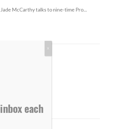
Jade McCarthy talks to nine-time Pro...
X
Greater than...
 inbox each