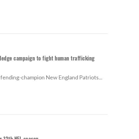
ledge campaign to fight human trafficking
fending-champion New England Patriots...
or 12th NFL season