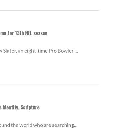
ome for 13th NFL season
Slater, an eight-time Pro Bowler,...
 identity, Scripture
ound the world who are searching...