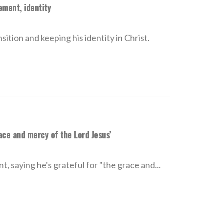
ement, identity
ition and keeping his identity in Christ.
ace and mercy of the Lord Jesus’
, saying he's grateful for "the grace and...