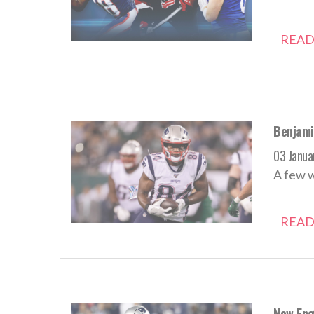
READ
Benjami
03 Janua
A few 
READ
New Engl