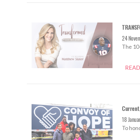
TRANSFO
24 Nove
The 10-
READ
Current
18 Janua
To hono