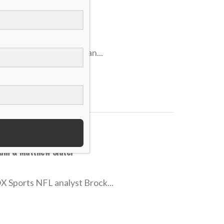
ace rare struggles
hey’ve won no fewer than...
num & Matthew Slater
X Sports NFL analyst Brock...