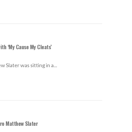
ith ‘My Cause My Cleats’
later was sitting in a...
Pro Matthew Slater