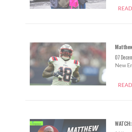
READ
Matthew
07 Dece
New Eng
READ
WATCH: 