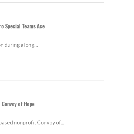
ro Special Teams Ace
 during a long...
h Convoy of Hope
-based nonprofit Convoy of...