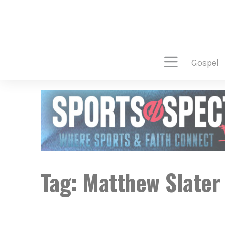
gospel
Tag:
Matthew Slater