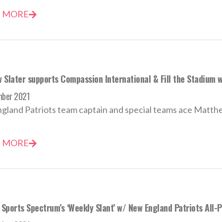
 MORE
 Slater supports Compassion International & Fill the Stadium w
mber 2021
land Patriots team captain and special teams ace Matthew S
 MORE
Sports Spectrum’s ‘Weekly Slant’ w/ New England Patriots All-