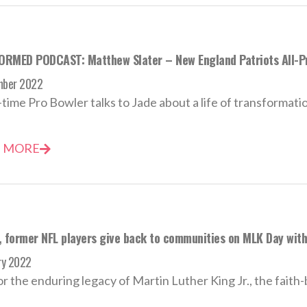
RMED PODCAST: Matthew Slater – New England Patriots All-P
mber 2022
time Pro Bowler talks to Jade about a life of transformation
 MORE
, former NFL players give back to communities on MLK Day wit
ry 2022
r the enduring legacy of Martin Luther King Jr., the faith