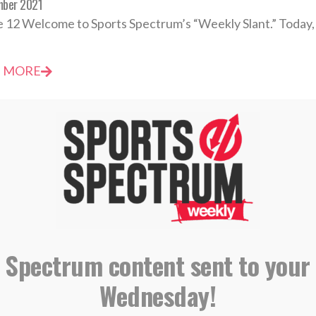
mber 2021
 12 Welcome to Sports Spectrum’s “Weekly Slant.” Today, 
 MORE
Spectrum Daily Devotional: Thursday, March 4
h 2021
t become greater; I must become less.” — John 3:30 He is 
 Spectrum content sent to your
 MORE
Wednesday!