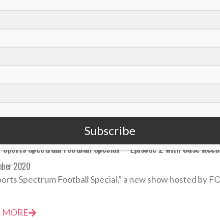
 Slater sees opportunities for leadership growth as Patriots f
mber 2020
atthew Slater joined the New England Patriots in 2008, t
 MORE
Subscribe
‘Sports Spectrum Football Special’ – Episode 2 with Case Kee
mber 2020
orts Spectrum Football Special,” a new show hosted by FO
 MORE