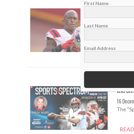
First Name
Matthew
17 Dece
Last Name
Since M
Email Address
READ
WATCH: 
16 Dece
The “Sp
READ