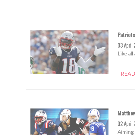
Patriots
03 April
Like al
READ
Matthew 
02 April
Aiming 