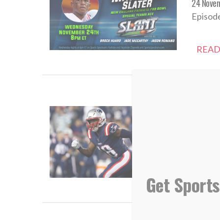
24 Nove
Episode
READ
Sports 
04 Marc
“He mus
Get Sports
READ