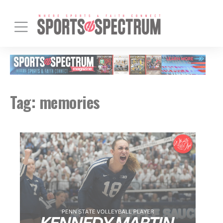
Tag:
memories