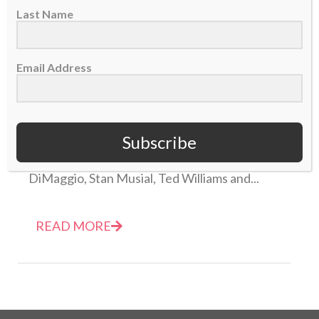
Last Name
Email Address
Airing It Out — Memories etched in stone
28 January 2014
Subscribe
I have an odd recollection of names like Joe
DiMaggio, Stan Musial, Ted Williams and...
READ MORE