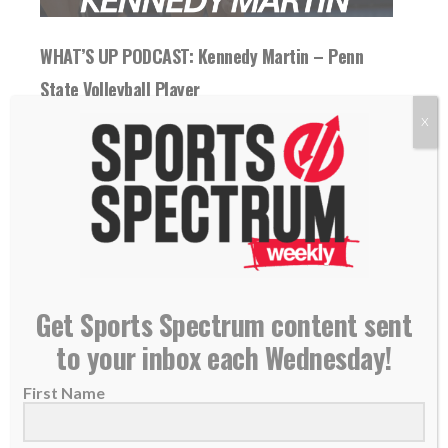
WHAT’S UP PODCAST: Kennedy Martin – Penn
State Volleyball Player
17 November 2025
X
On today's "What's Up" podcast, Kennedy
Martin talks about her journey to Penn State,
favorite...
READ MORE
Get Sports Spectrum content sent
to your inbox each Wednesday!
First Name