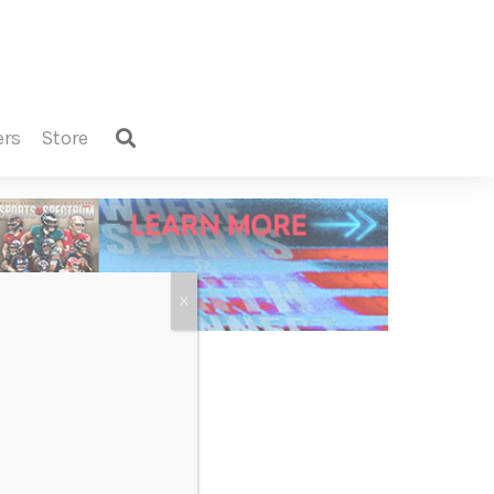
ers
store
X