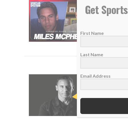
SS PODC
Get Sports
26 June 
The for
First Name
READ
Last Name
Email Address
NEW POD
10 Sept
THIS I
READ