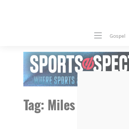
gospel
Tag:
Miles McPhers