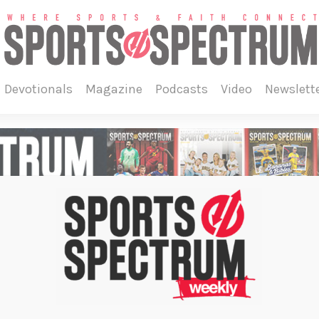
devotionals
magazine
podcasts
video
newslett
on