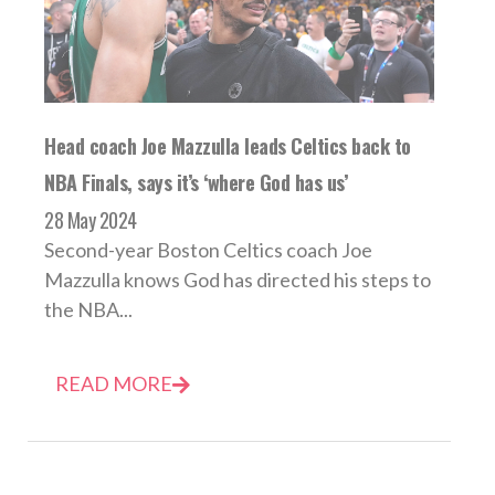
Head coach Joe Mazzulla leads Celtics back to
NBA Finals, says it’s ‘where God has us’
28 May 2024
Second-year Boston Celtics coach Joe
Mazzulla knows God has directed his steps to
the NBA...
READ MORE