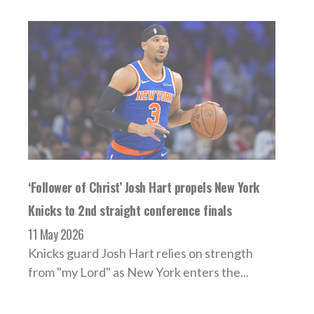
‘Follower of Christ’ Josh Hart propels New York
Knicks to 2nd straight conference finals
11 May 2026
Knicks guard Josh Hart relies on strength
from "my Lord" as New York enters the...