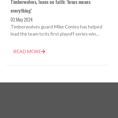
Timberwolves, leans on faith: ‘Jesus means
everything’
02 May 2024
Timberwolves guard Mike Conley has helped
lead the team to its first playoff series win...
READ MORE