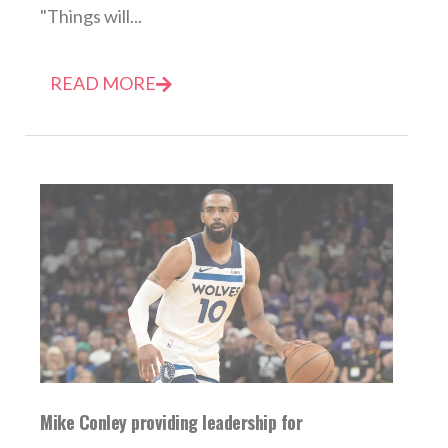
"Things will...
READ MORE
Mike Conley providing leadership for