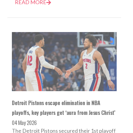
READ MORE
Detroit Pistons escape elimination in NBA
playoffs, key players get ‘aura from Jesus Christ’
04 May 2026
The Detroit Pistons secured their 1st playoff