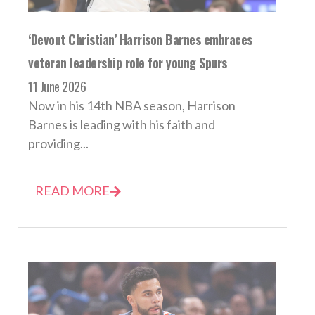
‘Devout Christian’ Harrison Barnes embraces
veteran leadership role for young Spurs
11 June 2026
Now in his 14th NBA season, Harrison
Barnes is leading with his faith and
providing...
READ MORE