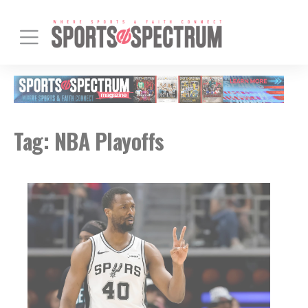
Tag:
NBA Playoffs