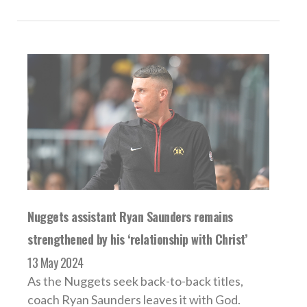
Nuggets assistant Ryan Saunders remains
strengthened by his ‘relationship with Christ’
13 May 2024
As the Nuggets seek back-to-back titles,
coach Ryan Saunders leaves it with God.