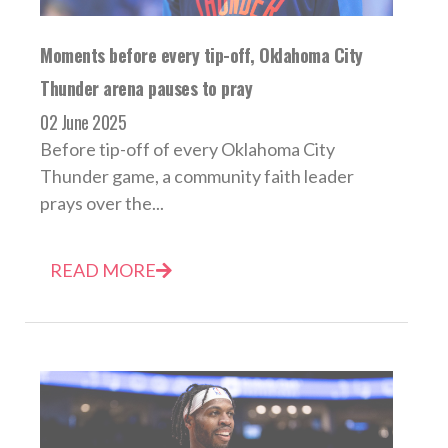
Moments before every tip-off, Oklahoma City
Thunder arena pauses to pray
02 June 2025
Before tip-off of every Oklahoma City
Thunder game, a community faith leader
prays over the...
READ MORE