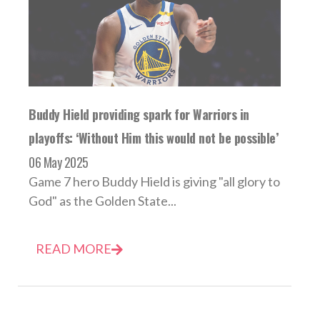
Buddy Hield providing spark for Warriors in
playoffs: ‘Without Him this would not be possible’
06 May 2025
Game 7 hero Buddy Hield is giving "all glory to
God" as the Golden State...
READ MORE