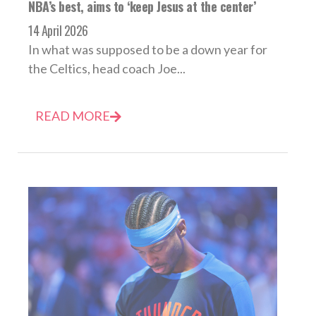
NBA’s best, aims to ‘keep Jesus at the center’
14 April 2026
In what was supposed to be a down year for
the Celtics, head coach Joe...
READ MORE