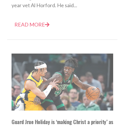
year vet Al Horford. He said...
READ MORE
Guard Jrue Holiday is ‘making Christ a priority’ as