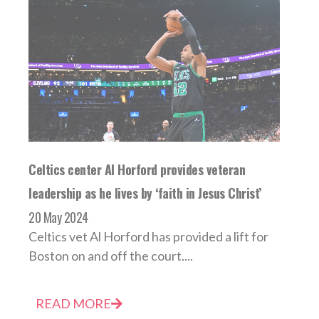
Celtics center Al Horford provides veteran
leadership as he lives by ‘faith in Jesus Christ’
20 May 2024
Celtics vet Al Horford has provided a lift for
Boston on and off the court....
READ MORE