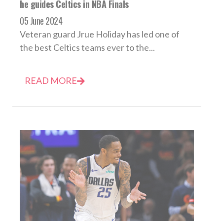
he guides Celtics in NBA Finals
05 June 2024
Veteran guard Jrue Holiday has led one of
the best Celtics teams ever to the...
READ MORE