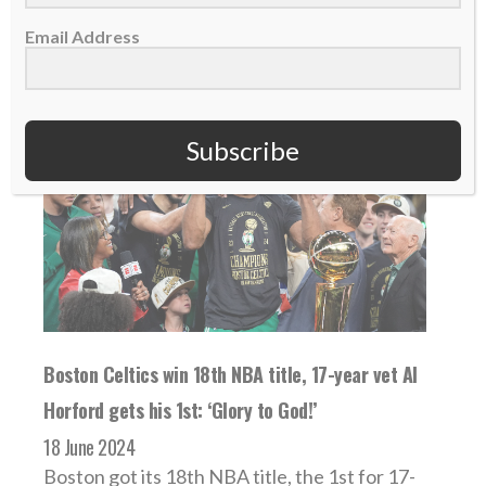
READ MORE
Email Address
Subscribe
Boston Celtics win 18th NBA title, 17-year vet Al
Horford gets his 1st: ‘Glory to God!’
18 June 2024
Boston got its 18th NBA title, the 1st for 17-