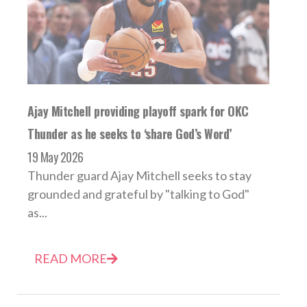
Ajay Mitchell providing playoff spark for OKC
Thunder as he seeks to ‘share God’s Word’
19 May 2026
Thunder guard Ajay Mitchell seeks to stay
grounded and grateful by "talking to God"
as...
READ MORE