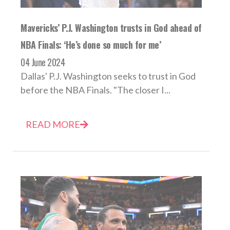
Mavericks’ P.J. Washington trusts in God ahead of
NBA Finals: ‘He’s done so much for me’
04 June 2024
Dallas' P.J. Washington seeks to trust in God
before the NBA Finals. "The closer I...
READ MORE