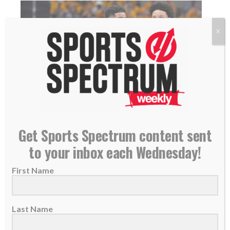
X
Tyrese Haliburton leads Pacers in NBA playoffs,
Get Sports Spectrum content sent
finds ‘peace’ in Bible, pregame chapel
to your inbox each Wednesday!
21 April 2025
Tyrese Haliburton has led the Indiana Pacers
First Name
to the playoffs while staying grounded in
faith....
Last Name