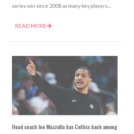
series win since 2008 as many key players...
READ MORE
Head coach Joe Mazzulla has Celtics back among