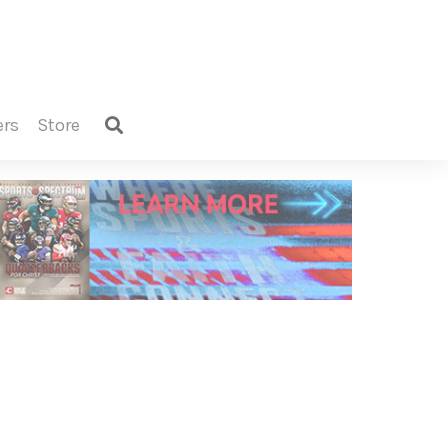
ers
store