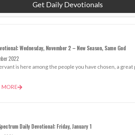
Get Daily Devotionals
 MORE
evotional: Wednesday, November 2 – New Season, Same God
mber 2022
ervant is here among the people you have chosen, a great 
 MORE
pectrum Daily Devotional: Friday, January 1