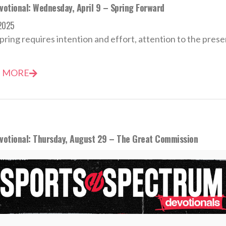
votional: Wednesday, April 9 – Spring Forward
 2025
pring requires intention and effort, attention to the present
 MORE
evotional: Thursday, August 29 – The Great Commission
st 2024
s know when the word “go” is spoken, they must compete
 MORE