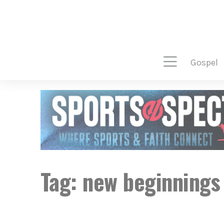
gospel
Tag:
new beginnings