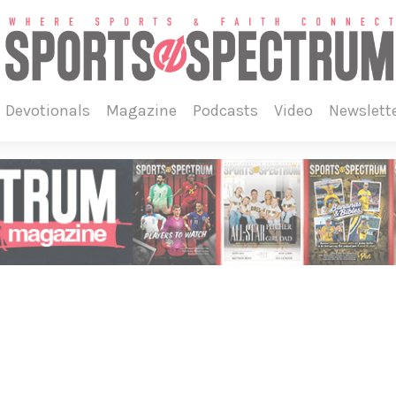
devotionals
magazine
podcasts
video
newslett