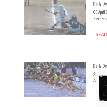
Daily De
09 April
Every s
READ
Daily D
29 Augu
Athlete
READ