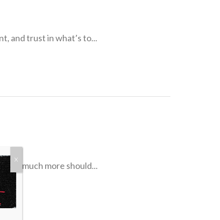
, and trust in what’s to...
X
. How much more should...