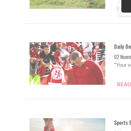
READ
Daily D
02 Nove
“Your s
READ
Sports S