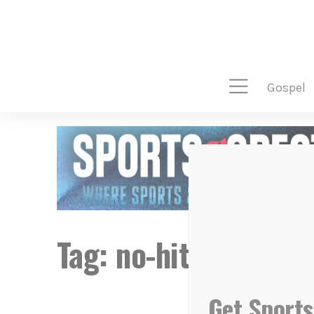
gospel
Tag:
no-hitter
Get Sports