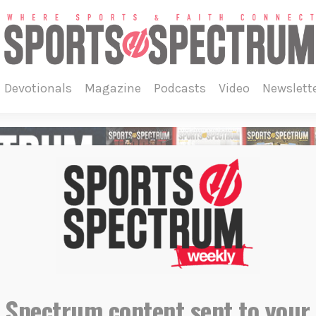
devotionals
magazine
podcasts
video
newslett
 Spectrum content sent to your