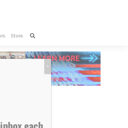
ers
store
X
 inbox each