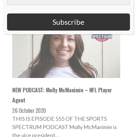
Subscribe
NEW PODCAST: Molly McManimie – NFL Player
Agent
26 October 2020
THIS IS EPISODE 555 OF THE SPORTS
SPECTRUM PODCAST Molly McManimie is
the vice president...