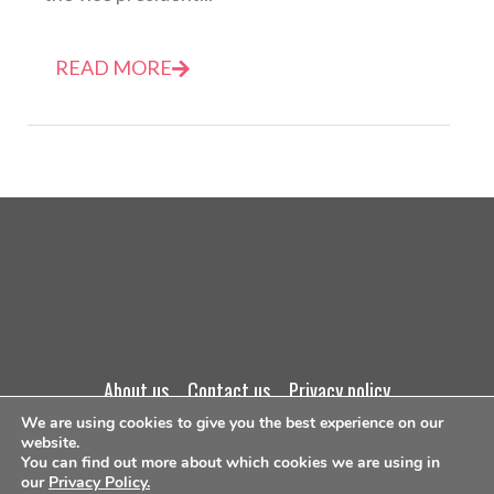
READ MORE
about us
contact us
privacy policy
We are using cookies to give you the best experience on our
website.
terms and conditions
You can find out more about which cookies we are using in
our
Privacy Policy.