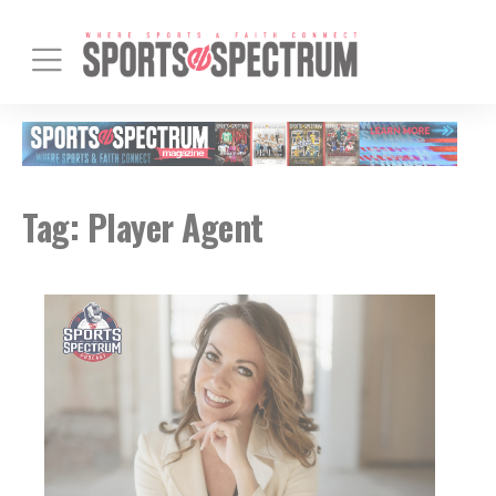
Tag:
Player Agent