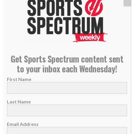
NEW PODCAST: Mike McCartney – NFL Player
Get Sports Spectrum content sent
Agent
to your inbox each Wednesday!
09 April 2021
First Name
THIS IS THE SPORTS SPECTRUM
PODCAST Mike McCartney is the director of
football operations for...
Last Name
READ MORE
Email Address