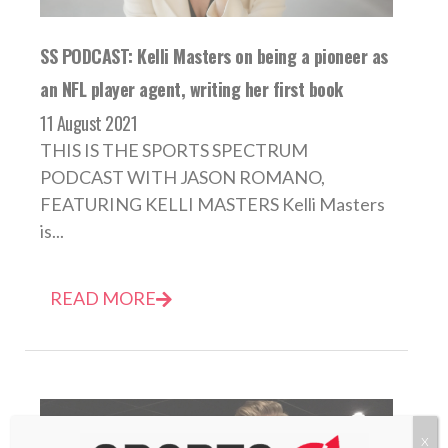
SS PODCAST: Kelli Masters on being a pioneer as
an NFL player agent, writing her first book
11 August 2021
THIS IS THE SPORTS SPECTRUM
PODCAST WITH JASON ROMANO,
FEATURING KELLI MASTERS Kelli Masters
is...
READ MORE
X