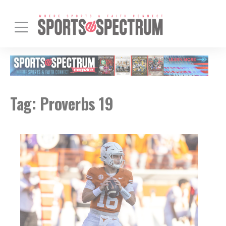
Tag:
Proverbs 19