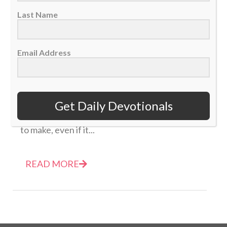
Last Name
Email Address
Daily Devotional: Friday, January 2 – Just Punt
The Ball
02 January 2026
Get Daily Devotionals
Be wise and listen to God for the best move
to make, even if it...
READ MORE