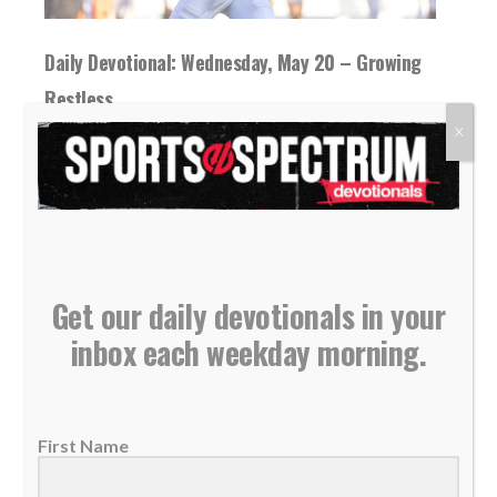
Daily Devotional: Wednesday, May 20 – Growing
Restless
20 May 2026
X
The Bible shows us that good things take
time and patience, while living in a...
READ MORE
Get our daily devotionals in your
inbox each weekday morning.
First Name