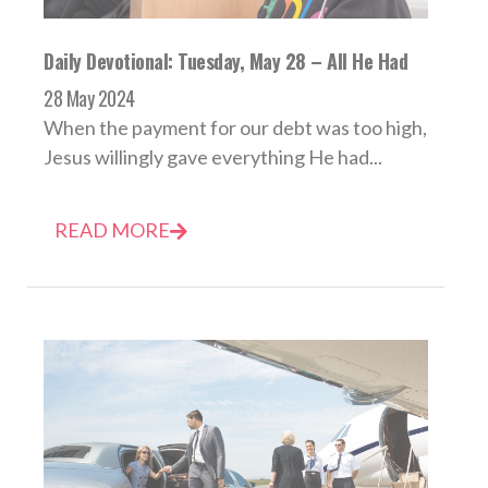
Daily Devotional: Tuesday, May 28 – All He Had
28 May 2024
When the payment for our debt was too high,
Jesus willingly gave everything He had...
READ MORE