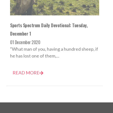
Sports Spectrum Daily Devotional: Tuesday,
December 1
01 December 2020
“What man of you, having a hundred sheep, if
he has lost one of them,...
READ MORE