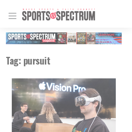
Tag:
pursuit