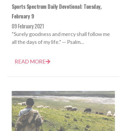
Sports Spectrum Daily Devotional: Tuesday,
February 9
09 February 2021
“Surely goodness and mercy shall follow me
all the days of my life.” — Psalm...
READ MORE