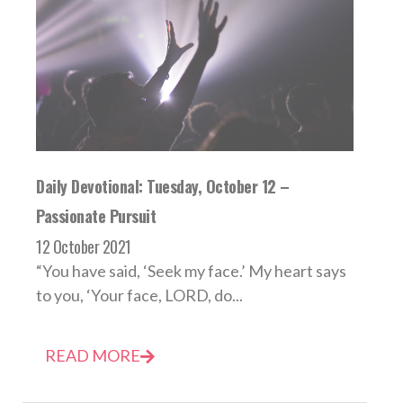
Daily Devotional: Tuesday, October 12 –
Passionate Pursuit
12 October 2021
“You have said, ‘Seek my face.’ My heart says
to you, ‘Your face, LORD, do...
READ MORE