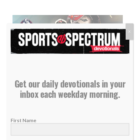
X
Get our daily devotionals in your
NEW PODCAST: Duke Preston – Tampa Bay
inbox each weekday morning.
Buccaneers Director of Player Engagement
10 May 2021
THIS IS THE SPORTS SPECTRUM
First Name
PODCAST Duke Preston is the Tampa Bay
Buccaneers director of...