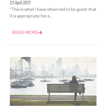
23 April 2021
“This is what I have observed to be good: that
it is appropriate for a...
READ MORE