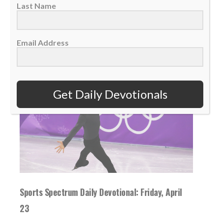
Last Name
READ MORE
Email Address
Get Daily Devotionals
Sports Spectrum Daily Devotional: Friday, April
23