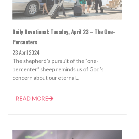
Daily Devotional: Tuesday, April 23 – The One-
Percenters
23 April 2024
The shepherd’s pursuit of the “one-
percenter” sheep reminds us of God’s
concern about our eternal...
READ MORE