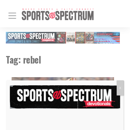
Tag:
rebel
X