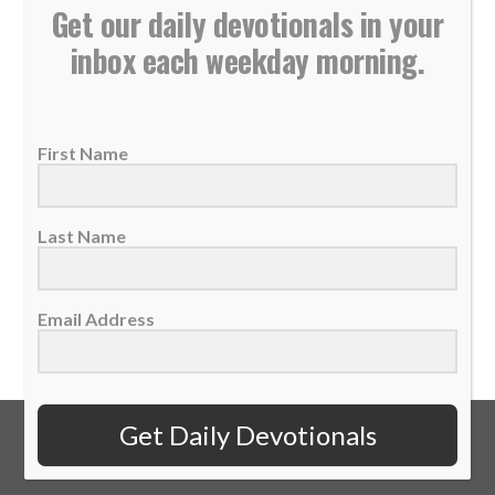
Get our daily devotionals in your
inbox each weekday morning.
Daily Devotional: Monday, May 5 – The Opposite
Direction
05 May 2025
First Name
If we don't listen well and follow proper
guidance, we cause trouble for others and...
Last Name
READ MORE
Email Address
Get Daily Devotionals