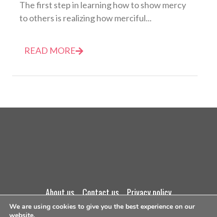
The first step in learning how to show mercy
to others is realizing how merciful...
READ MORE
about us
contact us
privacy policy
We are using cookies to give you the best experience on our
website.