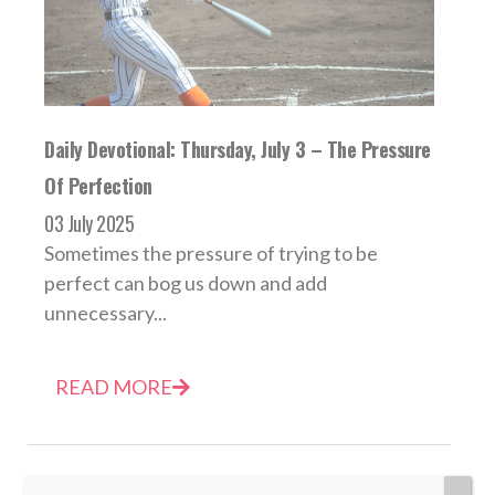
Daily Devotional: Thursday, July 3 – The Pressure
Of Perfection
03 July 2025
Sometimes the pressure of trying to be
perfect can bog us down and add
unnecessary...
READ MORE