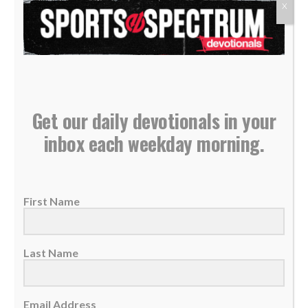
X
Get our daily devotionals in your
inbox each weekday morning.
Daily Devotional: Monday, March 25 – Reclaimed
25 March 2024
First Name
Your injuries don't define your story. Let God
reclaim you and your path will be...
Last Name
READ MORE
Email Address