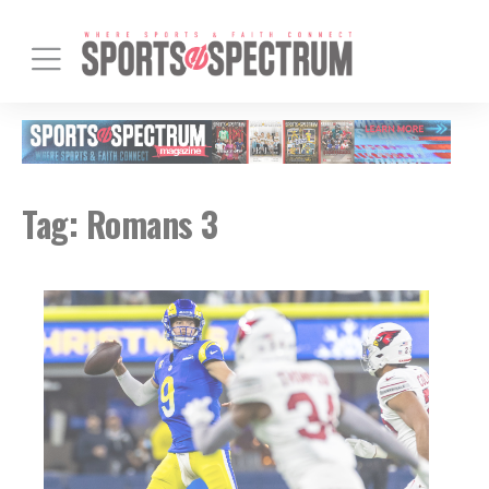
Tag:
Romans 3