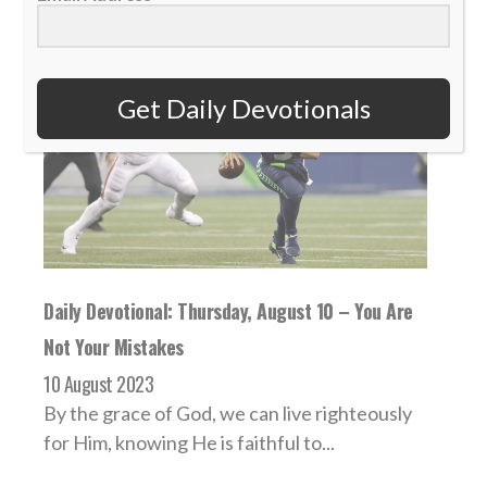
Get Daily Devotionals
Daily Devotional: Thursday, August 10 – You Are
Not Your Mistakes
10 August 2023
By the grace of God, we can live righteously
for Him, knowing He is faithful to...