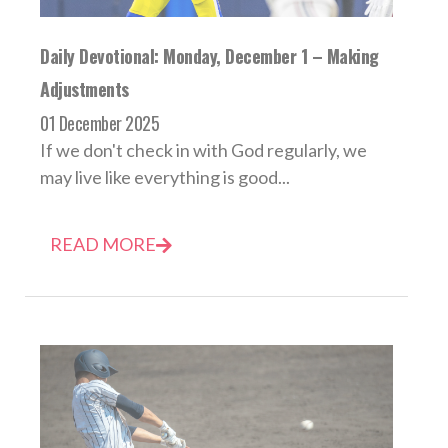
Daily Devotional: Monday, December 1 – Making
Adjustments
01 December 2025
If we don't check in with God regularly, we
may live like everything is good...
READ MORE