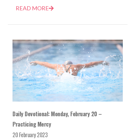
READ MORE
Daily Devotional: Monday, February 20 –
Practicing Mercy
20 February 2023