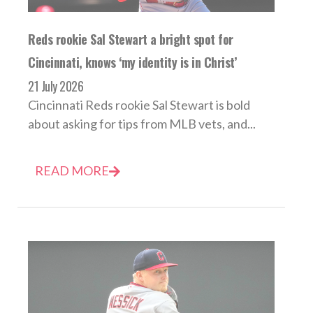
Reds rookie Sal Stewart a bright spot for
Cincinnati, knows ‘my identity is in Christ’
21 July 2026
Cincinnati Reds rookie Sal Stewart is bold
about asking for tips from MLB vets, and...
READ MORE