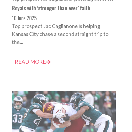
Royals with ‘stronger than ever’ faith
10 June 2025
Top prospect Jac Caglianone is helping
Kansas City chase a second straight trip to
the...
READ MORE