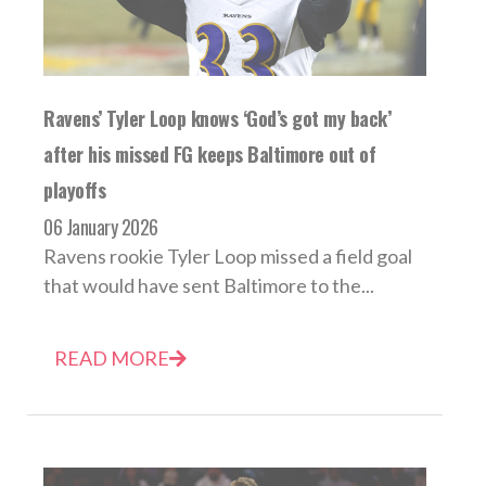
Ravens’ Tyler Loop knows ‘God’s got my back’
after his missed FG keeps Baltimore out of
playoffs
06 January 2026
Ravens rookie Tyler Loop missed a field goal
that would have sent Baltimore to the...
READ MORE