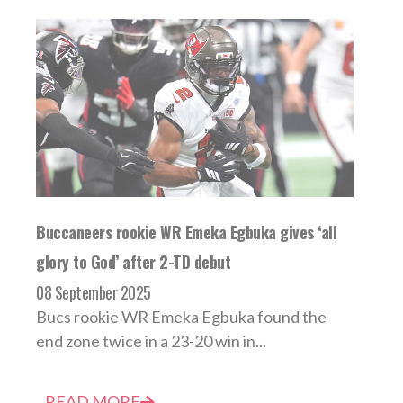
Buccaneers rookie WR Emeka Egbuka gives ‘all
glory to God’ after 2-TD debut
08 September 2025
Bucs rookie WR Emeka Egbuka found the
end zone twice in a 23-20 win in...
READ MORE