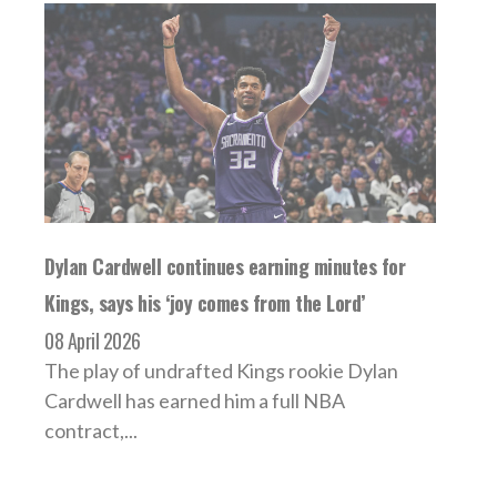
Dylan Cardwell continues earning minutes for
Kings, says his ‘joy comes from the Lord’
08 April 2026
The play of undrafted Kings rookie Dylan
Cardwell has earned him a full NBA
contract,...