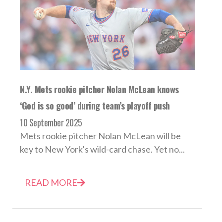
N.Y. Mets rookie pitcher Nolan McLean knows
‘God is so good’ during team’s playoff push
10 September 2025
Mets rookie pitcher Nolan McLean will be
key to New York's wild-card chase. Yet no...
READ MORE