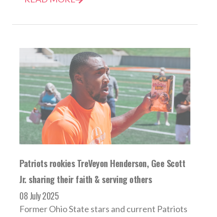
Patriots rookies TreVeyon Henderson, Gee Scott
Jr. sharing their faith & serving others
08 July 2025
Former Ohio State stars and current Patriots