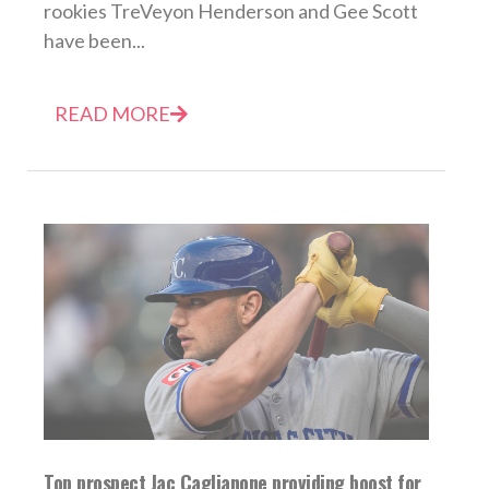
rookies TreVeyon Henderson and Gee Scott
have been...
READ MORE
Top prospect Jac Caglianone providing boost for