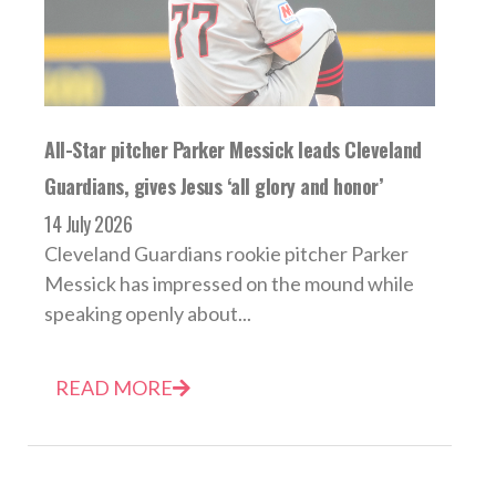
All-Star pitcher Parker Messick leads Cleveland
Guardians, gives Jesus ‘all glory and honor’
14 July 2026
Cleveland Guardians rookie pitcher Parker
Messick has impressed on the mound while
speaking openly about...
READ MORE