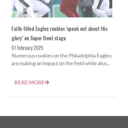
Faith-filled Eagles rookies ‘speak out about His
glory’ on Super Bowl stage
07 February 2025
Numerous rookies on the Philadelphia Eagles
are making an impact on the field while also...
READ MORE