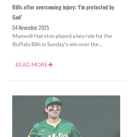
Bills after overcoming injury: ‘I’m protected by
God’
04 November 2025
Maxwell Hairston played a key role for the
Buffalo Bills in Sunday's win over the...
READ MORE