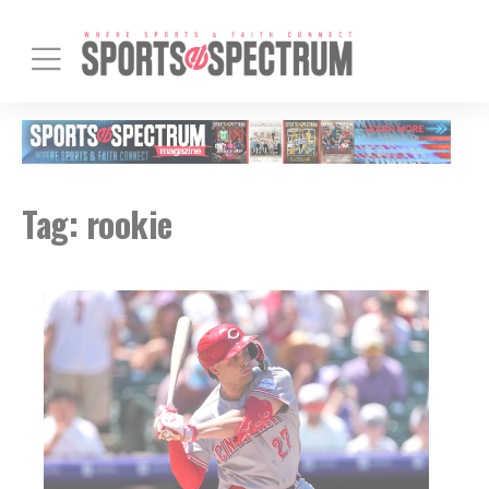
Tag:
rookie