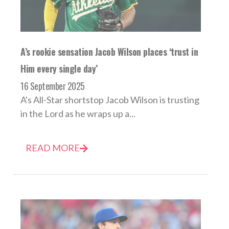
A’s rookie sensation Jacob Wilson places ‘trust in
Him every single day’
16 September 2025
A's All-Star shortstop Jacob Wilson is trusting
in the Lord as he wraps up a...
READ MORE