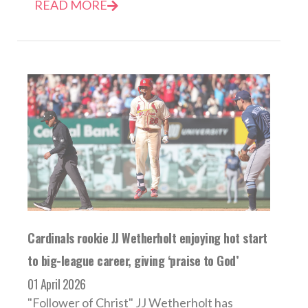
READ MORE
Cardinals rookie JJ Wetherholt enjoying hot start
to big-league career, giving ‘praise to God’
01 April 2026
"Follower of Christ" JJ Wetherholt has