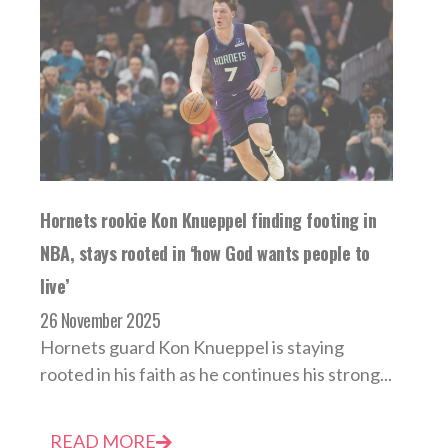
Hornets rookie Kon Knueppel finding footing in
NBA, stays rooted in ‘how God wants people to
live’
26 November 2025
Hornets guard Kon Knueppel is staying
rooted in his faith as he continues his strong...
READ MORE