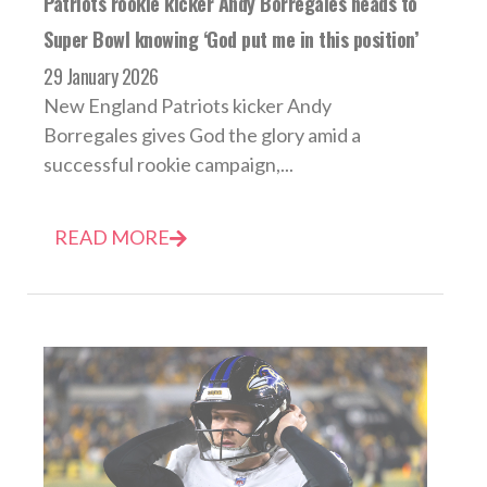
Patriots rookie kicker Andy Borregales heads to
Super Bowl knowing ‘God put me in this position’
29 January 2026
New England Patriots kicker Andy
Borregales gives God the glory amid a
successful rookie campaign,...
READ MORE