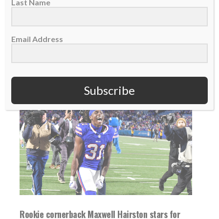
rookie RB TreVeyon Henderson scored twice
Last Name
in...
Email Address
READ MORE
Subscribe
Rookie cornerback Maxwell Hairston stars for