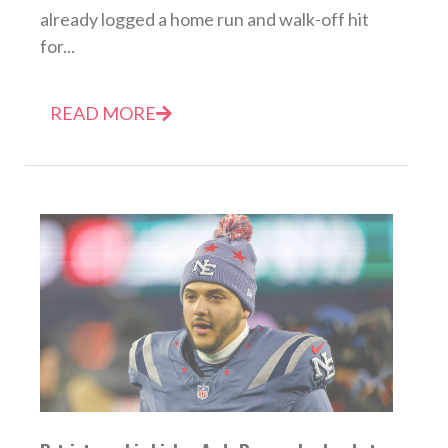
already logged a home run and walk-off hit
for...
READ MORE