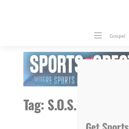
gospel
Tag:
S.O.S.
Get Sports