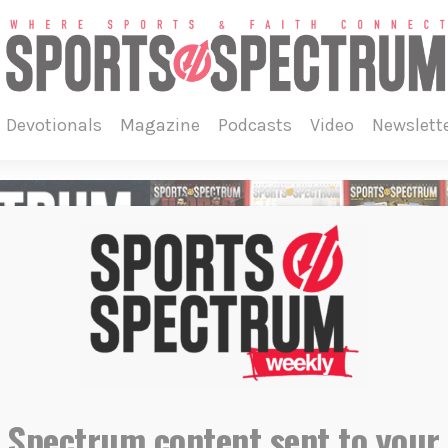
devotionals
magazine
podcasts
video
newslett
 Spectrum content sent to your