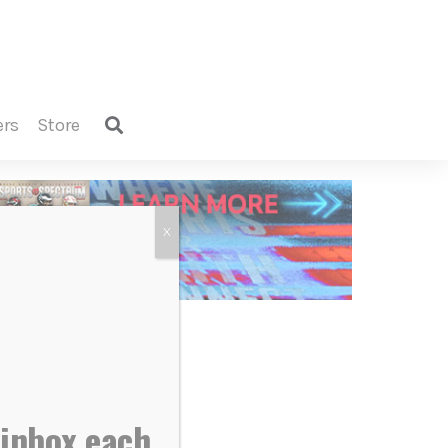
ers
store
X
 inbox each