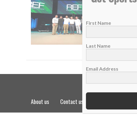
S.O.S. m
08 Dece
First Name
Whether
READ
Last Name
Email Address
about us
contact us
privacy policy