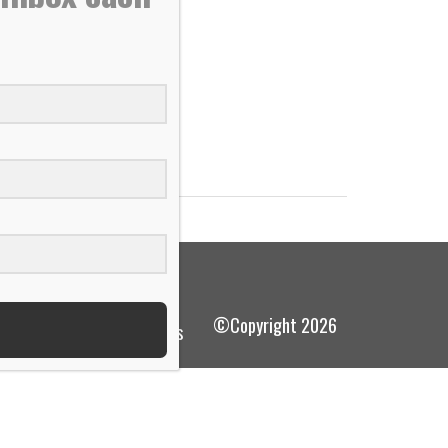
he ice,...
©Copyright 2026
terms and conditions