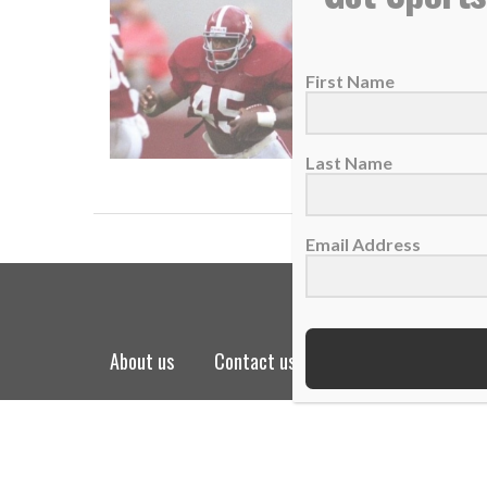
Lessons
06 Augu
First Name
In the 
READ
Last Name
Email Address
about us
contact us
privacy policy