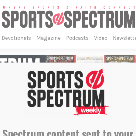
devotionals
magazine
podcasts
video
newslett
 Spectrum content sent to your