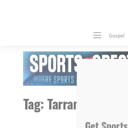
gospel
Tag:
Tarrant Lynch
Get Sports