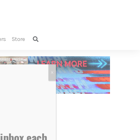
ers
store
X
 inbox each