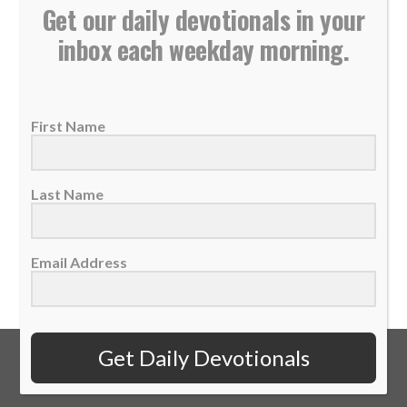
Get our daily devotionals in your
inbox each weekday morning.
Sports Spectrum Daily Devotional: Wednesday,
February 10
10 February 2021
First Name
“‘Not so, my lord,’ Hannah replied, ‘I am a
woman who is deeply troubled. I...
Last Name
READ MORE
Email Address
Get Daily Devotionals