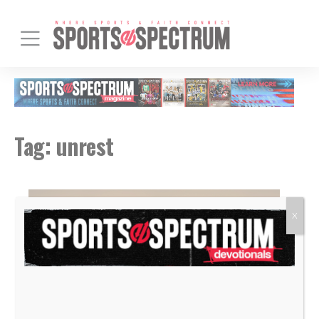
Tag:
unrest
X