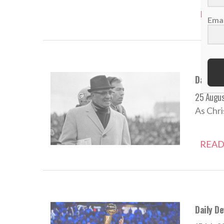
READ
Emai
Daily De
25 Augu
As Chri
READ
Daily De