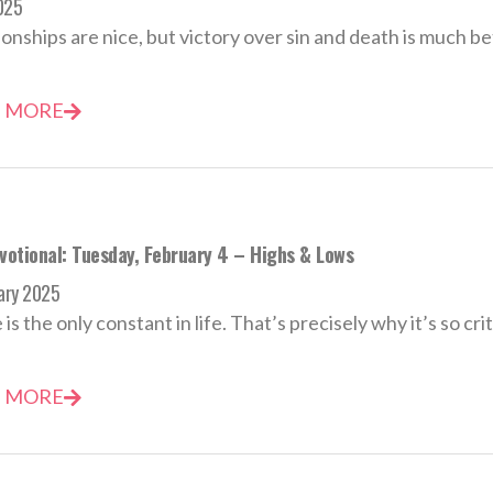
2025
nships are nice, but victory over sin and death is much be
 MORE
evotional: Tuesday, February 4 – Highs & Lows
ary 2025
s the only constant in life. That’s precisely why it’s so criti
 MORE