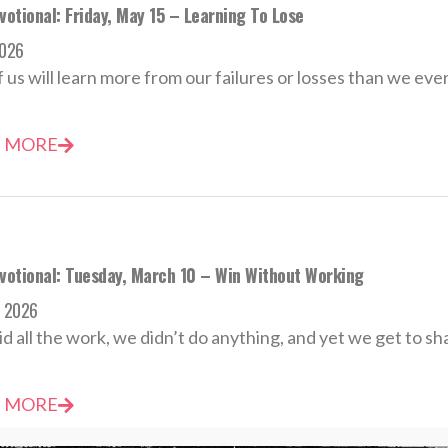
votional: Friday, May 15 – Learning To Lose
2026
 us will learn more from our failures or losses than we ever
 MORE
evotional: Tuesday, March 10 – Win Without Working
h 2026
id all the work, we didn’t do anything, and yet we get to sha
 MORE