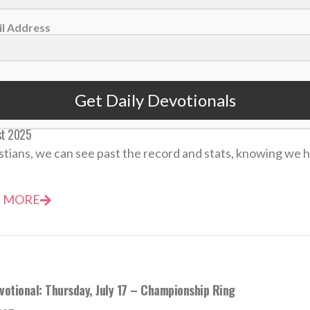
 MORE
l Address
Get Daily Devotionals
votional: Monday, August 25 – Winning Isn’t Everything
st 2025
stians, we can see past the record and stats, knowing we ha
 MORE
votional: Thursday, July 17 – Championship Ring