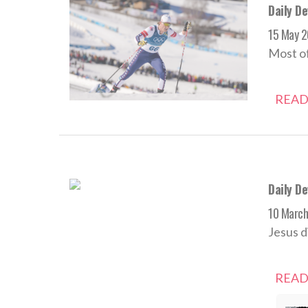
Daily De
15 May 
Most of
READ
Daily D
10 Marc
Jesus d
READ