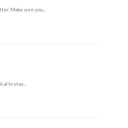
tter. Make sure you...
cal to stay...