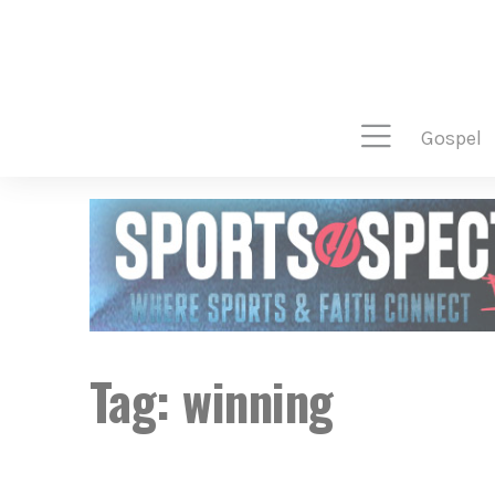
gospel
Tag:
winning