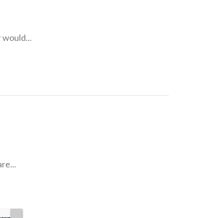
 would...
re...