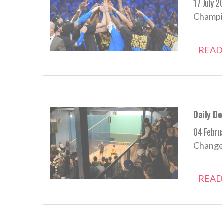
17 July 
Champio
READ
Daily D
04 Febru
Change i
READ