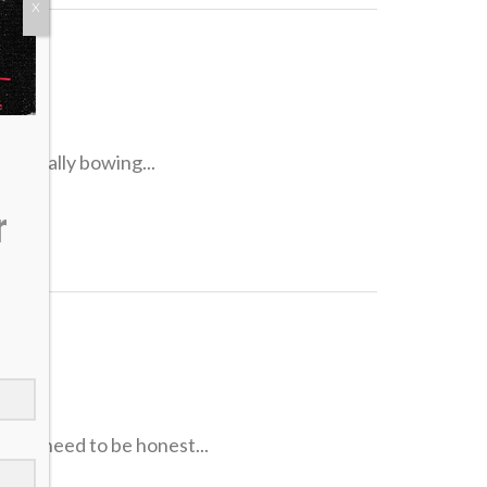
X
l
re really bowing...
r
s
 We need to be honest...