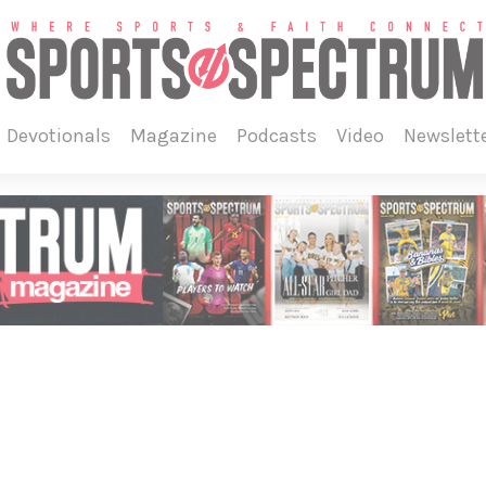
devotionals
magazine
podcasts
video
newslett