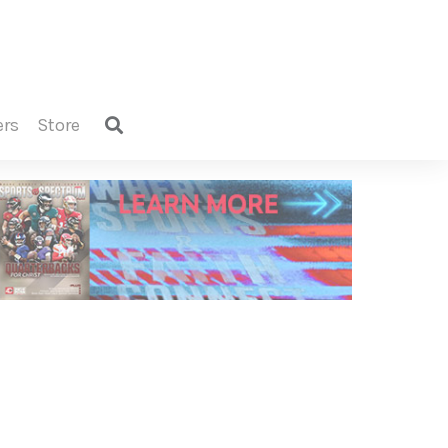
ers
store