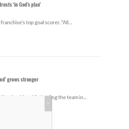
usts ‘in God’s plan’
nchise's top goal scorer. "All...
God’ grows stronger
 leadership while leading the team in...
X