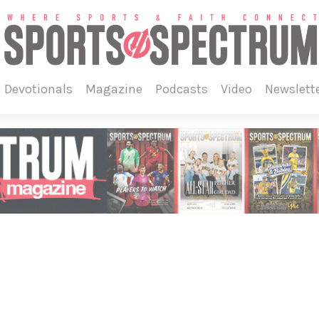
devotionals
magazine
podcasts
video
newslett