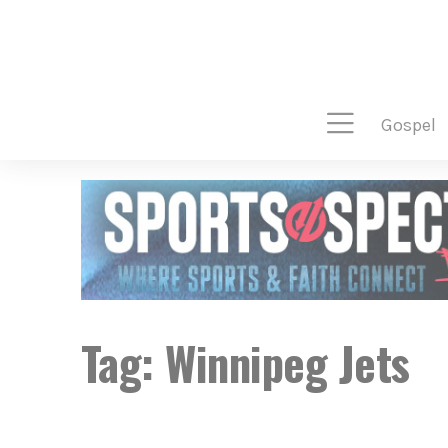
gospel
Tag:
Winnipeg Jets