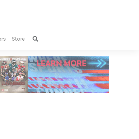
ers
store