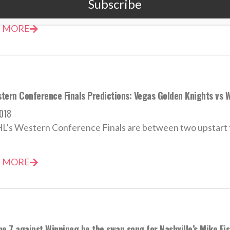
Subscribe
 MORE
tern Conference Finals Predictions: Vegas Golden Knights vs W
018
’s Western Conference Finals are between two upstart te
 MORE
me 7 against Winnipeg be the swan song for Nashville’s Mike Fi