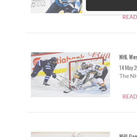
READ
NHL Wes
14 May 2
The NHL
READ
Will Ga