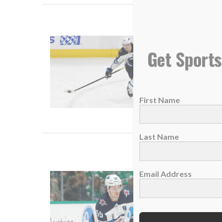
Mark Sc
Get Sports
25 May 
It took
First Name
READ
Last Name
Winnipeg
Email Address
24 Janua
Winnipe
an...