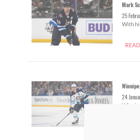
Mark Sch
25 Febru
With hi
READ
Winnipe
24 Janua
Winnipe
READ