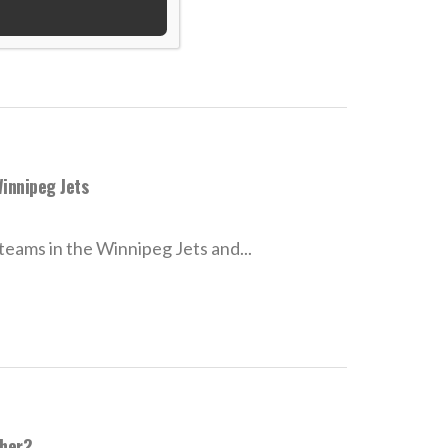
innipeg Jets
ams in the Winnipeg Jets and...
sher?