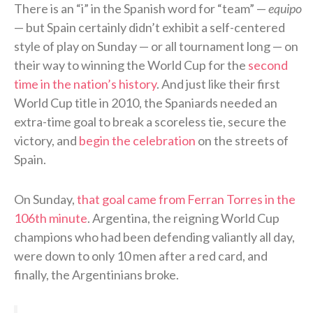
There is an “i” in the Spanish word for “team” —
equipo
— but Spain certainly didn’t exhibit a self-centered
style of play on Sunday — or all tournament long — on
their way to winning the World Cup for the
second
time in the nation’s history
. And just like their first
World Cup title in 2010, the Spaniards needed an
extra-time goal to break a scoreless tie, secure the
victory, and
begin the celebration
on the streets of
Spain.
On Sunday,
that goal came from Ferran Torres in the
106th minute
. Argentina, the reigning World Cup
champions who had been defending valiantly all day,
were down to only 10 men after a red card, and
finally, the Argentinians broke.