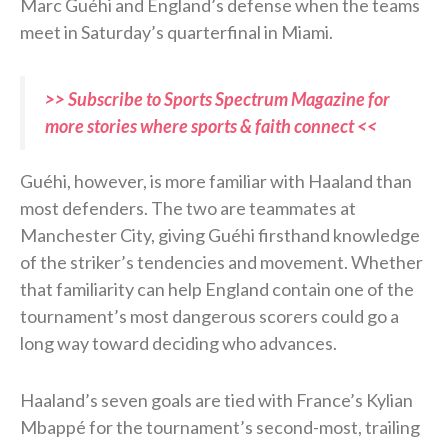
Marc Guéhi and England’s defense when the teams
meet in Saturday’s quarterfinal in Miami.
>> Subscribe to Sports Spectrum Magazine for
more stories where sports & faith connect <<
Guéhi, however, is more familiar with Haaland than
most defenders. The two are teammates at
Manchester City, giving Guéhi firsthand knowledge
of the striker’s tendencies and movement. Whether
that familiarity can help England contain one of the
tournament’s most dangerous scorers could go a
long way toward deciding who advances.
Haaland’s seven goals are tied with France’s Kylian
Mbappé for the tournament’s second-most, trailing