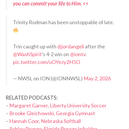
you can commit your life to Him. <<
Trinity Rodman has been unstoppable of late.
Trin caught up with
@jordangeli
after the
@WashSpirit
's 4-2 win on
@iontv
.
pic.twitter.com/uOYezy2H5O
— NWSL on ION (@IONNWSL)
May 2, 2026
RELATED PODCASTS:
–
Margaret Garner, Liberty University Soccer
–
Brooke Gleichowski, Georgia Gymnast
–
Hannah Coor, Nebraska Softball
–
Ashley Prange, Florida Breeze Infielder