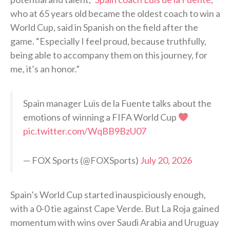
who at 65 years old became the oldest coach to win a
World Cup, said in Spanish on the field after the
game. “Especially I feel proud, because truthfully,
being able to accompany them on this journey, for
me, it’s an honor.”
Spain manager Luis de la Fuente talks about the
emotions of winning a FIFA World Cup
pic.twitter.com/WqBB9BzU07
— FOX Sports (@FOXSports)
July 20, 2026
Spain’s World Cup started inauspiciously enough,
with a 0-0 tie against Cape Verde. But La Roja gained
momentum with wins over Saudi Arabia and Uruguay