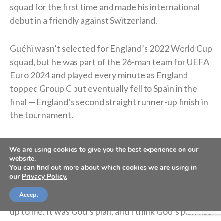
squad for the first time and made his international
debut in a friendly against Switzerland.
Guéhi wasn’t selected for England’s 2022 World Cup
squad, but he was part of the 26-man team for UEFA
Euro 2024 and played every minute as England
topped Group C but eventually fell to Spain in the
final — England’s second straight runner-up finish in
the tournament.
In January 2026, he signed with Manchester City for
We are using cookies to give you the best experience on our
roughly $22.9 million. He said the move was “God’s
website.
You can find out more about which cookies we are using in
plan.”
our
Privacy Policy.
Accept
“I’ve said this in previous interviews. It wasn’t really
up to me. It was God’s plan, and I think God’s plan has