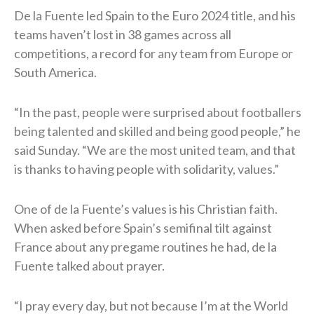
De la Fuente led Spain to the Euro 2024 title, and his
teams haven’t lost in 38 games across all
competitions, a record for any team from Europe or
South America.
“In the past, people were surprised ⁠about footballers
being talented and skilled and being good people,” he
said Sunday. “We are the most united team, and ​that
is thanks to having people with solidarity, values.”
One of de la Fuente’s values is his Christian faith.
When asked before Spain’s semifinal tilt against
France about any pregame routines he had, de la
Fuente talked about prayer.
“I pray every day, but not because I’m at the World