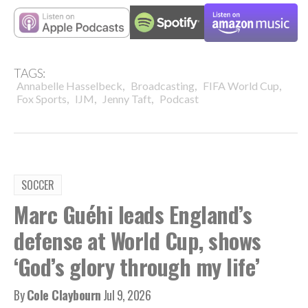
TAGS:
,
,
,
Annabelle Hasselbeck
Broadcasting
FIFA World Cup
,
,
,
Fox Sports
IJM
Jenny Taft
Podcast
SOCCER
Marc Guéhi leads England’s
defense at World Cup, shows
‘God’s glory through my life’
By
Cole Claybourn
Jul 9, 2026