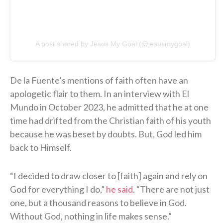
A post shared by Jesus My Goal (@jesusmygoal)
De la Fuente’s mentions of faith often have an
apologetic flair to them. In an interview with El
Mundo in October 2023, he admitted that he at one
time had drifted from the Christian faith of his youth
because he was beset by doubts. But, God led him
back to Himself.
“I decided to draw closer to [faith] again and rely on
God for everything I do,”
he said
. “There are not just
one, but a thousand reasons to believe in God.
Without God, nothing in life makes sense.”