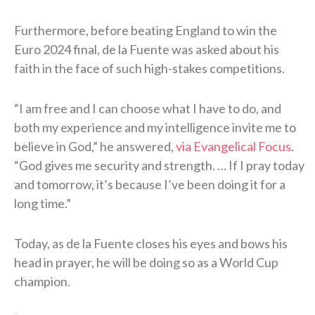
Furthermore, before beating England to win the
Euro 2024 final, de la Fuente was asked about his
faith in the face of such high-stakes competitions.
“I am free and I can choose what I have to do, and
both my experience and my intelligence invite me to
believe in God,” he answered,
via Evangelical Focus
.
“God gives me security and strength. … If I pray today
and tomorrow, it’s because I’ve been doing it for a
long time.”
Today, as de la Fuente closes his eyes and bows his
head in prayer, he will be doing so as a World Cup
champion.