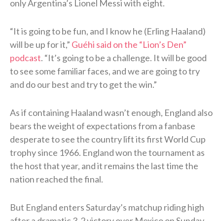
only Argentina’s Lionel Messi with eight.
“It is going to be fun, and I know he (Erling Haaland)
will be up for it,”
Guéhi said on the “Lion’s Den”
podcast
. “It’s going to be a challenge. It will be good
to see some familiar faces, and we are going to try
and do our best and try to get the win.”
As if containing Haaland wasn’t enough, England also
bears the weight of expectations from a fanbase
desperate to see the country lift its first World Cup
trophy since 1966. England won the tournament as
the host that year, and it remains the last time the
nation reached the final.
But England enters Saturday’s matchup riding high
after a dramatic 3-2 victory over Mexico on Sunday