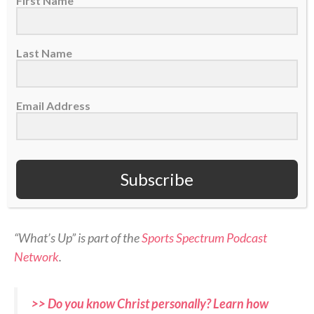
First Name
Last Name
On today’s episode of Sports Spectrum’s “What’s Up”
Email Address
podcast, we have Jordan Angeli!
Jordan joins the show to share about her faith in
Subscribe
Christ, why she started the ACL Club, and her
broadcasting career.
“What’s Up” is part of the
Sports Spectrum Podcast
Network
.
>> Do you know Christ personally? Learn how