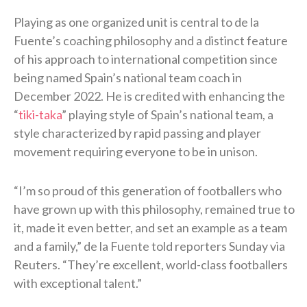
Playing as one organized unit is central to de la
Fuente’s coaching philosophy and a distinct feature
of his approach to international competition since
being named Spain’s national team coach in
December 2022. He is credited with enhancing the
“
tiki-taka
” playing style of Spain’s national team, a
style characterized by rapid passing and player
movement requiring everyone to be in unison.
“I’m so proud of this generation of footballers who
have grown up with this philosophy, remained true to
it, made it even better, and set an ​example as a team
and a family,” de la Fuente told reporters Sunday via
Reuters. “They’re excellent, world-class footballers
with exceptional talent.”