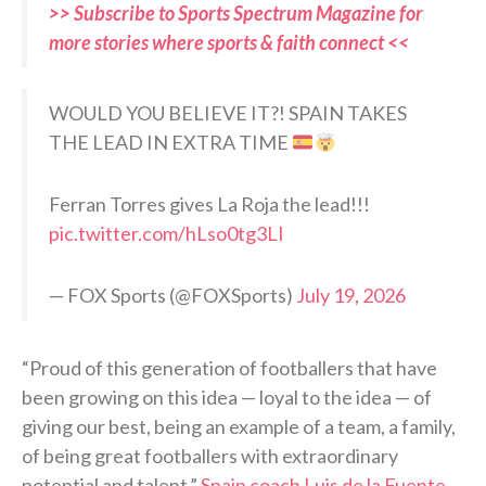
>> Subscribe to Sports Spectrum Magazine for
more stories where sports & faith connect <<
WOULD YOU BELIEVE IT?! SPAIN TAKES
THE LEAD IN EXTRA TIME
Ferran Torres gives La Roja the lead!!!
pic.twitter.com/hLso0tg3LI
— FOX Sports (@FOXSports)
July 19, 2026
“Proud of this generation of footballers that have
been growing on this idea — loyal to the idea — of
giving our best, being an example of a team, a family,
of being great footballers with extraordinary
potential and talent,”
Spain coach Luis de la Fuente
,