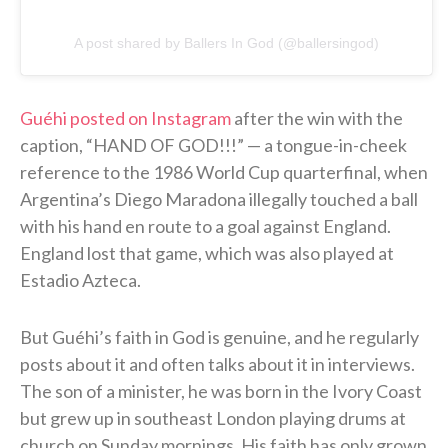
A post shared by Ballers In God (@ballersingod)
Guéhi posted on Instagram
after the win with the
caption, “HAND OF GOD!!!” — a tongue-in-cheek
reference to the 1986 World Cup quarterfinal, when
Argentina’s Diego Maradona illegally touched a ball
with his hand en route to a goal against England.
England lost that game, which was also played at
Estadio Azteca.
But Guéhi’s faith in God is genuine, and he regularly
posts about it and often talks about it in interviews.
The son of a minister, he was born in the Ivory Coast
but grew up in southeast London playing drums at
church on Sunday mornings. His faith has only grown