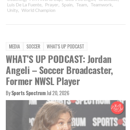
,
,
,
,
,
Luis De La Fuente
Prayer
Spain
Team
Teamwork
,
Unity
World Champion
MEDIA
SOCCER
WHAT'S UP PODCAST
WHAT’S UP PODCAST: Jordan
Angeli – Soccer Broadcaster,
Former NWSL Player
By
Sports Spectrum
Jul 20, 2026