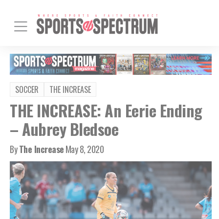
SOCCER
THE INCREASE
THE INCREASE: An Eerie Ending
– Aubrey Bledsoe
By
The Increase
May 8, 2020