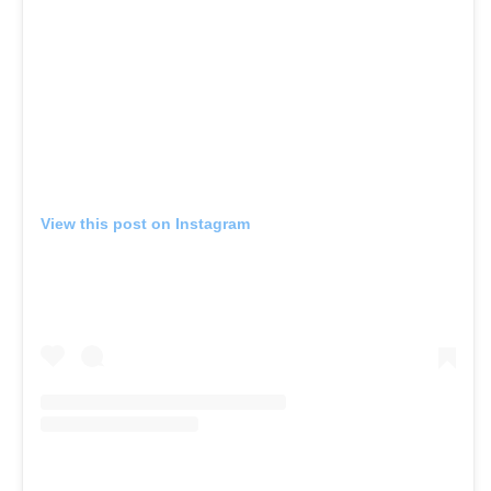
View this post on Instagram