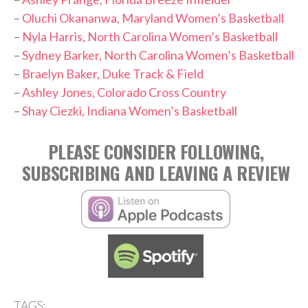
–
Oluchi Okananwa, Maryland Women’s Basketball
–
Nyla Harris, North Carolina Women’s Basketball
–
Sydney Barker, North Carolina Women’s Basketball
–
Braelyn Baker, Duke Track & Field
–
Ashley Jones, Colorado Cross Country
–
Shay Ciezki, Indiana Women’s Basketball
PLEASE CONSIDER FOLLOWING,
SUBSCRIBING AND LEAVING A REVIEW
TAGS: