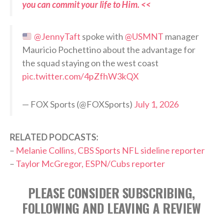
you can commit your life to Him. <<
@JennyTaft
spoke with
@USMNT
manager
Mauricio Pochettino about the advantage for
the squad staying on the west coast
pic.twitter.com/4pZfhW3kQX
— FOX Sports (@FOXSports)
July 1, 2026
RELATED PODCASTS:
–
Melanie Collins, CBS Sports NFL sideline reporter
–
Taylor McGregor, ESPN/Cubs reporter
PLEASE CONSIDER SUBSCRIBING,
FOLLOWING AND LEAVING A REVIEW