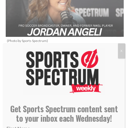
(Photo by Sports Spectrum)
X
THIS IS SPORTS SPECTRUM’S
WHAT’S UP PODCAST
HOSTED BY ANNABELLE
HASSELBECK
Get Sports Spectrum content sent
to your inbox each Wednesday!