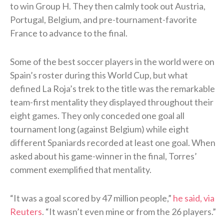
to win Group H. They then calmly took out Austria,
Portugal, Belgium, and pre-tournament-favorite
France to advance to the final.
Some of the best soccer players in the world were on
Spain’s roster during this World Cup, but what
defined La Roja’s trek to the title was the remarkable
team-first mentality they displayed throughout their
eight games. They only conceded one goal all
tournament long (against Belgium) while eight
different Spaniards recorded at least one goal. When
asked about his game-winner in the final, Torres’
comment exemplified that mentality.
“It was a goal scored ⁠by 47 ​million people,”
he said, via
Reuters
. “It wasn’t even mine or from the 26 players.”