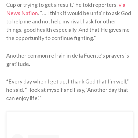
Cup or trying to get a result,” he told reporters,
via
News Nation
. “… I think it would be unfair to ask God
to help me and not help my rival. I ask for other
things, good health especially. And that He gives me
the opportunity to continue fighting.”
Another common refrain in de la Fuente’s prayers is
gratitude.
“Every day when I get up, I thank God that I’m well,”
he said. “I look at myself and I say, ‘Another day that I
can enjoy life.'”