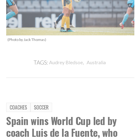
(Photo by Jack Thomas)
,
TAGS:
Audrey Bledsoe
Australia
COACHES
SOCCER
Spain wins World Cup led by
coach Luis de la Fuente, who