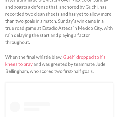
and boasts a defense that, anchored by Guéhi, has
recorded two clean sheets and has yet to allow more
than two goals in a match. Sunday’s win came in a
true road game at Estadio Azteca in Mexico City, with
rain delaying the start and playing a factor
throughout.
When the final whistle blew,
Guéhi dropped to his
knees to pray
and was greeted by teammate Jude
Bellingham, who scored two first-half goals.