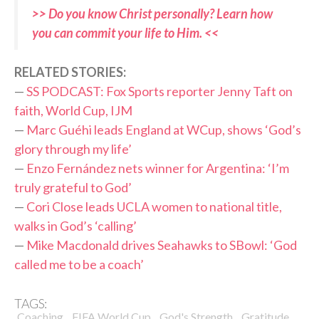
>> Do you know Christ personally? Learn how
you can commit your life to Him. <<
R
ELATED STORIES:
—
SS PODCAST: Fox Sports reporter Jenny Taft on
faith, World Cup, IJM
—
Marc Guéhi leads England at WCup, shows ‘God’s
glory through my life’
—
Enzo Fernández nets winner for Argentina: ‘I’m
truly grateful to God’
—
Cori Close leads UCLA women to national title,
walks in God’s ‘calling’
—
Mike Macdonald drives Seahawks to SBowl: ‘God
called me to be a coach’
TAGS:
,
,
,
,
Coaching
FIFA World Cup
God's Strength
Gratitude