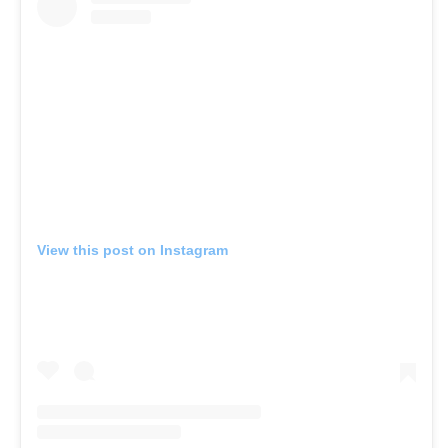
View this post on Instagram