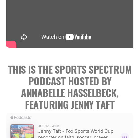
THIS IS THE SPORTS SPECTRUM
PODCAST HOSTED BY
ANNABELLE HASSELBECK,
FEATURING JENNY TAFT