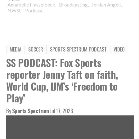
,
,
,
Annabelle Hasselbeck
Broadcasting
Jordan Angeli
,
NWSL
Podcast
MEDIA
SOCCER
SPORTS SPECTRUM PODCAST
VIDEO
SS PODCAST: Fox Sports
reporter Jenny Taft on faith,
World Cup, IJM’s ‘Freedom to
Play’
By
Sports Spectrum
Jul 17, 2026