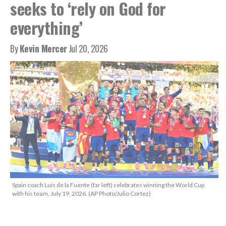
seeks to ‘rely on God for
everything’
By
Kevin Mercer
Jul 20, 2026
Spain coach Luis de la Fuente (far left) celebrates winning the World Cup
with his team, July 19, 2026. (AP Photo/Julio Cortez)