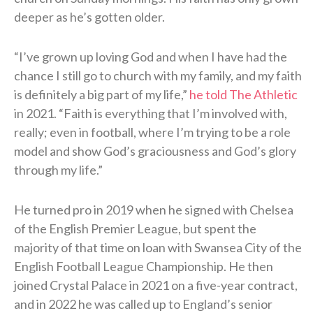
deeper as he’s gotten older.
“I’ve grown up loving God and when I have had the
chance I still go to church with my family, and my faith
is definitely a big part of my life,”
he told The Athletic
in 2021. “Faith is everything that I’m involved with,
really; even in football, where I’m trying to be a role
model and show God’s graciousness and God’s glory
through my life.”
He turned pro in 2019 when he signed with Chelsea
of the English Premier League, but spent the
majority of that time on loan with Swansea City of the
English Football League Championship. He then
joined Crystal Palace in 2021 on a five-year contract,
and in 2022 he was called up to England’s senior