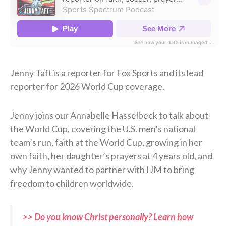
Jenny Taft is a reporter for Fox Sports and its lead
reporter for 2026 World Cup coverage.
Jenny joins our Annabelle Hasselbeck to talk about
the World Cup, covering the U.S. men’s national
team’s run, faith at the World Cup, growing in her
own faith, her daughter’s prayers at 4 years old, and
why Jenny wanted to partner with IJM to bring
freedom to children worldwide.
>> Do you know Christ personally? Learn how