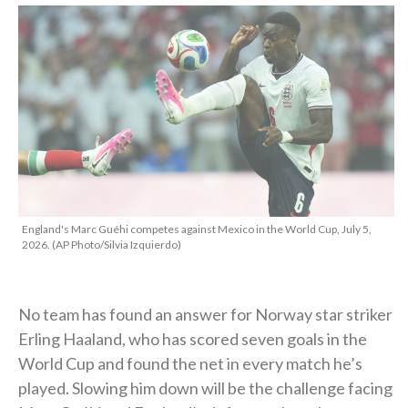
England's Marc Guéhi competes against Mexico in the World Cup, July 5,
2026. (AP Photo/Silvia Izquierdo)
No team has found an answer for Norway star striker
Erling Haaland, who has scored seven goals in the
World Cup and found the net in every match he’s
played. Slowing him down will be the challenge facing