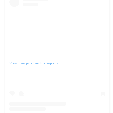
View this post on Instagram