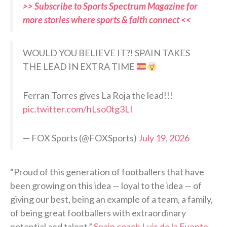
>> Subscribe to Sports Spectrum Magazine for
more stories where sports & faith connect <<
WOULD YOU BELIEVE IT?! SPAIN TAKES
THE LEAD IN EXTRA TIME
Ferran Torres gives La Roja the lead!!!
pic.twitter.com/hLso0tg3LI
— FOX Sports (@FOXSports)
July 19, 2026
“Proud of this generation of footballers that have
been growing on this idea — loyal to the idea — of
giving our best, being an example of a team, a family,
of being great footballers with extraordinary
potential and talent,”
Spain coach Luis de la Fuente
,