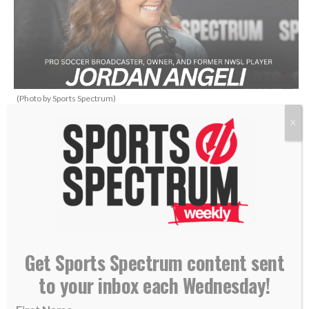
(Photo by Sports Spectrum)
X
THIS IS SPORTS SPECTRUM’S
WHAT’S UP PODCAST
HOSTED BY ANNABELLE
HASSELBECK
Get Sports Spectrum content sent
to your inbox each Wednesday!