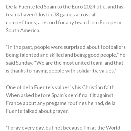
De la Fuente led Spain to the Euro 2024 title, and his
teams haven’t lost in 38 games across all
competitions, a record for any team from Europe or
South America.
“In the past, people were surprised ⁠about footballers
being talented and skilled and being good people,” he
said Sunday. “We are the most united team, and ​that
is thanks to having people with solidarity, values.”
One of de la Fuente’s values is his Christian faith.
When asked before Spain’s semifinal tilt against
France about any pregame routines he had, de la
Fuente talked about prayer.
“I pray every day, but not because I’m at the World