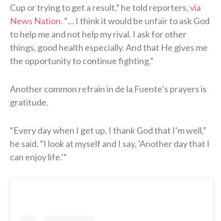
Cup or trying to get a result,” he told reporters,
via
News Nation
. “… I think it would be unfair to ask God
to help me and not help my rival. I ask for other
things, good health especially. And that He gives me
the opportunity to continue fighting.”
Another common refrain in de la Fuente’s prayers is
gratitude.
“Every day when I get up, I thank God that I’m well,”
he said. “I look at myself and I say, ‘Another day that I
can enjoy life.'”