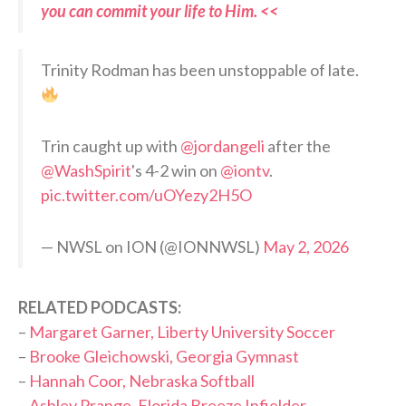
you can commit your life to Him. <<
Trinity Rodman has been unstoppable of late.
Trin caught up with
@jordangeli
after the
@WashSpirit
's 4-2 win on
@iontv
.
pic.twitter.com/uOYezy2H5O
— NWSL on ION (@IONNWSL)
May 2, 2026
RELATED PODCASTS:
–
Margaret Garner, Liberty University Soccer
–
Brooke Gleichowski, Georgia Gymnast
–
Hannah Coor, Nebraska Softball
–
Ashley Prange, Florida Breeze Infielder