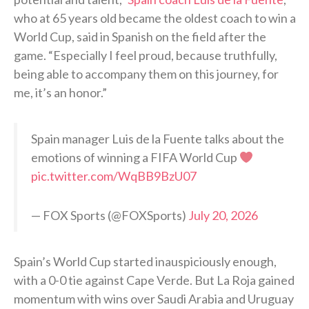
who at 65 years old became the oldest coach to win a
World Cup, said in Spanish on the field after the
game. “Especially I feel proud, because truthfully,
being able to accompany them on this journey, for
me, it’s an honor.”
Spain manager Luis de la Fuente talks about the
emotions of winning a FIFA World Cup
pic.twitter.com/WqBB9BzU07
— FOX Sports (@FOXSports)
July 20, 2026
Spain’s World Cup started inauspiciously enough,
with a 0-0 tie against Cape Verde. But La Roja gained
momentum with wins over Saudi Arabia and Uruguay