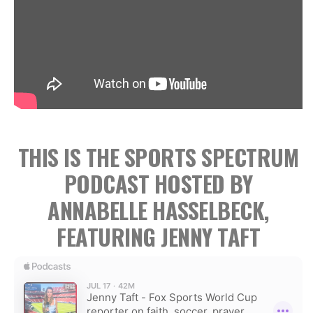
THIS IS THE SPORTS SPECTRUM
PODCAST HOSTED BY
ANNABELLE HASSELBECK,
FEATURING JENNY TAFT