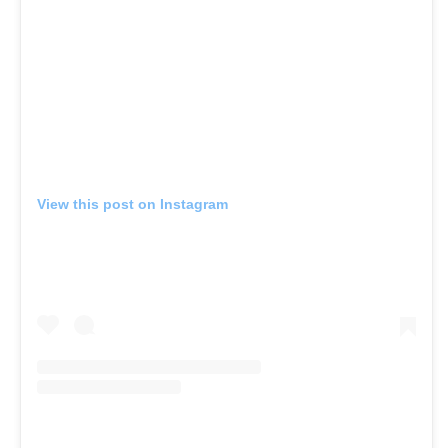
View this post on Instagram