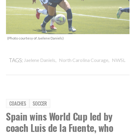
(Photo courtesy of Jaelene Daniels)
,
,
TAGS:
Jaelene Daniels
North Carolina Courage
NWSL
COACHES
SOCCER
Spain wins World Cup led by
coach Luis de la Fuente, who