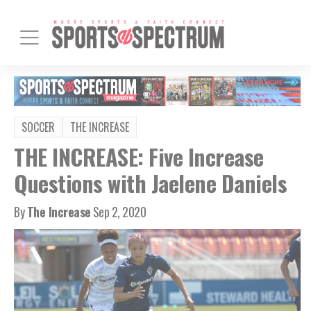
SOCCER
THE INCREASE
THE INCREASE: Five Increase
Questions with Jaelene Daniels
By
The Increase
Sep 2, 2020