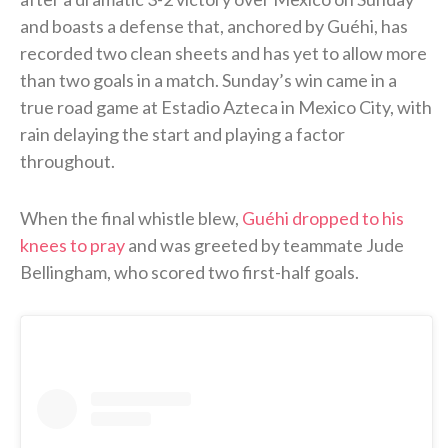
and boasts a defense that, anchored by Guéhi, has
recorded two clean sheets and has yet to allow more
than two goals in a match. Sunday’s win came in a
true road game at Estadio Azteca in Mexico City, with
rain delaying the start and playing a factor
throughout.
When the final whistle blew,
Guéhi dropped to his
knees to pray
and was greeted by teammate Jude
Bellingham, who scored two first-half goals.