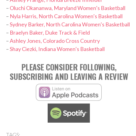
–
Oluchi Okananwa, Maryland Women’s Basketball
–
Nyla Harris, North Carolina Women’s Basketball
–
Sydney Barker, North Carolina Women’s Basketball
–
Braelyn Baker, Duke Track & Field
–
Ashley Jones, Colorado Cross Country
–
Shay Ciezki, Indiana Women’s Basketball
PLEASE CONSIDER FOLLOWING,
SUBSCRIBING AND LEAVING A REVIEW
TAGS: