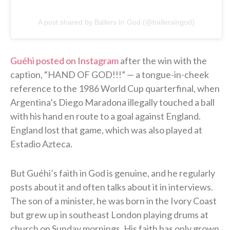
A post shared by Ballers In God (@ballersingod)
Guéhi posted on Instagram
after the win with the
caption, “HAND OF GOD!!!” — a tongue-in-cheek
reference to the 1986 World Cup quarterfinal, when
Argentina’s Diego Maradona illegally touched a ball
with his hand en route to a goal against England.
England lost that game, which was also played at
Estadio Azteca.
But Guéhi’s faith in God is genuine, and he regularly
posts about it and often talks about it in interviews.
The son of a minister, he was born in the Ivory Coast
but grew up in southeast London playing drums at
church on Sunday mornings. His faith has only grown