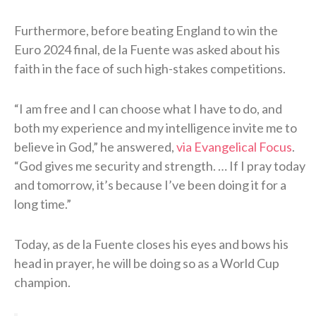
Furthermore, before beating England to win the
Euro 2024 final, de la Fuente was asked about his
faith in the face of such high-stakes competitions.
“I am free and I can choose what I have to do, and
both my experience and my intelligence invite me to
believe in God,” he answered,
via Evangelical Focus
.
“God gives me security and strength. … If I pray today
and tomorrow, it’s because I’ve been doing it for a
long time.”
Today, as de la Fuente closes his eyes and bows his
head in prayer, he will be doing so as a World Cup
champion.