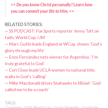
>> Do you know Christ personally? Learn how
you can commit your life to Him. <<
R
ELATED STORIES:
—
SS PODCAST: Fox Sports reporter Jenny Taft on
faith, World Cup, IJM
—
Marc Guéhi leads England at WCup, shows ‘God’s
glory through my life’
—
Enzo Fernández nets winner for Argentina: ‘I’m
truly grateful to God’
—
Cori Close leads UCLA women to national title,
walks in God’s ‘calling’
—
Mike Macdonald drives Seahawks to SBowl: ‘God
called me to be a coach’
TAGS:
,
,
,
,
Coaching
FIFA World Cup
God's Strength
Gratitude