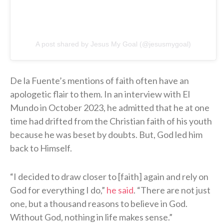
A post shared by Jesus My Goal (@jesusmygoal)
De la Fuente’s mentions of faith often have an
apologetic flair to them. In an interview with El
Mundo in October 2023, he admitted that he at one
time had drifted from the Christian faith of his youth
because he was beset by doubts. But, God led him
back to Himself.
“I decided to draw closer to [faith] again and rely on
God for everything I do,”
he said
. “There are not just
one, but a thousand reasons to believe in God.
Without God, nothing in life makes sense.”