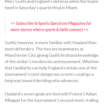
Marc Guéhi and England’s defense when the teams
meet in Saturday’s quarterfinal in Miami.
>> Subscribe to Sports Spectrum Magazine for
more stories where sports & faith connect <<
Guéhi, however, is more familiar with Haaland than
most defenders. The two are teammates at
Manchester City, giving Guéhi firsthand knowledge
of the striker’s tendencies and movement. Whether
that familiarity can help England contain one of the
tournament’s most dangerous scorers could go a
long way toward deciding who advances.
Haaland’s seven goals are tied with France’s Kylian
Mbappé for the tournament’s second-most, trailing