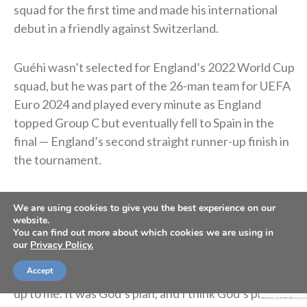
squad for the first time and made his international
debut in a friendly against Switzerland.
Guéhi wasn’t selected for England’s 2022 World Cup
squad, but he was part of the 26-man team for UEFA
Euro 2024 and played every minute as England
topped Group C but eventually fell to Spain in the
final — England’s second straight runner-up finish in
the tournament.
In January 2026, he signed with Manchester City for
We are using cookies to give you the best experience on our
roughly $22.9 million. He said the move was “God’s
website.
You can find out more about which cookies we are using in
plan.”
our
Privacy Policy.
Accept
“I’ve said this in previous interviews. It wasn’t really
up to me. It was God’s plan, and I think God’s plan has