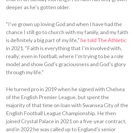
deeper as he’s gotten older.
“I’ve grown up loving God and when I have had the
chance I still go to church with my family, and my faith
is definitely a big part of my life,”
he told The Athletic
in 2021. “Faith is everything that I’m involved with,
really; even in football, where I’m trying to be a role
model and show God’s graciousness and God’s glory
through my life.”
He turned pro in 2019 when he signed with Chelsea
of the English Premier League, but spent the
majority of that time on loan with Swansea City of the
English Football League Championship. He then
joined Crystal Palace in 2021 on a five-year contract,
and in 2022 he was called up to England’s senior