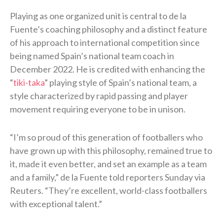
Playing as one organized unit is central to de la
Fuente’s coaching philosophy and a distinct feature
of his approach to international competition since
being named Spain’s national team coach in
December 2022. He is credited with enhancing the
“
tiki-taka
” playing style of Spain’s national team, a
style characterized by rapid passing and player
movement requiring everyone to be in unison.
“I’m so proud of this generation of footballers who
have grown up with this philosophy, remained true to
it, made it even better, and set an ​example as a team
and a family,” de la Fuente told reporters Sunday via
Reuters. “They’re excellent, world-class footballers
with exceptional talent.”