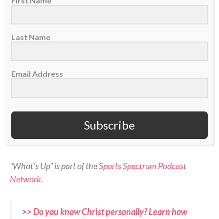
First Name
Last Name
On today’s episode of Sports Spectrum’s “What’s Up”
Email Address
podcast, we have Jordan Angeli!
Jordan joins the show to share about her faith in
Subscribe
Christ, why she started the ACL Club, and her
broadcasting career.
“What’s Up” is part of the
Sports Spectrum Podcast
Network
.
>> Do you know Christ personally? Learn how