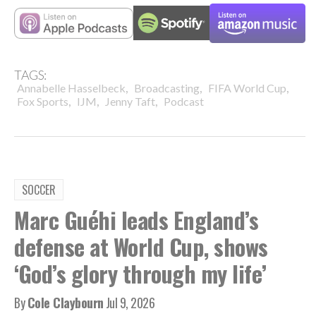
TAGS:
,
,
,
Annabelle Hasselbeck
Broadcasting
FIFA World Cup
,
,
,
Fox Sports
IJM
Jenny Taft
Podcast
SOCCER
Marc Guéhi leads England’s
defense at World Cup, shows
‘God’s glory through my life’
By
Cole Claybourn
Jul 9, 2026