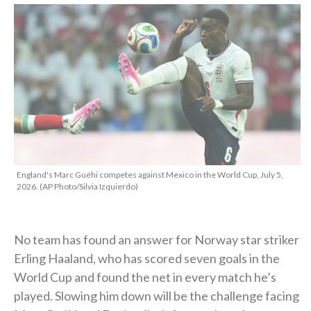
England's Marc Guéhi competes against Mexico in the World Cup, July 5,
2026. (AP Photo/Silvia Izquierdo)
No team has found an answer for Norway star striker
Erling Haaland, who has scored seven goals in the
World Cup and found the net in every match he’s
played. Slowing him down will be the challenge facing