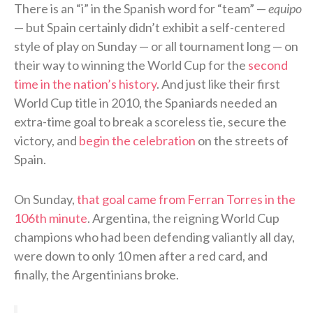
There is an “i” in the Spanish word for “team” —
equipo
— but Spain certainly didn’t exhibit a self-centered
style of play on Sunday — or all tournament long — on
their way to winning the World Cup for the
second
time in the nation’s history
. And just like their first
World Cup title in 2010, the Spaniards needed an
extra-time goal to break a scoreless tie, secure the
victory, and
begin the celebration
on the streets of
Spain.
On Sunday,
that goal came from Ferran Torres in the
106th minute
. Argentina, the reigning World Cup
champions who had been defending valiantly all day,
were down to only 10 men after a red card, and
finally, the Argentinians broke.