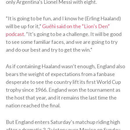
only Argentina’s Lionel Messi with eight.
“It is going to be fun, and I know he (Erling Haaland)
will be up for it,”
Guéhi said on the “Lion’s Den”
podcast
. “It’s going to be a challenge. It will be good
to see some familiar faces, and we are going to try
and do our best and try to get the win.”
As if containing Haaland wasn’t enough, England also
bears the weight of expectations from a fanbase
desperate to see the country lift its first World Cup
trophy since 1966. England won the tournament as
the host that year, and it remains the last time the
nation reached the final.
But England enters Saturday’s matchup riding high
after a dramatic 3-2 victory over Mexico on Sunday