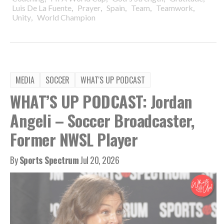
,
,
,
,
,
Luis De La Fuente
Prayer
Spain
Team
Teamwork
,
Unity
World Champion
MEDIA
SOCCER
WHAT'S UP PODCAST
WHAT’S UP PODCAST: Jordan
Angeli – Soccer Broadcaster,
Former NWSL Player
By
Sports Spectrum
Jul 20, 2026