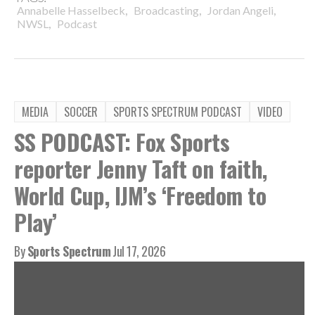
,
,
,
Annabelle Hasselbeck
Broadcasting
Jordan Angeli
,
NWSL
Podcast
MEDIA
SOCCER
SPORTS SPECTRUM PODCAST
VIDEO
SS PODCAST: Fox Sports
reporter Jenny Taft on faith,
World Cup, IJM’s ‘Freedom to
Play’
By
Sports Spectrum
Jul 17, 2026