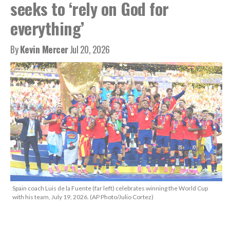
seeks to ‘rely on God for
everything’
By
Kevin Mercer
Jul 20, 2026
Spain coach Luis de la Fuente (far left) celebrates winning the World Cup
with his team, July 19, 2026. (AP Photo/Julio Cortez)