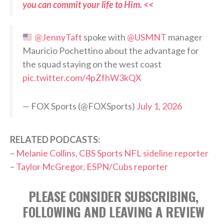
you can commit your life to Him. <<
@JennyTaft
spoke with
@USMNT
manager
Mauricio Pochettino about the advantage for
the squad staying on the west coast
pic.twitter.com/4pZfhW3kQX
— FOX Sports (@FOXSports)
July 1, 2026
RELATED PODCASTS:
–
Melanie Collins, CBS Sports NFL sideline reporter
–
Taylor McGregor, ESPN/Cubs reporter
PLEASE CONSIDER SUBSCRIBING,
FOLLOWING AND LEAVING A REVIEW