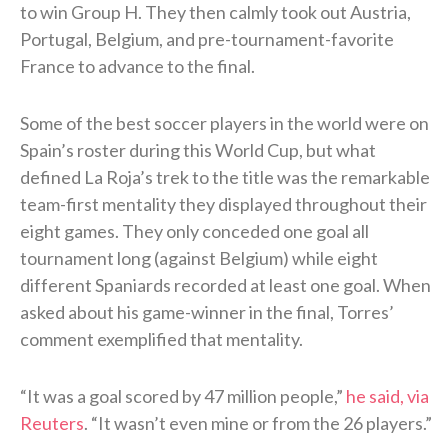
to win Group H. They then calmly took out Austria,
Portugal, Belgium, and pre-tournament-favorite
France to advance to the final.
Some of the best soccer players in the world were on
Spain’s roster during this World Cup, but what
defined La Roja’s trek to the title was the remarkable
team-first mentality they displayed throughout their
eight games. They only conceded one goal all
tournament long (against Belgium) while eight
different Spaniards recorded at least one goal. When
asked about his game-winner in the final, Torres’
comment exemplified that mentality.
“It was a goal scored ⁠by 47 ​million people,”
he said, via
Reuters
. “It wasn’t even mine or from the 26 players.”