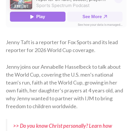
Jenny Taft is a reporter for Fox Sports and its lead
reporter for 2026 World Cup coverage.
Jenny joins our Annabelle Hasselbeck to talk about
the World Cup, covering the U.S. men’s national
team’s run, faith at the World Cup, growing in her
own faith, her daughter’s prayers at 4 years old, and
why Jenny wanted to partner with IJM to bring
freedom to children worldwide.
>> Do you know Christ personally? Learn how