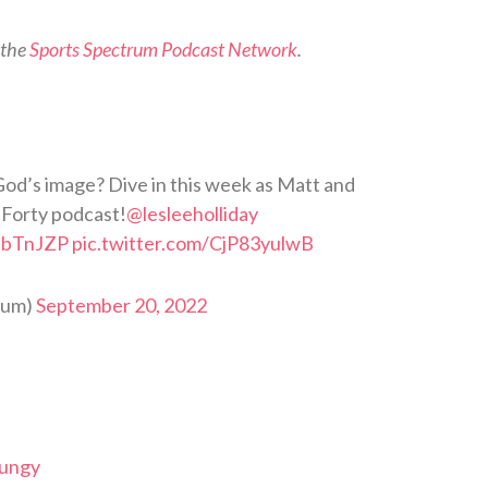
 the
Sports Spectrum Podcast Network
.
God’s image? Dive in this week as Matt and
 Forty podcast!
@lesleeholliday
1sbTnJZP
pic.twitter.com/CjP83yulwB
rum)
September 20, 2022
Dungy