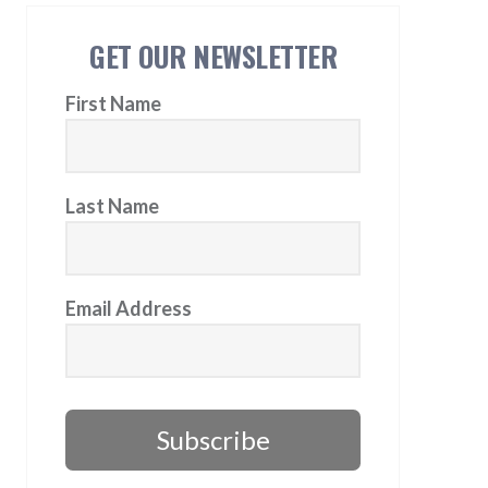
GET OUR NEWSLETTER
First Name
Last Name
Email Address
Subscribe