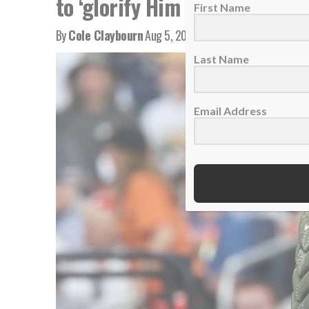
to ‘glorify Him every single d
First Name
By
Cole Claybourn
Aug 5, 2026
Last Name
Email Address