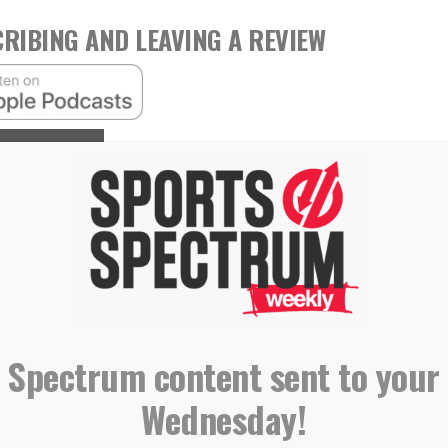
RIBING AND LEAVING A REVIEW
,
,
,
 Holliday
Marriage
Parenting
Podcast
 Spectrum content sent to your
Wednesday!
ngs star talent to Red Sox, aims