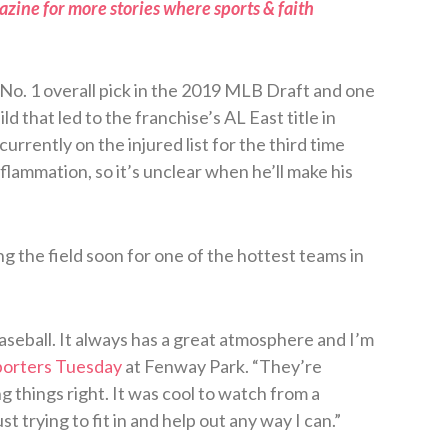
zine for more stories where sports & faith
o. 1 overall pick in the 2019 MLB Draft and one
d that led to the franchise’s AL East title in
urrently on the injured list for the third time
inflammation, so it’s unclear when he’ll make his
ng the field soon for one of the hottest teams in
baseball. It always has a great atmosphere and I’m
porters Tuesday
at Fenway Park. “They’re
 things right. It was cool to watch from a
st trying to fit in and help out any way I can.”