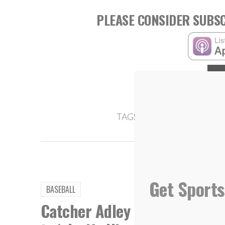
PLEASE CONSIDER SUBSC
,
TAGS:
Jade McCarthy
Leslee
Get Sports
BASEBALL
Catcher Adley Rutschman bri