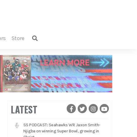
ers
store
LATEST
SS PODCAST: Seahawks WR Jaxon Smith-
Njigba on winning Super Bowl, growing in