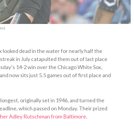
ms)
looked dead in the water for nearly half the
streak in July catapulted them out of last place
sday’s 14-2 win over the Chicago White Sox,
and now sits just 5.5 games out of first place and
longest, originally set in 1946, and turned the
eadline, which passed on Monday. Their prized
tcher Adley Rutschman from Baltimore
.