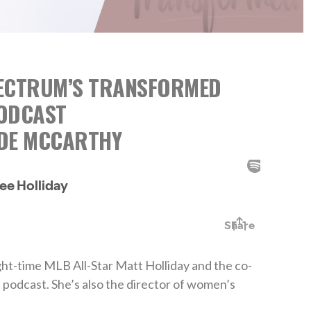
PECTRUM’S TRANSFORMED
ODCAST
ADE MCCARTHY
ight-time MLB All-Star Matt Holliday and the co-
 podcast. She’s also the director of women’s