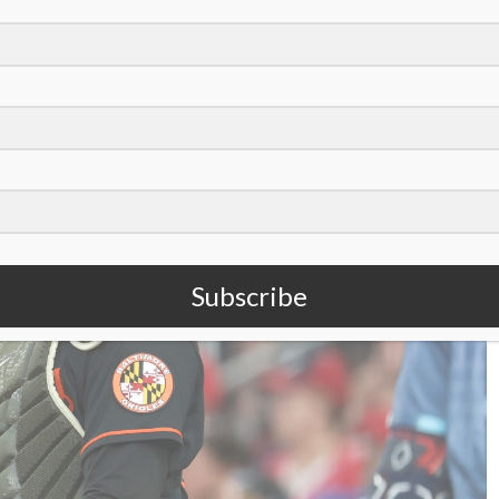
ay’
Subscribe