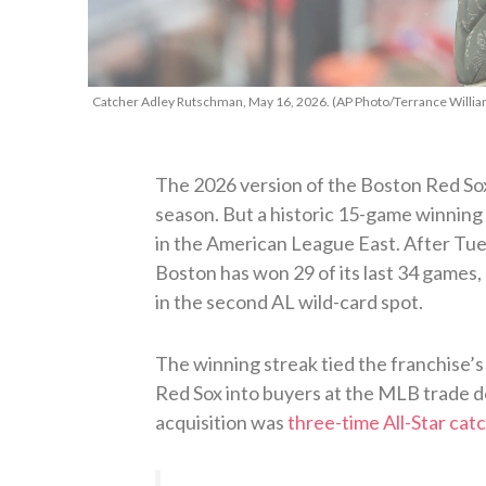
Catcher Adley Rutschman, May 16, 2026. (AP Photo/Terrance Willia
The 2026 version of the Boston Red Sox 
season. But a historic 15-game winning 
in the American League East. After Tue
Boston has won 29 of its last 34 games, 
in the second AL wild-card spot.
The winning streak tied the franchise’s 
Red Sox into buyers at the MLB trade d
acquisition was
three-time All-Star ca