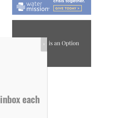
X
 inbox each