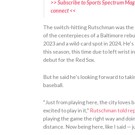
>> Subscribe to Sports Spectrum Maga
connect <<
The switch-hitting Rutschman was the N
of the centerpieces of a Baltimore rebuil
2023 and a wild-card spot in 2024. He’s c
this season, this time due to left wrist 
debut for the Red Sox.
But he said he’s looking forward to taki
baseball.
“Just from playing here, the city loves 
excited to play in it,”
Rutschman told re
playing the game the right way and doing
distance. Now being here, like I said — ju