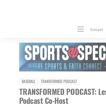
gospel
BASEBALL
TRANSFORMED PODCAST
TRANSFORMED PODCAST: Lesle
Podcast Co-Host