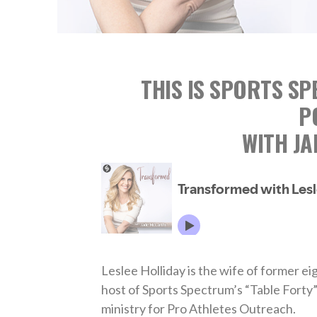
THIS IS SPORTS S
P
WITH J
Leslee Holliday is the wife of former e
host of Sports Spectrum’s “Table Forty”
ministry for Pro Athletes Outreach.