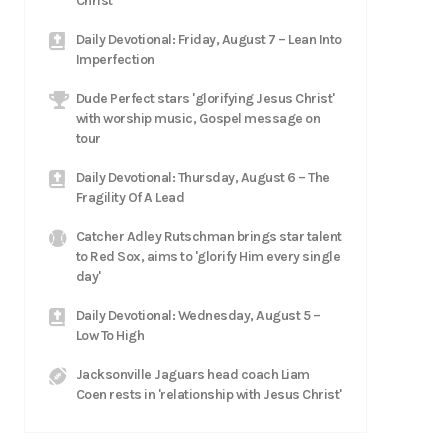
Christ
Daily Devotional: Friday, August 7 – Lean Into
Imperfection
Dude Perfect stars 'glorifying Jesus Christ'
with worship music, Gospel message on
tour
Daily Devotional: Thursday, August 6 – The
Fragility Of A Lead
Catcher Adley Rutschman brings star talent
to Red Sox, aims to 'glorify Him every single
day'
Daily Devotional: Wednesday, August 5 –
Low To High
Jacksonville Jaguars head coach Liam
Coen rests in 'relationship with Jesus Christ'