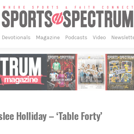
devotionals
magazine
podcasts
video
newslett
e Holliday – ‘Table Forty’