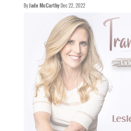
By
Jade McCarthy
Dec 22, 2022