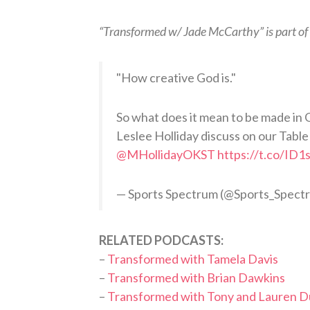
“Transformed w/ Jade McCarthy” is part of
"How creative God is."
So what does it mean to be made in 
Leslee Holliday discuss on our Table
@MHollidayOKST
https://t.co/ID
— Sports Spectrum (@Sports_Spect
RELATED PODCASTS:
–
Transformed with Tamela Davis
–
Transformed with Brian Dawkins
–
Transformed with Tony and Lauren 