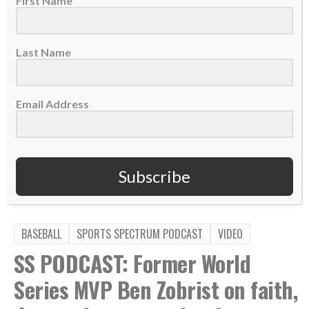
First Name
PLEASE CONSIDER SUBSCRIBING,
FOLLOWING AND LEAVING A REVIEW
Last Name
Email Address
TAGS:
,
,
,
,
Cleveland Guardians
Healing
Jesus Won
MLB
,
,
,
Parker Messick
Podcast
Prayer
Scott Linebrink
Subscribe
BASEBALL
SPORTS SPECTRUM PODCAST
VIDEO
SS PODCAST: Former World
Series MVP Ben Zobrist on faith,