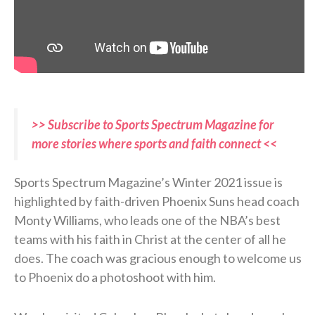
>> Subscribe to Sports Spectrum Magazine for
more stories where sports and faith connect <<
Sports Spectrum Magazine’s Winter 2021 issue is
highlighted by faith-driven Phoenix Suns head coach
Monty Williams, who leads one of the NBA’s best
teams with his faith in Christ at the center of all he
does. The coach was gracious enough to welcome us
to Phoenix do a photoshoot with him.