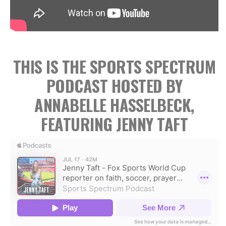
THIS IS THE SPORTS SPECTRUM
PODCAST HOSTED BY
ANNABELLE HASSELBECK,
FEATURING JENNY TAFT