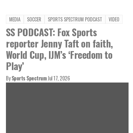
MEDIA
SOCCER
SPORTS SPECTRUM PODCAST
VIDEO
SS PODCAST: Fox Sports
reporter Jenny Taft on faith,
World Cup, IJM’s ‘Freedom to
Play’
By
Sports Spectrum
Jul 17, 2026