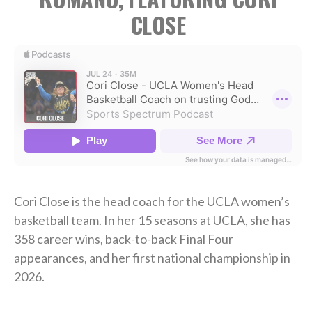
CLOSE
Cori Close is the head coach for the UCLA women’s
basketball team. In her 15 seasons at UCLA, she has
358 career wins, back-to-back Final Four
appearances, and her first national championship in
2026.