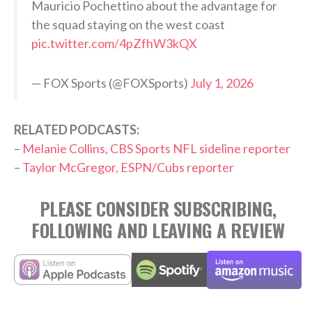
Mauricio Pochettino about the advantage for
the squad staying on the west coast
pic.twitter.com/4pZfhW3kQX
— FOX Sports (@FOXSports)
July 1, 2026
RELATED PODCASTS:
–
Melanie Collins, CBS Sports NFL sideline reporter
–
Taylor McGregor, ESPN/Cubs reporter
PLEASE CONSIDER SUBSCRIBING,
FOLLOWING AND LEAVING A REVIEW