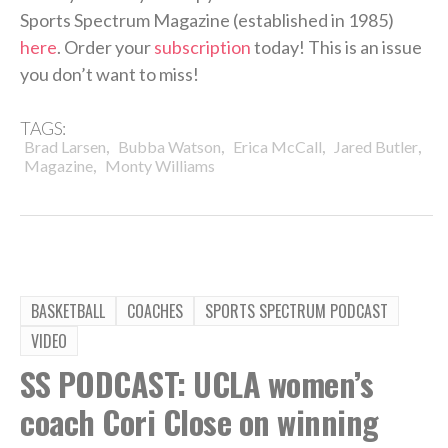
Sports Spectrum Magazine (established in 1985)
here
. Order your
subscription
today! This is an issue
you don’t want to miss!
TAGS:
,
,
,
,
Brad Larsen
Bubba Watson
Erica McCall
Jared Butler
,
Magazine
Monty Williams
BASKETBALL
COACHES
SPORTS SPECTRUM PODCAST
VIDEO
SS PODCAST: UCLA women’s
coach Cori Close on winning