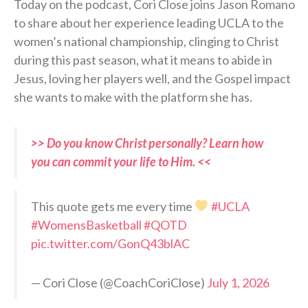
Today on the podcast, Cori Close joins Jason Romano
to share about her experience leading UCLA to the
women’s national championship, clinging to Christ
during this past season, what it means to abide in
Jesus, loving her players well, and the Gospel impact
she wants to make with the platform she has.
>> Do you know Christ personally? Learn how
you can commit your life to Him. <<
This quote gets me every time
#UCLA
#WomensBasketball
#QOTD
pic.twitter.com/GonQ43blAC
— Cori Close (@CoachCoriClose)
July 1, 2026