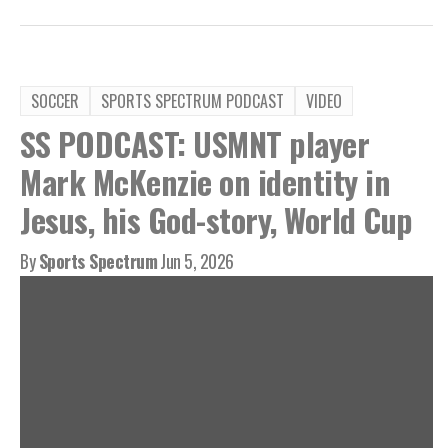
SOCCER
SPORTS SPECTRUM PODCAST
VIDEO
SS PODCAST: USMNT player
Mark McKenzie on identity in
Jesus, his God-story, World Cup
By
Sports Spectrum
Jun 5, 2026