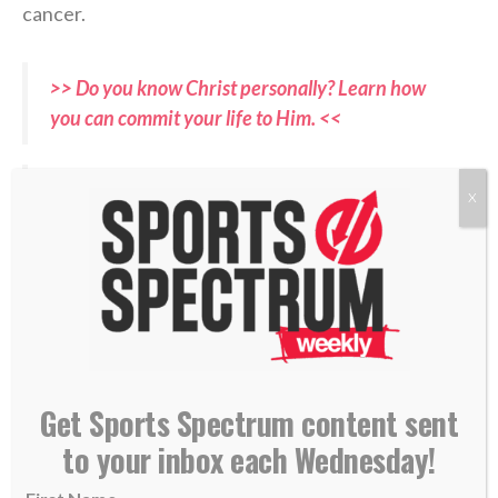
cancer.
>> Do you know Christ personally? Learn how
you can commit your life to Him. <<
A gem from Parker Messick no matter what
X
pic.twitter.com/xPQgTERdIG
— ESPN Cleveland (@ESPNCleveland)
April 17,
2026
RELATED PODCASTS:
Get Sports Spectrum content sent
–
Ben Zobrist, Former World Series MVP
–
Mason Miller, San Diego Padres Closer
to your inbox each Wednesday!