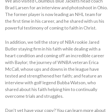
We also visited Columbus Blue Jackets head coach
Brad Larsen for an interview and photoshoot in Ohio.
The former player is now leading an NHL team for
the first time in his career, and he shared with us his
powerful testimony of coming to faith in Christ.
In addition, we tell the story of NBA rookie Jared
Butler staying firm in his faith while dealing with a
heart condition and coming off an incredible career
with Baylor; the journey of WNBA veteran Erica
McCall, whose ups and downs in the league have
tested and strengthened her faith; and feature an
interview with golf legend Bubba Watson, who
shared about his faith helping him to continually
overcome trials and struggles.
Don’t yet have your copy? You can learn more about