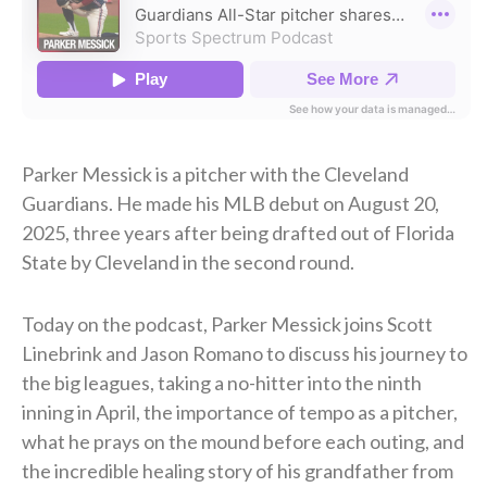
Parker Messick is a pitcher with the Cleveland
Guardians. He made his MLB debut on August 20,
2025, three years after being drafted out of Florida
State by Cleveland in the second round.
Today on the podcast, Parker Messick joins Scott
Linebrink and Jason Romano to discuss his journey to
the big leagues, taking a no-hitter into the ninth
inning in April, the importance of tempo as a pitcher,
what he prays on the mound before each outing, and
the incredible healing story of his grandfather from