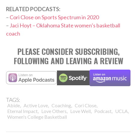
RELATED PODCASTS:
–
Cori Close on Sports Spectrum in 2020
–
Jaci Hoyt – Oklahoma State women’s basketball
coach
PLEASE CONSIDER SUBSCRIBING,
FOLLOWING AND LEAVING A REVIEW
TAGS:
,
,
,
,
Abide
Active Love
Coaching
Cori Close
,
,
,
,
,
Eternal Impact
Love Others
Love Well
Podcast
UCLA
Women's College Basketball