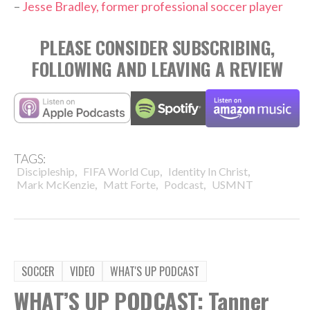
–
Jesse Bradley, former professional soccer player
PLEASE CONSIDER SUBSCRIBING,
FOLLOWING AND LEAVING A REVIEW
TAGS:
,
,
,
Discipleship
FIFA World Cup
Identity In Christ
,
,
,
Mark McKenzie
Matt Forte
Podcast
USMNT
SOCCER
VIDEO
WHAT'S UP PODCAST
WHAT’S UP PODCAST: Tanner