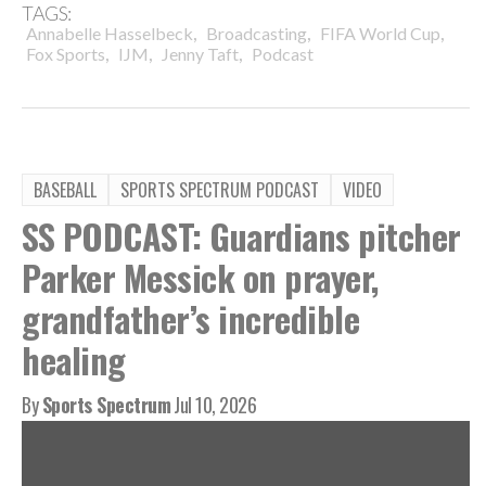
TAGS:
,
,
,
Annabelle Hasselbeck
Broadcasting
FIFA World Cup
,
,
,
Fox Sports
IJM
Jenny Taft
Podcast
BASEBALL
SPORTS SPECTRUM PODCAST
VIDEO
SS PODCAST: Guardians pitcher
Parker Messick on prayer,
grandfather’s incredible
healing
By
Sports Spectrum
Jul 10, 2026