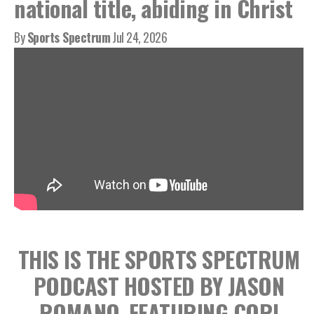
national title, abiding in Christ
By
Sports Spectrum
Jul 24, 2026
THIS IS THE SPORTS SPECTRUM
PODCAST HOSTED BY JASON
ROMANO, FEATURING CORI