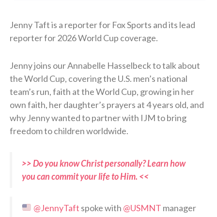
Jenny Taft is a reporter for Fox Sports and its lead
reporter for 2026 World Cup coverage.
Jenny joins our Annabelle Hasselbeck to talk about
the World Cup, covering the U.S. men’s national
team’s run, faith at the World Cup, growing in her
own faith, her daughter’s prayers at 4 years old, and
why Jenny wanted to partner with IJM to bring
freedom to children worldwide.
>> Do you know Christ personally? Learn how
you can commit your life to Him. <<
@JennyTaft
spoke with
@USMNT
manager