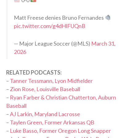
0-0
Matt Freese denies Bruno Fernandes
pic.twitter.com/g4dHlFUQnB
— Major League Soccer (@MLS)
March 31,
2026
RELATED PODCASTS:
–
Tanner Tessmann, Lyon Midfielder
–
Zion Rose, Louisville Baseball
–
Ryan Farber & Christian Chatterton, Auburn
Baseball
–
AJ Larkin, Maryland Lacrosse
–
Taylen Green, Former Arkansas QB
–
Luke Basso, Former Oregon Long Snapper