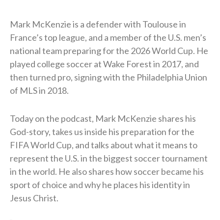
Mark McKenzie is a defender with Toulouse in
France’s top league, and a member of the U.S. men’s
national team preparing for the 2026 World Cup. He
played college soccer at Wake Forest in 2017, and
then turned pro, signing with the Philadelphia Union
of MLS in 2018.
Today on the podcast, Mark McKenzie shares his
God-story, takes us inside his preparation for the
FIFA World Cup, and talks about what it means to
represent the U.S. in the biggest soccer tournament
in the world. He also shares how soccer became his
sport of choice and why he places his identity in
Jesus Christ.