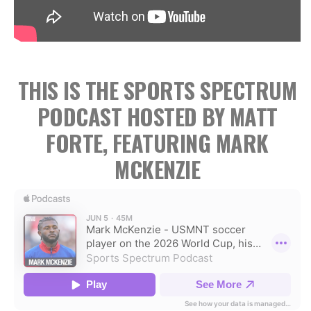
THIS IS THE SPORTS SPECTRUM
PODCAST HOSTED BY MATT
FORTE, FEATURING MARK
MCKENZIE