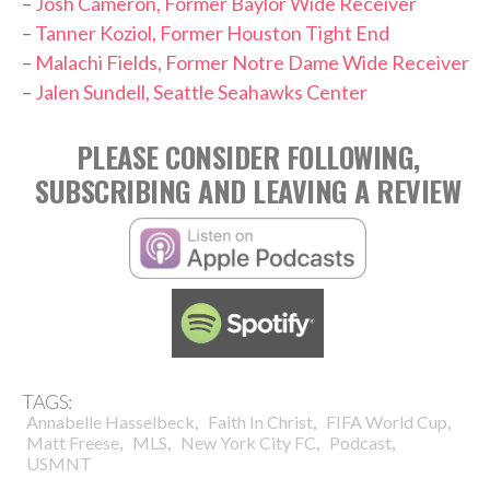
–
Josh Cameron, Former Baylor Wide Receiver
–
Tanner Koziol, Former Houston Tight End
–
Malachi Fields, Former Notre Dame Wide Receiver
–
Jalen Sundell, Seattle Seahawks Center
PLEASE CONSIDER FOLLOWING,
SUBSCRIBING AND LEAVING A REVIEW
TAGS:
,
,
,
Annabelle Hasselbeck
Faith In Christ
FIFA World Cup
,
,
,
,
Matt Freese
MLS
New York City FC
Podcast
USMNT