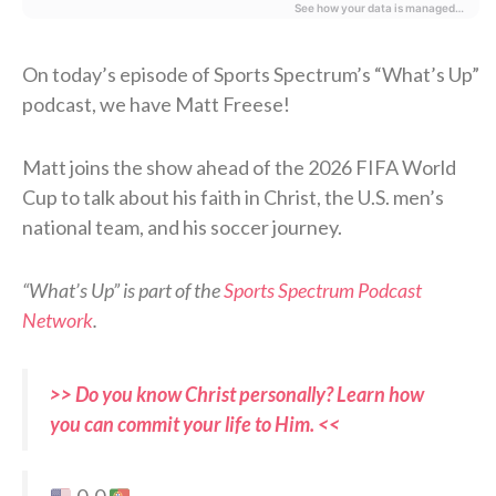
On today’s episode of Sports Spectrum’s “What’s Up”
podcast, we have Matt Freese!
Matt joins the show ahead of the 2026 FIFA World
Cup to talk about his faith in Christ, the U.S. men’s
national team, and his soccer journey.
“What’s Up” is part of the
Sports Spectrum Podcast
Network
.
>> Do you know Christ personally? Learn how
you can commit your life to Him. <<