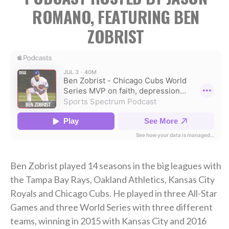
ROMANO, FEATURING BEN
ZOBRIST
Ben Zobrist played 14 seasons in the big leagues with
the Tampa Bay Rays, Oakland Athletics, Kansas City
Royals and Chicago Cubs. He played in three All-Star
Games and three World Series with three different
teams, winning in 2015 with Kansas City and 2016