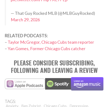
— That Guy Rocked MLB (@MLBGuyRocked)
March 29, 2026
RELATED PODCASTS:
–
Taylor McGregor, Chicago Cubs team reporter
–
Yan Gomes, Former Chicago Cubs catcher
PLEASE CONSIDER SUBSCRIBING,
FOLLOWING AND LEAVING A REVIEW
TAGS:
,
,
,
,
Anxiety
Ben Zobrist
Chicago Cubs
Depression