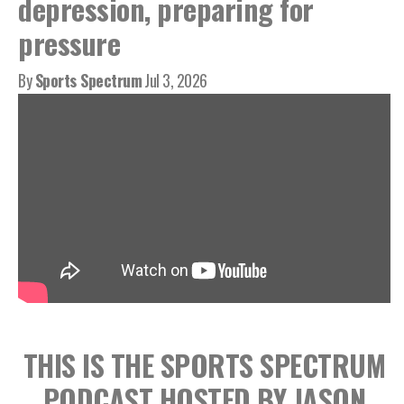
depression, preparing for
pressure
By
Sports Spectrum
Jul 3, 2026
THIS IS THE SPORTS SPECTRUM
PODCAST HOSTED BY JASON