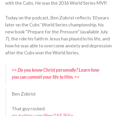
with the Cubs. He was the 2016 World Series MVP.
Today on the podcast, Ben Zobrist reflects 10 years
later on the Cubs’ World Series championship, his
new book “Prepare for the Pressure” (available July
7), the role his faith in Jesus has played in his life, and
how he was able to overcome anxiety and depression
after the Cubs won the World Series
.
>> Do you know Christ personally? Learn how
you can commit your life to Him. <<
Ben Zobrist
That guy rocked.
pic.twitter.com/PmpTXE7FEp