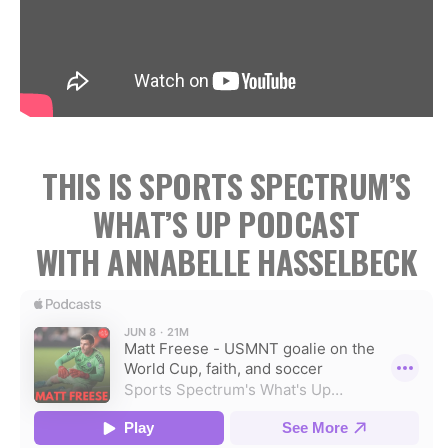
THIS IS SPORTS SPECTRUM’S
WHAT’S UP PODCAST
WITH ANNABELLE HASSELBECK