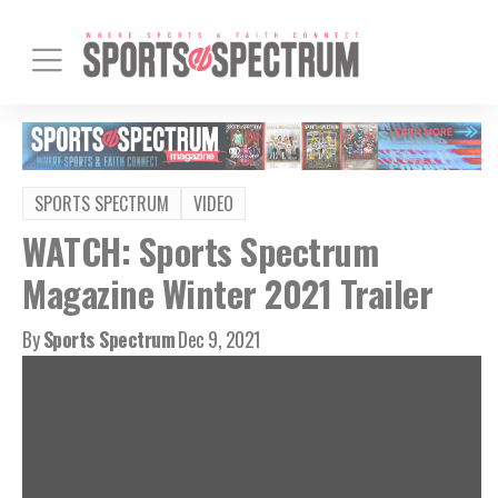
SPORTS SPECTRUM
VIDEO
WATCH: Sports Spectrum
Magazine Winter 2021 Trailer
By
Sports Spectrum
Dec 9, 2021