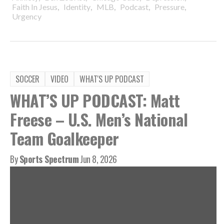
,
,
,
,
,
Faith In Jesus
Identity
MLB
Podcast
Pressure
Urgency
SOCCER
VIDEO
WHAT'S UP PODCAST
WHAT’S UP PODCAST: Matt
Freese – U.S. Men’s National
Team Goalkeeper
By
Sports Spectrum
Jun 8, 2026