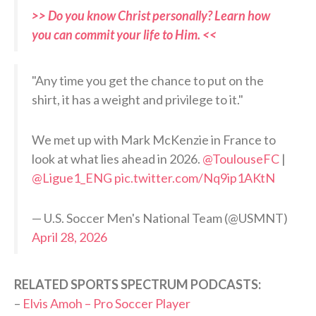
>> Do you know Christ personally? Learn how
you can commit your life to Him. <<
"Any time you get the chance to put on the
shirt, it has a weight and privilege to it."
We met up with Mark McKenzie in France to
look at what lies ahead in 2026.
@ToulouseFC
|
@Ligue1_ENG
pic.twitter.com/Nq9ip1AKtN
— U.S. Soccer Men's National Team (@USMNT)
April 28, 2026
RELATED SPORTS SPECTRUM PODCASTS:
–
Elvis Amoh – Pro Soccer Player