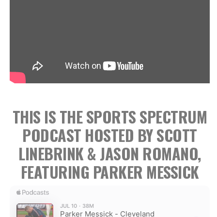
THIS IS THE SPORTS SPECTRUM
PODCAST HOSTED BY SCOTT
LINEBRINK & JASON ROMANO,
FEATURING PARKER MESSICK