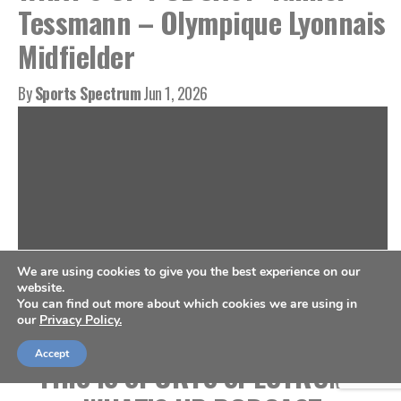
Tessmann – Olympique Lyonnais
Midfielder
By
Sports Spectrum
Jun 1, 2026
We are using cookies to give you the best experience on our
website.
You can find out more about which cookies we are using in
our
Privacy Policy.
Accept
THIS IS SPORTS SPECTRUM’S