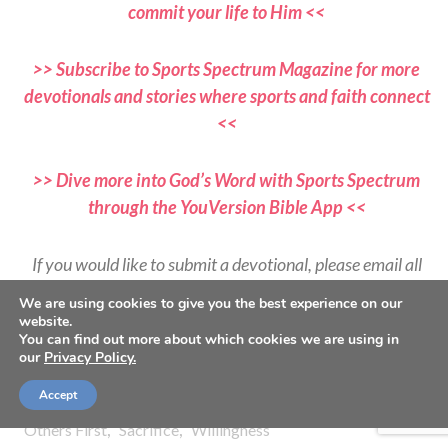
commit your life to Him <<
>> Subscribe to Sports Spectrum Magazine for more
devotionals and stories where sports and faith connect
<<
>> Dive more into God’s Word with Sports Spectrum
through the YouVersion Bible App <<
If you would like to submit a devotional, please email all
submissions to
We are using cookies to give you the best experience on our
devotionals@sportsspectrum.com
website.
You can find out more about which cookies we are using in
our
Privacy Policy.
TAGS:
,
,
,
,
1 Samuel 20
Devotional
Following God
Friendship
Accept
,
,
,
,
,
God's Plan
God's Work
King David
Loyalty
Luke 9
,
,
Others First
Sacrifice
Willingness