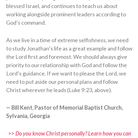
blessed Israel, and continues to teach us about
working alongside prominent leaders according to
God’s command.
As we live in a time of extreme selfishness, we need
to study Jonathan’s life as a great example and follow
the Lord first and foremost. We should always give
priority to our relationship with God and follow the
Lord’s guidance. If we want to please the Lord, we
need to put aside our personal plans and follow
Christ wherever he leads (Luke 9:23, above).
— Bill Kent, Pastor of Memorial Baptist Church,
Sylvania, Georgia
>> Do you know Christ personally? Learn how you can