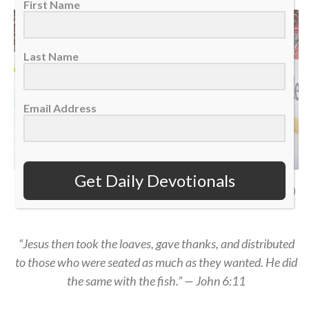
First Name
Last Name
Email Address
Get Daily Devotionals
San Jose Sharks defenseman Dmitry Orlov in the corner against Detroit Red
Wings left wing Elmer Soderblom, Jan. 16, 2026. (AP Photo/Duane Burleson)
“Jesus then took the loaves, gave thanks, and distributed
to those who were seated as much as they wanted. He did
the same with the fish.” — John 6:11