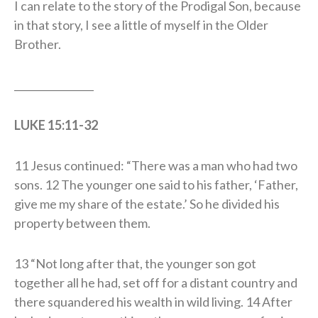
I can relate to the story of the Prodigal Son, because
in that story, I see a little of myself in the Older
Brother.
________________
LUKE 15:11-32
11 Jesus continued: “There was a man who had two
sons. 12 The younger one said to his father, ‘Father,
give me my share of the estate.’ So he divided his
property between them.
13 “Not long after that, the younger son got
together all he had, set off for a distant country and
there squandered his wealth in wild living. 14 After