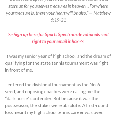
store up for yourselves treasures in heaven… For where
your treasure is, there your heart will be also.” — Matthew
6:19-21
>> Sign up here for Sports Spectrum devotionals sent
right to your email inbox <<
It was my senior year of high school, and the dream of
qualifying for the state tennis tournament was right
in front of me.
I entered the divisional tournament as the No. 6
seed, and opposing coaches were calling me the
“dark horse” contender. But because it was the
postseason, the stakes were absolute: A first-round
loss meant my high school tennis career was over.