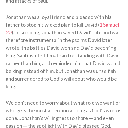
and attacks of Saul.
Jonathan was a loyal friend and pleaded with his
father to stop his wicked plan to kill David (
1 Samuel
20
). In so doing, Jonathan saved David’s life and was
therefore instrumental in the psalms David later
wrote, the battles David won and David becoming
king. Saul insulted Jonathan for standing with David
rather than him, and reminded him that David would
be king instead of him, but Jonathan was unselfish
and surrendered to God’s will about who would be
king.
We don’t need to worry about what role we want or
who gets the most attention as long as God’s work is
done. Jonathan’s willingness to share — and even
pass on — the spotlight with David pleased God,