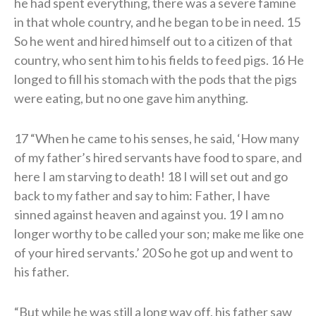
he had spent everything, there was a severe famine
in that whole country, and he began to be in need. 15
So he went and hired himself out to a citizen of that
country, who sent him to his fields to feed pigs. 16 He
longed to fill his stomach with the pods that the pigs
were eating, but no one gave him anything.
17 “When he came to his senses, he said, ‘How many
of my father’s hired servants have food to spare, and
here I am starving to death! 18 I will set out and go
back to my father and say to him: Father, I have
sinned against heaven and against you. 19 I am no
longer worthy to be called your son; make me like one
of your hired servants.’ 20 So he got up and went to
his father.
“But while he was still a long way off, his father saw