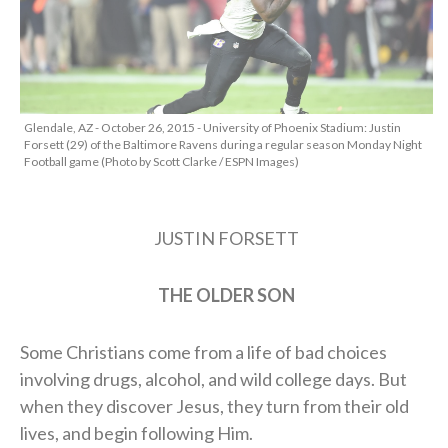
Glendale, AZ - October 26, 2015 - University of Phoenix Stadium: Justin
Forsett (29) of the Baltimore Ravens during a regular season Monday Night
Football game (Photo by Scott Clarke / ESPN Images)
JUSTIN FORSETT
THE OLDER SON
Some Christians come from a life of bad choices
involving drugs, alcohol, and wild college days. But
when they discover Jesus, they turn from their old
lives, and begin following Him.