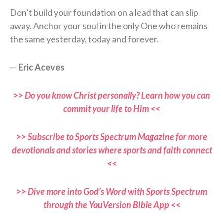
Don’t build your foundation on a lead that can slip
away. Anchor your soul in the only One who remains
the same yesterday, today and forever.
—
Eric Aceves
>> Do you know Christ personally? Learn how you can
commit your life to Him <<
>> Subscribe to Sports Spectrum Magazine for more
devotionals and stories where sports and faith connect
<<
>> Dive more into God’s Word with Sports Spectrum
through the YouVersion Bible App <<