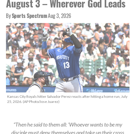
August 3 – Wherever God Leads
By
Sports Spectrum
Aug 3, 2026
Kansas City Royals hitter Salvador Perez reacts after hitting a home run, July
25, 2026. (AP Photo/Jose Juarez)
“Then he said to them all: ‘Whoever wants to be my
disciple must deny themselves and take up their cross