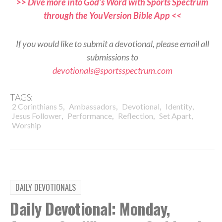
>> Dive more into God’s Word with Sports Spectrum
through the YouVersion Bible App <<
If you would like to submit a devotional, please email all
submissions to
devotionals@sportsspectrum.com
TAGS:
,
,
,
,
2 Corinthians 5
Ambassadors
Devotional
Identity
,
,
,
,
Jesus Follower
Performance
Reflection
Set Apart
Worship
DAILY DEVOTIONALS
Daily Devotional: Monday,