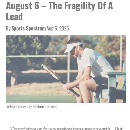
August 6 – The Fragility Of A
Lead
By
Sports Spectrum
Aug 6, 2026
(Photo courtesy of Shutterstock)
“Do not store up for yourselves treasures on earth… But