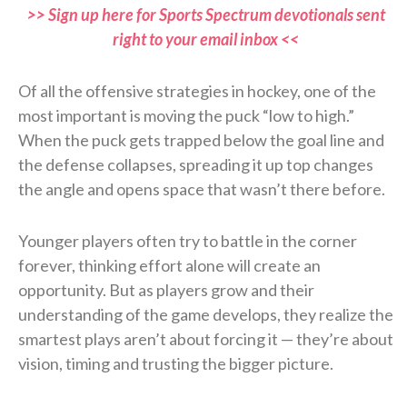
>> Sign up here for Sports Spectrum devotionals sent
right to your email inbox <<
Of all the offensive strategies in hockey, one of the
most important is moving the puck “low to high.”
When the puck gets trapped below the goal line and
the defense collapses, spreading it up top changes
the angle and opens space that wasn’t there before.
Younger players often try to battle in the corner
forever, thinking effort alone will create an
opportunity. But as players grow and their
understanding of the game develops, they realize the
smartest plays aren’t about forcing it — they’re about
vision, timing and trusting the bigger picture.