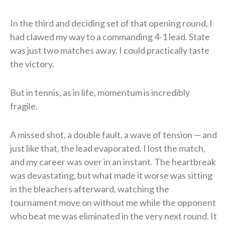
In the third and deciding set of that opening round, I
had clawed my way to a commanding 4-1 lead. State
was just two matches away. I could practically taste
the victory.
But in tennis, as in life, momentum is incredibly
fragile.
A missed shot, a double fault, a wave of tension — and
just like that, the lead evaporated. I lost the match,
and my career was over in an instant. The heartbreak
was devastating, but what made it worse was sitting
in the bleachers afterward, watching the
tournament move on without me while the opponent
who beat me was eliminated in the very next round. It