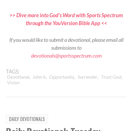
>> Dive more into God’s Word with Sports Spectrum
through the YouVersion Bible App <<
If you would like to submit a devotional, please email all
submissions to
devotionals@sportsspectrum.com
TAGS:
,
,
,
,
,
Devotional
John 6
Opportunity
Surrender
Trust God
Vision
DAILY DEVOTIONALS