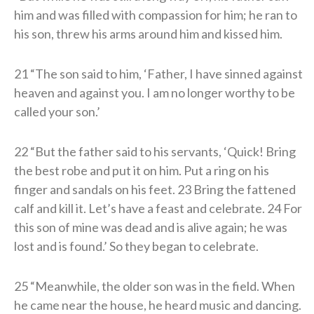
him and was filled with compassion for him; he ran to
his son, threw his arms around him and kissed him.
21 “The son said to him, ‘Father, I have sinned against
heaven and against you. I am no longer worthy to be
called your son.’
22 “But the father said to his servants, ‘Quick! Bring
the best robe and put it on him. Put a ring on his
finger and sandals on his feet. 23 Bring the fattened
calf and kill it. Let’s have a feast and celebrate. 24 For
this son of mine was dead and is alive again; he was
lost and is found.’ So they began to celebrate.
25 “Meanwhile, the older son was in the field. When
he came near the house, he heard music and dancing.