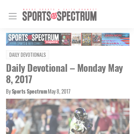
DAILY DEVOTIONALS
Daily Devotional – Monday May
8, 2017
By
Sports Spectrum
May 8, 2017