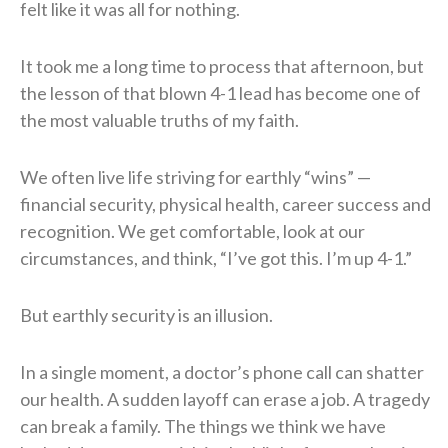
felt like it was all for nothing.
It took me a long time to process that afternoon, but
the lesson of that blown 4-1 lead has become one of
the most valuable truths of my faith.
We often live life striving for earthly “wins” —
financial security, physical health, career success and
recognition. We get comfortable, look at our
circumstances, and think, “I’ve got this. I’m up 4-1.”
But earthly security is an illusion.
In a single moment, a doctor’s phone call can shatter
our health. A sudden layoff can erase a job. A tragedy
can break a family. The things we think we have