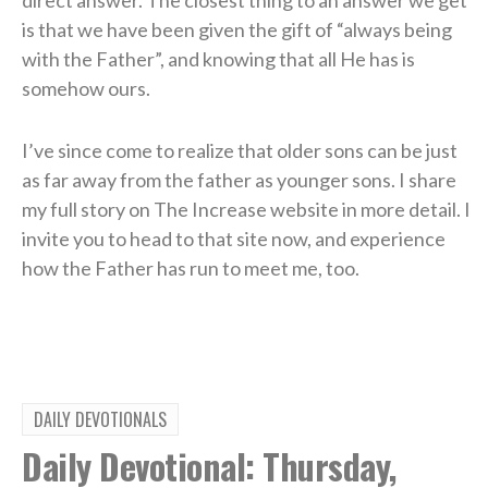
is that we have been given the gift of “always being
with the Father”, and knowing that all He has is
somehow ours.
I’ve since come to realize that older sons can be just
as far away from the father as younger sons. I share
my full story on The Increase website in more detail. I
invite you to head to that site now, and experience
how the Father has run to meet me, too.
DAILY DEVOTIONALS
Daily Devotional: Thursday,