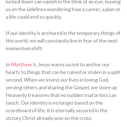
locked down can vanish in the blink of an eye, leaving
us on the sidelines wondering how a career, a plan or
a life could end so quickly.
If our identity is anchored in the temporary things of
this world, we will constantly live in fear of the next
momentum shift.
In
Matthew 6
, Jesus warns us not to anchor our
hearts to things that can be ruined or stolen in a split
second. When we invest our lives in loving God,
serving others and sharing the Gospel, we store up
Heavenly treasures that no sudden trial or loss can
touch. Our identity is no longer based on the
scoreboard of life; it is eternally secured in the
victory Christ already won on the cross.