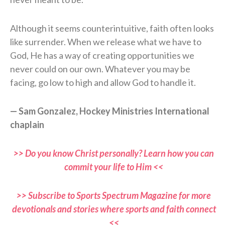
Although it seems counterintuitive, faith often looks
like surrender. When we release what we have to
God, He has a way of creating opportunities we
never could on our own. Whatever you may be
facing, go low to high and allow God to handle it.
— Sam Gonzalez, Hockey Ministries International
chaplain
>> Do you know Christ personally? Learn how you can
commit your life to Him <<
>> Subscribe to Sports Spectrum Magazine for more
devotionals and stories where sports and faith connect
<<