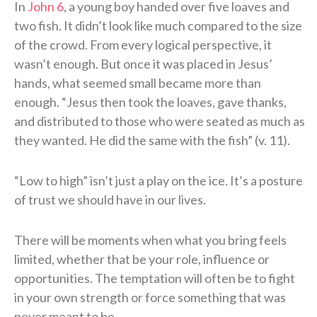
In
John 6
, a young boy handed over five loaves and
two fish. It didn’t look like much compared to the size
of the crowd. From every logical perspective, it
wasn’t enough. But once it was placed in Jesus’
hands, what seemed small became more than
enough. “Jesus then took the loaves, gave thanks,
and distributed to those who were seated as much as
they wanted. He did the same with the fish” (v. 11).
“Low to high” isn’t just a play on the ice. It’s a posture
of trust we should have in our lives.
There will be moments when what you bring feels
limited, whether that be your role, influence or
opportunities. The temptation will often be to fight
in your own strength or force something that was
never meant to be.