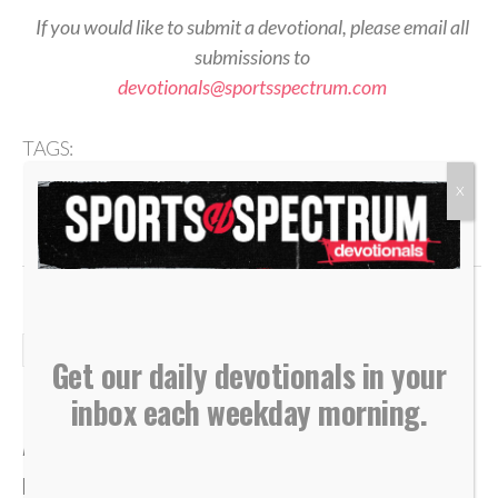
If you would like to submit a devotional, please email all
submissions to
devotionals@sportsspectrum.com
TAGS:
,
,
,
,
Anchor
Devotional
Eternal Treasure
Foundation
,
,
,
,
,
Health
Identity
Matthew 6
Recognition
Security
X
,
Success
Temporary
DAILY DEVOTIONALS
Get our daily devotionals in your
Daily Devotional: Wednesday,
inbox each weekday morning.
August 5 – Low To High
By
Sports Spectrum
Aug 5, 2026