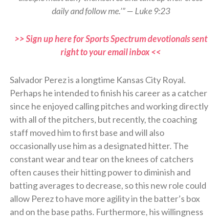
daily and follow me.’” — Luke 9:23
>> Sign up here for Sports Spectrum devotionals sent
right to your email inbox <<
Salvador Perez is a longtime Kansas City Royal.
Perhaps he intended to finish his career as a catcher
since he enjoyed calling pitches and working directly
with all of the pitchers, but recently, the coaching
staff moved him to first base and will also
occasionally use him as a designated hitter. The
constant wear and tear on the knees of catchers
often causes their hitting power to diminish and
batting averages to decrease, so this new role could
allow Perez to have more agility in the batter’s box
and on the base paths. Furthermore, his willingness