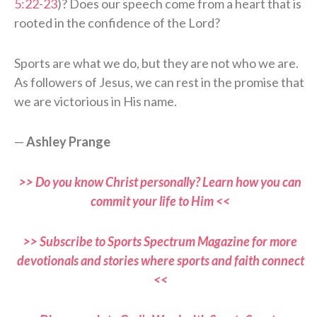
5:22-23
)? Does our speech come from a heart that is
rooted in the confidence of the Lord?
Sports are what we do, but they are not who we are.
As followers of Jesus, we can rest in the promise that
we are victorious in His name.
—
Ashley Prange
>> Do you know Christ personally? Learn how you can
commit your life to Him <<
>> Subscribe to Sports Spectrum Magazine for more
devotionals and stories where sports and faith connect
<<