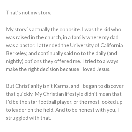
That’s not my story.
My story is actually the opposite. I was the kid who
was raised in the church, in a family where my dad
was a pastor. I attended the University of California
Berkeley, and continually said no to the daily (and
nightly) options they offered me. I tried to always
make the right decision because I loved Jesus.
But Christianity isn’t Karma, and I began to discover
that quickly. My Christian lifestyle didn’t mean that
I’d be the star football player, or the most looked up
to leader on the field. And to be honest with you, I
struggled with that.