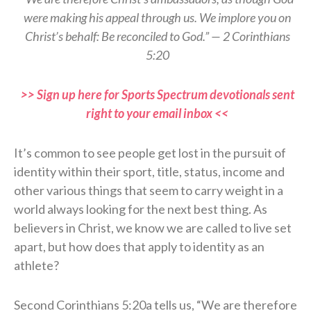
were making his appeal through us. We implore you on
Christ’s behalf: Be reconciled to God.” — 2 Corinthians
5:20
>> Sign up here for Sports Spectrum devotionals sent
right to your email inbox <<
It’s common to see people get lost in the pursuit of
identity within their sport, title, status, income and
other various things that seem to carry weight in a
world always looking for the next best thing. As
believers in Christ, we know we are called to live set
apart, but how does that apply to identity as an
athlete?
Second Corinthians 5:20a tells us, “We are therefore