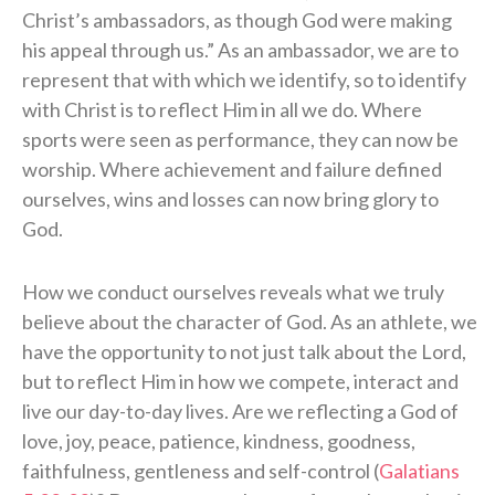
Christ’s ambassadors, as though God were making
his appeal through us.” As an ambassador, we are to
represent that with which we identify, so to identify
with Christ is to reflect Him in all we do. Where
sports were seen as performance, they can now be
worship. Where achievement and failure defined
ourselves, wins and losses can now bring glory to
God.
How we conduct ourselves reveals what we truly
believe about the character of God. As an athlete, we
have the opportunity to not just talk about the Lord,
but to reflect Him in how we compete, interact and
live our day-to-day lives. Are we reflecting a God of
love, joy, peace, patience, kindness, goodness,
faithfulness, gentleness and self-control (
Galatians