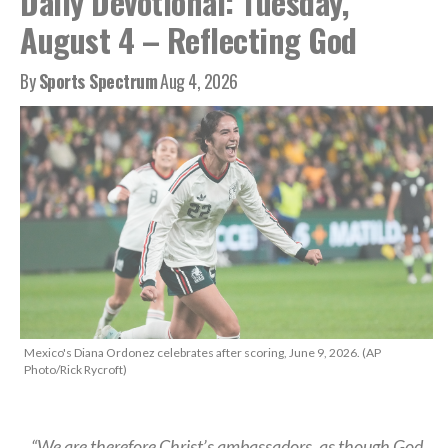
Daily Devotional: Tuesday,
August 4 – Reflecting God
By
Sports Spectrum
Aug 4, 2026
Mexico's Diana Ordonez celebrates after scoring, June 9, 2026. (AP
Photo/Rick Rycroft)
“We are therefore Christ’s ambassadors, as though God