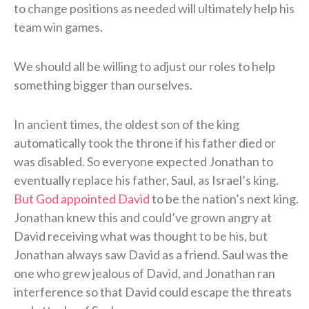
to change positions as needed will ultimately help his
team win games.
We should all be willing to adjust our roles to help
something bigger than ourselves.
In ancient times, the oldest son of the king
automatically took the throne if his father died or
was disabled. So everyone expected Jonathan to
eventually replace his father, Saul, as Israel’s king.
But God appointed David
to be the nation’s next king.
Jonathan knew this and could’ve grown angry at
David receiving what was thought to be his, but
Jonathan always saw David as a friend. Saul was the
one who grew jealous of David, and Jonathan ran
interference so that David could escape the threats