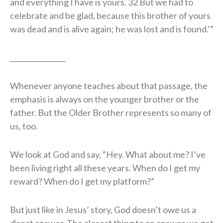
and everything I have is yours. 32 But we had to
celebrate and be glad, because this brother of yours
was dead and is alive again; he was lost and is found.’”
________________
Whenever anyone teaches about that passage, the
emphasis is always on the younger brother or the
father. But the Older Brother represents so many of
us, too.
We look at God and say, “Hey. What about me? I’ve
been living right all these years. When do I get my
reward? When do I get my platform?”
But just like in Jesus’ story, God doesn’t owe us a
direct answer. The closest thing to an answer we get