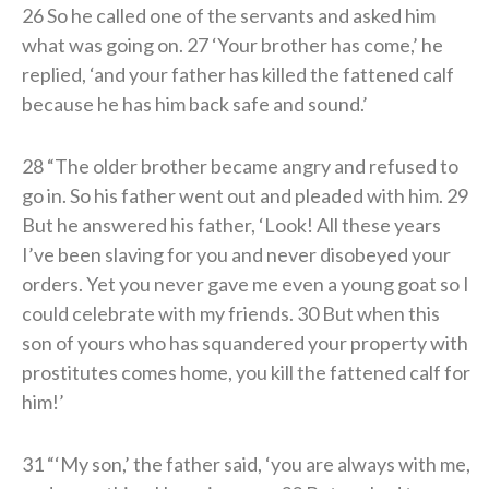
26 So he called one of the servants and asked him
what was going on. 27 ‘Your brother has come,’ he
replied, ‘and your father has killed the fattened calf
because he has him back safe and sound.’
28 “The older brother became angry and refused to
go in. So his father went out and pleaded with him. 29
But he answered his father, ‘Look! All these years
I’ve been slaving for you and never disobeyed your
orders. Yet you never gave me even a young goat so I
could celebrate with my friends. 30 But when this
son of yours who has squandered your property with
prostitutes comes home, you kill the fattened calf for
him!’
31 “‘My son,’ the father said, ‘you are always with me,