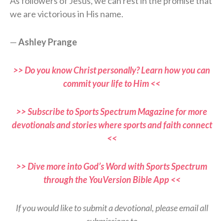
As followers of Jesus, we can rest in the promise that
we are victorious in His name.
—
Ashley Prange
>> Do you know Christ personally? Learn how you can
commit your life to Him <<
>> Subscribe to Sports Spectrum Magazine for more
devotionals and stories where sports and faith connect
<<
>> Dive more into God’s Word with Sports Spectrum
through the YouVersion Bible App <<
If you would like to submit a devotional, please email all