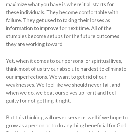
maximize what you have is where it all starts for
these individuals. They become comfortable with
failure. They get used to taking their losses as
information to improve for next time. All of the
stumbles become setups for the future outcomes
they are working toward.
Yet, when it comes to our personal or spiritual lives, I
think most of us try our absolute hardest to eliminate
our imperfections. We want to get rid of our
weaknesses. We feel like we should never fail, and
when we do, we beat ourselves up for it and feel
guilty for not getting it right.
But this thinking will never serve us well if we hope to
grow as a person or to do anything beneficial for God.