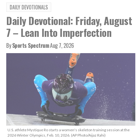
DAILY DEVOTIONALS
Daily Devotional: Friday, August
7 – Lean Into Imperfection
By
Sports Spectrum
Aug 7, 2026
U.S. athlete Mystique Ro starts a women's skeleton training session at the
2026 Winter Olympics, Feb. 10, 2026. (AP Photo/Aijaz Rahi)