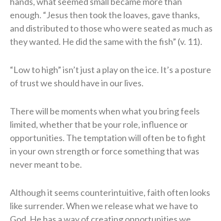
hands, what seemed small became more than
enough. “Jesus then took the loaves, gave thanks,
and distributed to those who were seated as much as
they wanted. He did the same with the fish” (v. 11).
“Low to high” isn’t just a play on the ice. It’s a posture
of trust we should have in our lives.
There will be moments when what you bring feels
limited, whether that be your role, influence or
opportunities. The temptation will often be to fight
in your own strength or force something that was
never meant to be.
Although it seems counterintuitive, faith often looks
like surrender. When we release what we have to
God, He has a way of creating opportunities we