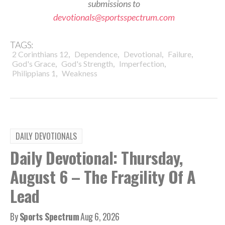
submissions to
devotionals@sportsspectrum.com
TAGS:
,
,
,
,
2 Corinthians 12
Dependence
Devotional
Failure
,
,
,
God's Grace
God's Strength
Imperfection
,
Philippians 1
Weakness
DAILY DEVOTIONALS
Daily Devotional: Thursday,
August 6 – The Fragility Of A
Lead
By
Sports Spectrum
Aug 6, 2026