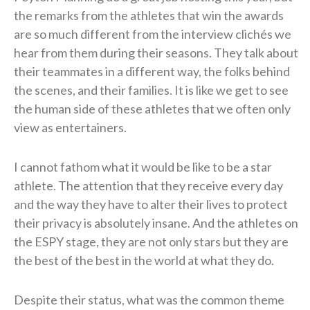
the remarks from the athletes that win the awards
are so much different from the interview clichés we
hear from them during their seasons. They talk about
their teammates in a different way, the folks behind
the scenes, and their families. It is like we get to see
the human side of these athletes that we often only
view as entertainers.
I cannot fathom what it would be like to be a star
athlete. The attention that they receive every day
and the way they have to alter their lives to protect
their privacy is absolutely insane. And the athletes on
the ESPY stage, they are not only stars but they are
the best of the best in the world at what they do.
Despite their status, what was the common theme