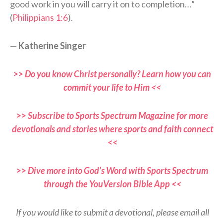
good work in you will carry it on to completion…”
(
Philippians 1:6
).
—
Katherine Singer
>> Do you know Christ personally? Learn how you can
commit your life to Him <<
>> Subscribe to Sports Spectrum Magazine for more
devotionals and stories where sports and faith connect
<<
>> Dive more into God’s Word with Sports Spectrum
through the YouVersion Bible App <<
If you would like to submit a devotional, please email all