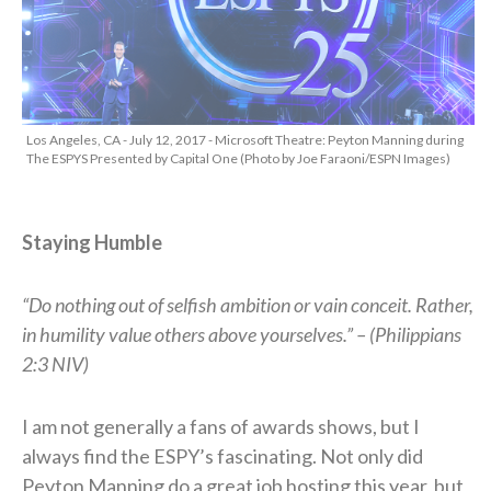
Los Angeles, CA - July 12, 2017 - Microsoft Theatre: Peyton Manning during
The ESPYS Presented by Capital One (Photo by Joe Faraoni/ESPN Images)
Staying Humble
“Do nothing out of selfish ambition or vain conceit. Rather,
in humility value others above yourselves.” –
(Philippians
2:3 NIV)
I am not generally a fans of awards shows, but I
always find the ESPY’s fascinating. Not only did
Peyton Manning do a great job hosting this year, but