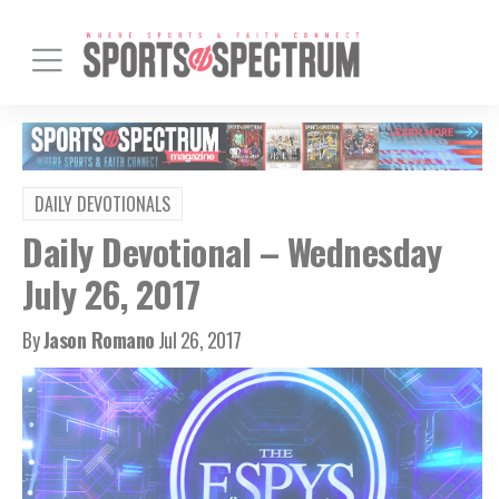
DAILY DEVOTIONALS
Daily Devotional – Wednesday
July 26, 2017
By
Jason Romano
Jul 26, 2017