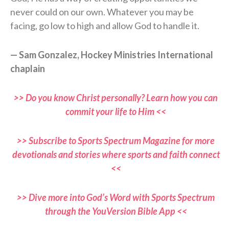
never could on our own. Whatever you may be
facing, go low to high and allow God to handle it.
— Sam Gonzalez, Hockey Ministries International
chaplain
>> Do you know Christ personally? Learn how you can
commit your life to Him <<
>> Subscribe to Sports Spectrum Magazine for more
devotionals and stories where sports and faith connect
<<
>> Dive more into God’s Word with Sports Spectrum
through the YouVersion Bible App <<