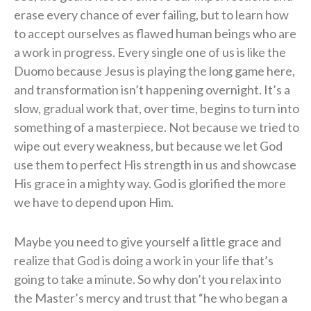
erase every chance of ever failing, but to learn how
to accept ourselves as flawed human beings who are
a work in progress. Every single one of us is like the
Duomo because Jesus is playing the long game here,
and transformation isn’t happening overnight. It’s a
slow, gradual work that, over time, begins to turn into
something of a masterpiece. Not because we tried to
wipe out every weakness, but because we let God
use them to perfect His strength in us and showcase
His grace in a mighty way. God is glorified the more
we have to depend upon Him.
Maybe you need to give yourself a little grace and
realize that God is doing a work in your life that’s
going to take a minute. So why don’t you relax into
the Master’s mercy and trust that “he who began a