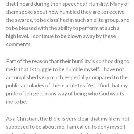
that I heard during their speeches? Humility. Many of
them spoke about how humbled they are to receive
the awards, to be classified in such an elite group, and
to be blessed with the ability to perform at such a
high level. I continue to be blown away by these
comments.
Part of the reason that their humility is so shocking to
me is that I struggle to be humble myself. I have not
accomplished very much, especially compared to the
public accolades of these athletes. Yet, I find that my
pride often gets in my way of being who God wants
me to be.
As a Christian, the Bible is very clear that my life is not
supposed to be about me. I am called to deny myself,