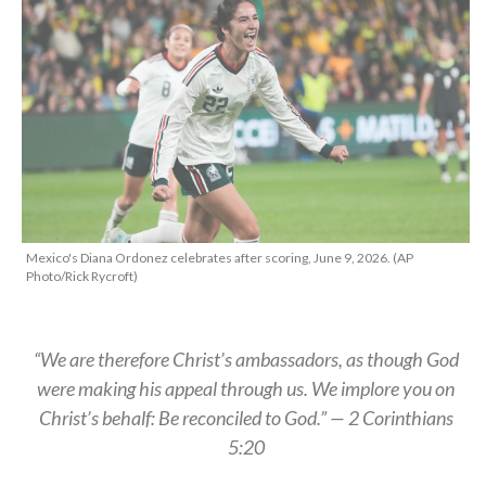
Mexico's Diana Ordonez celebrates after scoring, June 9, 2026. (AP
Photo/Rick Rycroft)
“We are therefore Christ’s ambassadors, as though God
were making his appeal through us. We implore you on
Christ’s behalf: Be reconciled to God.” — 2 Corinthians
5:20