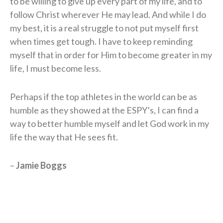
to be willing to give up every part of my life, and to
follow Christ wherever He may lead. And while I do
my best, it is a real struggle to not put myself first
when times get tough. I have to keep reminding
myself that in order for Him to become greater in my
life, I must become less.
Perhaps if the top athletes in the world can be as
humble as they showed at the ESPY’s, I can find a
way to better humble myself and let God work in my
life the way that He sees fit.
–
Jamie Boggs