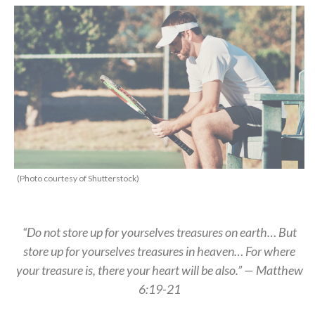
(Photo courtesy of Shutterstock)
“Do not store up for yourselves treasures on earth… But
store up for yourselves treasures in heaven… For where
your treasure is, there your heart will be also.” — Matthew
6:19-21