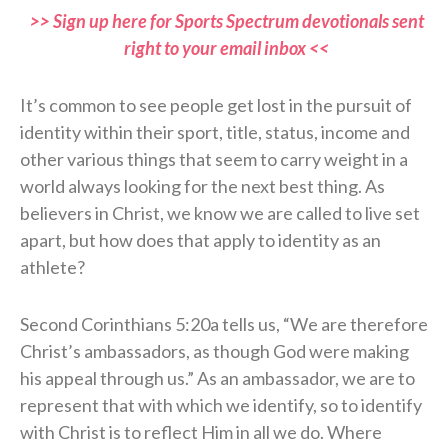
>> Sign up here for Sports Spectrum devotionals sent
right to your email inbox <<
It’s common to see people get lost in the pursuit of
identity within their sport, title, status, income and
other various things that seem to carry weight in a
world always looking for the next best thing. As
believers in Christ, we know we are called to live set
apart, but how does that apply to identity as an
athlete?
Second Corinthians 5:20a tells us, “We are therefore
Christ’s ambassadors, as though God were making
his appeal through us.” As an ambassador, we are to
represent that with which we identify, so to identify
with Christ is to reflect Him in all we do. Where