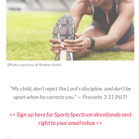
(Photo courtesy of Shutterstock)
“My child, don’t reject the Lord’s discipline, and don’t be
upset when he corrects you.” — Proverbs 3:11 (NLT)
>> Sign up here for Sports Spectrum devotionals sent
right to your email inbox <<