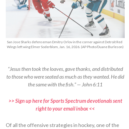
San Jose Sharks defenseman Dmitry Orlov in the corner against Detroit Red
Wings left wing Elmer Soderblom, Jan. 16, 2026. (AP Photo/Duane Burleson)
“Jesus then took the loaves, gave thanks, and distributed
to those who were seated as much as they wanted. He did
the same with the fish.” — John 6:11
>> Sign up here for Sports Spectrum devotionals sent
right to your email inbox <<
Of all the offensive strategies in hockey, one of the