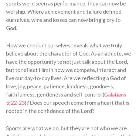
sports were seen as performance, they can now be
worship. Where achievement and failure defined
ourselves, wins and losses can now bring glory to
God.
How we conduct ourselves reveals what we truly
believe about the character of God. As an athlete, we
have the opportunity to not just talk about the Lord,
but to reflect Him in how we compete, interact and
live our day-to-day lives. Are we reflecting a God of
love, joy, peace, patience, kindness, goodness,
faithfulness, gentleness and self-control (
Galatians
5:22-23
)? Does our speech come from a heart that is
rooted in the confidence of the Lord?
Sports are what we do, but they are not who we are.