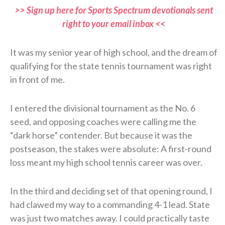
>> Sign up here for Sports Spectrum devotionals sent
right to your email inbox <<
It was my senior year of high school, and the dream of
qualifying for the state tennis tournament was right
in front of me.
I entered the divisional tournament as the No. 6
seed, and opposing coaches were calling me the
“dark horse” contender. But because it was the
postseason, the stakes were absolute: A first-round
loss meant my high school tennis career was over.
In the third and deciding set of that opening round, I
had clawed my way to a commanding 4-1 lead. State
was just two matches away. I could practically taste