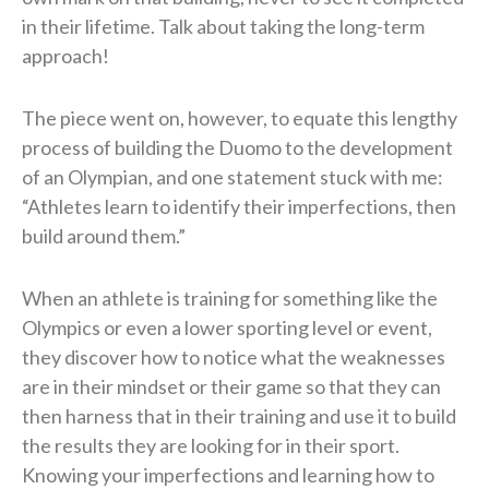
in their lifetime. Talk about taking the long-term
approach!
The piece went on, however, to equate this lengthy
process of building the Duomo to the development
of an Olympian, and one statement stuck with me:
“Athletes learn to identify their imperfections, then
build around them.”
When an athlete is training for something like the
Olympics or even a lower sporting level or event,
they discover how to notice what the weaknesses
are in their mindset or their game so that they can
then harness that in their training and use it to build
the results they are looking for in their sport.
Knowing your imperfections and learning how to