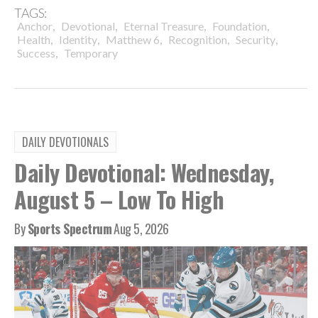
TAGS:
,
,
,
,
Anchor
Devotional
Eternal Treasure
Foundation
,
,
,
,
,
Health
Identity
Matthew 6
Recognition
Security
,
Success
Temporary
DAILY DEVOTIONALS
Daily Devotional: Wednesday,
August 5 – Low To High
By
Sports Spectrum
Aug 5, 2026