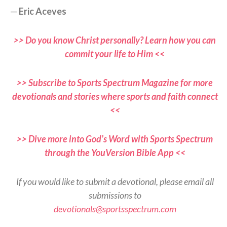
—
Eric Aceves
>> Do you know Christ personally? Learn how you can
commit your life to Him <<
>> Subscribe to Sports Spectrum Magazine for more
devotionals and stories where sports and faith connect
<<
>> Dive more into God’s Word with Sports Spectrum
through the YouVersion Bible App <<
If you would like to submit a devotional, please email all
submissions to
devotionals@sportsspectrum.com