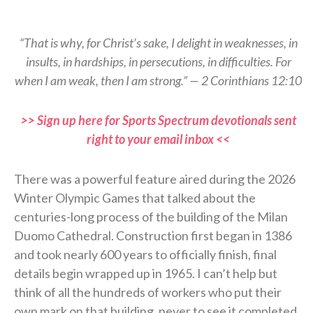
“That is why, for Christ’s sake, I delight in weaknesses, in
insults, in hardships, in persecutions, in difficulties. For
when I am weak, then I am strong.” — 2 Corinthians 12:10
>> Sign up here for Sports Spectrum devotionals sent
right to your email inbox <<
There was a powerful feature aired during the 2026
Winter Olympic Games that talked about the
centuries-long process of the building of the Milan
Duomo Cathedral. Construction first began in 1386
and took nearly 600 years to officially finish, final
details begin wrapped up in 1965. I can’t help but
think of all the hundreds of workers who put their
own mark on that building, never to see it completed