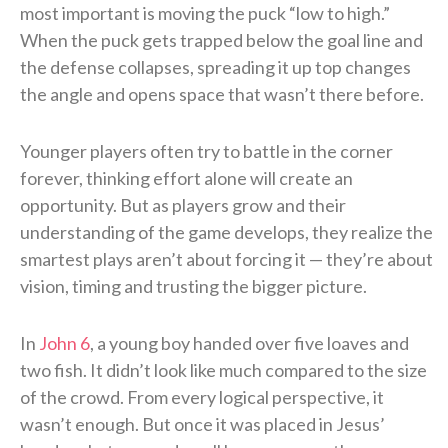
most important is moving the puck “low to high.”
When the puck gets trapped below the goal line and
the defense collapses, spreading it up top changes
the angle and opens space that wasn’t there before.
Younger players often try to battle in the corner
forever, thinking effort alone will create an
opportunity. But as players grow and their
understanding of the game develops, they realize the
smartest plays aren’t about forcing it — they’re about
vision, timing and trusting the bigger picture.
In
John 6
, a young boy handed over five loaves and
two fish. It didn’t look like much compared to the size
of the crowd. From every logical perspective, it
wasn’t enough. But once it was placed in Jesus’