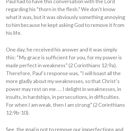
Paul had to have this conversation with the Lord
regarding his “thorn in the flesh.” We don’t know
what it was, but it was obviously something annoying
to him because he kept asking God to remove it from
his life.
One day, he received his answer and it was simply
this: “My grace is sufficient for you, for my power is
made perfect in weakness” (2 Corinthians 12:9a).
Therefore, Paul’s response was, “I will boast all the
more gladly about my weaknesses, so that Christ’s
power may rest on me. … I delight in weaknesses, in
insults, in hardships, in persecutions, in difficulties.
For when I am weak, then I am strong” (2 Corinthians
12:9b-10).
See, the goal is not to remove our imperfections and