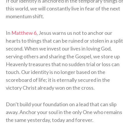
If our identity is anchored in the temporary things of
this world, we will constantly live in fear of the next
momentum shift.
In
Matthew 6
, Jesus warns us not to anchor our
hearts to things that can be ruined or stolen in a split
second. When we invest our lives in loving God,
serving others and sharing the Gospel, we store up
Heavenly treasures that no sudden trial or loss can
touch. Our identity is no longer based on the
scoreboard of life; it is eternally secured in the
victory Christ already won on the cross.
Don’t build your foundation on a lead that can slip
away. Anchor your soul in the only One who remains
the same yesterday, today and forever.