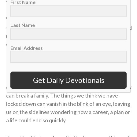
the most valuable truths of my faith.
First Name
We often live life striving for earthly “wins” —
Last Name
financial security, physical health, career success and
recognition. We get comfortable, look at our
circumstances, and think, “I’ve got this. I’m up 4-1.”
Email Address
But earthly security is an illusion.
In a single moment, a doctor’s phone call can shatter
Get Daily Devotionals
our health. A sudden layoff can erase a job. A tragedy
can break a family. The things we think we have
locked down can vanish in the blink of an eye, leaving
us on the sidelines wondering how a career, a plan or
a life could end so quickly.