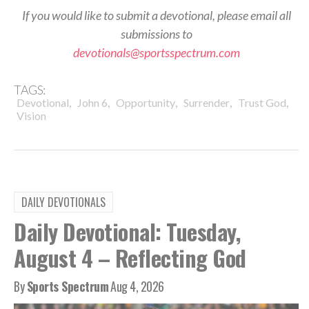
If you would like to submit a devotional, please email all
submissions to
devotionals@sportsspectrum.com
TAGS:
,
,
,
,
,
Devotional
John 6
Opportunity
Surrender
Trust God
Vision
DAILY DEVOTIONALS
Daily Devotional: Tuesday,
August 4 – Reflecting God
By
Sports Spectrum
Aug 4, 2026