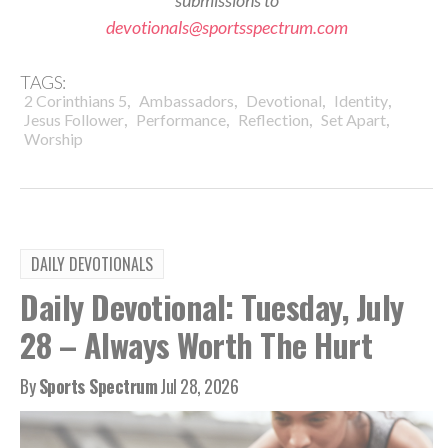
submissions to
devotionals@sportsspectrum.com
TAGS:
,
,
,
,
2 Corinthians 5
Ambassadors
Devotional
Identity
,
,
,
,
Jesus Follower
Performance
Reflection
Set Apart
Worship
DAILY DEVOTIONALS
Daily Devotional: Tuesday, July
28 – Always Worth The Hurt
By
Sports Spectrum
Jul 28, 2026