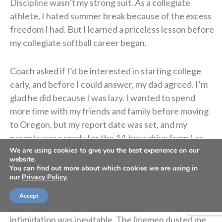
Discipline wasn’t my strong suit. As a collegiate
athlete, I hated summer break because of the excess
freedom I had. But I learned a priceless lesson before
my collegiate softball career began.
Coach asked if I’d be interested in starting college
early, and before I could answer, my dad agreed. I’m
glad he did because I was lazy. I wanted to spend
more time with my friends and family before moving
to Oregon, but my report date was set, and my
parents were ready for the 14-hour drive from Las
Vegas.
We are using cookies to give you the best experience on our
website.
You can find out more about which cookies we are using in
our
Privacy Policy.
The first workout with Coach Rad almost made me
throw up. I was the only softball athlete amongst
Accept
women’s basketball and football players, so
intimidation was inevitable. The linemen dusted me,