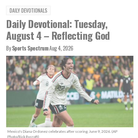
DAILY DEVOTIONALS
Daily Devotional: Tuesday,
August 4 – Reflecting God
By
Sports Spectrum
Aug 4, 2026
Mexico's Diana Ordonez celebrates after scoring, June 9, 2026. (AP
Photo/Rick Rycroft)