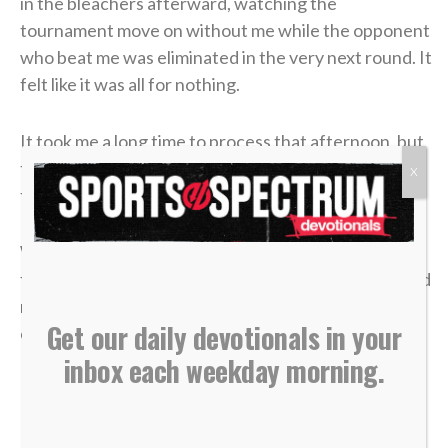
in the bleachers afterward, watching the
tournament move on without me while the opponent
who beat me was eliminated in the very next round. It
felt like it was all for nothing.
It took me a long time to process that afternoon, but
the lesson of that blown 4-1 lead has become one of
X
the most valuable truths of my faith.
We often live life striving for earthly “wins” —
financial security, physical health, career success and
recognition. We get comfortable, look at our
Get our daily devotionals in your
circumstances, and think, “I’ve got this. I’m up 4-1.”
inbox each weekday morning.
But earthly security is an illusion.
In a single moment, a doctor’s phone call can shatter