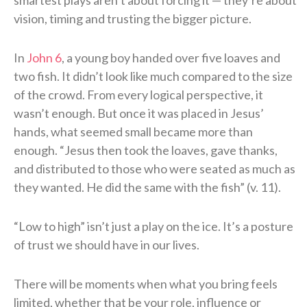
vision, timing and trusting the bigger picture.
In
John 6
, a young boy handed over five loaves and
two fish. It didn’t look like much compared to the size
of the crowd. From every logical perspective, it
wasn’t enough. But once it was placed in Jesus’
hands, what seemed small became more than
enough. “Jesus then took the loaves, gave thanks,
and distributed to those who were seated as much as
they wanted. He did the same with the fish” (v. 11).
“Low to high” isn’t just a play on the ice. It’s a posture
of trust we should have in our lives.
There will be moments when what you bring feels
limited, whether that be your role, influence or