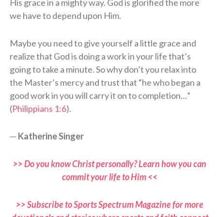
His grace in a mighty way. God is glorified the more
we have to depend upon Him.
Maybe you need to give yourself a little grace and
realize that God is doing a work in your life that’s
going to take a minute. So why don’t you relax into
the Master’s mercy and trust that “he who began a
good work in you will carry it on to completion…”
(
Philippians 1:6
).
—
Katherine Singer
>> Do you know Christ personally? Learn how you can
commit your life to Him <<
>> Subscribe to Sports Spectrum Magazine for more