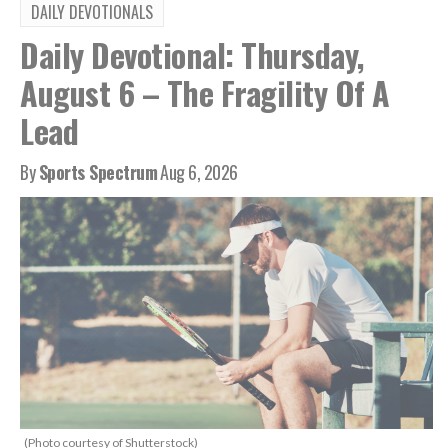
DAILY DEVOTIONALS
Daily Devotional: Thursday,
August 6 – The Fragility Of A
Lead
By
Sports Spectrum
Aug 6, 2026
(Photo courtesy of Shutterstock)