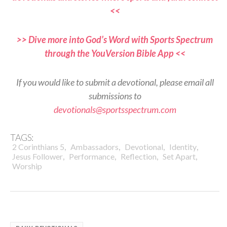
<<
>> Dive more into God’s Word with Sports Spectrum
through the YouVersion Bible App <<
If you would like to submit a devotional, please email all
submissions to
devotionals@sportsspectrum.com
TAGS:
,
,
,
,
2 Corinthians 5
Ambassadors
Devotional
Identity
,
,
,
,
Jesus Follower
Performance
Reflection
Set Apart
Worship