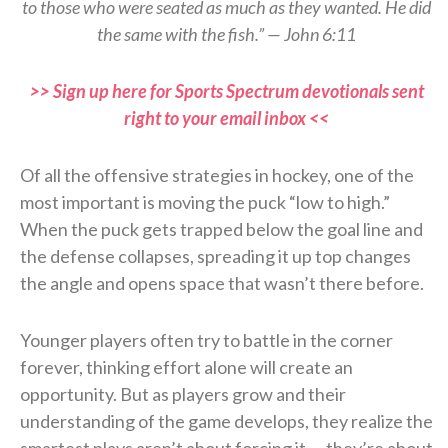
to those who were seated as much as they wanted. He did
the same with the fish.” — John 6:11
>> Sign up here for Sports Spectrum devotionals sent
right to your email inbox <<
Of all the offensive strategies in hockey, one of the
most important is moving the puck “low to high.”
When the puck gets trapped below the goal line and
the defense collapses, spreading it up top changes
the angle and opens space that wasn’t there before.
Younger players often try to battle in the corner
forever, thinking effort alone will create an
opportunity. But as players grow and their
understanding of the game develops, they realize the
smartest plays aren’t about forcing it — they’re about