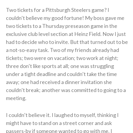
Two tickets for a Pittsburgh Steelers game? I
couldn’t believe my good fortune! My boss gave me
two tickets to a Thursday preseason game in the
exclusive club level section at Heinz Field. Now I just
had to decide who to invite. But that turned out to be
a not-so-easy task. Two of my friends already had
tickets; two were on vacation; two work at night;
three don’t like sports at all; one was struggling
under a tight deadline and couldn’t take the time
away; one had received a dinner invitation she
couldn’t break; another was committed to going to a
meeting.
I couldn’t believe it. I laughed to myself, thinking I
might have to stand on a street corner and ask
passers-by if someone wanted to go with me. I