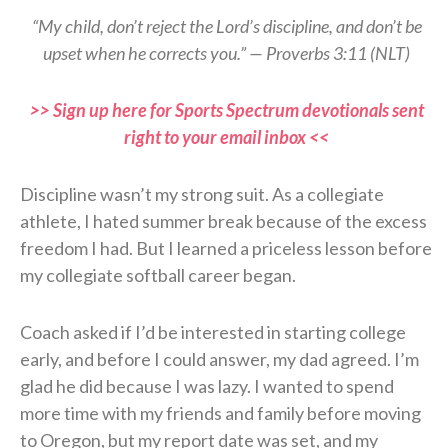
“My child, don’t reject the Lord’s discipline, and don’t be
upset when he corrects you.” — Proverbs 3:11 (NLT)
>> Sign up here for Sports Spectrum devotionals sent
right to your email inbox <<
Discipline wasn’t my strong suit. As a collegiate
athlete, I hated summer break because of the excess
freedom I had. But I learned a priceless lesson before
my collegiate softball career began.
Coach asked if I’d be interested in starting college
early, and before I could answer, my dad agreed. I’m
glad he did because I was lazy. I wanted to spend
more time with my friends and family before moving
to Oregon, but my report date was set, and my