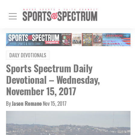
DAILY DEVOTIONALS
Sports Spectrum Daily
Devotional – Wednesday,
November 15, 2017
By
Jason Romano
Nov 15, 2017