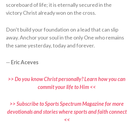
scoreboard of life; it is eternally secured in the
victory Christ already won on the cross.
Don’t build your foundation on a lead that can slip
away. Anchor your soul in the only One who remains
the same yesterday, today and forever.
—
Eric Aceves
>> Do you know Christ personally? Learn how you can
commit your life to Him <<
>> Subscribe to Sports Spectrum Magazine for more
devotionals and stories where sports and faith connect
<<