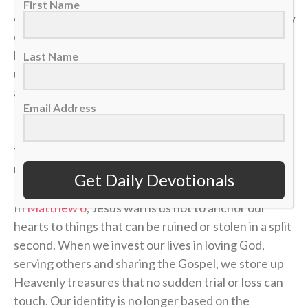
First Name
our health. A sudden layoff can erase a job. A tragedy
can break a family. The things we think we have
locked down can vanish in the blink of an eye, leaving
Last Name
us on the sidelines wondering how a career, a plan or
a life could end so quickly.
Email Address
If our identity is anchored in the temporary things of
this world, we will constantly live in fear of the next
momentum shift.
Get Daily Devotionals
In
Matthew 6
, Jesus warns us not to anchor our
hearts to things that can be ruined or stolen in a split
second. When we invest our lives in loving God,
serving others and sharing the Gospel, we store up
Heavenly treasures that no sudden trial or loss can
touch. Our identity is no longer based on the