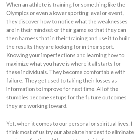
When an athlete is training for something like the
Olympics or even a lower sporting level or event,
they discover how to notice what the weaknesses
are in their mindset or their game so that they can
then harness that in their training and use it to build
the results they are looking for in their sport.
Knowing your imperfections and learning how to
maximize what you have is where it all starts for
these individuals. They become comfortable with
failure. They get used to taking their losses as
information to improve for next time. All of the
stumbles become setups for the future outcomes
they are working toward.
Yet, when it comes to our personal or spiritual lives, I
think most of us try our absolute hardest to eliminate