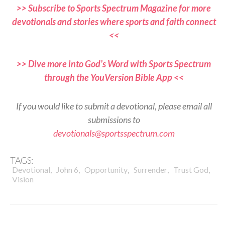
>> Subscribe to Sports Spectrum Magazine for more
devotionals and stories where sports and faith connect
<<
>> Dive more into God’s Word with Sports Spectrum
through the YouVersion Bible App <<
If you would like to submit a devotional, please email all
submissions to
devotionals@sportsspectrum.com
TAGS:
,
,
,
,
,
Devotional
John 6
Opportunity
Surrender
Trust God
Vision