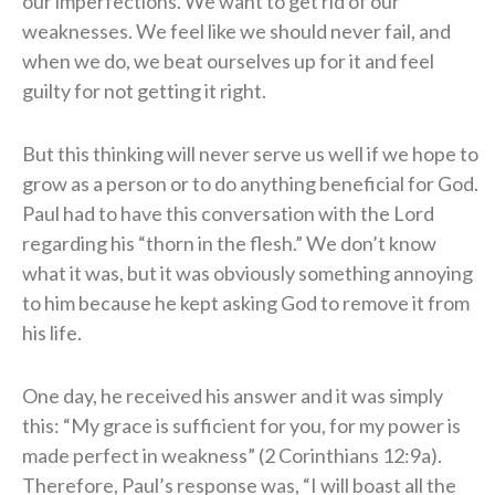
our imperfections. We want to get rid of our
weaknesses. We feel like we should never fail, and
when we do, we beat ourselves up for it and feel
guilty for not getting it right.
But this thinking will never serve us well if we hope to
grow as a person or to do anything beneficial for God.
Paul had to have this conversation with the Lord
regarding his “thorn in the flesh.” We don’t know
what it was, but it was obviously something annoying
to him because he kept asking God to remove it from
his life.
One day, he received his answer and it was simply
this: “My grace is sufficient for you, for my power is
made perfect in weakness” (2 Corinthians 12:9a).
Therefore, Paul’s response was, “I will boast all the