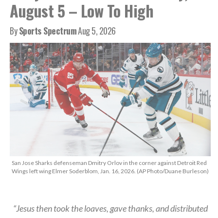
August 5 – Low To High
By
Sports Spectrum
Aug 5, 2026
San Jose Sharks defenseman Dmitry Orlov in the corner against Detroit Red
Wings left wing Elmer Soderblom, Jan. 16, 2026. (AP Photo/Duane Burleson)
“Jesus then took the loaves, gave thanks, and distributed