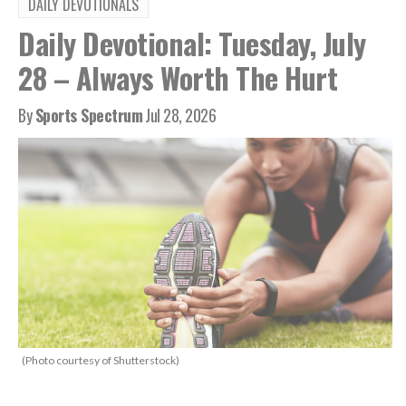
DAILY DEVOTIONALS
Daily Devotional: Tuesday, July
28 – Always Worth The Hurt
By
Sports Spectrum
Jul 28, 2026
(Photo courtesy of Shutterstock)