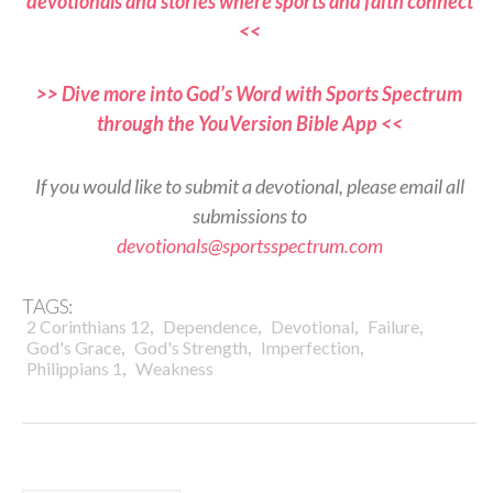
devotionals and stories where sports and faith connect
<<
>> Dive more into God’s Word with Sports Spectrum
through the YouVersion Bible App <<
If you would like to submit a devotional, please email all
submissions to
devotionals@sportsspectrum.com
TAGS:
,
,
,
,
2 Corinthians 12
Dependence
Devotional
Failure
,
,
,
God's Grace
God's Strength
Imperfection
,
Philippians 1
Weakness