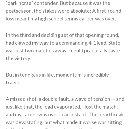
“dark horse” contender. But because it was the
postseason, the stakes were absolute: A first-round
loss meant my high school tennis career was over.
In the third and deciding set of that opening round, I
had clawed my way to a commanding 4-1 lead. State
was just two matches away. I could practically taste
the victory.
But in tennis, as in life, momentum is incredibly
fragile.
A missed shot, a double fault, a wave of tension — and
just like that, the lead evaporated. I lost the match,
and my career was over in an instant. The heartbreak
was devastating, but what made it worse was sitting