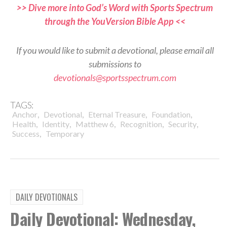
>> Dive more into God’s Word with Sports Spectrum
through the YouVersion Bible App <<
If you would like to submit a devotional, please email all
submissions to
devotionals@sportsspectrum.com
TAGS:
,
,
,
,
Anchor
Devotional
Eternal Treasure
Foundation
,
,
,
,
,
Health
Identity
Matthew 6
Recognition
Security
,
Success
Temporary
DAILY DEVOTIONALS
Daily Devotional: Wednesday,