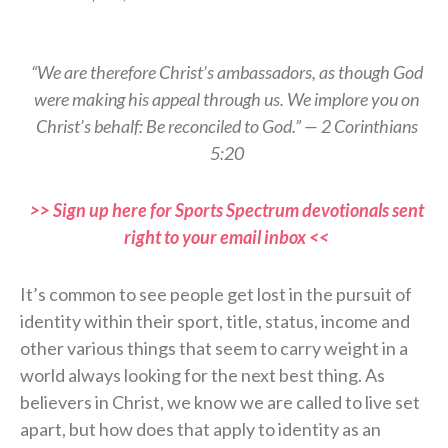
“We are therefore Christ’s ambassadors, as though God
were making his appeal through us. We implore you on
Christ’s behalf: Be reconciled to God.” — 2 Corinthians
5:20
>> Sign up here for Sports Spectrum devotionals sent
right to your email inbox <<
It’s common to see people get lost in the pursuit of
identity within their sport, title, status, income and
other various things that seem to carry weight in a
world always looking for the next best thing. As
believers in Christ, we know we are called to live set
apart, but how does that apply to identity as an