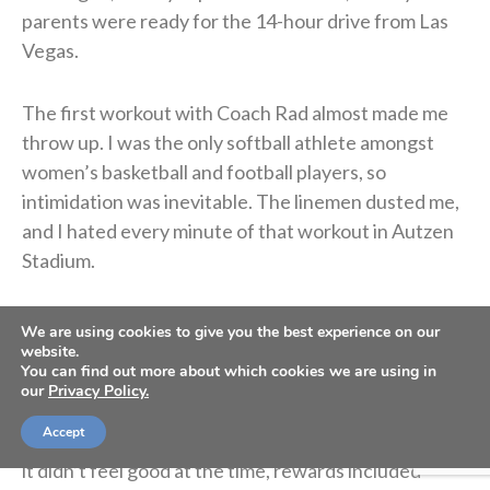
parents were ready for the 14-hour drive from Las
Vegas.
The first workout with Coach Rad almost made me
throw up. I was the only softball athlete amongst
women’s basketball and football players, so
intimidation was inevitable. The linemen dusted me,
and I hated every minute of that workout in Autzen
Stadium.
Even though I was dying of embarrassment, I’m
We are using cookies to give you the best experience on our
grateful my dad understood the importance of
website.
You can find out more about which cookies we are using in
implementing this discipline sooner rather than later.
our
Privacy Policy.
Every year thereafter, I stayed in Eugene for summer
Accept
workouts and got better as time progressed. Though
it didn’t feel good at the time, rewards included