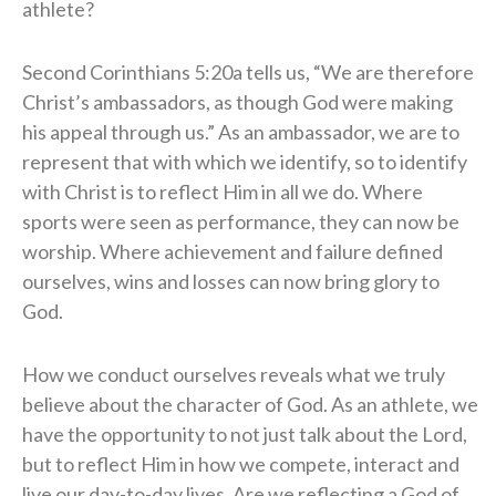
athlete?
Second Corinthians 5:20a tells us, “We are therefore
Christ’s ambassadors, as though God were making
his appeal through us.” As an ambassador, we are to
represent that with which we identify, so to identify
with Christ is to reflect Him in all we do. Where
sports were seen as performance, they can now be
worship. Where achievement and failure defined
ourselves, wins and losses can now bring glory to
God.
How we conduct ourselves reveals what we truly
believe about the character of God. As an athlete, we
have the opportunity to not just talk about the Lord,
but to reflect Him in how we compete, interact and
live our day-to-day lives. Are we reflecting a God of