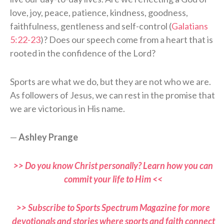
love, joy, peace, patience, kindness, goodness,
faithfulness, gentleness and self-control (
Galatians
5:22-23
)? Does our speech come from a heart that is
rooted in the confidence of the Lord?
Sports are what we do, but they are not who we are.
As followers of Jesus, we can rest in the promise that
we are victorious in His name.
—
Ashley Prange
>> Do you know Christ personally? Learn how you can
commit your life to Him <<
>> Subscribe to Sports Spectrum Magazine for more
devotionals and stories where sports and faith connect