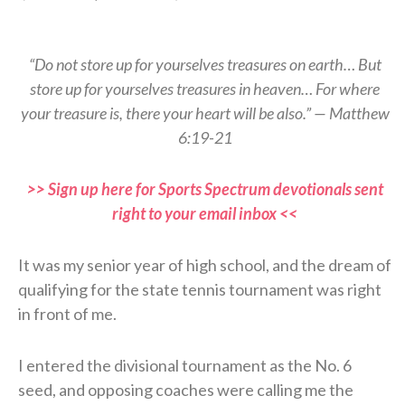
“Do not store up for yourselves treasures on earth… But
store up for yourselves treasures in heaven… For where
your treasure is, there your heart will be also.” — Matthew
6:19-21
>> Sign up here for Sports Spectrum devotionals sent
right to your email inbox <<
It was my senior year of high school, and the dream of
qualifying for the state tennis tournament was right
in front of me.
I entered the divisional tournament as the No. 6
seed, and opposing coaches were calling me the