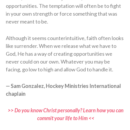
opportunities. The temptation will often be to fight
in your own strength or force something that was
never meant to be.
Although it seems counterintuitive, faith often looks
like surrender. When we release what we have to
God, He has a way of creating opportunities we
never could on our own. Whatever you may be
facing, go low to high and allow God to handle it.
— Sam Gonzalez, Hockey Ministries International
chaplain
>> Do you know Christ personally? Learn how you can
commit your life to Him <<