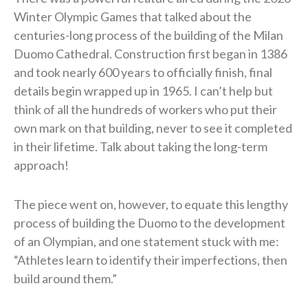
Winter Olympic Games that talked about the
centuries-long process of the building of the Milan
Duomo Cathedral. Construction first began in 1386
and took nearly 600 years to officially finish, final
details begin wrapped up in 1965. I can’t help but
think of all the hundreds of workers who put their
own mark on that building, never to see it completed
in their lifetime. Talk about taking the long-term
approach!
The piece went on, however, to equate this lengthy
process of building the Duomo to the development
of an Olympian, and one statement stuck with me:
“Athletes learn to identify their imperfections, then
build around them.”