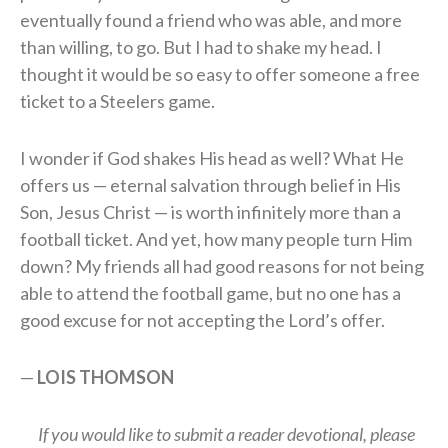
eventually found a friend who was able, and more
than willing, to go. But I had to shake my head. I
thought it would be so easy to offer someone a free
ticket to a Steelers game.
I wonder if God shakes His head as well? What He
offers us — eternal salvation through belief in His
Son, Jesus Christ — is worth infinitely more than a
football ticket. And yet, how many people turn Him
down? My friends all had good reasons for not being
able to attend the football game, but no one has a
good excuse for not accepting the Lord’s offer.
—
L
OIS
T
HOMSON
If you would like to submit a reader devotional, please