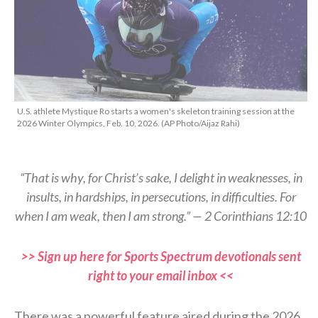
U.S. athlete Mystique Ro starts a women's skeleton training session at the
2026 Winter Olympics, Feb. 10, 2026. (AP Photo/Aijaz Rahi)
“That is why, for Christ’s sake, I delight in weaknesses, in
insults, in hardships, in persecutions, in difficulties. For
when I am weak, then I am strong.” — 2 Corinthians 12:10
>> Sign up here for Sports Spectrum devotionals sent
right to your email inbox <<
There was a powerful feature aired during the 2026