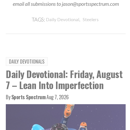
email all submissions to jason@sportsspectrum.com
,
TAGS:
Daily Devotional
Steelers
DAILY DEVOTIONALS
Daily Devotional: Friday, August
7 – Lean Into Imperfection
By
Sports Spectrum
Aug 7, 2026