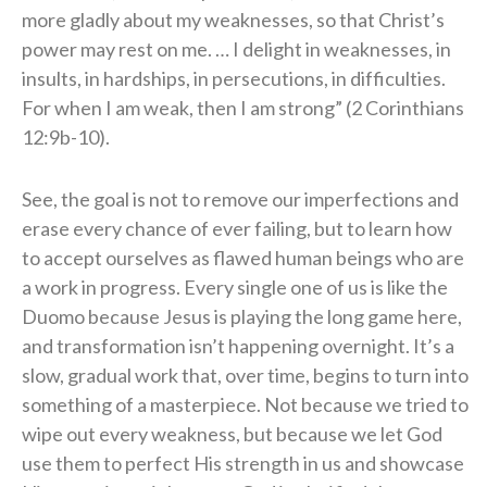
more gladly about my weaknesses, so that Christ’s
power may rest on me. … I delight in weaknesses, in
insults, in hardships, in persecutions, in difficulties.
For when I am weak, then I am strong” (2 Corinthians
12:9b-10).
See, the goal is not to remove our imperfections and
erase every chance of ever failing, but to learn how
to accept ourselves as flawed human beings who are
a work in progress. Every single one of us is like the
Duomo because Jesus is playing the long game here,
and transformation isn’t happening overnight. It’s a
slow, gradual work that, over time, begins to turn into
something of a masterpiece. Not because we tried to
wipe out every weakness, but because we let God
use them to perfect His strength in us and showcase