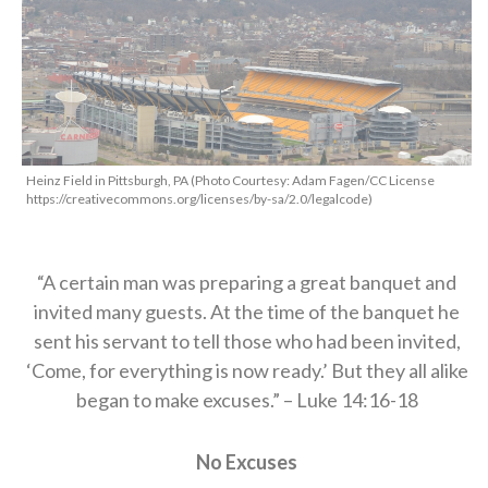
Heinz Field in Pittsburgh, PA (Photo Courtesy: Adam Fagen/CC License
https://creativecommons.org/licenses/by-sa/2.0/legalcode)
“A certain man was preparing a great banquet and
invited many guests.
At the time of the banquet he
sent his servant to tell those who had been invited,
‘Come, for everything is now ready.’ But they all alike
began to make excuses.” – Luke
14:16-18
No Excuses