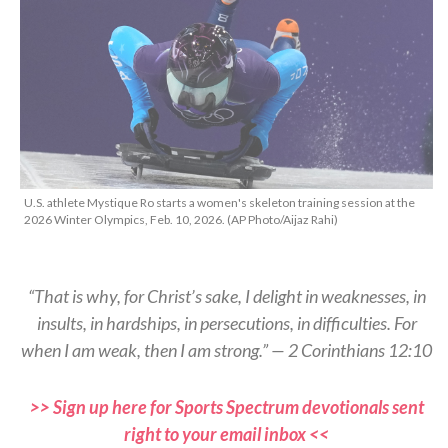
U.S. athlete Mystique Ro starts a women's skeleton training session at the
2026 Winter Olympics, Feb. 10, 2026. (AP Photo/Aijaz Rahi)
“That is why, for Christ’s sake, I delight in weaknesses, in
insults, in hardships, in persecutions, in difficulties. For
when I am weak, then I am strong.” — 2 Corinthians 12:10
>> Sign up here for Sports Spectrum devotionals sent
right to your email inbox <<