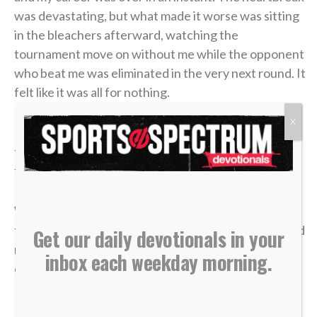
was devastating, but what made it worse was sitting
in the bleachers afterward, watching the
tournament move on without me while the opponent
who beat me was eliminated in the very next round. It
felt like it was all for nothing.
X
It took me a long time to process that afternoon, but
the lesson of that blown 4-1 lead has become one of
the most valuable truths of my faith.
We often live life striving for earthly “wins” —
financial security, physical health, career success and
Get our daily devotionals in your
recognition. We get comfortable, look at our
inbox each weekday morning.
circumstances, and think, “I’ve got this. I’m up 4-1.”
But earthly security is an illusion.