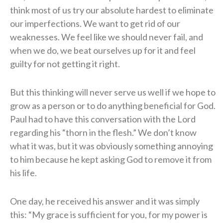
think most of us try our absolute hardest to eliminate
our imperfections. We want to get rid of our
weaknesses. We feel like we should never fail, and
when we do, we beat ourselves up for it and feel
guilty for not getting it right.
But this thinking will never serve us well if we hope to
grow as a person or to do anything beneficial for God.
Paul had to have this conversation with the Lord
regarding his “thorn in the flesh.” We don’t know
what it was, but it was obviously something annoying
to him because he kept asking God to remove it from
his life.
One day, he received his answer and it was simply
this: “My grace is sufficient for you, for my power is