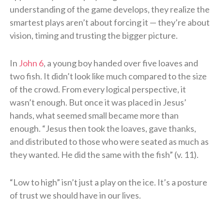
understanding of the game develops, they realize the
smartest plays aren’t about forcing it — they’re about
vision, timing and trusting the bigger picture.
In
John 6
, a young boy handed over five loaves and
two fish. It didn’t look like much compared to the size
of the crowd. From every logical perspective, it
wasn’t enough. But once it was placed in Jesus’
hands, what seemed small became more than
enough. “Jesus then took the loaves, gave thanks,
and distributed to those who were seated as much as
they wanted. He did the same with the fish” (v. 11).
“Low to high” isn’t just a play on the ice. It’s a posture
of trust we should have in our lives.