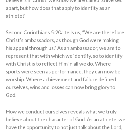
believers in Christ, we know we are called to live set
apart, but how does that apply to identity as an
athlete?
Second Corinthians 5:20a tells us, “We are therefore
Christ’s ambassadors, as though God were making
his appeal through us.” As an ambassador, we are to
represent that with which we identify, so to identify
with Christ is to reflect Him in all we do. Where
sports were seen as performance, they can now be
worship. Where achievement and failure defined
ourselves, wins and losses can now bring glory to
God.
How we conduct ourselves reveals what we truly
believe about the character of God. As an athlete, we
have the opportunity to not just talk about the Lord,