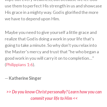
use them to perfect His strength in us and showcase
His grace in a mighty way. God is glorified the more
we have to depend upon Him.
Maybe you need to give yourself a little grace and
realize that God is doing a work in your life that’s
going to take a minute. So why don’t you relax into
the Master’s mercy and trust that “he who began a
good work in you will carry it on to completion…”
(
Philippians 1:6
).
—
Katherine Singer
>> Do you know Christ personally? Learn how you can
commit your life to Him <<