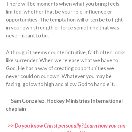
There will be moments when what you bring feels
limited, whether that be your role, influence or
opportunities. The temptation will often be to fight
in your own strength or force something that was
never meant to be.
Although it seems counterintuitive, faith often looks
like surrender. When we release what we have to
God, He has a way of creating opportunities we
never could on our own. Whatever you may be
facing, go low to high and allow God to handle it.
— Sam Gonzalez, Hockey Ministries International
chaplain
>> Do you know Christ personally? Learn how you can