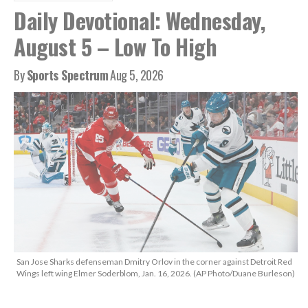
Daily Devotional: Wednesday,
August 5 – Low To High
By
Sports Spectrum
Aug 5, 2026
San Jose Sharks defenseman Dmitry Orlov in the corner against Detroit Red
Wings left wing Elmer Soderblom, Jan. 16, 2026. (AP Photo/Duane Burleson)