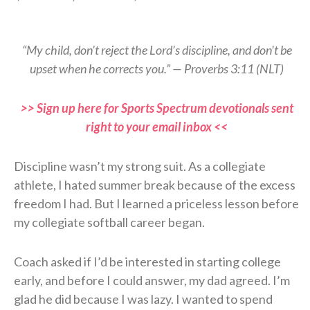
“My child, don’t reject the Lord’s discipline, and don’t be
upset when he corrects you.” — Proverbs 3:11 (NLT)
>> Sign up here for Sports Spectrum devotionals sent
right to your email inbox <<
Discipline wasn’t my strong suit. As a collegiate
athlete, I hated summer break because of the excess
freedom I had. But I learned a priceless lesson before
my collegiate softball career began.
Coach asked if I’d be interested in starting college
early, and before I could answer, my dad agreed. I’m
glad he did because I was lazy. I wanted to spend