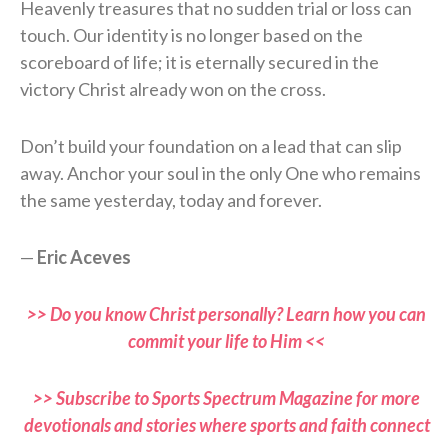
Heavenly treasures that no sudden trial or loss can
touch. Our identity is no longer based on the
scoreboard of life; it is eternally secured in the
victory Christ already won on the cross.
Don’t build your foundation on a lead that can slip
away. Anchor your soul in the only One who remains
the same yesterday, today and forever.
—
Eric Aceves
>> Do you know Christ personally? Learn how you can
commit your life to Him <<
>> Subscribe to Sports Spectrum Magazine for more
devotionals and stories where sports and faith connect