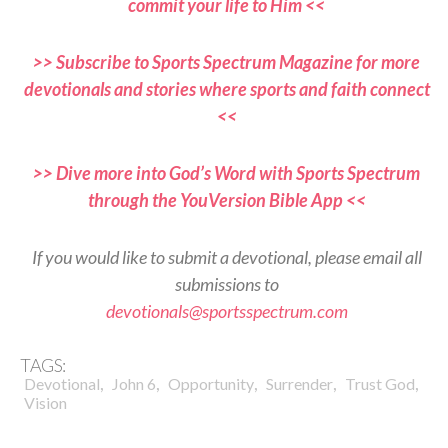
commit your life to Him <<
>> Subscribe to Sports Spectrum Magazine for more
devotionals and stories where sports and faith connect
<<
>> Dive more into God’s Word with Sports Spectrum
through the YouVersion Bible App <<
If you would like to submit a devotional, please email all
submissions to
devotionals@sportsspectrum.com
TAGS:
,
,
,
,
,
Devotional
John 6
Opportunity
Surrender
Trust God
Vision