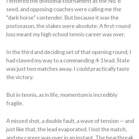
I entered the divisional tournament as the No. 6
seed, and opposing coaches were calling me the
“dark horse” contender. But because it was the
postseason, the stakes were absolute: A first-round
loss meant my high school tennis career was over.
In the third and deciding set of that opening round, I
had clawed my way to a commanding 4-1 lead. State
was just two matches away. I could practically taste
the victory.
But in tennis, as in life, momentum is incredibly
fragile.
A missed shot, a double fault, a wave of tension — and
just like that, the lead evaporated. I lost the match,
and my career was over in an instant. The heartbreak