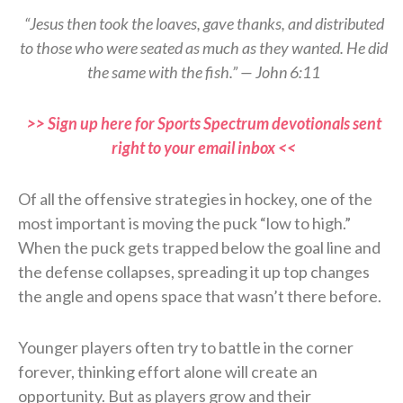
“Jesus then took the loaves, gave thanks, and distributed
to those who were seated as much as they wanted. He did
the same with the fish.” — John 6:11
>> Sign up here for Sports Spectrum devotionals sent
right to your email inbox <<
Of all the offensive strategies in hockey, one of the
most important is moving the puck “low to high.”
When the puck gets trapped below the goal line and
the defense collapses, spreading it up top changes
the angle and opens space that wasn’t there before.
Younger players often try to battle in the corner
forever, thinking effort alone will create an
opportunity. But as players grow and their