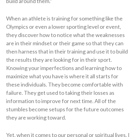
build around them.”
When an athlete is training for something like the
Olympics or even a lower sporting level or event,
they discover how to notice what the weaknesses
are in their mindset or their game so that they can
then harness that in their training and use it to build
the results they are looking for in their sport.
Knowing your imperfections and learning how to
maximize what you have is where it all starts for
these individuals. They become comfortable with
failure. They get used to taking their losses as
information to improve for next time. All of the
stumbles become setups for the future outcomes
they are working toward.
Yet, when it comes to our personal or spiritual lives, I