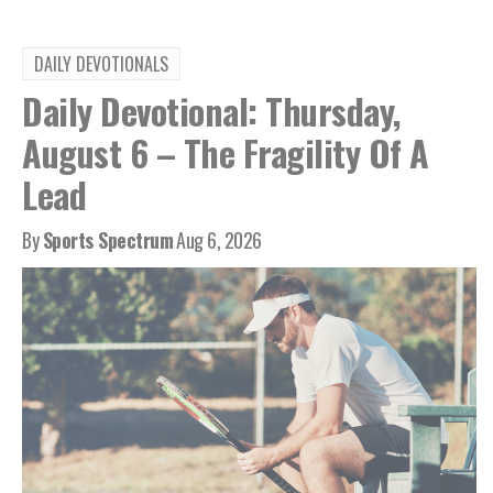
DAILY DEVOTIONALS
Daily Devotional: Thursday,
August 6 – The Fragility Of A
Lead
By
Sports Spectrum
Aug 6, 2026