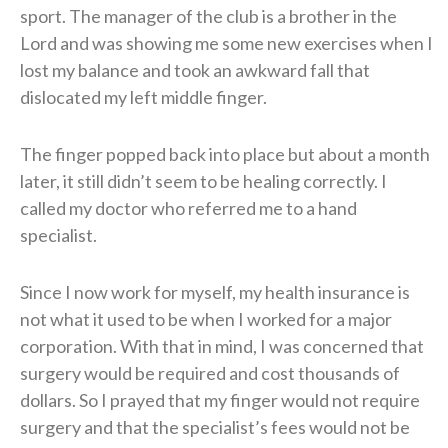
sport. The manager of the club is a brother in the
Lord and was showing me some new exercises when I
lost my balance and took an awkward fall that
dislocated my left middle finger.
The finger popped back into place but about a month
later, it still didn’t seem to be healing correctly. I
called my doctor who referred me to a hand
specialist.
Since I now work for myself, my health insurance is
not what it used to be when I worked for a major
corporation. With that in mind, I was concerned that
surgery would be required and cost thousands of
dollars. So I prayed that my finger would not require
surgery and that the specialist’s fees would not be