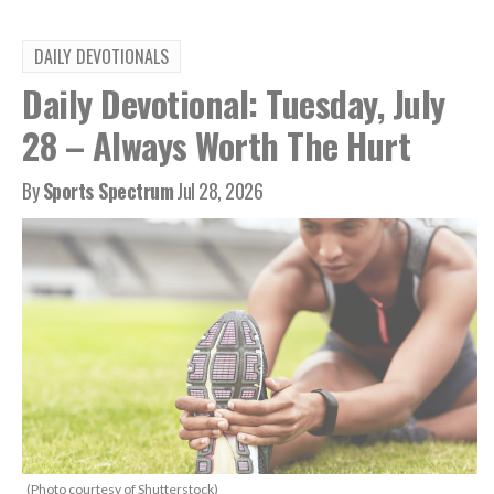
DAILY DEVOTIONALS
Daily Devotional: Tuesday, July
28 – Always Worth The Hurt
By
Sports Spectrum
Jul 28, 2026
(Photo courtesy of Shutterstock)