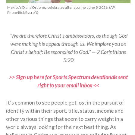
Mexico's Diana Ordonez celebrates after scoring, June 9, 2026. (AP
Photo/Rick Rycroft)
“We are therefore Christ’s ambassadors, as though God
were making his appeal through us. We implore you on
Christ’s behalf: Be reconciled to God.” — 2 Corinthians
5:20
>> Sign up here for Sports Spectrum devotionals sent
right to your email inbox <<
It’s common to see people get lost in the pursuit of
identity within their sport, title, status, income and
other various things that seem to carry weight in a
world always looking for the next best thing. As