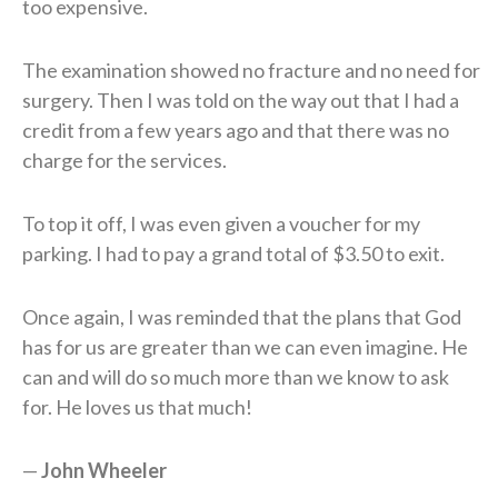
too expensive.
The examination showed no fracture and no need for
surgery. Then I was told on the way out that I had a
credit from a few years ago and that there was no
charge for the services.
To top it off, I was even given a voucher for my
parking. I had to pay a grand total of $3.50 to exit.
Once again, I was reminded that the plans that God
has for us are greater than we can even imagine. He
can and will do so much more than we know to ask
for. He loves us that much!
—
J
ohn
W
heeler