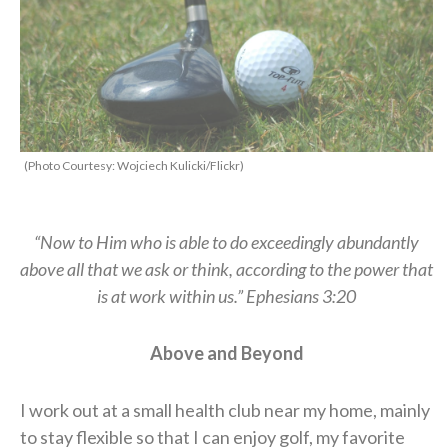
(Photo Courtesy: Wojciech Kulicki/Flickr)
“Now to Him who is able to do exceedingly abundantly
above all that we ask or think, according to the power that
is at work within us.” Ephesians 3:20
A
bove and
B
eyond
I work out at a small health club near my home, mainly
to stay flexible so that I can enjoy golf, my favorite