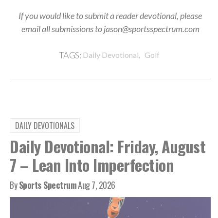
If you would like to submit a reader devotional, please
email all submissions to jason@sportsspectrum.com
,
TAGS:
Daily Devotional
Golf
DAILY DEVOTIONALS
Daily Devotional: Friday, August
7 – Lean Into Imperfection
By
Sports Spectrum
Aug 7, 2026