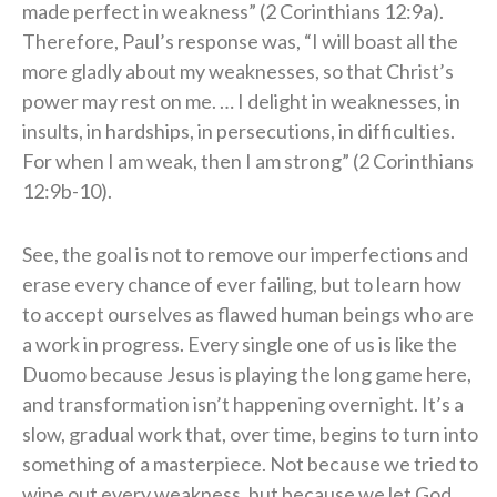
made perfect in weakness” (2 Corinthians 12:9a).
Therefore, Paul’s response was, “I will boast all the
more gladly about my weaknesses, so that Christ’s
power may rest on me. … I delight in weaknesses, in
insults, in hardships, in persecutions, in difficulties.
For when I am weak, then I am strong” (2 Corinthians
12:9b-10).
See, the goal is not to remove our imperfections and
erase every chance of ever failing, but to learn how
to accept ourselves as flawed human beings who are
a work in progress. Every single one of us is like the
Duomo because Jesus is playing the long game here,
and transformation isn’t happening overnight. It’s a
slow, gradual work that, over time, begins to turn into
something of a masterpiece. Not because we tried to
wipe out every weakness, but because we let God