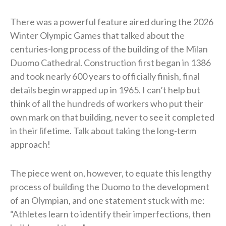
There was a powerful feature aired during the 2026
Winter Olympic Games that talked about the
centuries-long process of the building of the Milan
Duomo Cathedral. Construction first began in 1386
and took nearly 600 years to officially finish, final
details begin wrapped up in 1965. I can’t help but
think of all the hundreds of workers who put their
own mark on that building, never to see it completed
in their lifetime. Talk about taking the long-term
approach!
The piece went on, however, to equate this lengthy
process of building the Duomo to the development
of an Olympian, and one statement stuck with me:
“Athletes learn to identify their imperfections, then