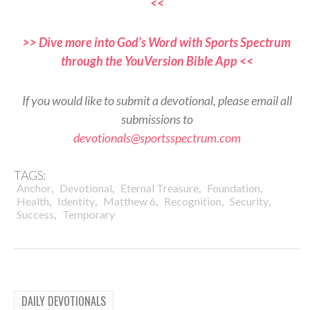
<<
>> Dive more into God’s Word with Sports Spectrum
through the YouVersion Bible App <<
If you would like to submit a devotional, please email all
submissions to
devotionals@sportsspectrum.com
TAGS:
,
,
,
,
Anchor
Devotional
Eternal Treasure
Foundation
,
,
,
,
,
Health
Identity
Matthew 6
Recognition
Security
,
Success
Temporary
DAILY DEVOTIONALS