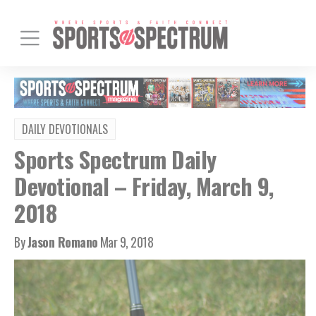
DAILY DEVOTIONALS
Sports Spectrum Daily
Devotional – Friday, March 9,
2018
By
Jason Romano
Mar 9, 2018