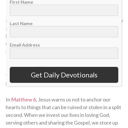
First Name
In a single moment, a doctor’s phone call can shatter
our health. A sudden layoff can erase a job. A tragedy
Last Name
can break a family. The things we think we have
locked down can vanish in the blink of an eye, leaving
us on the sidelines wondering how a career, a plan or
Email Address
a life could end so quickly.
If our identity is anchored in the temporary things of
Get Daily Devotionals
this world, we will constantly live in fear of the next
momentum shift.
In
Matthew 6
, Jesus warns us not to anchor our
hearts to things that can be ruined or stolen in a split
second. When we invest our lives in loving God,
serving others and sharing the Gospel, we store up