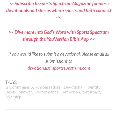
>> Subscribe to Sports Spectrum Magazine for more
devotionals and stories where sports and faith connect
<<
>> Dive more into God’s Word with Sports Spectrum
through the YouVersion Bible App <<
If you would like to submit a devotional, please email all
submissions to
devotionals@sportsspectrum.com
TAGS:
,
,
,
,
2 Corinthians 5
Ambassadors
Devotional
Identity
,
,
,
,
Jesus Follower
Performance
Reflection
Set Apart
Worship