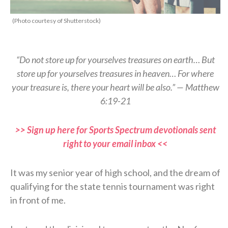
(Photo courtesy of Shutterstock)
“Do not store up for yourselves treasures on earth… But
store up for yourselves treasures in heaven… For where
your treasure is, there your heart will be also.” — Matthew
6:19-21
>> Sign up here for Sports Spectrum devotionals sent
right to your email inbox <<
It was my senior year of high school, and the dream of
qualifying for the state tennis tournament was right
in front of me.