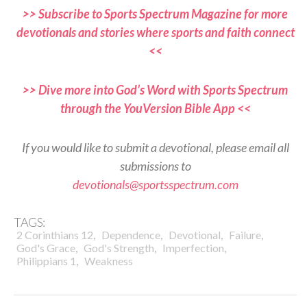
>> Subscribe to Sports Spectrum Magazine for more
devotionals and stories where sports and faith connect
<<
>> Dive more into God’s Word with Sports Spectrum
through the YouVersion Bible App <<
If you would like to submit a devotional, please email all
submissions to
devotionals@sportsspectrum.com
TAGS:
,
,
,
,
2 Corinthians 12
Dependence
Devotional
Failure
,
,
,
God's Grace
God's Strength
Imperfection
,
Philippians 1
Weakness