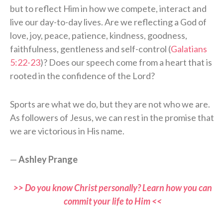
but to reflect Him in how we compete, interact and
live our day-to-day lives. Are we reflecting a God of
love, joy, peace, patience, kindness, goodness,
faithfulness, gentleness and self-control (
Galatians
5:22-23
)? Does our speech come from a heart that is
rooted in the confidence of the Lord?
Sports are what we do, but they are not who we are.
As followers of Jesus, we can rest in the promise that
we are victorious in His name.
—
Ashley Prange
>> Do you know Christ personally? Learn how you can
commit your life to Him <<