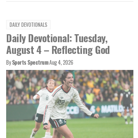
DAILY DEVOTIONALS
Daily Devotional: Tuesday,
August 4 – Reflecting God
By
Sports Spectrum
Aug 4, 2026