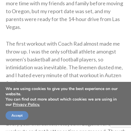
more time with my friends and family before moving
to Oregon, but my report date was set, and my
parents were ready for the 14-hour drive from Las
Vegas.
The first workout with Coach Rad almost made me
throw up. I was the only softball athlete amongst
women’s basketball and football players, so
intimidation was inevitable. The linemen dusted me,
and I hated every minute of that workout in Autzen
Stadium.
We are using cookies to give you the best experience on our
website.
Even though I was dying of embarrassment, I’m
You can find out more about which cookies we are using in
our
Privacy Policy.
grateful my dad understood the importance of
implementing this discipline sooner rather than later.
Accept
Every year thereafter, I stayed in Eugene for summer