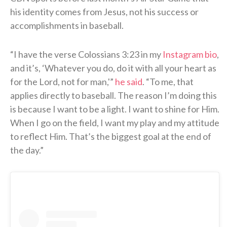
his identity comes from Jesus, not his success or
accomplishments in baseball.
“I have the verse Colossians 3:23 in my
Instagram bio
,
and it’s, ‘Whatever you do, do it with all your heart as
for the Lord, not for man,'”
he said
. “To me, that
applies directly to baseball. The reason I’m doing this
is because I want to be a light. I want to shine for Him.
When I go on the field, I want my play and my attitude
to reflect Him. That’s the biggest goal at the end of
the day.”