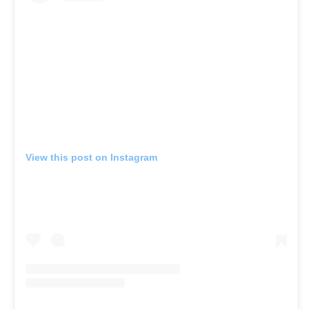
View this post on Instagram