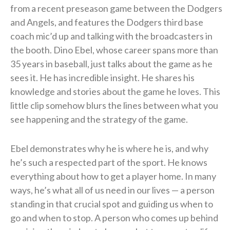
from a recent preseason game between the Dodgers
and Angels, and features the Dodgers third base
coach mic’d up and talking with the broadcasters in
the booth. Dino Ebel, whose career spans more than
35 years in baseball, just talks about the game as he
sees it. He has incredible insight. He shares his
knowledge and stories about the game he loves. This
little clip somehow blurs the lines between what you
see happening and the strategy of the game.
Ebel demonstrates why he is where he is, and why
he’s such a respected part of the sport. He knows
everything about how to get a player home. In many
ways, he’s what all of us need in our lives — a person
standing in that crucial spot and guiding us when to
go and when to stop. A person who comes up behind