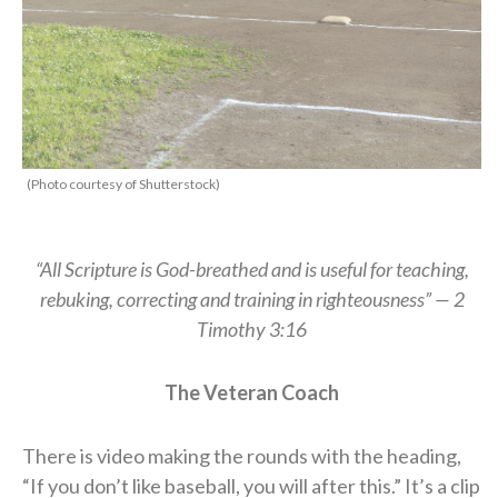
(Photo courtesy of Shutterstock)
“All Scripture is God-breathed and is useful for teaching,
rebuking, correcting and training in righteousness” — 2
Timothy 3:16
The Veteran Coach
There is video making the rounds with the heading,
“If you don’t like baseball, you will after this.” It’s a clip