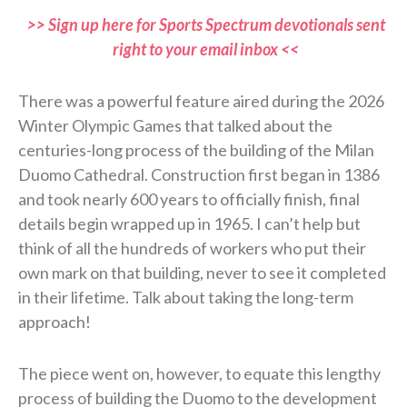
>> Sign up here for Sports Spectrum devotionals sent
right to your email inbox <<
There was a powerful feature aired during the 2026
Winter Olympic Games that talked about the
centuries-long process of the building of the Milan
Duomo Cathedral. Construction first began in 1386
and took nearly 600 years to officially finish, final
details begin wrapped up in 1965. I can’t help but
think of all the hundreds of workers who put their
own mark on that building, never to see it completed
in their lifetime. Talk about taking the long-term
approach!
The piece went on, however, to equate this lengthy
process of building the Duomo to the development