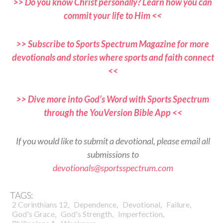
>> Do you know Christ personally? Learn how you can
commit your life to Him <<
>> Subscribe to Sports Spectrum Magazine for more
devotionals and stories where sports and faith connect
<<
>> Dive more into God’s Word with Sports Spectrum
through the YouVersion Bible App <<
If you would like to submit a devotional, please email all
submissions to
devotionals@sportsspectrum.com
TAGS:
,
,
,
,
2 Corinthians 12
Dependence
Devotional
Failure
,
,
,
God's Grace
God's Strength
Imperfection
,