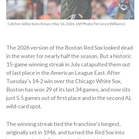
Catcher Adley Rutschman, May 16, 2026. (AP Photo/Terrance Williams)
The 2026 version of the Boston Red Sox looked dead
in the water for nearly half the season. But a historic
15-game winning streak in July catapulted them out
of last place in the American League East. After
Tuesday’s 14-2 win over the Chicago White Sox,
Boston has won 29 of its last 34 games, and now sits
just 5.5 games out of first place and in the second AL
wild-card spot.
The winning streak tied the franchise’s longest,
originally set in 1946, and turned the Red Sox into