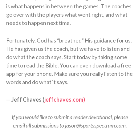
is what happens in between the games. The coaches
go over with the players what went right, and what
needs to happen next time.
Fortunately, God has “breathed” His guidance for us.
He has given us the coach, but we have to listen and
do what the coach says. Start today by taking some
time to read the Bible. You can even download a free
app for your phone. Make sure you really listen to the
words and do what it says.
—
Jeff Chaves (
jeffchaves.com)
If you would like to submit a reader devotional, please
email all submissions to jason@sportsspectrum.com.