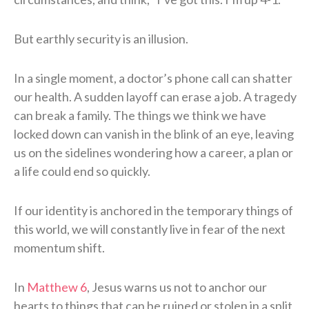
But earthly security is an illusion.
In a single moment, a doctor’s phone call can shatter
our health. A sudden layoff can erase a job. A tragedy
can break a family. The things we think we have
locked down can vanish in the blink of an eye, leaving
us on the sidelines wondering how a career, a plan or
a life could end so quickly.
If our identity is anchored in the temporary things of
this world, we will constantly live in fear of the next
momentum shift.
In
Matthew 6
, Jesus warns us not to anchor our
hearts to things that can be ruined or stolen in a split