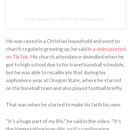
A post shared by CBN Sports (@cbnsports_)
He was raised in a Christian household and went to
church regularly growing up, he said
in a video posted
on TikTok
. His church attendance dwindled when he
got to high school due to his travel baseball schedule,
but he was able to recalibrate that during his
sophomore year at Oregon State, where he starred
on the baseball team and also played football briefly.
That was when he started to make his faith his own.
“It’s a huge part of my life,” he said in the video. “It’s
the biggest thing in my life, so it’s cool hearing