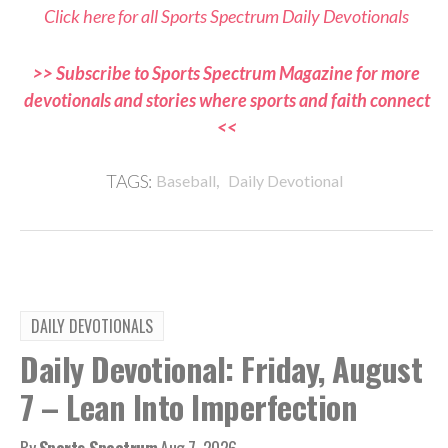
Click here for all Sports Spectrum Daily Devotionals
>> Subscribe to Sports Spectrum Magazine for more
devotionals and stories where sports and faith connect
<<
,
TAGS:
Baseball
Daily Devotional
DAILY DEVOTIONALS
Daily Devotional: Friday, August
7 – Lean Into Imperfection
By
Sports Spectrum
Aug 7, 2026