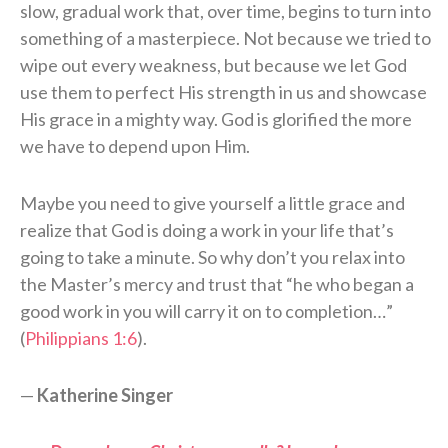
slow, gradual work that, over time, begins to turn into
something of a masterpiece. Not because we tried to
wipe out every weakness, but because we let God
use them to perfect His strength in us and showcase
His grace in a mighty way. God is glorified the more
we have to depend upon Him.
Maybe you need to give yourself a little grace and
realize that God is doing a work in your life that’s
going to take a minute. So why don’t you relax into
the Master’s mercy and trust that “he who began a
good work in you will carry it on to completion…”
(
Philippians 1:6
).
—
Katherine Singer