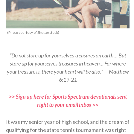
(Photo courtesy of Shutterstock)
“Do not store up for yourselves treasures on earth… But
store up for yourselves treasures in heaven… For where
your treasure is, there your heart will be also.” — Matthew
6:19-21
>> Sign up here for Sports Spectrum devotionals sent
right to your email inbox <<
It was my senior year of high school, and the dream of
qualifying for the state tennis tournament was right