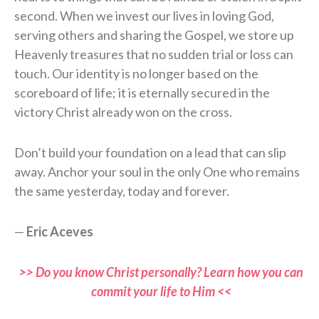
second. When we invest our lives in loving God,
serving others and sharing the Gospel, we store up
Heavenly treasures that no sudden trial or loss can
touch. Our identity is no longer based on the
scoreboard of life; it is eternally secured in the
victory Christ already won on the cross.
Don’t build your foundation on a lead that can slip
away. Anchor your soul in the only One who remains
the same yesterday, today and forever.
—
Eric Aceves
>> Do you know Christ personally? Learn how you can
commit your life to Him <<