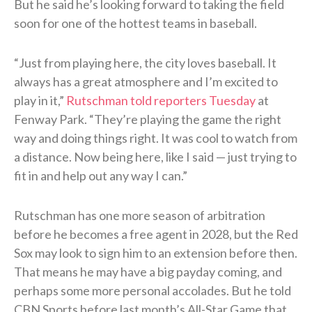
But he said he’s looking forward to taking the field
soon for one of the hottest teams in baseball.
“Just from playing here, the city loves baseball. It
always has a great atmosphere and I’m excited to
play in it,”
Rutschman told reporters Tuesday
at
Fenway Park. “They’re playing the game the right
way and doing things right. It was cool to watch from
a distance. Now being here, like I said — just trying to
fit in and help out any way I can.”
Rutschman has one more season of arbitration
before he becomes a free agent in 2028, but the Red
Sox may look to sign him to an extension before then.
That means he may have a big payday coming, and
perhaps some more personal accolades. But he told
CBN Sports before last month’s All-Star Game that