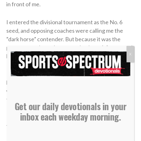
in front of me.
I entered the divisional tournament as the No. 6
seed, and opposing coaches were calling me the
“dark horse” contender. But because it was the
postseason, the stakes were absolute: A first-round
X
loss meant my high school tennis career was over.
In the third and deciding set of that opening round, I
had clawed my way to a commanding 4-1 lead. State
was just two matches away. I could practically taste
the victory.
Get our daily devotionals in your
inbox each weekday morning.
But in tennis, as in life, momentum is incredibly
fragile.