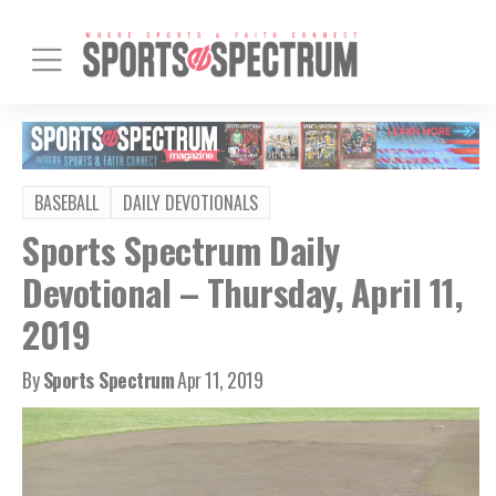
BASEBALL
DAILY DEVOTIONALS
Sports Spectrum Daily
Devotional – Thursday, April 11,
2019
By
Sports Spectrum
Apr 11, 2019