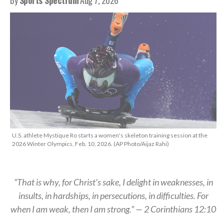
U.S. athlete Mystique Ro starts a women's skeleton training session at the
2026 Winter Olympics, Feb. 10, 2026. (AP Photo/Aijaz Rahi)
“That is why, for Christ’s sake, I delight in weaknesses, in
insults, in hardships, in persecutions, in difficulties. For
when I am weak, then I am strong.” — 2 Corinthians 12:10