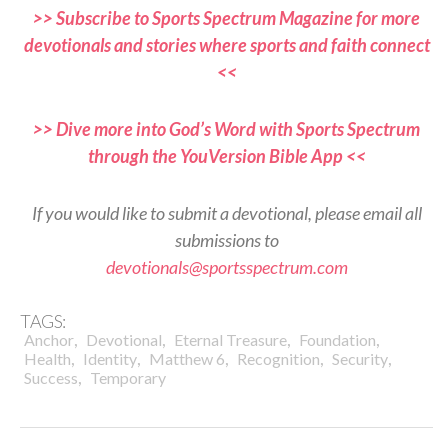
>> Subscribe to Sports Spectrum Magazine for more
devotionals and stories where sports and faith connect
<<
>> Dive more into God’s Word with Sports Spectrum
through the YouVersion Bible App <<
If you would like to submit a devotional, please email all
submissions to
devotionals@sportsspectrum.com
TAGS:
,
,
,
,
Anchor
Devotional
Eternal Treasure
Foundation
,
,
,
,
,
Health
Identity
Matthew 6
Recognition
Security
,
Success
Temporary