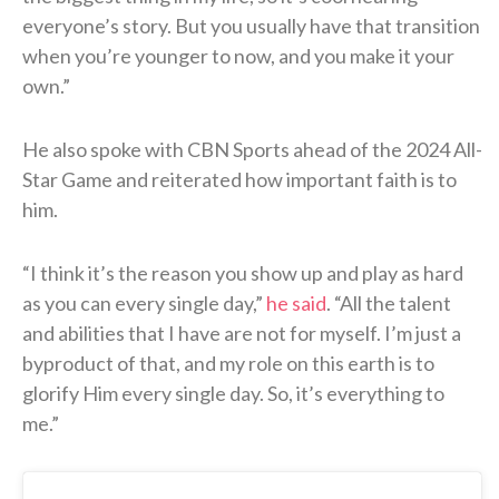
everyone’s story. But you usually have that transition
when you’re younger to now, and you make it your
own.”
He also spoke with CBN Sports ahead of the 2024 All-
Star Game and reiterated how important faith is to
him.
“I think it’s the reason you show up and play as hard
as you can every single day,”
he said
. “All the talent
and abilities that I have are not for myself. I’m just a
byproduct of that, and my role on this earth is to
glorify Him every single day. So, it’s everything to
me.”