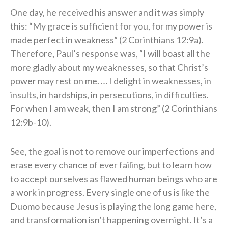
One day, he received his answer and it was simply
this: “My grace is sufficient for you, for my power is
made perfect in weakness” (2 Corinthians 12:9a).
Therefore, Paul’s response was, “I will boast all the
more gladly about my weaknesses, so that Christ’s
power may rest on me. … I delight in weaknesses, in
insults, in hardships, in persecutions, in difficulties.
For when I am weak, then I am strong” (2 Corinthians
12:9b-10).
See, the goal is not to remove our imperfections and
erase every chance of ever failing, but to learn how
to accept ourselves as flawed human beings who are
a work in progress. Every single one of us is like the
Duomo because Jesus is playing the long game here,
and transformation isn’t happening overnight. It’s a