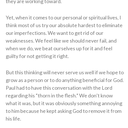
they are working toward.
Yet, when it comes to our personal or spiritual lives, I
think most of us try our absolute hardest to eliminate
our imperfections. We want to get rid of our
weaknesses. We feel like we should never fail, and
when we do, we beat ourselves up for it and feel
guilty for not getting it right.
But this thinking will never serve us well if we hope to
grow as a person or to do anything beneficial for God.
Paul had to have this conversation with the Lord
regarding his “thorn in the flesh.” We don’t know
what it was, but it was obviously something annoying
to him because he kept asking God to remove it from
his life.