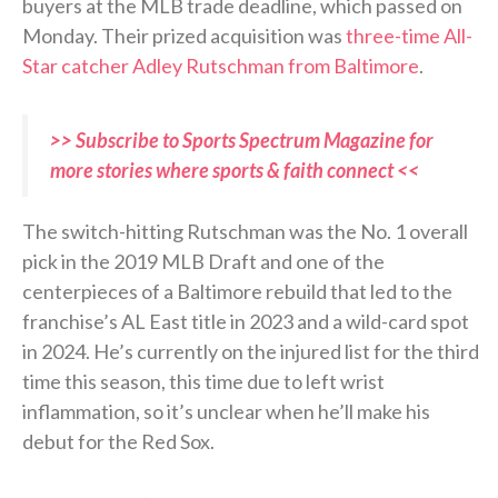
buyers at the MLB trade deadline, which passed on
Monday. Their prized acquisition was
three-time All-
Star catcher Adley Rutschman from Baltimore
.
>> Subscribe to Sports Spectrum Magazine for
more stories where sports & faith connect <<
The switch-hitting Rutschman was the No. 1 overall
pick in the 2019 MLB Draft and one of the
centerpieces of a Baltimore rebuild that led to the
franchise’s AL East title in 2023 and a wild-card spot
in 2024. He’s currently on the injured list for the third
time this season, this time due to left wrist
inflammation, so it’s unclear when he’ll make his
debut for the Red Sox.