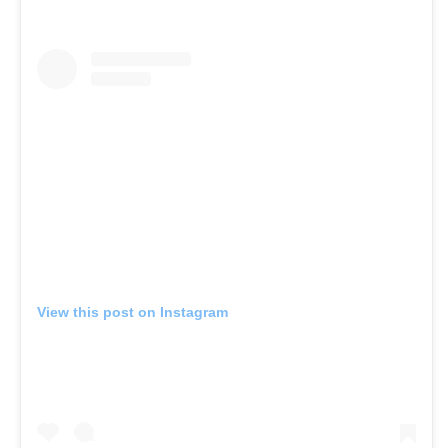
View this post on Instagram