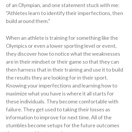
of an Olympian, and one statement stuck with me:
“Athletes learn to identify their imperfections, then
build around them.”
When an athlete is training for something like the
Olympics or even a lower sporting level or event,
they discover how to notice what the weaknesses
are in their mindset or their game so that they can
then harness that in their training and use it to build
the results they are looking for in their sport.
Knowing your imperfections and learning how to
maximize what you have is where it all starts for
these individuals. They become comfortable with
failure. They get used to taking their losses as
information to improve for next time. All of the
stumbles become setups for the future outcomes