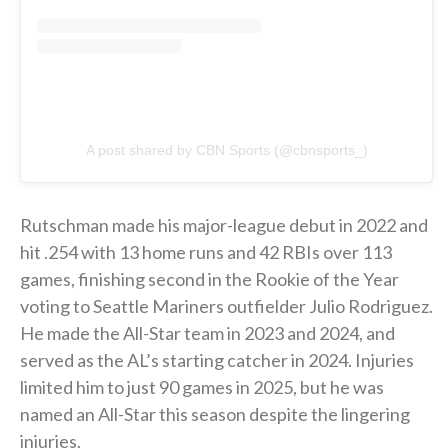
A post shared by CBN Sports (@cbnsports_)
Rutschman made his major-league debut in 2022 and
hit .254 with 13 home runs and 42 RBIs over 113
games, finishing second in the Rookie of the Year
voting to Seattle Mariners outfielder Julio Rodriguez.
He made the All-Star team in 2023 and 2024, and
served as the AL’s starting catcher in 2024. Injuries
limited him to just 90 games in 2025, but he was
named an All-Star this season despite the lingering
injuries.