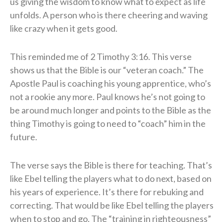
us giving the wisdom to know what to expect as life
unfolds. A person who is there cheering and waving
like crazy when it gets good.
This reminded me of 2 Timothy 3:16. This verse
shows us that the Bible is our “veteran coach.” The
Apostle Paul is coaching his young apprentice, who’s
not a rookie any more. Paul knows he’s not going to
be around much longer and points to the Bible as the
thing Timothy is going to need to “coach” him in the
future.
The verse says the Bible is there for teaching. That’s
like Ebel telling the players what to do next, based on
his years of experience. It’s there for rebuking and
correcting. That would be like Ebel telling the players
when to stop and go. The “training in righteousness”