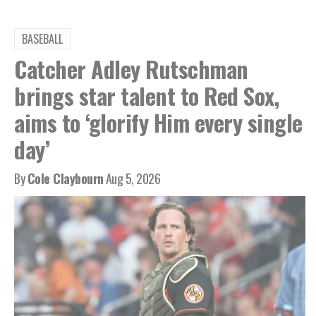
BASEBALL
Catcher Adley Rutschman
brings star talent to Red Sox,
aims to ‘glorify Him every single
day’
By
Cole Claybourn
Aug 5, 2026