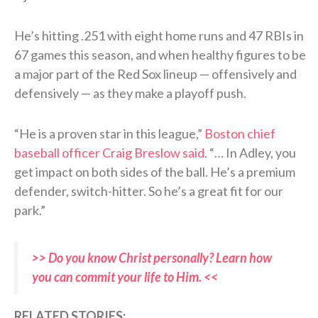
He’s hitting .251 with eight home runs and 47 RBIs in
67 games this season, and when healthy figures to be
a major part of the Red Sox lineup — offensively and
defensively — as they make a playoff push.
“He is a proven star in this league,”
Boston chief
baseball officer Craig Breslow said
. “… In Adley, you
get impact on both sides of the ball. He’s a premium
defender, switch-hitter. So he’s a great fit for our
park.”
>> Do you know Christ personally? Learn how
you can commit your life to Him. <<
RELATED STORIES: