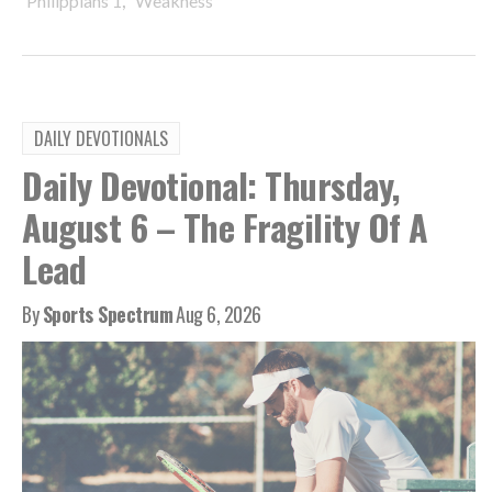
Philippians 1
Weakness
DAILY DEVOTIONALS
Daily Devotional: Thursday,
August 6 – The Fragility Of A
Lead
By
Sports Spectrum
Aug 6, 2026