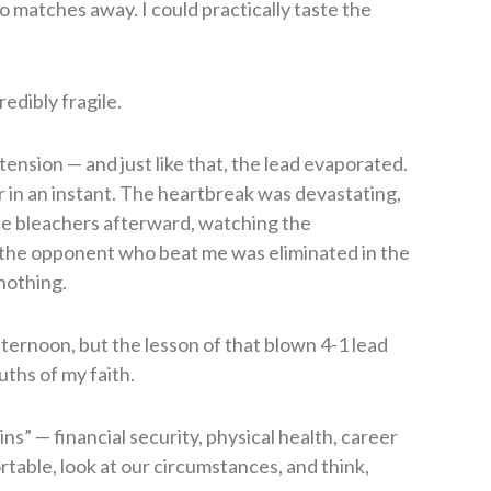
 matches away. I could practically taste the
redibly fragile.
tension — and just like that, the lead evaporated.
r in an instant. The heartbreak was devastating,
the bleachers afterward, watching the
the opponent who beat me was eliminated in the
 nothing.
fternoon, but the lesson of that blown 4-1 lead
ths of my faith.
ins” — financial security, physical health, career
table, look at our circumstances, and think,