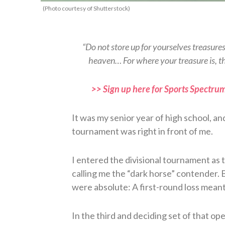
(Photo courtesy of Shutterstock)
“Do not store up for yourselves treasure
heaven… For where your treasure is, t
>> Sign up here for Sports Spectrum
It was my senior year of high school, an
tournament was right in front of me.
I entered the divisional tournament as
calling me the “dark horse” contender. 
were absolute: A first-round loss meant
In the third and deciding set of that op