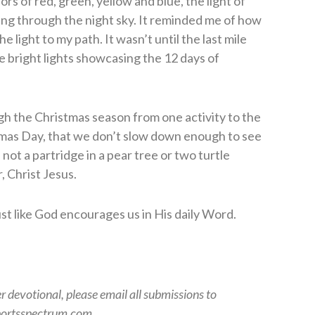
rs of red, green, yellow and blue, the light of
ing through the night sky. It reminded me of how
 light to my path. It wasn’t until the last mile
e bright lights showcasing the 12 days of
h the Christmas season from one activity to the
stmas Day, that we don’t slow down enough to see
’s not a partridge in a pear tree or two turtle
r, Christ Jesus.
just like God encourages us in His daily Word.
er devotional, please email all submissions to
ortsspectrum.com.