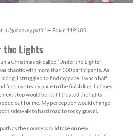
et, a light on my path.” — Psalm 119:105
 the Lights
run a Christmas 5k called “Under the Lights”
 was chaotic with more than 300 participants. As
along, I struggled to find my pace. I was a half
d find my steady pace to the finish line. In times
e next step would be, but I trusted the lights
 mapped out for me. My perception would change
ooth sidewalk to hard road to rocky gravel.
t path as the course would take on new