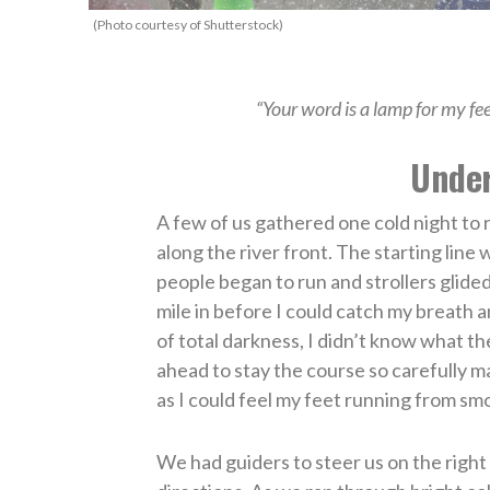
(Photo courtesy of Shutterstock)
“Your word is a lamp for my fe
Under
A few of us gathered one cold night to 
along the river front. The starting line
people began to run and strollers glided 
mile in before I could catch my breath an
of total darkness, I didn’t know what th
ahead to stay the course so carefully
as I could feel my feet running from sm
We had guiders to steer us on the righ