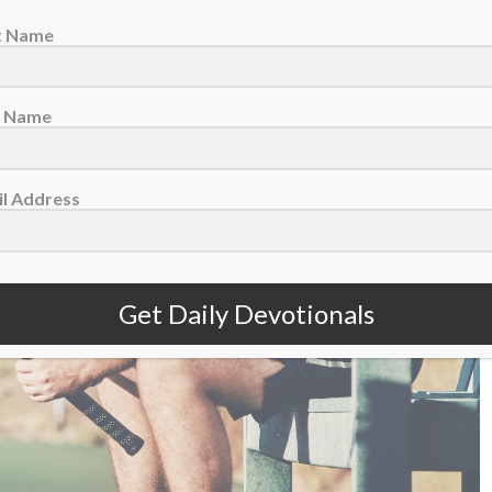
st Name
t Name
l Address
Get Daily Devotionals