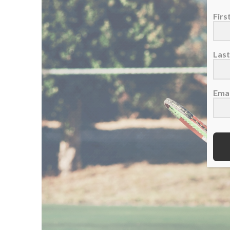
Fir
Las
Emai