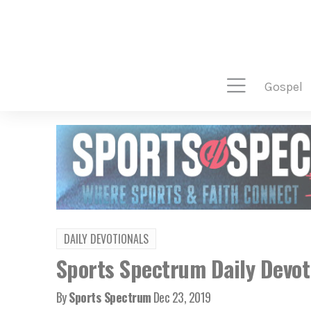
gospel
DAILY DEVOTIONALS
Sports Spectrum Daily Devot
By
Sports Spectrum
Dec 23, 2019