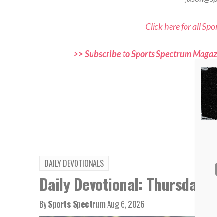
Click here for all Sp
>> Subscribe to Sports Spectrum Magazi
and f
TAG
DAILY DEVOTIONALS
Daily Devotional: Thursday, 
By
Sports Spectrum
Aug 6, 2026