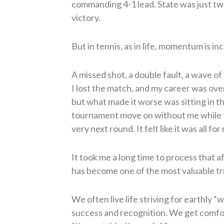
commanding 4-1 lead. State was just two
victory.
But in tennis, as in life, momentum is inc
A missed shot, a double fault, a wave of 
I lost the match, and my career was ove
but what made it worse was sitting in 
tournament move on without me while 
very next round. It felt like it was all for
It took me a long time to process that a
has become one of the most valuable tru
We often live life striving for earthly “w
success and recognition. We get comfor