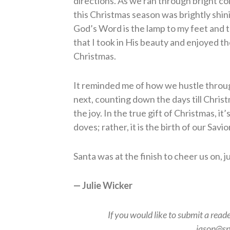
directions. As we ran through bright colo
this Christmas season was brightly shin
God’s Word is the lamp to my feet and the
that I took in His beauty and enjoyed th
Christmas.
It reminded me of how we hustle throug
next, counting down the days till Chri
the joy. In the true gift of Christmas, it
doves; rather, it is the birth of our Savio
Santa was at the finish to cheer us on, 
— Julie Wicker
If you would like to submit a read
jason@sp