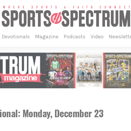
devotionals
magazine
podcasts
video
newslett
ional: Monday, December 23