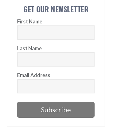
GET OUR NEWSLETTER
First Name
Last Name
Email Address
Subscribe