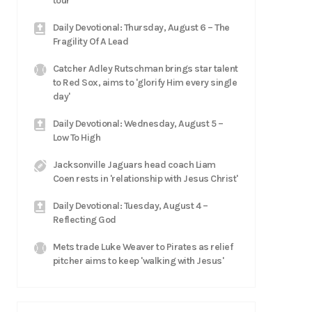
tour
Daily Devotional: Thursday, August 6 – The
Fragility Of A Lead
Catcher Adley Rutschman brings star talent
to Red Sox, aims to 'glorify Him every single
day'
Daily Devotional: Wednesday, August 5 –
Low To High
Jacksonville Jaguars head coach Liam
Coen rests in 'relationship with Jesus Christ'
Daily Devotional: Tuesday, August 4 –
Reflecting God
Mets trade Luke Weaver to Pirates as relief
pitcher aims to keep 'walking with Jesus'