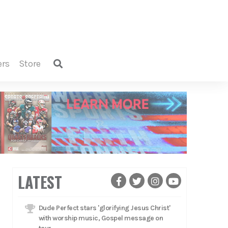
ers
store
LATEST
Dude Perfect stars 'glorifying Jesus Christ'
with worship music, Gospel message on