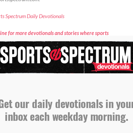
orts Spectrum Daily Devotionals
ne for more devotionals and stories where sports
aith connect <<
S:
Devotional
Get our daily devotionals in you
August 6 – The Fragility Of A Lead
inbox each weekday morning.