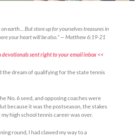
s on earth… But store up for yourselves treasures in
here your heart will be also.” — Matthew 6:19-21
 devotionals sent right to your email inbox <<
d the dream of qualifying for the state tennis
 the No. 6 seed, and opposing coaches were
But because it was the postseason, the stakes
 my high school tennis career was over.
ening round, I had clawed my way to a