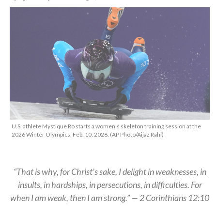
U.S. athlete Mystique Ro starts a women's skeleton training session at the
2026 Winter Olympics, Feb. 10, 2026. (AP Photo/Aijaz Rahi)
“That is why, for Christ’s sake, I delight in weaknesses, in
insults, in hardships, in persecutions, in difficulties. For
when I am weak, then I am strong.” — 2 Corinthians 12:10