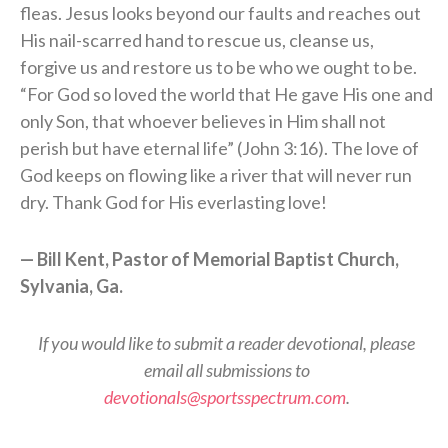
fleas. Jesus looks beyond our faults and reaches out
His nail-scarred hand to rescue us, cleanse us,
forgive us and restore us to be who we ought to be.
“For God so loved the world that He gave His one and
only Son, that whoever believes in Him shall not
perish but have eternal life” (John 3:16). The love of
God keeps on flowing like a river that will never run
dry. Thank God for His everlasting love!
— Bill Kent, Pastor of Memorial Baptist Church,
Sylvania, Ga.
If you would like to submit a reader devotional, please
email all submissions to
devotionals@sportsspectrum.com
.