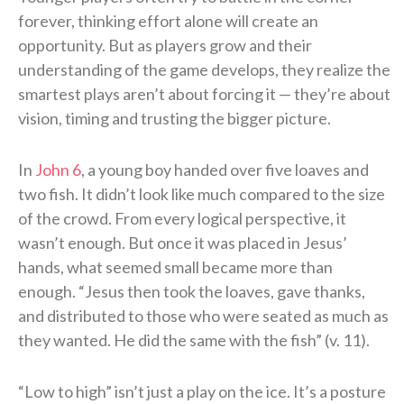
forever, thinking effort alone will create an
opportunity. But as players grow and their
understanding of the game develops, they realize the
smartest plays aren’t about forcing it — they’re about
vision, timing and trusting the bigger picture.
In
John 6
, a young boy handed over five loaves and
two fish. It didn’t look like much compared to the size
of the crowd. From every logical perspective, it
wasn’t enough. But once it was placed in Jesus’
hands, what seemed small became more than
enough. “Jesus then took the loaves, gave thanks,
and distributed to those who were seated as much as
they wanted. He did the same with the fish” (v. 11).
“Low to high” isn’t just a play on the ice. It’s a posture