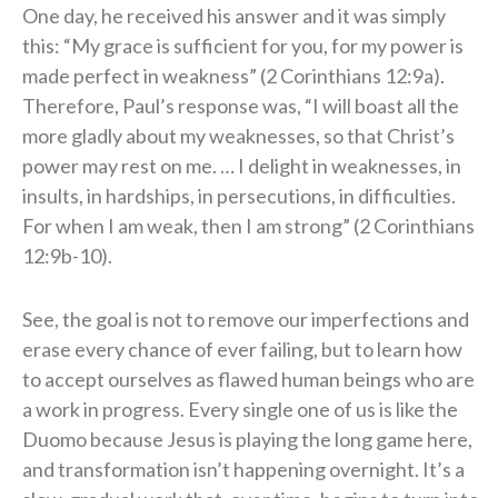
One day, he received his answer and it was simply
this: “My grace is sufficient for you, for my power is
made perfect in weakness” (2 Corinthians 12:9a).
Therefore, Paul’s response was, “I will boast all the
more gladly about my weaknesses, so that Christ’s
power may rest on me. … I delight in weaknesses, in
insults, in hardships, in persecutions, in difficulties.
For when I am weak, then I am strong” (2 Corinthians
12:9b-10).
See, the goal is not to remove our imperfections and
erase every chance of ever failing, but to learn how
to accept ourselves as flawed human beings who are
a work in progress. Every single one of us is like the
Duomo because Jesus is playing the long game here,
and transformation isn’t happening overnight. It’s a