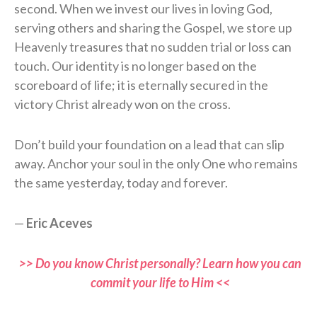
second. When we invest our lives in loving God,
serving others and sharing the Gospel, we store up
Heavenly treasures that no sudden trial or loss can
touch. Our identity is no longer based on the
scoreboard of life; it is eternally secured in the
victory Christ already won on the cross.
Don’t build your foundation on a lead that can slip
away. Anchor your soul in the only One who remains
the same yesterday, today and forever.
—
Eric Aceves
>> Do you know Christ personally? Learn how you can
commit your life to Him <<