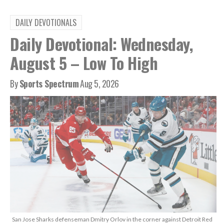
DAILY DEVOTIONALS
Daily Devotional: Wednesday,
August 5 – Low To High
By
Sports Spectrum
Aug 5, 2026
San Jose Sharks defenseman Dmitry Orlov in the corner against Detroit Red