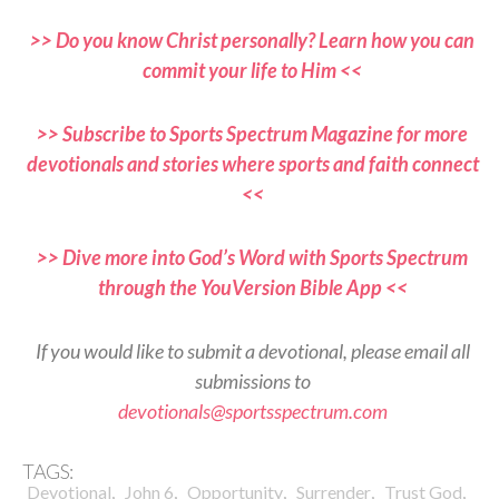
>> Do you know Christ personally? Learn how you can
commit your life to Him <<
>> Subscribe to Sports Spectrum Magazine for more
devotionals and stories where sports and faith connect
<<
>> Dive more into God’s Word with Sports Spectrum
through the YouVersion Bible App <<
If you would like to submit a devotional, please email all
submissions to
devotionals@sportsspectrum.com
TAGS:
,
,
,
,
,
Devotional
John 6
Opportunity
Surrender
Trust God