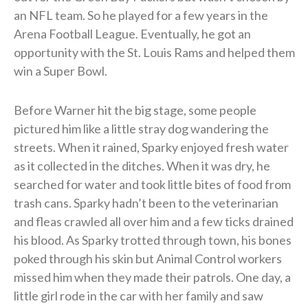
an NFL team. So he played for a few years in the
Arena Football League.
Eventually, he got an
opportunity with the St. Louis Rams and helped them
win a Super Bowl.
Before Warner hit the big stage, some people
pictured him like a little stray dog wandering the
streets. When it rained, Sparky enjoyed fresh water
as it collected in the ditches. When it was dry, he
searched for water and took little bites of food from
trash cans. Sparky hadn’t been to the veterinarian
and fleas crawled all over him and a few ticks drained
his blood. As Sparky trotted through town, his bones
poked through his skin but Animal Control workers
missed him when they made their patrols. One day, a
little girl rode in the car with her family and saw