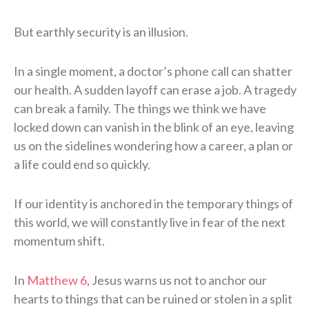
But earthly security is an illusion.
In a single moment, a doctor’s phone call can shatter
our health. A sudden layoff can erase a job. A tragedy
can break a family. The things we think we have
locked down can vanish in the blink of an eye, leaving
us on the sidelines wondering how a career, a plan or
a life could end so quickly.
If our identity is anchored in the temporary things of
this world, we will constantly live in fear of the next
momentum shift.
In
Matthew 6
, Jesus warns us not to anchor our
hearts to things that can be ruined or stolen in a split