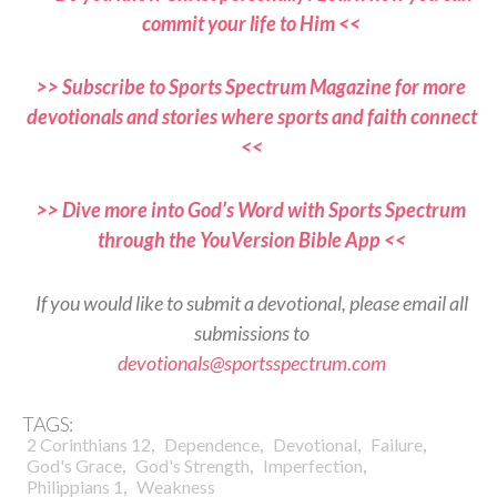
commit your life to Him <<
>> Subscribe to Sports Spectrum Magazine for more
devotionals and stories where sports and faith connect
<<
>> Dive more into God’s Word with Sports Spectrum
through the YouVersion Bible App <<
If you would like to submit a devotional, please email all
submissions to
devotionals@sportsspectrum.com
TAGS:
,
,
,
,
2 Corinthians 12
Dependence
Devotional
Failure
,
,
,
God's Grace
God's Strength
Imperfection
,
Philippians 1
Weakness