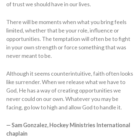
of trust we should have in our lives.
There will be moments when what you bring feels
limited, whether that be your role, influence or
opportunities. The temptation will often be to fight
in your own strength or force something that was
never meant to be.
Although it seems counterintuitive, faith often looks
like surrender. When we release what we have to
God, He has a way of creating opportunities we
never could on our own. Whatever you may be
facing, go low to high and allow God to handle it.
— Sam Gonzalez, Hockey Ministries International
chaplain