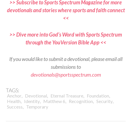
>> Subscribe to Sports Spectrum Magazine for more
devotionals and stories where sports and faith connect
<<
>> Dive more into God’s Word with Sports Spectrum
through the YouVersion Bible App <<
If you would like to submit a devotional, please email all
submissions to
devotionals@sportsspectrum.com
TAGS:
,
,
,
,
Anchor
Devotional
Eternal Treasure
Foundation
,
,
,
,
,
Health
Identity
Matthew 6
Recognition
Security
,
Success
Temporary