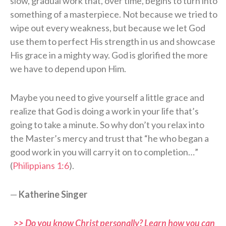
slow, gradual work that, over time, begins to turn into
something of a masterpiece. Not because we tried to
wipe out every weakness, but because we let God
use them to perfect His strength in us and showcase
His grace in a mighty way. God is glorified the more
we have to depend upon Him.
Maybe you need to give yourself a little grace and
realize that God is doing a work in your life that’s
going to take a minute. So why don’t you relax into
the Master’s mercy and trust that “he who began a
good work in you will carry it on to completion…”
(
Philippians 1:6
).
—
Katherine Singer
>> Do you know Christ personally? Learn how you can