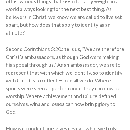
other various things that seem to carry weight in a
world always looking for the next best thing. As
believers in Christ, we know we are called to live set
apart, but how does that apply to identity as an
athlete?
Second Corinthians 5:20a tells us, “We are therefore
Christ’s ambassadors, as though God were making
his appeal through us.” As an ambassador, we are to
represent that with which we identify, so to identify
with Christ is to reflect Him in all we do. Where
sports were seen as performance, they can now be
worship. Where achievement and failure defined
ourselves, wins and losses can now bring glory to
God.
How we conduct ourselves reveals what we truly