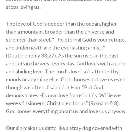
stops loving us.
The love of God is deeper than the ocean, higher
than a mountain, broader than the universe and
stronger than steel. “The eternal God is your refuge,
and underneath are the everlasting arms…”
(Deuteronomy 33:27). As the sun rises in the east
and sets in the west every day, God loves with a pure
and abiding love. The Lord’s love isn’t affected by
moods or anything else. God chooses to love us even
though we often disappoint Him. “But God
demonstrates His own love for us in this: While we
were still sinners, Christ died for us” (Romans 5:8).
God knows everything about us and loves us anyway.
Our sin makes us dirty, like a stray dog covered with