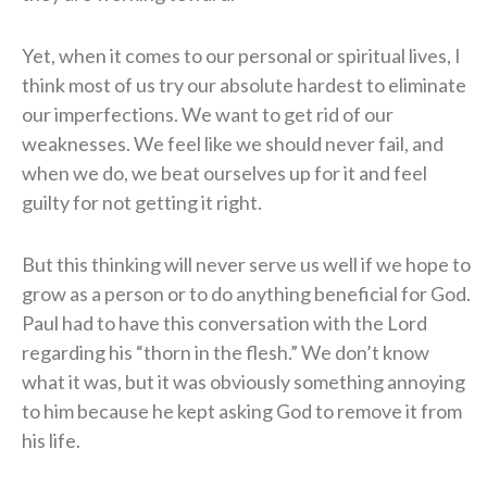
Yet, when it comes to our personal or spiritual lives, I
think most of us try our absolute hardest to eliminate
our imperfections. We want to get rid of our
weaknesses. We feel like we should never fail, and
when we do, we beat ourselves up for it and feel
guilty for not getting it right.
But this thinking will never serve us well if we hope to
grow as a person or to do anything beneficial for God.
Paul had to have this conversation with the Lord
regarding his “thorn in the flesh.” We don’t know
what it was, but it was obviously something annoying
to him because he kept asking God to remove it from
his life.