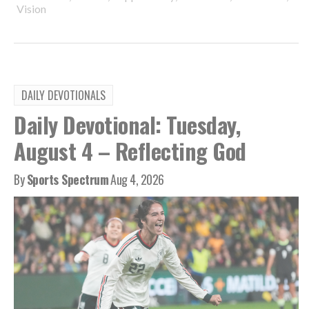
Vision
DAILY DEVOTIONALS
Daily Devotional: Tuesday,
August 4 – Reflecting God
By
Sports Spectrum
Aug 4, 2026