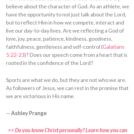
believe about the character of God. As an athlete, we
have the opportunity to not just talk about the Lord,
but to reflect Him in how we compete, interact and
live our day-to-day lives. Are we reflecting a God of
love, joy, peace, patience, kindness, goodness,
faithfulness, gentleness and self-control (
Galatians
5:22-23
)? Does our speech come from a heart that is
rooted in the confidence of the Lord?
Sports are what we do, but they are not who we are.
As followers of Jesus, we can rest in the promise that
we are victorious in His name.
—
Ashley Prange
>> Do you know Christ personally? Learn how you can