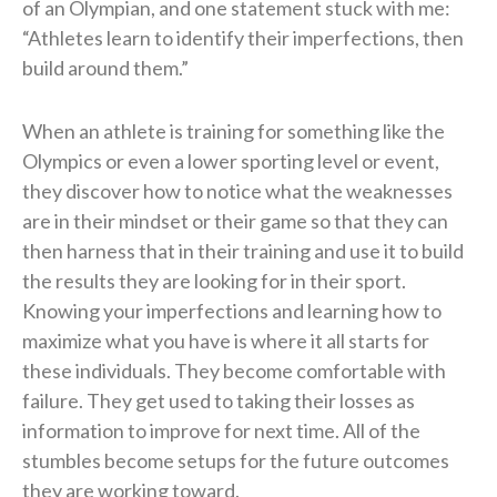
of an Olympian, and one statement stuck with me:
“Athletes learn to identify their imperfections, then
build around them.”
When an athlete is training for something like the
Olympics or even a lower sporting level or event,
they discover how to notice what the weaknesses
are in their mindset or their game so that they can
then harness that in their training and use it to build
the results they are looking for in their sport.
Knowing your imperfections and learning how to
maximize what you have is where it all starts for
these individuals. They become comfortable with
failure. They get used to taking their losses as
information to improve for next time. All of the
stumbles become setups for the future outcomes
they are working toward.