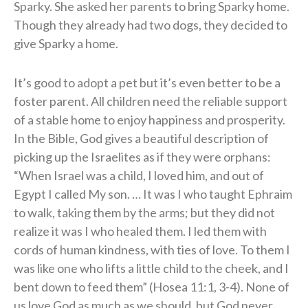
Sparky. She asked her parents to bring Sparky home.
Though they already had two dogs, they decided to
give Sparky a home.
It’s good to adopt a pet but it’s even better to be a
foster parent. All children need the reliable support
of a stable home to enjoy happiness and prosperity.
In the Bible, God gives a beautiful description of
picking up the Israelites as if they were orphans:
“When Israel was a child, I loved him, and out of
Egypt I called My son. … It was I who taught Ephraim
to walk, taking them by the arms; but they did not
realize it was I who healed them. I led them with
cords of human kindness, with ties of love. To them I
was like one who lifts a little child to the cheek, and I
bent down to feed them” (Hosea 11:1, 3-4). None of
us love God as much as we should, but God never