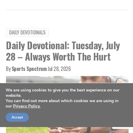
DAILY DEVOTIONALS
Daily Devotional: Tuesday, July
28 – Always Worth The Hurt
By
Sports Spectrum
Jul 28, 2026
We are using cookies to give you the best experience on our
website.
You can find out more about which cookies we are using in
our
Privacy Policy.
Accept