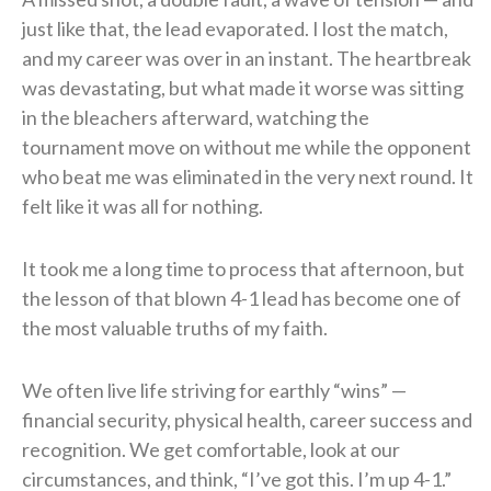
just like that, the lead evaporated. I lost the match,
and my career was over in an instant. The heartbreak
was devastating, but what made it worse was sitting
in the bleachers afterward, watching the
tournament move on without me while the opponent
who beat me was eliminated in the very next round. It
felt like it was all for nothing.
It took me a long time to process that afternoon, but
the lesson of that blown 4-1 lead has become one of
the most valuable truths of my faith.
We often live life striving for earthly “wins” —
financial security, physical health, career success and
recognition. We get comfortable, look at our
circumstances, and think, “I’ve got this. I’m up 4-1.”