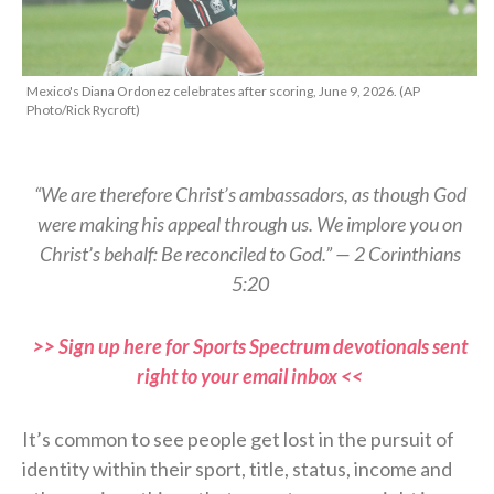
Mexico's Diana Ordonez celebrates after scoring, June 9, 2026. (AP
Photo/Rick Rycroft)
“We are therefore Christ’s ambassadors, as though God
were making his appeal through us. We implore you on
Christ’s behalf: Be reconciled to God.” — 2 Corinthians
5:20
>> Sign up here for Sports Spectrum devotionals sent
right to your email inbox <<
It’s common to see people get lost in the pursuit of
identity within their sport, title, status, income and