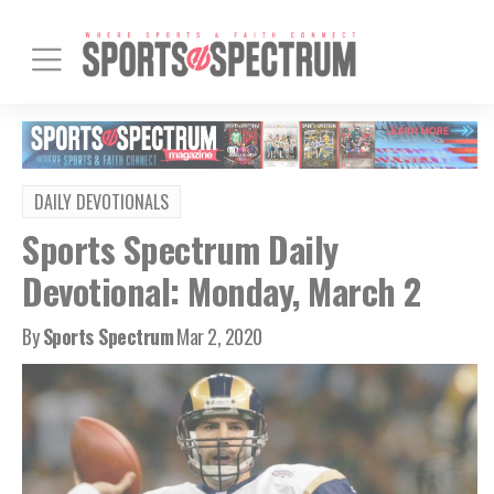
DAILY DEVOTIONALS
Sports Spectrum Daily
Devotional: Monday, March 2
By
Sports Spectrum
Mar 2, 2020