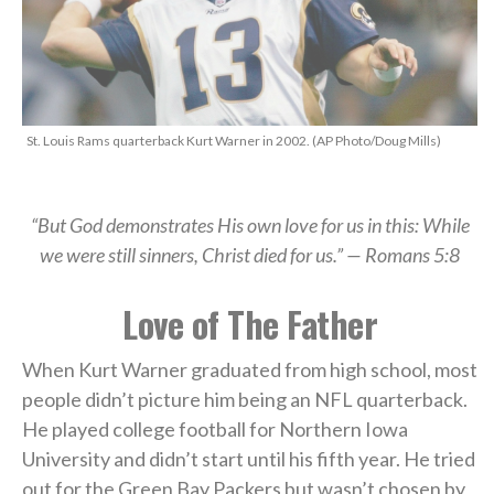
St. Louis Rams quarterback Kurt Warner in 2002. (AP Photo/Doug Mills)
“But God demonstrates His own love for us in this: While
we were still sinners, Christ died for us.” — Romans 5:8
Love of The Father
When Kurt Warner graduated from high school, most
people didn’t picture him being an NFL quarterback.
He played college football for Northern Iowa
University and didn’t start until his fifth year. He tried
out for the Green Bay Packers but wasn’t chosen by