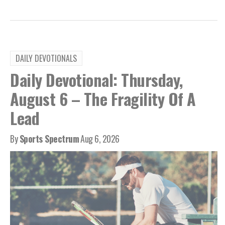
DAILY DEVOTIONALS
Daily Devotional: Thursday,
August 6 – The Fragility Of A
Lead
By
Sports Spectrum
Aug 6, 2026