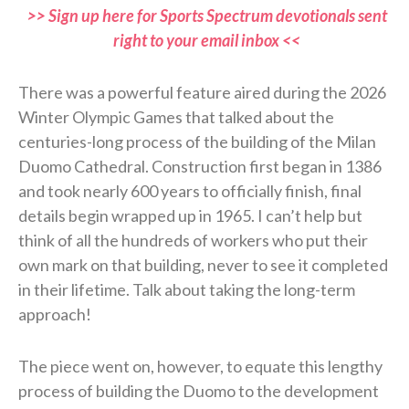
>> Sign up here for Sports Spectrum devotionals sent
right to your email inbox <<
There was a powerful feature aired during the 2026
Winter Olympic Games that talked about the
centuries-long process of the building of the Milan
Duomo Cathedral. Construction first began in 1386
and took nearly 600 years to officially finish, final
details begin wrapped up in 1965. I can’t help but
think of all the hundreds of workers who put their
own mark on that building, never to see it completed
in their lifetime. Talk about taking the long-term
approach!
The piece went on, however, to equate this lengthy
process of building the Duomo to the development