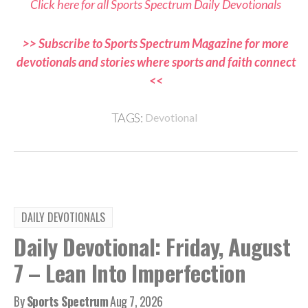
Click here for all Sports Spectrum Daily Devotionals
>> Subscribe to Sports Spectrum Magazine for more
devotionals and stories where sports and faith connect
<<
TAGS:
Devotional
DAILY DEVOTIONALS
Daily Devotional: Friday, August
7 – Lean Into Imperfection
By
Sports Spectrum
Aug 7, 2026