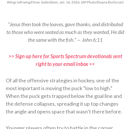
Wings left wing Elmer Soderblom, Jan. 16, 2026. (AP Photo/Duane Burleson)
“Jesus then took the loaves, gave thanks, and distributed
to those who were seated as much as they wanted. He did
the same with the fish.” — John 6:11
>> Sign up here for Sports Spectrum devotionals sent
right to your email inbox <<
Of all the offensive strategies in hockey, one of the
most important is moving the puck “low to high.”
When the puck gets trapped below the goal line and
the defense collapses, spreading it up top changes
the angle and opens space that wasn’t there before.
Younger players often try to battle in the corner