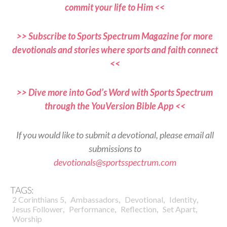
commit your life to Him <<
>> Subscribe to Sports Spectrum Magazine for more
devotionals and stories where sports and faith connect
<<
>> Dive more into God’s Word with Sports Spectrum
through the YouVersion Bible App <<
If you would like to submit a devotional, please email all
submissions to
devotionals@sportsspectrum.com
TAGS:
,
,
,
,
2 Corinthians 5
Ambassadors
Devotional
Identity
,
,
,
,
Jesus Follower
Performance
Reflection
Set Apart
Worship