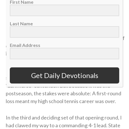
First Name
>> Sign up here for Sports Spectrum devotionals sent
right to your email inbox <<
Last Name
It was my senior year of high school, and the dream of
Email Address
qualifying for the state tennis tournament was right
in front of me.
I entered the divisional tournament as the No. 6
Get Daily Devotionals
seed, and opposing coaches were calling me the
“dark horse” contender. But because it was the
postseason, the stakes were absolute: A first-round
loss meant my high school tennis career was over.
In the third and deciding set of that opening round, I
had clawed my way to a commanding 4-1 lead. State