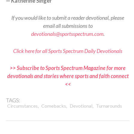
— Katherine Singer
If you would like to submit a reader devotional, please
email all submissions to
devotionals@sportsspectrum.com
.
Click here for all Sports Spectrum Daily Devotionals
>> Subscribe to Sports Spectrum Magazine for more
devotionals and stories where sports and faith connect
<<
TAGS:
,
,
,
Circumstances
Comebacks
Devotional
Turnarounds