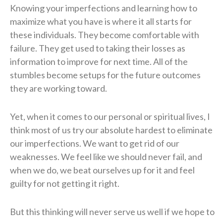
Knowing your imperfections and learning how to
maximize what you have is where it all starts for
these individuals. They become comfortable with
failure. They get used to taking their losses as
information to improve for next time. All of the
stumbles become setups for the future outcomes
they are working toward.
Yet, when it comes to our personal or spiritual lives, I
think most of us try our absolute hardest to eliminate
our imperfections. We want to get rid of our
weaknesses. We feel like we should never fail, and
when we do, we beat ourselves up for it and feel
guilty for not getting it right.
But this thinking will never serve us well if we hope to