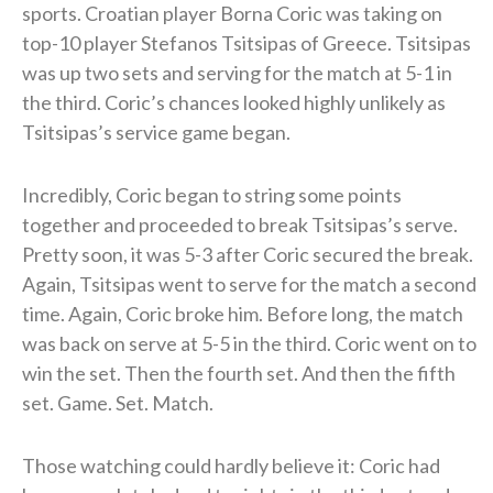
sports. Croatian player Borna Coric was taking on
top-10 player Stefanos Tsitsipas of Greece. Tsitsipas
was up two sets and serving for the match at 5-1 in
the third. Coric’s chances looked highly unlikely as
Tsitsipas’s service game began.
Incredibly, Coric began to string some points
together and proceeded to break Tsitsipas’s serve.
Pretty soon, it was 5-3 after Coric secured the break.
Again, Tsitsipas went to serve for the match a second
time. Again, Coric broke him. Before long, the match
was back on serve at 5-5 in the third. Coric went on to
win the set. Then the fourth set. And then the fifth
set. Game. Set. Match.
Those watching could hardly believe it: Coric had