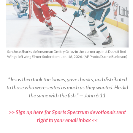
San Jose Sharks defenseman Dmitry Orlov in the corner against Detroit Red
Wings left wing Elmer Soderblom, Jan. 16, 2026. (AP Photo/Duane Burleson)
“Jesus then took the loaves, gave thanks, and distributed
to those who were seated as much as they wanted. He did
the same with the fish.” — John 6:11
>> Sign up here for Sports Spectrum devotionals sent
right to your email inbox <<