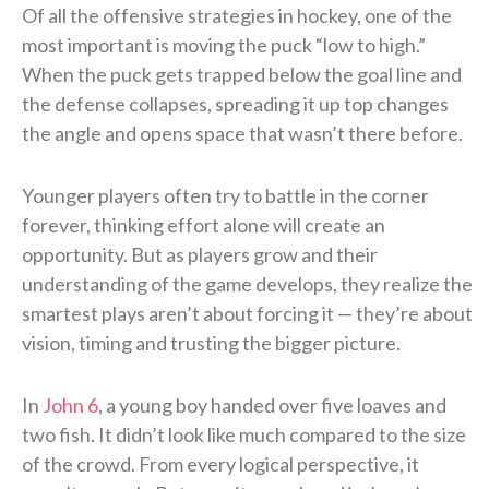
Of all the offensive strategies in hockey, one of the
most important is moving the puck “low to high.”
When the puck gets trapped below the goal line and
the defense collapses, spreading it up top changes
the angle and opens space that wasn’t there before.
Younger players often try to battle in the corner
forever, thinking effort alone will create an
opportunity. But as players grow and their
understanding of the game develops, they realize the
smartest plays aren’t about forcing it — they’re about
vision, timing and trusting the bigger picture.
In
John 6
, a young boy handed over five loaves and
two fish. It didn’t look like much compared to the size
of the crowd. From every logical perspective, it