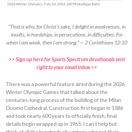
2026 Winter Olympics, Feb. 10, 2026. (AP Photo/Aijaz Rahi)
“That is why, for Christ’s sake, I delight in weaknesses, in
insults, in hardships, in persecutions, in difficulties. For
when I am weak, then I am strong.” — 2 Corinthians 12:10
>> Sign up here for Sports Spectrum devotionals sent
right to your email inbox <<
There was a powerful feature aired during the 2026
Winter Olympic Games that talked about the
centuries-long process of the building of the Milan
Duomo Cathedral. Construction first began in 1386
and took nearly 600 years to officially finish, final
details begin wrapped up in 1965. I can’t help but
think of all the hundreds of workers who put their