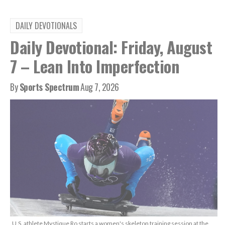
DAILY DEVOTIONALS
Daily Devotional: Friday, August
7 – Lean Into Imperfection
By
Sports Spectrum
Aug 7, 2026
U.S. athlete Mystique Ro starts a women's skeleton training session at the