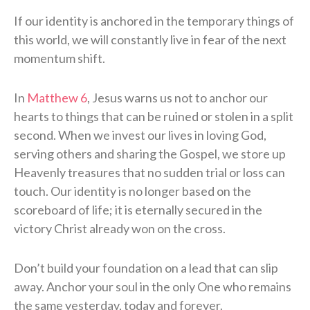
If our identity is anchored in the temporary things of
this world, we will constantly live in fear of the next
momentum shift.
In
Matthew 6
, Jesus warns us not to anchor our
hearts to things that can be ruined or stolen in a split
second. When we invest our lives in loving God,
serving others and sharing the Gospel, we store up
Heavenly treasures that no sudden trial or loss can
touch. Our identity is no longer based on the
scoreboard of life; it is eternally secured in the
victory Christ already won on the cross.
Don’t build your foundation on a lead that can slip
away. Anchor your soul in the only One who remains
the same yesterday, today and forever.