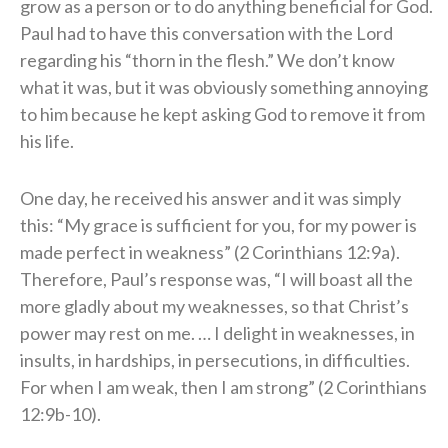
grow as a person or to do anything beneficial for God.
Paul had to have this conversation with the Lord
regarding his “thorn in the flesh.” We don’t know
what it was, but it was obviously something annoying
to him because he kept asking God to remove it from
his life.
One day, he received his answer and it was simply
this: “My grace is sufficient for you, for my power is
made perfect in weakness” (2 Corinthians 12:9a).
Therefore, Paul’s response was, “I will boast all the
more gladly about my weaknesses, so that Christ’s
power may rest on me. … I delight in weaknesses, in
insults, in hardships, in persecutions, in difficulties.
For when I am weak, then I am strong” (2 Corinthians
12:9b-10).