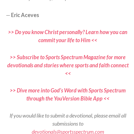
—
Eric Aceves
>> Do you know Christ personally? Learn how you can
commit your life to Him <<
>> Subscribe to Sports Spectrum Magazine for more
devotionals and stories where sports and faith connect
<<
>> Dive more into God’s Word with Sports Spectrum
through the YouVersion Bible App <<
If you would like to submit a devotional, please email all
submissions to
devotionals@sportsspectrum.com