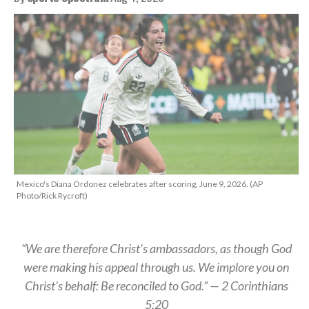
Mexico's Diana Ordonez celebrates after scoring, June 9, 2026. (AP
Photo/Rick Rycroft)
“We are therefore Christ’s ambassadors, as though God
were making his appeal through us. We implore you on
Christ’s behalf: Be reconciled to God.” — 2 Corinthians
5:20