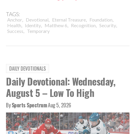
TAGS:
,
,
,
,
Anchor
Devotional
Eternal Treasure
Foundation
,
,
,
,
,
Health
Identity
Matthew 6
Recognition
Security
,
Success
Temporary
DAILY DEVOTIONALS
Daily Devotional: Wednesday,
August 5 – Low To High
By
Sports Spectrum
Aug 5, 2026