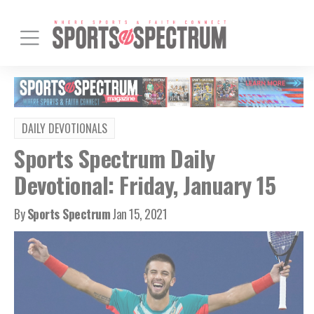
DAILY DEVOTIONALS
Sports Spectrum Daily
Devotional: Friday, January 15
By
Sports Spectrum
Jan 15, 2021