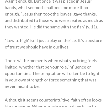
wasn’t enough. But once it was placed in Jesus’
hands, what seemed small became more than
enough. “Jesus then took the loaves, gave thanks,
and distributed to those who were seated as much as
they wanted. He did the same with the fish” (v. 11).
“Low to high” isn’t just a play on the ice. It’s a posture
of trust we should have in our lives.
There will be moments when what you bring feels
limited, whether that be your role, influence or
opportunities. The temptation will often be to fight
in your own strength or force something that was
never meant to be.
Although it seems counterintuitive, faith often looks
like surrender. When we release what we have to