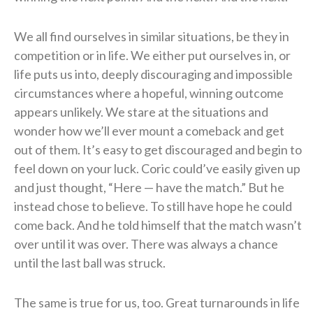
We all find ourselves in similar situations, be they in
competition or in life. We either put ourselves in, or
life puts us into, deeply discouraging and impossible
circumstances where a hopeful, winning outcome
appears unlikely. We stare at the situations and
wonder how we’ll ever mount a comeback and get
out of them. It’s easy to get discouraged and begin to
feel down on your luck. Coric could’ve easily given up
and just thought, “Here — have the match.” But he
instead chose to believe. To still have hope he could
come back. And he told himself that the match wasn’t
over until it was over. There was always a chance
until the last ball was struck.
The same is true for us, too. Great turnarounds in life