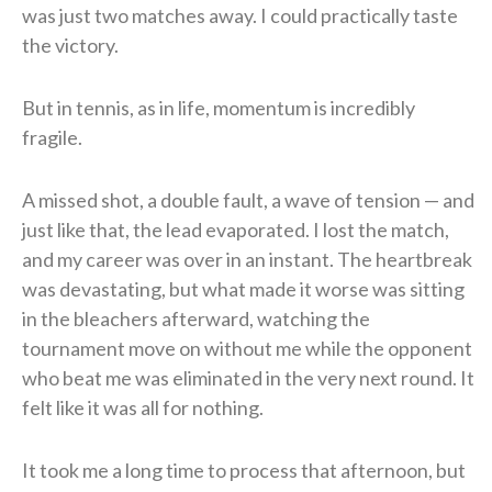
was just two matches away. I could practically taste
the victory.
But in tennis, as in life, momentum is incredibly
fragile.
A missed shot, a double fault, a wave of tension — and
just like that, the lead evaporated. I lost the match,
and my career was over in an instant. The heartbreak
was devastating, but what made it worse was sitting
in the bleachers afterward, watching the
tournament move on without me while the opponent
who beat me was eliminated in the very next round. It
felt like it was all for nothing.
It took me a long time to process that afternoon, but