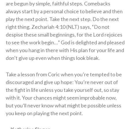
are begun by simple, faithful steps. Comebacks
always start by a personal choice to believe and then
play the next point. Take the next step. Do the next
right thing. Zechariah 4:10 (NLT) says, “Do not
despise these small beginnings, for the Lord rejoices
to see the work begin…” God is delighted and pleased
when you hang in there with His plan for your life and
don’t give up even when things look bleak.
Take a lesson from Coric when you’re tempted to be
discouraged and give up hope: You’re never out of
the fight in life unless you take yourself out, so stay
with it. Your chances might seem improbable now,
but you’ll never know what might be possible unless
you keep on playing the next point.