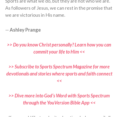
Sports are what we do, but they are not who we are.
As followers of Jesus, we can rest in the promise that
we are victorious in His name.
—
Ashley Prange
>> Do you know Christ personally? Learn how you can
commit your life to Him <<
>> Subscribe to Sports Spectrum Magazine for more
devotionals and stories where sports and faith connect
<<
>> Dive more into God’s Word with Sports Spectrum
through the YouVersion Bible App <<