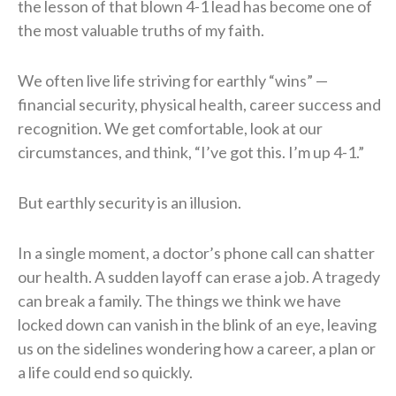
the lesson of that blown 4-1 lead has become one of
the most valuable truths of my faith.
We often live life striving for earthly “wins” —
financial security, physical health, career success and
recognition. We get comfortable, look at our
circumstances, and think, “I’ve got this. I’m up 4-1.”
But earthly security is an illusion.
In a single moment, a doctor’s phone call can shatter
our health. A sudden layoff can erase a job. A tragedy
can break a family. The things we think we have
locked down can vanish in the blink of an eye, leaving
us on the sidelines wondering how a career, a plan or
a life could end so quickly.