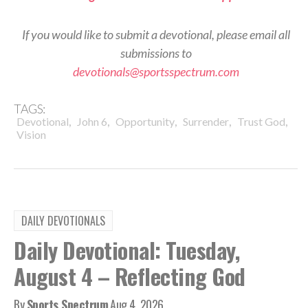
If you would like to submit a devotional, please email all
submissions to
devotionals@sportsspectrum.com
TAGS:
,
,
,
,
,
Devotional
John 6
Opportunity
Surrender
Trust God
Vision
DAILY DEVOTIONALS
Daily Devotional: Tuesday,
August 4 – Reflecting God
By
Sports Spectrum
Aug 4, 2026