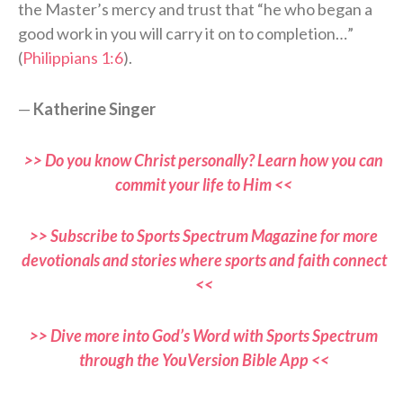
the Master’s mercy and trust that “he who began a
good work in you will carry it on to completion…”
(
Philippians 1:6
).
—
Katherine Singer
>> Do you know Christ personally? Learn how you can
commit your life to Him <<
>> Subscribe to Sports Spectrum Magazine for more
devotionals and stories where sports and faith connect
<<
>> Dive more into God’s Word with Sports Spectrum
through the YouVersion Bible App <<