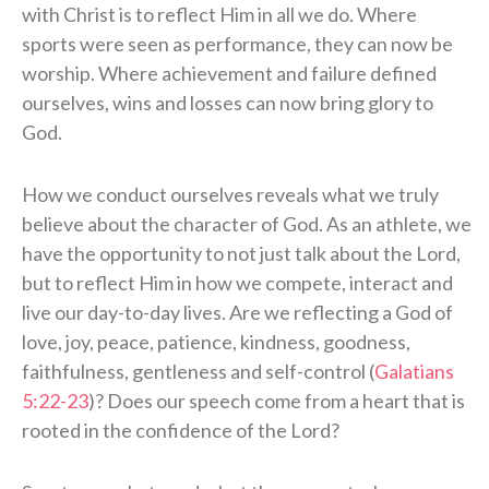
with Christ is to reflect Him in all we do. Where
sports were seen as performance, they can now be
worship. Where achievement and failure defined
ourselves, wins and losses can now bring glory to
God.
How we conduct ourselves reveals what we truly
believe about the character of God. As an athlete, we
have the opportunity to not just talk about the Lord,
but to reflect Him in how we compete, interact and
live our day-to-day lives. Are we reflecting a God of
love, joy, peace, patience, kindness, goodness,
faithfulness, gentleness and self-control (
Galatians
5:22-23
)? Does our speech come from a heart that is
rooted in the confidence of the Lord?