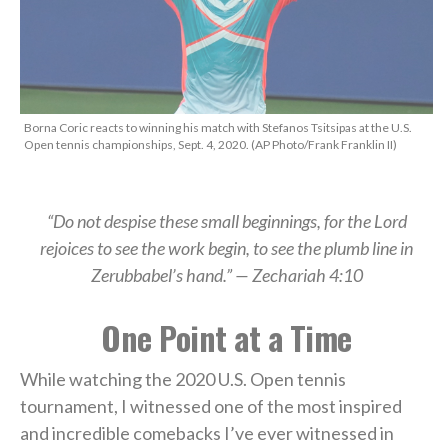
Borna Coric reacts to winning his match with Stefanos Tsitsipas at the U.S.
Open tennis championships, Sept. 4, 2020. (AP Photo/Frank Franklin II)
“Do not despise these small beginnings, for the Lord
rejoices to see the work begin, to see the plumb line in
Zerubbabel’s hand.” — Zechariah 4:10
One Point at a Time
While watching the 2020 U.S. Open tennis
tournament, I witnessed one of the most inspired
and incredible comebacks I’ve ever witnessed in