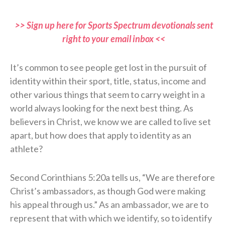
>> Sign up here for Sports Spectrum devotionals sent
right to your email inbox <<
It’s common to see people get lost in the pursuit of
identity within their sport, title, status, income and
other various things that seem to carry weight in a
world always looking for the next best thing. As
believers in Christ, we know we are called to live set
apart, but how does that apply to identity as an
athlete?
Second Corinthians 5:20a tells us, “We are therefore
Christ’s ambassadors, as though God were making
his appeal through us.” As an ambassador, we are to
represent that with which we identify, so to identify