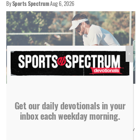
By
Sports Spectrum
Aug 6, 2026
X
(Photo courtesy of Shutterstock)
Get our daily devotionals in your
“Do not store up for yourselves treasures on earth… But
inbox each weekday morning.
store up for yourselves treasures in heaven… For where
your treasure is, there your heart will be also.” — Matthew
6:19-21