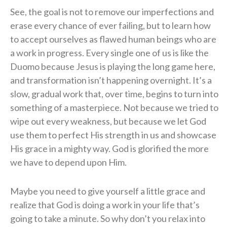
See, the goal is not to remove our imperfections and
erase every chance of ever failing, but to learn how
to accept ourselves as flawed human beings who are
a work in progress. Every single one of us is like the
Duomo because Jesus is playing the long game here,
and transformation isn’t happening overnight. It’s a
slow, gradual work that, over time, begins to turn into
something of a masterpiece. Not because we tried to
wipe out every weakness, but because we let God
use them to perfect His strength in us and showcase
His grace in a mighty way. God is glorified the more
we have to depend upon Him.
Maybe you need to give yourself a little grace and
realize that God is doing a work in your life that’s
going to take a minute. So why don’t you relax into