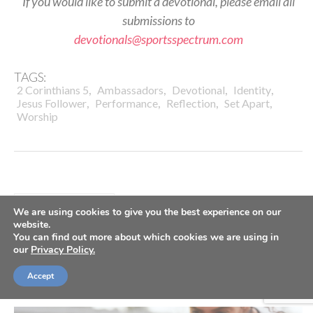
If you would like to submit a devotional, please email all
submissions to
devotionals@sportsspectrum.com
TAGS:
,
,
,
,
2 Corinthians 5
Ambassadors
Devotional
Identity
,
,
,
,
Jesus Follower
Performance
Reflection
Set Apart
Worship
DAILY DEVOTIONALS
We are using cookies to give you the best experience on our
Daily Devotional: Tuesday, July
website.
You can find out more about which cookies we are using in
our
Privacy Policy.
28 – Always Worth The Hurt
Accept
By
Sports Spectrum
Jul 28, 2026