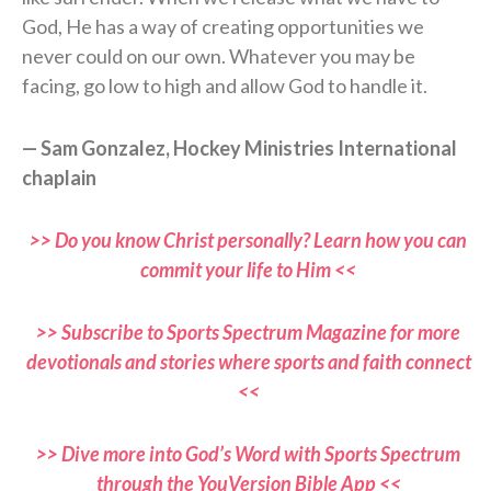
God, He has a way of creating opportunities we
never could on our own. Whatever you may be
facing, go low to high and allow God to handle it.
— Sam Gonzalez, Hockey Ministries International
chaplain
>> Do you know Christ personally? Learn how you can
commit your life to Him <<
>> Subscribe to Sports Spectrum Magazine for more
devotionals and stories where sports and faith connect
<<
>> Dive more into God’s Word with Sports Spectrum
through the YouVersion Bible App <<