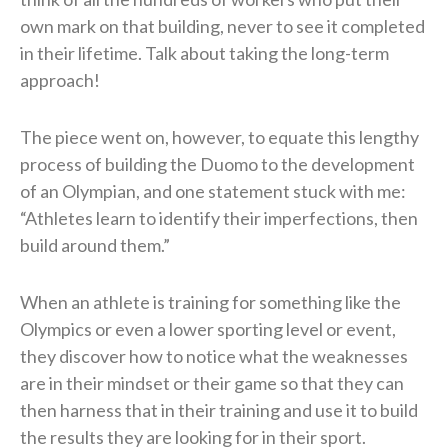
own mark on that building, never to see it completed
in their lifetime. Talk about taking the long-term
approach!
The piece went on, however, to equate this lengthy
process of building the Duomo to the development
of an Olympian, and one statement stuck with me:
“Athletes learn to identify their imperfections, then
build around them.”
When an athlete is training for something like the
Olympics or even a lower sporting level or event,
they discover how to notice what the weaknesses
are in their mindset or their game so that they can
then harness that in their training and use it to build
the results they are looking for in their sport.