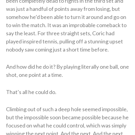
been completely dead to rights in the third set and
was just a handful of points away from losing, but
somehow he’d been able to turn it around and go on
to win the match. It was an improbable comeback to
say the least. For three straight sets, Coric had
played inspired tennis, pulling off a stunning upset
nobody saw coming just a short time before.
And how did he do it? By playing literally one ball, one
shot, one point at a time.
That’s all he could do.
Climbing out of such a deep hole seemed impossible,
but the impossible soon became possible because he
focused on what he could control, which was simply
winning the next point. And the next. And the next.