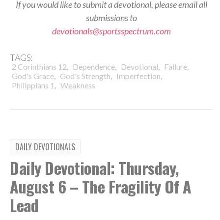
If you would like to submit a devotional, please email all
submissions to
devotionals@sportsspectrum.com
TAGS:
,
,
,
,
2 Corinthians 12
Dependence
Devotional
Failure
,
,
,
God's Grace
God's Strength
Imperfection
,
Philippians 1
Weakness
DAILY DEVOTIONALS
Daily Devotional: Thursday,
August 6 – The Fragility Of A
Lead