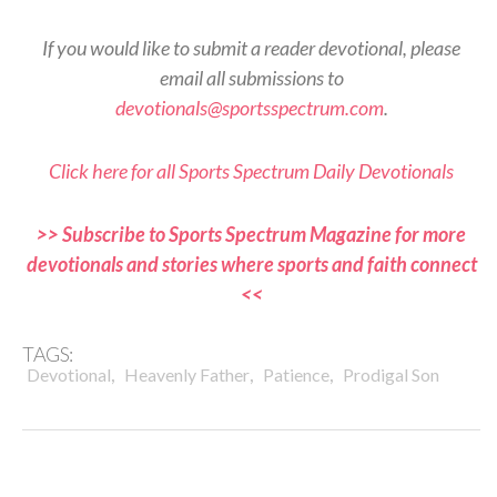
If you would like to submit a reader devotional, please
email all submissions to
devotionals@sportsspectrum.com
.
Click here for all Sports Spectrum Daily Devotionals
>> Subscribe to Sports Spectrum Magazine for more
devotionals and stories where sports and faith connect
<<
TAGS:
,
,
,
Devotional
Heavenly Father
Patience
Prodigal Son