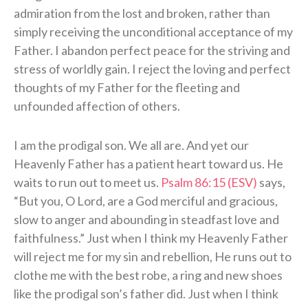
admiration from the lost and broken, rather than
simply receiving the unconditional acceptance of my
Father. I abandon perfect peace for the striving and
stress of worldly gain. I reject the loving and perfect
thoughts of my Father for the fleeting and
unfounded affection of others.
I am the prodigal son. We all are. And yet our
Heavenly Father has a patient heart toward us. He
waits to run out to meet us.
Psalm 86:15 (ESV)
says,
“But you, O Lord, are a God merciful and gracious,
slow to anger and abounding in steadfast love and
faithfulness.” Just when I think my Heavenly Father
will reject me for my sin and rebellion, He runs out to
clothe me with the best robe, a ring and new shoes
like the prodigal son’s father did. Just when I think