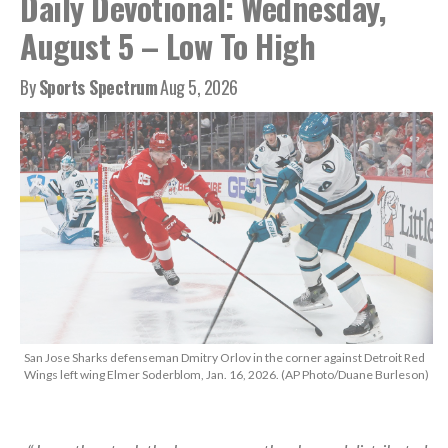
Daily Devotional: Wednesday,
August 5 – Low To High
By
Sports Spectrum
Aug 5, 2026
San Jose Sharks defenseman Dmitry Orlov in the corner against Detroit Red
Wings left wing Elmer Soderblom, Jan. 16, 2026. (AP Photo/Duane Burleson)