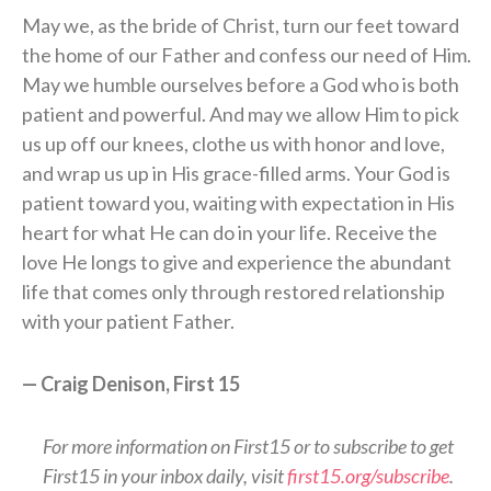
May we, as the bride of Christ, turn our feet toward
the home of our Father and confess our need of Him.
May we humble ourselves before a God who is both
patient and powerful. And may we allow Him to pick
us up off our knees, clothe us with honor and love,
and wrap us up in His grace-filled arms. Your God is
patient toward you, waiting with expectation in His
heart for what He can do in your life. Receive the
love He longs to give and experience the abundant
life that comes only through restored relationship
with your patient Father.
— Craig Denison, First 15
For more information on First15 or to subscribe to get
First15 in your inbox daily, visit
first15.org/subscribe
.