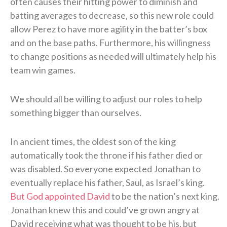
often causes their hitting power to diminish and
batting averages to decrease, so this new role could
allow Perez to have more agility in the batter’s box
and on the base paths. Furthermore, his willingness
to change positions as needed will ultimately help his
team win games.
We should all be willing to adjust our roles to help
something bigger than ourselves.
In ancient times, the oldest son of the king
automatically took the throne if his father died or
was disabled. So everyone expected Jonathan to
eventually replace his father, Saul, as Israel’s king.
But God appointed David
to be the nation’s next king.
Jonathan knew this and could’ve grown angry at
David receiving what was thought to be his, but