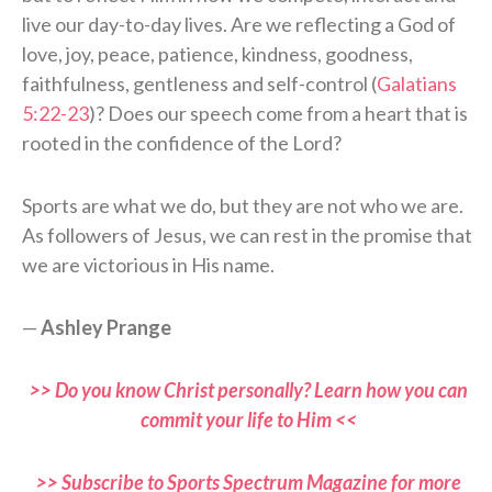
live our day-to-day lives. Are we reflecting a God of
love, joy, peace, patience, kindness, goodness,
faithfulness, gentleness and self-control (
Galatians
5:22-23
)? Does our speech come from a heart that is
rooted in the confidence of the Lord?
Sports are what we do, but they are not who we are.
As followers of Jesus, we can rest in the promise that
we are victorious in His name.
—
Ashley Prange
>> Do you know Christ personally? Learn how you can
commit your life to Him <<
>> Subscribe to Sports Spectrum Magazine for more