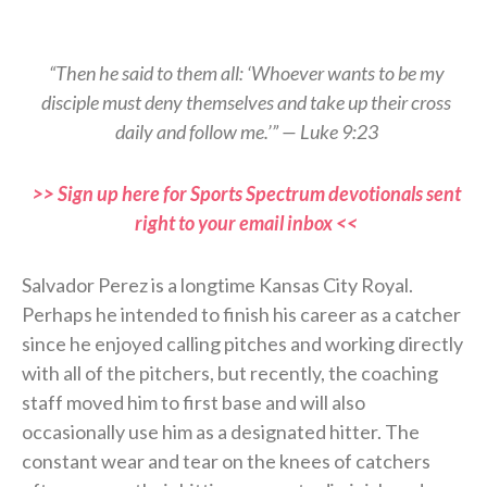
“Then he said to them all: ‘Whoever wants to be my
disciple must deny themselves and take up their cross
daily and follow me.’” — Luke 9:23
>> Sign up here for Sports Spectrum devotionals sent
right to your email inbox <<
Salvador Perez is a longtime Kansas City Royal.
Perhaps he intended to finish his career as a catcher
since he enjoyed calling pitches and working directly
with all of the pitchers, but recently, the coaching
staff moved him to first base and will also
occasionally use him as a designated hitter. The
constant wear and tear on the knees of catchers