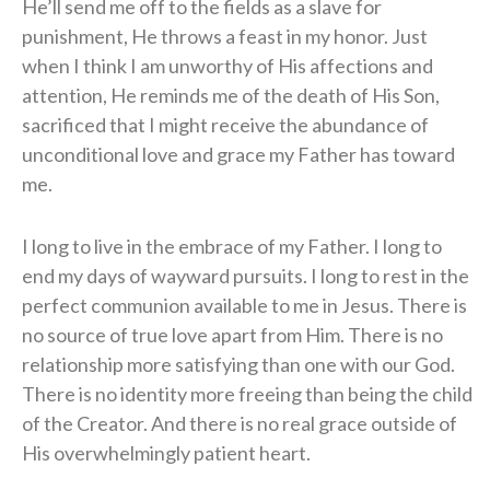
He’ll send me off to the fields as a slave for
punishment, He throws a feast in my honor. Just
when I think I am unworthy of His affections and
attention, He reminds me of the death of His Son,
sacrificed that I might receive the abundance of
unconditional love and grace my Father has toward
me.
I long to live in the embrace of my Father. I long to
end my days of wayward pursuits. I long to rest in the
perfect communion available to me in Jesus. There is
no source of true love apart from Him. There is no
relationship more satisfying than one with our God.
There is no identity more freeing than being the child
of the Creator. And there is no real grace outside of
His overwhelmingly patient heart.