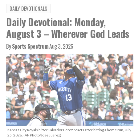
DAILY DEVOTIONALS
Daily Devotional: Monday,
August 3 – Wherever God Leads
By
Sports Spectrum
Aug 3, 2026
Kansas City Royals hitter Salvador Perez reacts after hitting a home run, July
25, 2026. (AP Photo/Jose Juarez)