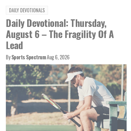
DAILY DEVOTIONALS
Daily Devotional: Thursday,
August 6 – The Fragility Of A
Lead
By
Sports Spectrum
Aug 6, 2026