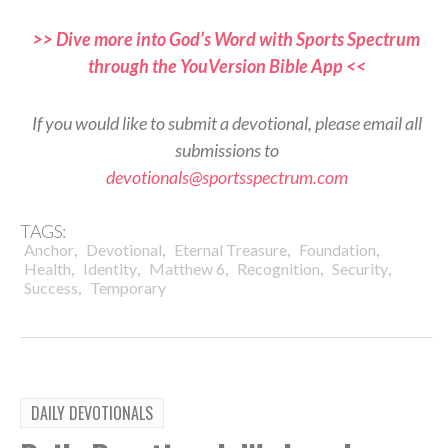
>> Dive more into God’s Word with Sports Spectrum
through the YouVersion Bible App <<
If you would like to submit a devotional, please email all
submissions to
devotionals@sportsspectrum.com
TAGS:
,
,
,
,
Anchor
Devotional
Eternal Treasure
Foundation
,
,
,
,
,
Health
Identity
Matthew 6
Recognition
Security
,
Success
Temporary
DAILY DEVOTIONALS