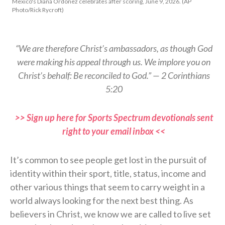
Mexico's Diana Ordonez celebrates after scoring, June 9, 2026. (AP
Photo/Rick Rycroft)
“We are therefore Christ’s ambassadors, as though God
were making his appeal through us. We implore you on
Christ’s behalf: Be reconciled to God.” — 2 Corinthians
5:20
>> Sign up here for Sports Spectrum devotionals sent
right to your email inbox <<
It’s common to see people get lost in the pursuit of
identity within their sport, title, status, income and
other various things that seem to carry weight in a
world always looking for the next best thing. As
believers in Christ, we know we are called to live set