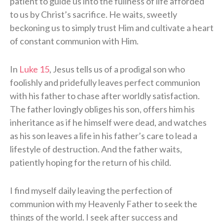
patient to guide us into the fullness of life afforded
to us by Christ’s sacrifice. He waits, sweetly
beckoning us to simply trust Him and cultivate a heart
of constant communion with Him.
In
Luke 15
, Jesus tells us of a prodigal son who
foolishly and pridefully leaves perfect communion
with his father to chase after worldly satisfaction.
The father lovingly obliges his son, offers him his
inheritance as if he himself were dead, and watches
as his son leaves a life in his father’s care to lead a
lifestyle of destruction. And the father waits,
patiently hoping for the return of his child.
I find myself daily leaving the perfection of
communion with my Heavenly Father to seek the
things of the world. I seek after success and