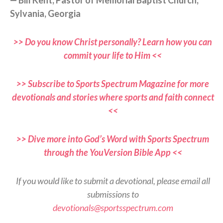
Sylvania, Georgia
>> Do you know Christ personally? Learn how you can
commit your life to Him <<
>> Subscribe to Sports Spectrum Magazine for more
devotionals and stories where sports and faith connect
<<
>> Dive more into God’s Word with Sports Spectrum
through the YouVersion Bible App <<
If you would like to submit a devotional, please email all
submissions to
devotionals@sportsspectrum.com