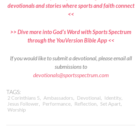
devotionals and stories where sports and faith connect
<<
>> Dive more into God’s Word with Sports Spectrum
through the YouVersion Bible App <<
If you would like to submit a devotional, please email all
submissions to
devotionals@sportsspectrum.com
TAGS:
,
,
,
,
2 Corinthians 5
Ambassadors
Devotional
Identity
,
,
,
,
Jesus Follower
Performance
Reflection
Set Apart
Worship