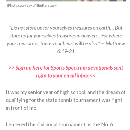
(Photo courtesy of Shutterstock)
“Do not store up for yourselves treasures on earth… But
store up for yourselves treasures in heaven… For where
your treasure is, there your heart will be also.” — Matthew
6:19-21
>> Sign up here for Sports Spectrum devotionals sent
right to your email inbox <<
It was my senior year of high school, and the dream of
qualifying for the state tennis tournament was right
in front of me.
I entered the divisional tournament as the No. 6