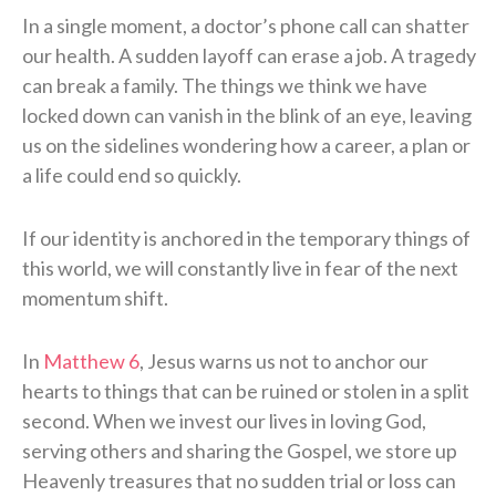
In a single moment, a doctor’s phone call can shatter
our health. A sudden layoff can erase a job. A tragedy
can break a family. The things we think we have
locked down can vanish in the blink of an eye, leaving
us on the sidelines wondering how a career, a plan or
a life could end so quickly.
If our identity is anchored in the temporary things of
this world, we will constantly live in fear of the next
momentum shift.
In
Matthew 6
, Jesus warns us not to anchor our
hearts to things that can be ruined or stolen in a split
second. When we invest our lives in loving God,
serving others and sharing the Gospel, we store up
Heavenly treasures that no sudden trial or loss can