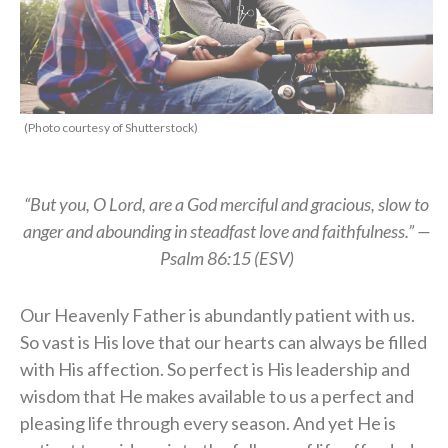
(Photo courtesy of Shutterstock)
“But you, O Lord, are a God merciful and gracious, slow to
anger and abounding in steadfast love and faithfulness.” —
Psalm 86:15 (ESV)
Our Heavenly Father is abundantly patient with us.
So vast is His love that our hearts can always be filled
with His affection. So perfect is His leadership and
wisdom that He makes available to us a perfect and
pleasing life through every season. And yet He is