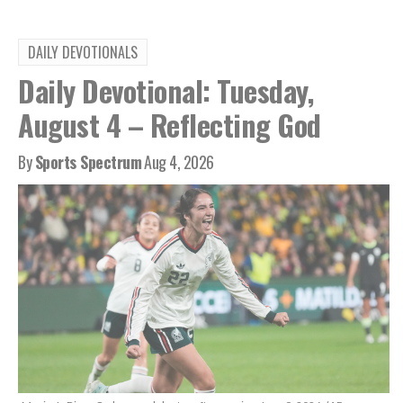
DAILY DEVOTIONALS
Daily Devotional: Tuesday,
August 4 – Reflecting God
By
Sports Spectrum
Aug 4, 2026