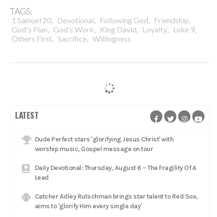
TAGS:
,
,
,
,
1 Samuel 20
Devotional
Following God
Friendship
,
,
,
,
,
God's Plan
God's Work
King David
Loyalty
Luke 9
,
,
Others First
Sacrifice
Willingness
LATEST
Dude Perfect stars 'glorifying Jesus Christ' with
worship music, Gospel message on tour
Daily Devotional: Thursday, August 6 – The Fragility Of A
Lead
Catcher Adley Rutschman brings star talent to Red Sox,
aims to 'glorify Him every single day'