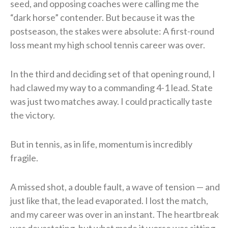
seed, and opposing coaches were calling me the
“dark horse” contender. But because it was the
postseason, the stakes were absolute: A first-round
loss meant my high school tennis career was over.
In the third and deciding set of that opening round, I
had clawed my way to a commanding 4-1 lead. State
was just two matches away. I could practically taste
the victory.
But in tennis, as in life, momentum is incredibly
fragile.
A missed shot, a double fault, a wave of tension — and
just like that, the lead evaporated. I lost the match,
and my career was over in an instant. The heartbreak
was devastating, but what made it worse was sitting