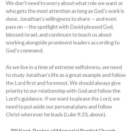
We don’t need to worry about what role we want or
who gets the most attention as long as God’s work is
done. Jonathan’s willingness to share — and even
pass on — the spotlight with David pleased God,
blessed Israel, and continues to teach us about
working alongside prominent leaders according to
God’s command.
As we live in a time of extreme selfishness, we need
to study Jonathan’s life as a great example and follow
the Lord first and foremost. We should always give
priority to our relationship with God and follow the
Lord’s guidance. If we want to please the Lord, we
need to put aside our personal plans and follow
Christ wherever he leads (Luke 9:23, above).
— Bill Kent, Pastor of Memorial Baptist Church,