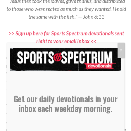
“Jesus then took the loaves, gave thanks, and distributed
to those who were seated as much as they wanted. He did
the same with the fish.” — John 6:11
>> Sign up here for Sports Spectrum devotionals sent
right to your email inbox <<
X
Of all the offensive strategies in hockey, one of the
most important is moving the puck “low to high.”
When the puck gets trapped below the goal line and
the defense collapses, spreading it up top changes
the angle and opens space that wasn’t there before.
Get our daily devotionals in your
inbox each weekday morning.
Younger players often try to battle in the corner
forever, thinking effort alone will create an
opportunity. But as players grow and their
understanding of the game develops, they realize the