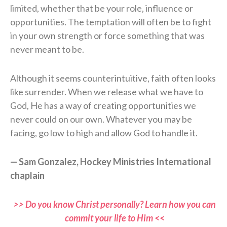
limited, whether that be your role, influence or
opportunities. The temptation will often be to fight
in your own strength or force something that was
never meant to be.
Although it seems counterintuitive, faith often looks
like surrender. When we release what we have to
God, He has a way of creating opportunities we
never could on our own. Whatever you may be
facing, go low to high and allow God to handle it.
— Sam Gonzalez, Hockey Ministries International
chaplain
>> Do you know Christ personally? Learn how you can
commit your life to Him <<