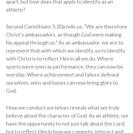
apart, but how does that apply to identity as an
athlete?
Second Corinthians 5:20a tells us, “We are therefore
Christ’s ambassadors, as though God were making
his appeal through us.” As an ambassador, we are to
represent that with which we identify, so to identify
with Christ is to reflect Him in all we do. Where
sports were seen as performance, they can now be
worship. Where achievement and failure defined
ourselves, wins and losses can now bring glory to
God.
How we conduct ourselves reveals what we truly
believe about the character of God. As an athlete, we
have the opportunity to not just talk about the Lord,
but to reflect Him in how we compete, interact and