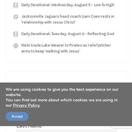
Daily Devotional: Wednesday, August 5 – Low To High
Jacksonville Jaguars head coach Liam Coen rests in
'relationship with Jesus Christ'
Daily Devotional: Tuesday, August 4 – Reflecting God
Mets trade Luke Weaver to Pirates as relief pitcher
aims to keep 'walking with Jesus'
GET OUR NEWSLETTER
We are using cookies to give you the best experience on our
website.
First Name
You can find out more about which cookies we are using in
our
Privacy Policy.
Accept
Last Name