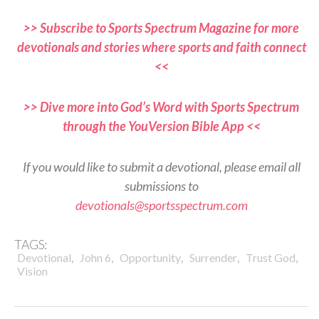
>> Subscribe to Sports Spectrum Magazine for more
devotionals and stories where sports and faith connect
<<
>> Dive more into God’s Word with Sports Spectrum
through the YouVersion Bible App <<
If you would like to submit a devotional, please email all
submissions to
devotionals@sportsspectrum.com
TAGS:
,
,
,
,
,
Devotional
John 6
Opportunity
Surrender
Trust God
Vision