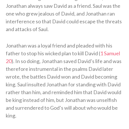
Jonathan always saw David as a friend. Saul was the
one who grew jealous of David, and Jonathan ran
interference so that David could escape the threats
and attacks of Saul.
Jonathan was a loyal friend and pleaded with his
father to stop his wicked plan to kill David (
1 Samuel
20
). In so doing, Jonathan saved David’s life and was
therefore instrumental in the psalms David later
wrote, the battles David won and David becoming
king. Saul insulted Jonathan for standing with David
rather than him, and reminded him that David would
be king instead of him, but Jonathan was unselfish
and surrendered to God’s will about who would be
king.