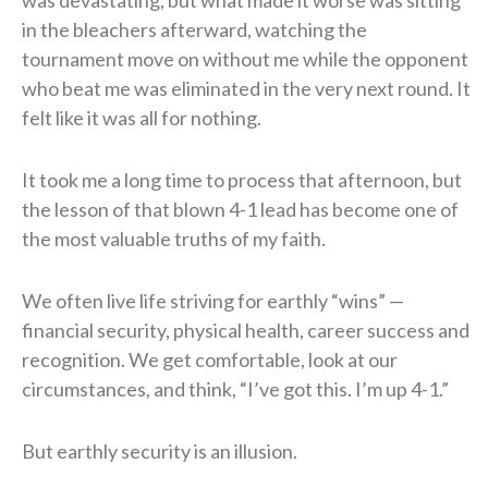
in the bleachers afterward, watching the
tournament move on without me while the opponent
who beat me was eliminated in the very next round. It
felt like it was all for nothing.
It took me a long time to process that afternoon, but
the lesson of that blown 4-1 lead has become one of
the most valuable truths of my faith.
We often live life striving for earthly “wins” —
financial security, physical health, career success and
recognition. We get comfortable, look at our
circumstances, and think, “I’ve got this. I’m up 4-1.”
But earthly security is an illusion.