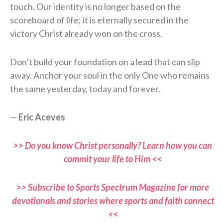
touch. Our identity is no longer based on the
scoreboard of life; it is eternally secured in the
victory Christ already won on the cross.
Don’t build your foundation on a lead that can slip
away. Anchor your soul in the only One who remains
the same yesterday, today and forever.
—
Eric Aceves
>> Do you know Christ personally? Learn how you can
commit your life to Him <<
>> Subscribe to Sports Spectrum Magazine for more
devotionals and stories where sports and faith connect
<<