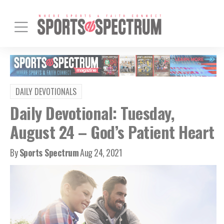
DAILY DEVOTIONALS
Daily Devotional: Tuesday,
August 24 – God’s Patient Heart
By
Sports Spectrum
Aug 24, 2021