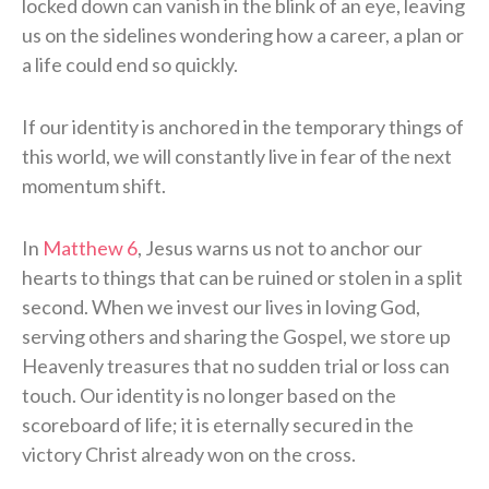
locked down can vanish in the blink of an eye, leaving
us on the sidelines wondering how a career, a plan or
a life could end so quickly.
If our identity is anchored in the temporary things of
this world, we will constantly live in fear of the next
momentum shift.
In
Matthew 6
, Jesus warns us not to anchor our
hearts to things that can be ruined or stolen in a split
second. When we invest our lives in loving God,
serving others and sharing the Gospel, we store up
Heavenly treasures that no sudden trial or loss can
touch. Our identity is no longer based on the
scoreboard of life; it is eternally secured in the
victory Christ already won on the cross.