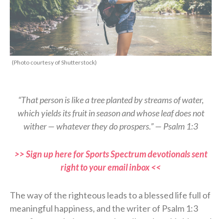
(Photo courtesy of Shutterstock)
“That person is like a tree planted by streams of water,
which yields its fruit in season and whose leaf does not
wither — whatever they do prospers.” — Psalm 1:3
>> Sign up here for Sports Spectrum devotionals sent
right to your email inbox <<
The way of the righteous leads to a blessed life full of
meaningful happiness, and the writer of Psalm 1:3