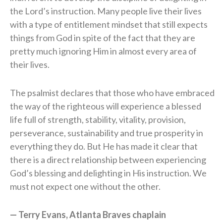
the Lord’s instruction. Many people live their lives
with a type of entitlement mindset that still expects
things from God in spite of the fact that they are
pretty much ignoring Him in almost every area of
their lives.
The psalmist declares that those who have embraced
the way of the righteous will experience a blessed
life full of strength, stability, vitality, provision,
perseverance, sustainability and true prosperity in
everything they do. But He has made it clear that
there is a direct relationship between experiencing
God’s blessing and delighting in His instruction. We
must not expect one without the other.
— Terry Evans, Atlanta Braves chaplain