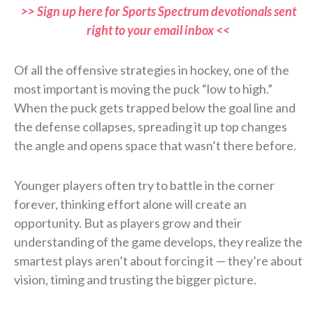
>> Sign up here for Sports Spectrum devotionals sent
right to your email inbox <<
Of all the offensive strategies in hockey, one of the
most important is moving the puck “low to high.”
When the puck gets trapped below the goal line and
the defense collapses, spreading it up top changes
the angle and opens space that wasn’t there before.
Younger players often try to battle in the corner
forever, thinking effort alone will create an
opportunity. But as players grow and their
understanding of the game develops, they realize the
smartest plays aren’t about forcing it — they’re about
vision, timing and trusting the bigger picture.