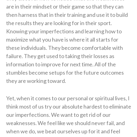
are in their mindset or their game so that they can
then harness that in their training and use it to build
the results they are looking for in their sport.
Knowing your imperfections and learning how to
maximize what you have is where it all starts for
these individuals. They become comfortable with
failure. They get used to taking their losses as
information to improve for next time. All of the
stumbles become setups for the future outcomes
they are working toward.
Yet, when it comes to our personal or spiritual lives, I
think most of us try our absolute hardest to eliminate
our imperfections. We want to get rid of our
weaknesses. We feel like we should never fail, and
when we do, we beat ourselves up for it and feel