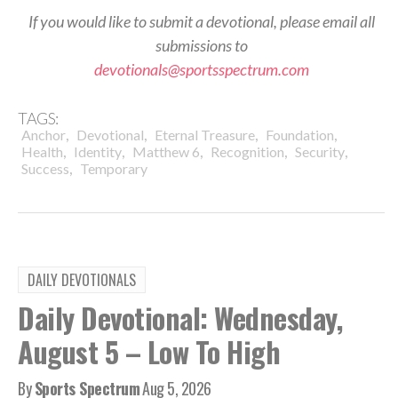
If you would like to submit a devotional, please email all
submissions to
devotionals@sportsspectrum.com
TAGS:
,
,
,
,
Anchor
Devotional
Eternal Treasure
Foundation
,
,
,
,
,
Health
Identity
Matthew 6
Recognition
Security
,
Success
Temporary
DAILY DEVOTIONALS
Daily Devotional: Wednesday,
August 5 – Low To High
By
Sports Spectrum
Aug 5, 2026