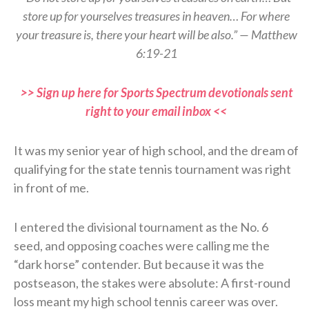
store up for yourselves treasures in heaven… For where
your treasure is, there your heart will be also.” — Matthew
6:19-21
>> Sign up here for Sports Spectrum devotionals sent
right to your email inbox <<
It was my senior year of high school, and the dream of
qualifying for the state tennis tournament was right
in front of me.
I entered the divisional tournament as the No. 6
seed, and opposing coaches were calling me the
“dark horse” contender. But because it was the
postseason, the stakes were absolute: A first-round
loss meant my high school tennis career was over.