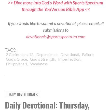
>> Dive more into God’s Word with Sports Spectrum
through the YouVersion Bible App <<
If you would like to submit a devotional, please email all
submissions to
devotionals@sportsspectrum.com
TAGS:
,
,
,
,
2 Corinthians 12
Dependence
Devotional
Failure
,
,
,
God's Grace
God's Strength
Imperfection
,
Philippians 1
Weakness
DAILY DEVOTIONALS
Daily Devotional: Thursday,