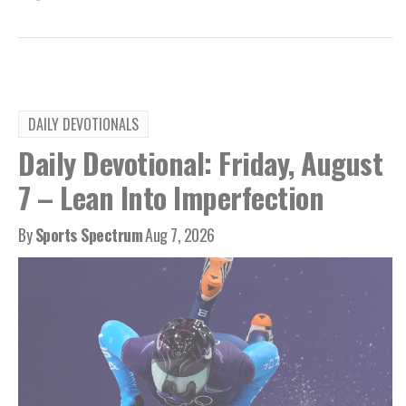
DAILY DEVOTIONALS
Daily Devotional: Friday, August
7 – Lean Into Imperfection
By
Sports Spectrum
Aug 7, 2026