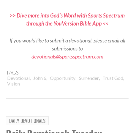
>> Dive more into God’s Word with Sports Spectrum
through the YouVersion Bible App <<
If you would like to submit a devotional, please email all
submissions to
devotionals@sportsspectrum.com
TAGS:
,
,
,
,
,
Devotional
John 6
Opportunity
Surrender
Trust God
Vision
DAILY DEVOTIONALS