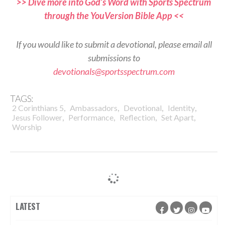
>> Dive more into God’s Word with Sports Spectrum
through the YouVersion Bible App <<
If you would like to submit a devotional, please email all
submissions to
devotionals@sportsspectrum.com
TAGS:
,
,
,
,
2 Corinthians 5
Ambassadors
Devotional
Identity
,
,
,
,
Jesus Follower
Performance
Reflection
Set Apart
Worship
LATEST