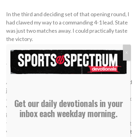
In the third and deciding set of that opening round, I
had clawed my way to a commanding 4-1 lead. State
was just two matches away. I could practically taste
the victory.
X
But in tennis, as in life, momentum is incredibly
fragile.
A missed shot, a double fault, a wave of tension — and
just like that, the lead evaporated. I lost the match,
and my career was over in an instant. The heartbreak
Get our daily devotionals in your
was devastating, but what made it worse was sitting
inbox each weekday morning.
in the bleachers afterward, watching the
tournament move on without me while the opponent
who beat me was eliminated in the very next round. It