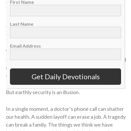
First Name
felt like it was all for nothing.
It took me a long time to process that afternoon, but
Last Name
the lesson of that blown 4-1 lead has become one of
the most valuable truths of my faith.
Email Address
We often live life striving for earthly “wins” —
financial security, physical health, career success and
recognition. We get comfortable, look at our
Get Daily Devotionals
circumstances, and think, “I’ve got this. I’m up 4-1.”
But earthly security is an illusion.
In a single moment, a doctor’s phone call can shatter
our health. A sudden layoff can erase a job. A tragedy
can break a family. The things we think we have