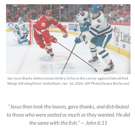
San Jose Sharks defenseman Dmitry Orlov in the corner against Detroit Red
Wings left wing Elmer Soderblom, Jan. 16, 2026. (AP Photo/Duane Burleson)
“Jesus then took the loaves, gave thanks, and distributed
to those who were seated as much as they wanted. He did
the same with the fish.” — John 6:11