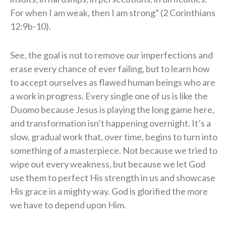
For when I am weak, then I am strong” (2 Corinthians
12:9b-10).
See, the goal is not to remove our imperfections and
erase every chance of ever failing, but to learn how
to accept ourselves as flawed human beings who are
a work in progress. Every single one of us is like the
Duomo because Jesus is playing the long game here,
and transformation isn’t happening overnight. It’s a
slow, gradual work that, over time, begins to turn into
something of a masterpiece. Not because we tried to
wipe out every weakness, but because we let God
use them to perfect His strength in us and showcase
His grace in a mighty way. God is glorified the more
we have to depend upon Him.