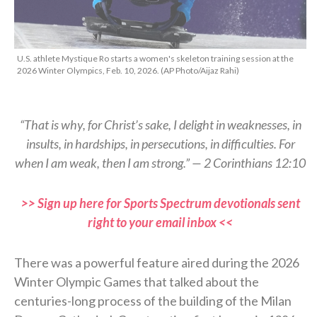
U.S. athlete Mystique Ro starts a women's skeleton training session at the
2026 Winter Olympics, Feb. 10, 2026. (AP Photo/Aijaz Rahi)
“That is why, for Christ’s sake, I delight in weaknesses, in
insults, in hardships, in persecutions, in difficulties. For
when I am weak, then I am strong.” — 2 Corinthians 12:10
>> Sign up here for Sports Spectrum devotionals sent
right to your email inbox <<
There was a powerful feature aired during the 2026
Winter Olympic Games that talked about the
centuries-long process of the building of the Milan