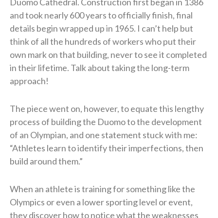
Duomo Cathedral. Construction first began in 1386
and took nearly 600 years to officially finish, final
details begin wrapped up in 1965. I can’t help but
think of all the hundreds of workers who put their
own mark on that building, never to see it completed
in their lifetime. Talk about taking the long-term
approach!
The piece went on, however, to equate this lengthy
process of building the Duomo to the development
of an Olympian, and one statement stuck with me:
“Athletes learn to identify their imperfections, then
build around them.”
When an athlete is training for something like the
Olympics or even a lower sporting level or event,
they discover how to notice what the weaknesses