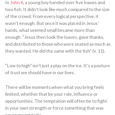
In
John 6
, a young boy handed over five loaves and
two fish. It didn’t look like much compared to the size
of the crowd. From every logical perspective, it
wasn’t enough. But once it was placed in Jesus’
hands, what seemed small became more than
enough. “Jesus then took the loaves, gave thanks,
and distributed to those who were seated as much as
they wanted. He did the same with the fish” (v. 11).
“Low to high” isn’t just a play on the ice. It’s a posture
of trust we should have in our lives.
There will be moments when what you bring feels
limited, whether that be your role, influence or
opportunities. The temptation will often be to fight
in your own strength or force something that was
never meant to be.