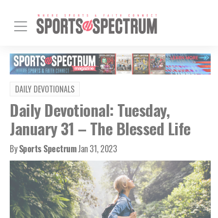
DAILY DEVOTIONALS
Daily Devotional: Tuesday,
January 31 – The Blessed Life
By
Sports Spectrum
Jan 31, 2023