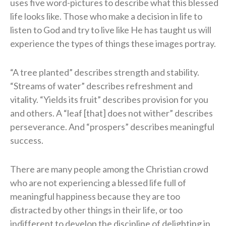
uses five word-pictures to describe what this blessed
life looks like. Those who make a decision in life to
listen to God and try to live like He has taught us will
experience the types of things these images portray.
“A tree planted” describes strength and stability.
“Streams of water” describes refreshment and
vitality. “Yields its fruit” describes provision for you
and others. A “leaf [that] does not wither” describes
perseverance. And “prospers” describes meaningful
success.
There are many people among the Christian crowd
who are not experiencing a blessed life full of
meaningful happiness because they are too
distracted by other things in their life, or too
indifferent to develop the discipline of delighting in