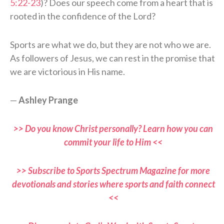
5:22-23
)? Does our speech come from a heart that is
rooted in the confidence of the Lord?
Sports are what we do, but they are not who we are.
As followers of Jesus, we can rest in the promise that
we are victorious in His name.
—
Ashley Prange
>> Do you know Christ personally? Learn how you can
commit your life to Him <<
>> Subscribe to Sports Spectrum Magazine for more
devotionals and stories where sports and faith connect
<<