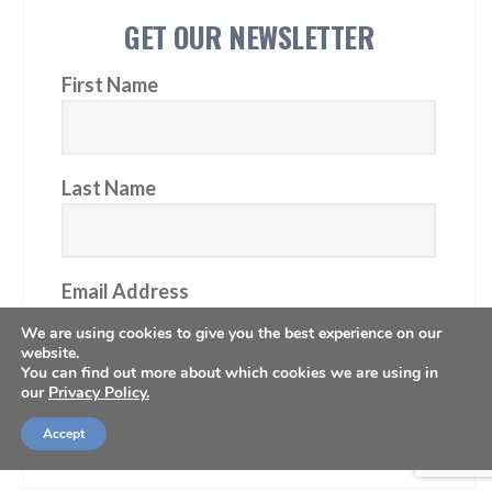
GET OUR NEWSLETTER
First Name
Last Name
Email Address
We are using cookies to give you the best experience on our
website.
You can find out more about which cookies we are using in
our
Privacy Policy.
Subscribe
Accept