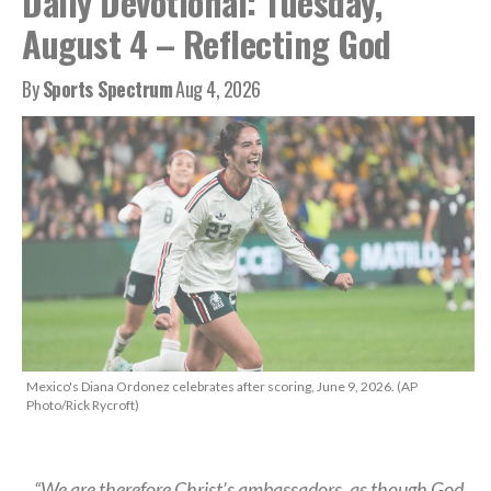
Daily Devotional: Tuesday,
August 4 – Reflecting God
By
Sports Spectrum
Aug 4, 2026
Mexico's Diana Ordonez celebrates after scoring, June 9, 2026. (AP
Photo/Rick Rycroft)
“We are therefore Christ’s ambassadors, as though God