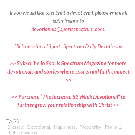
If you would like to submit a devotional, please email all
submissions to
devotionals@sportsspectrum.com
.
Click here for all Sports Spectrum Daily Devotionals
>> Subscribe to Sports Spectrum Magazine for more
devotionals and stories where sports and faith connect
<<
>> Purchase “The Increase 52 Week Devotional” to
further grow your relationship with Christ <<
TAGS:
,
,
,
,
,
Blessed
Devotional
Happiness
Prosperity
Psalm 1
Righteousness