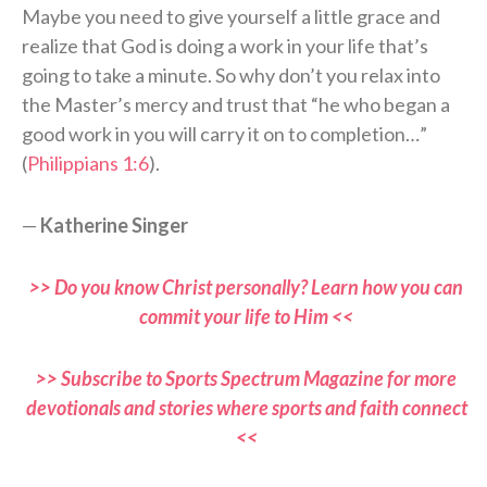
Maybe you need to give yourself a little grace and
realize that God is doing a work in your life that’s
going to take a minute. So why don’t you relax into
the Master’s mercy and trust that “he who began a
good work in you will carry it on to completion…”
(
Philippians 1:6
).
—
Katherine Singer
>> Do you know Christ personally? Learn how you can
commit your life to Him <<
>> Subscribe to Sports Spectrum Magazine for more
devotionals and stories where sports and faith connect
<<