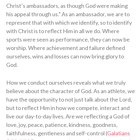
Christ’s ambassadors, as though God were making
his appeal through us.” As an ambassador, we are to
represent that with which we identify, so to identify
with Christ is to reflect Him in all we do. Where
sports were seen as performance, they can now be
worship. Where achievement and failure defined
ourselves, wins and losses can now bring glory to
God.
How we conduct ourselves reveals what we truly
believe about the character of God. As an athlete, we
have the opportunity to not just talk about the Lord,
but to reflect Him in how we compete, interact and
live our day-to-day lives. Are we reflecting a God of
love, joy, peace, patience, kindness, goodness,
faithfulness, gentleness and self-control (
Galatians