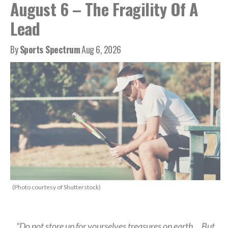
August 6 – The Fragility Of A
Lead
By
Sports Spectrum
Aug 6, 2026
(Photo courtesy of Shutterstock)
“Do not store up for yourselves treasures on earth… But