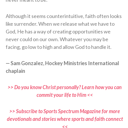
Although it seems counterintuitive, faith often looks
like surrender. When we release what we have to
God, He has a way of creating opportunities we
never could on our own. Whatever you may be
facing, go low to high and allow God to handle it.
— Sam Gonzalez, Hockey Ministries International
chaplain
>> Do you know Christ personally? Learn how you can
commit your life to Him <<
>> Subscribe to Sports Spectrum Magazine for more
devotionals and stories where sports and faith connect
<<