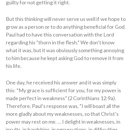
guilty for not getting it right.
But this thinking will never serve us well if we hope to
grow as a person or to do anything beneficial for God.
Paul had to have this conversation with the Lord
regarding his “thorn in the flesh.” We don’t know
what it was, but it was obviously something annoying
to him because he kept asking God to remove it from
his life.
One day, he received his answer and it was simply
this: “My grace is sufficient for you, for my power is
made perfect in weakness” (2 Corinthians 12:9a).
Therefore, Paul’s response was, “I will boast all the
more gladly about my weaknesses, so that Christ’s
power may rest on me. … I delight in weaknesses, in
insults, in hardships, in persecutions, in difficulties.