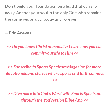
Don’t build your foundation on a lead that can slip
away. Anchor your soul in the only One who remains
the same yesterday, today and forever.
—
Eric Aceves
>> Do you know Christ personally? Learn how you can
commit your life to Him <<
>> Subscribe to Sports Spectrum Magazine for more
devotionals and stories where sports and faith connect
<<
>> Dive more into God’s Word with Sports Spectrum
through the YouVersion Bible App <<