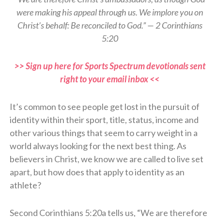
were making his appeal through us. We implore you on
Christ’s behalf: Be reconciled to God.” — 2 Corinthians
5:20
>> Sign up here for Sports Spectrum devotionals sent
right to your email inbox <<
It’s common to see people get lost in the pursuit of
identity within their sport, title, status, income and
other various things that seem to carry weight in a
world always looking for the next best thing. As
believers in Christ, we know we are called to live set
apart, but how does that apply to identity as an
athlete?
Second Corinthians 5:20a tells us, “We are therefore