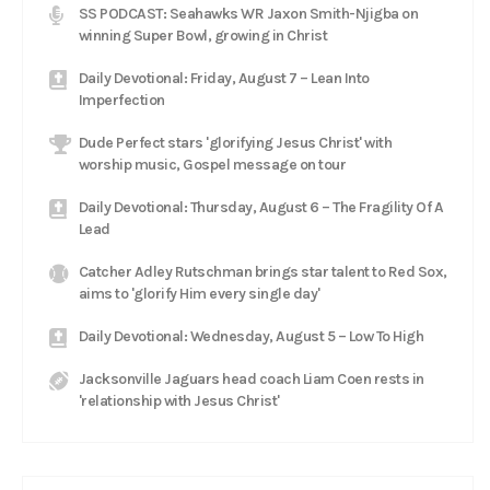
SS PODCAST: Seahawks WR Jaxon Smith-Njigba on
winning Super Bowl, growing in Christ
Daily Devotional: Friday, August 7 – Lean Into
Imperfection
Dude Perfect stars 'glorifying Jesus Christ' with
worship music, Gospel message on tour
Daily Devotional: Thursday, August 6 – The Fragility Of A
Lead
Catcher Adley Rutschman brings star talent to Red Sox,
aims to 'glorify Him every single day'
Daily Devotional: Wednesday, August 5 – Low To High
Jacksonville Jaguars head coach Liam Coen rests in
'relationship with Jesus Christ'