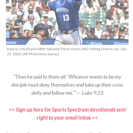
Kansas City Royals hitter Salvador Perez reacts after hitting a home run, July
25, 2026. (AP Photo/Jose Juarez)
“Then he said to them all: ‘Whoever wants to be my
disciple must deny themselves and take up their cross
daily and follow me.’” — Luke 9:23
>> Sign up here for Sports Spectrum devotionals sent
right to your email inbox <<