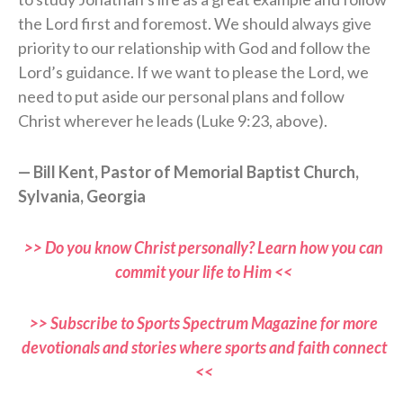
the Lord first and foremost. We should always give
priority to our relationship with God and follow the
Lord’s guidance. If we want to please the Lord, we
need to put aside our personal plans and follow
Christ wherever he leads (Luke 9:23, above).
— Bill Kent, Pastor of Memorial Baptist Church,
Sylvania, Georgia
>> Do you know Christ personally? Learn how you can
commit your life to Him <<
>> Subscribe to Sports Spectrum Magazine for more
devotionals and stories where sports and faith connect
<<