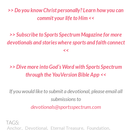
>> Do you know Christ personally? Learn how you can
commit your life to Him <<
>> Subscribe to Sports Spectrum Magazine for more
devotionals and stories where sports and faith connect
<<
>> Dive more into God’s Word with Sports Spectrum
through the YouVersion Bible App <<
If you would like to submit a devotional, please email all
submissions to
devotionals@sportsspectrum.com
TAGS:
,
,
,
,
Anchor
Devotional
Eternal Treasure
Foundation