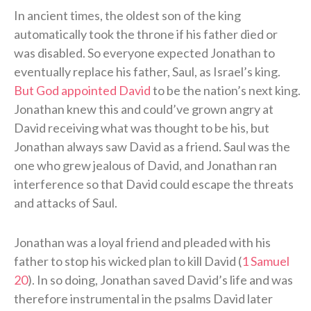
In ancient times, the oldest son of the king
automatically took the throne if his father died or
was disabled. So everyone expected Jonathan to
eventually replace his father, Saul, as Israel’s king.
But God appointed David
to be the nation’s next king.
Jonathan knew this and could’ve grown angry at
David receiving what was thought to be his, but
Jonathan always saw David as a friend. Saul was the
one who grew jealous of David, and Jonathan ran
interference so that David could escape the threats
and attacks of Saul.
Jonathan was a loyal friend and pleaded with his
father to stop his wicked plan to kill David (
1 Samuel
20
). In so doing, Jonathan saved David’s life and was
therefore instrumental in the psalms David later