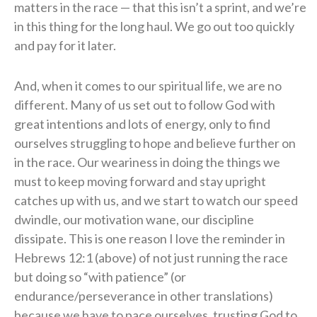
matters in the race — that this isn’t a sprint, and we’re
in this thing for the long haul. We go out too quickly
and pay for it later.
And, when it comes to our spiritual life, we are no
different. Many of us set out to follow God with
great intentions and lots of energy, only to find
ourselves struggling to hope and believe further on
in the race. Our weariness in doing the things we
must to keep moving forward and stay upright
catches up with us, and we start to watch our speed
dwindle, our motivation wane, our discipline
dissipate. This is one reason I love the reminder in
Hebrews 12:1 (above) of not just running the race
but doing so “with patience” (or
endurance/perseverance in other translations)
because we have to pace ourselves, trusting God to