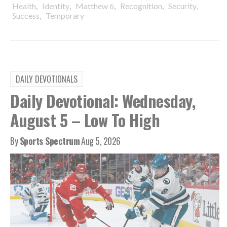
,
,
,
,
,
Health
Identity
Matthew 6
Recognition
Security
,
Success
Temporary
DAILY DEVOTIONALS
Daily Devotional: Wednesday,
August 5 – Low To High
By
Sports Spectrum
Aug 5, 2026