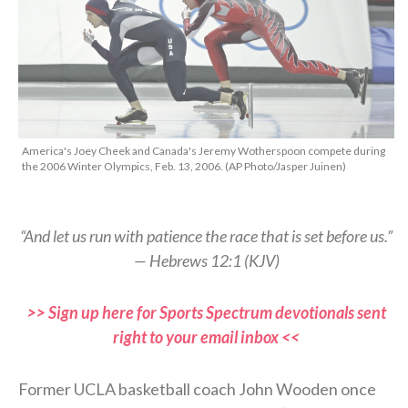
America's Joey Cheek and Canada's Jeremy Wotherspoon compete during
the 2006 Winter Olympics, Feb. 13, 2006. (AP Photo/Jasper Juinen)
“And let us run with patience the race that is set before us.”
— Hebrews 12:1 (KJV)
>> Sign up here for Sports Spectrum devotionals sent
right to your email inbox <<
Former UCLA basketball coach John Wooden once