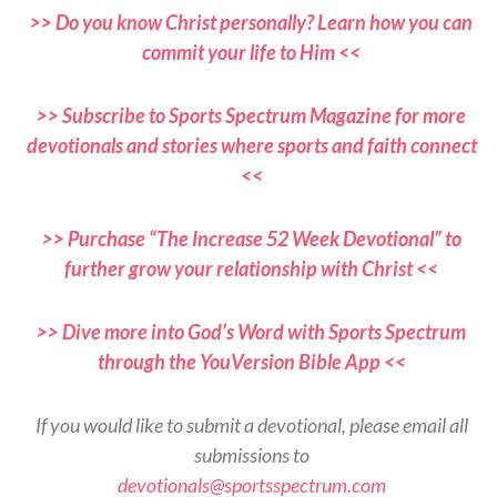
>> Do you know Christ personally? Learn how you can
commit your life to Him <<
>> Subscribe to Sports Spectrum Magazine for more
devotionals and stories where sports and faith connect
<<
>> Purchase “The Increase 52 Week Devotional” to
further grow your relationship with Christ <<
>> Dive more into God’s Word with Sports Spectrum
through the YouVersion Bible App <<
If you would like to submit a devotional, please email all
submissions to
devotionals@sportsspectrum.com