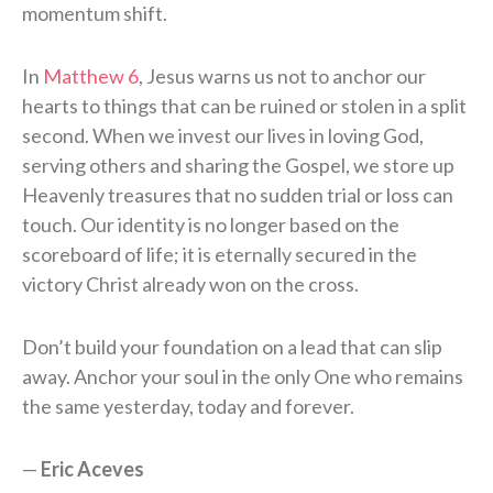
momentum shift.
In
Matthew 6
, Jesus warns us not to anchor our
hearts to things that can be ruined or stolen in a split
second. When we invest our lives in loving God,
serving others and sharing the Gospel, we store up
Heavenly treasures that no sudden trial or loss can
touch. Our identity is no longer based on the
scoreboard of life; it is eternally secured in the
victory Christ already won on the cross.
Don’t build your foundation on a lead that can slip
away. Anchor your soul in the only One who remains
the same yesterday, today and forever.
—
Eric Aceves