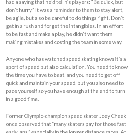
had a saying that he’d tell his players: “Be quick, but
don’t hurry.” It was a reminder to them to stay alert,
be agile, but also be careful to do things right. Don’t
get in a rush and forget the intangibles. In an effort
to be fast and make a play, he didn’t want them
making mistakes and costing the team in some way.
Anyone who has watched speed skating knows it’s a
sport of speed but also calculation. You need to know
the time you have to beat, and you need to get off
quick and maintain your speed, but you also need to
pace yourself so you have enough at the end to turn
in a good time.
Former Olympic-champion speed skater Joey Cheek
once observed that “many skaters pay for those fast
early laps,” especially in the longer distance races. At