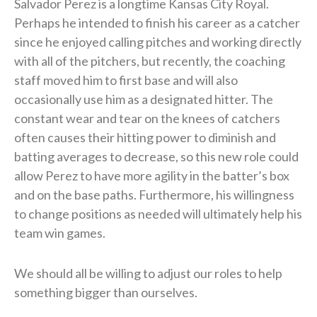
Salvador Perez is a longtime Kansas City Royal.
Perhaps he intended to finish his career as a catcher
since he enjoyed calling pitches and working directly
with all of the pitchers, but recently, the coaching
staff moved him to first base and will also
occasionally use him as a designated hitter. The
constant wear and tear on the knees of catchers
often causes their hitting power to diminish and
batting averages to decrease, so this new role could
allow Perez to have more agility in the batter’s box
and on the base paths. Furthermore, his willingness
to change positions as needed will ultimately help his
team win games.
We should all be willing to adjust our roles to help
something bigger than ourselves.