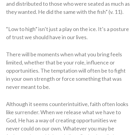
and distributed to those who were seated as much as
they wanted. He did the same with the fish” (v. 11).
“Low to high” isn’t just a play on the ice. It’s a posture
of trust we should have in our lives.
There will be moments when what you bring feels
limited, whether that be your role, influence or
opportunities. The temptation will often be to fight
in your own strength or force something that was
never meant to be.
Although it seems counterintuitive, faith often looks
like surrender. When we release what we have to
God, He has a way of creating opportunities we
never could on our own. Whatever you may be