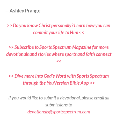
—
Ashley Prange
>> Do you know Christ personally? Learn how you can
commit your life to Him <<
>> Subscribe to Sports Spectrum Magazine for more
devotionals and stories where sports and faith connect
<<
>> Dive more into God’s Word with Sports Spectrum
through the YouVersion Bible App <<
If you would like to submit a devotional, please email all
submissions to
devotionals@sportsspectrum.com