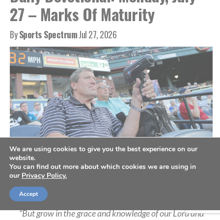
27 – Marks Of Maturity
By
Sports Spectrum
Jul 27, 2026
We are using cookies to give you the best experience on our
website.
You can find out more about which cookies we are using in
A scout holds a radar gun as he records the speed from a pitch, July 10,
our
Privacy Policy.
2019. (AP Photo/Julio Cortez)
Accept
“But grow in the grace and knowledge of our Lord and