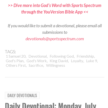
>> Dive more into God’s Word with Sports Spectrum
through the YouVersion Bible App <<
If you would like to submit a devotional, please email all
submissions to
devotionals@sportsspectrum.com
TAGS:
,
,
,
,
1 Samuel 20
Devotional
Following God
Friendship
,
,
,
,
,
God's Plan
God's Work
King David
Loyalty
Luke 9
,
,
Others First
Sacrifice
Willingness
DAILY DEVOTIONALS
Daily Devotional: Monday, July