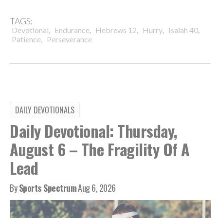
TAGS:
,
,
,
,
,
Devotional
Endurance
Hebrews 12
Hurry
Isaiah 40
,
Patience
Perseverance
DAILY DEVOTIONALS
Daily Devotional: Thursday,
August 6 – The Fragility Of A
Lead
By
Sports Spectrum
Aug 6, 2026