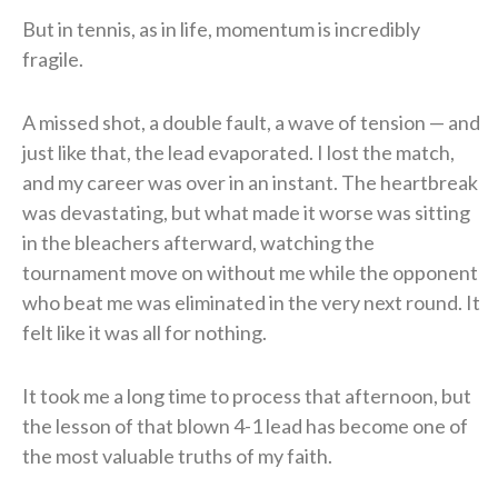
But in tennis, as in life, momentum is incredibly
fragile.
A missed shot, a double fault, a wave of tension — and
just like that, the lead evaporated. I lost the match,
and my career was over in an instant. The heartbreak
was devastating, but what made it worse was sitting
in the bleachers afterward, watching the
tournament move on without me while the opponent
who beat me was eliminated in the very next round. It
felt like it was all for nothing.
It took me a long time to process that afternoon, but
the lesson of that blown 4-1 lead has become one of
the most valuable truths of my faith.