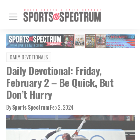
DAILY DEVOTIONALS
Daily Devotional: Friday,
February 2 – Be Quick, But
Don’t Hurry
By
Sports Spectrum
Feb 2, 2024