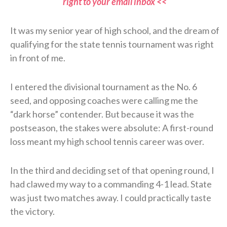
right to your email inbox <<
It was my senior year of high school, and the dream of
qualifying for the state tennis tournament was right
in front of me.
I entered the divisional tournament as the No. 6
seed, and opposing coaches were calling me the
“dark horse” contender. But because it was the
postseason, the stakes were absolute: A first-round
loss meant my high school tennis career was over.
In the third and deciding set of that opening round, I
had clawed my way to a commanding 4-1 lead. State
was just two matches away. I could practically taste
the victory.