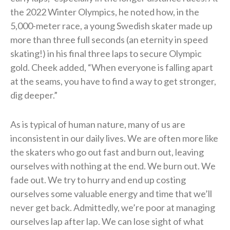
the 2022 Winter Olympics, he noted how, in the
5,000-meter race, a young Swedish skater made up
more than three full seconds (an eternity in speed
skating!) in his final three laps to secure Olympic
gold. Cheek added, “When everyone is falling apart
at the seams, you have to find a way to get stronger,
dig deeper.”
As is typical of human nature, many of us are
inconsistent in our daily lives. We are often more like
the skaters who go out fast and burn out, leaving
ourselves with nothing at the end. We burn out. We
fade out. We try to hurry and end up costing
ourselves some valuable energy and time that we’ll
never get back. Admittedly, we’re poor at managing
ourselves lap after lap. We can lose sight of what