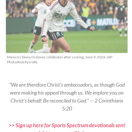
Mexico's Diana Ordonez celebrates after scoring, June 9, 2026. (AP
Photo/Rick Rycroft)
“We are therefore Christ’s ambassadors, as though God
were making his appeal through us. We implore you on
Christ’s behalf: Be reconciled to God.” — 2 Corinthians
5:20
>> Sign up here for Sports Spectrum devotionals sent