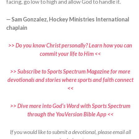
facing, go low to high and allow God to handle it.
— Sam Gonzalez, Hockey Ministries International
chaplain
>> Do you know Christ personally? Learn how you can
commit your life to Him <<
>> Subscribe to Sports Spectrum Magazine for more
devotionals and stories where sports and faith connect
<<
>> Dive more into God’s Word with Sports Spectrum
through the YouVersion Bible App <<
If you would like to submit a devotional, please email all