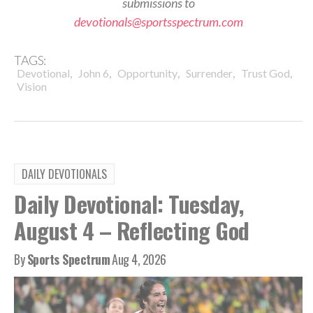
submissions to
devotionals@sportsspectrum.com
TAGS:
,
,
,
,
,
Devotional
John 6
Opportunity
Surrender
Trust God
Vision
DAILY DEVOTIONALS
Daily Devotional: Tuesday,
August 4 – Reflecting God
By
Sports Spectrum
Aug 4, 2026