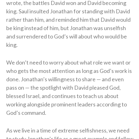
wrote, the battles David won and David becoming
king. Saul insulted Jonathan for standing with David
rather than him, and reminded him that David would
be king instead of him, but Jonathan was unselfish
and surrendered to God’s will about who would be
king.
We don’t need to worry about what role we want or
who gets the most attention as long as God’s work is
done. Jonathan’s willingness to share — and even
pass on — the spotlight with David pleased God,
blessed Israel, and continues to teach us about
working alongside prominent leaders according to
God’s command.
As we live in a time of extreme selfishness, we need
to study Jonathan’s life as a great example and follow