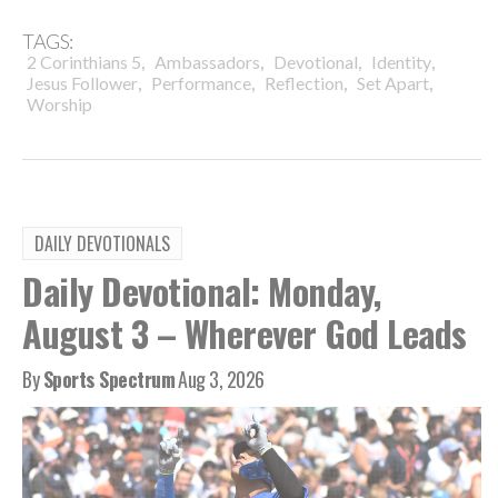
TAGS:
,
,
,
,
2 Corinthians 5
Ambassadors
Devotional
Identity
,
,
,
,
Jesus Follower
Performance
Reflection
Set Apart
Worship
DAILY DEVOTIONALS
Daily Devotional: Monday,
August 3 – Wherever God Leads
By
Sports Spectrum
Aug 3, 2026