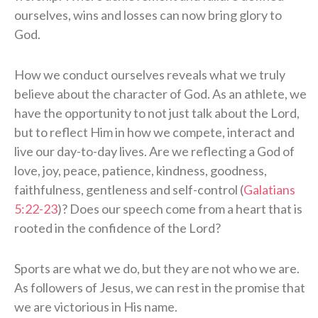
ourselves, wins and losses can now bring glory to
God.
How we conduct ourselves reveals what we truly
believe about the character of God. As an athlete, we
have the opportunity to not just talk about the Lord,
but to reflect Him in how we compete, interact and
live our day-to-day lives. Are we reflecting a God of
love, joy, peace, patience, kindness, goodness,
faithfulness, gentleness and self-control (
Galatians
5:22-23
)? Does our speech come from a heart that is
rooted in the confidence of the Lord?
Sports are what we do, but they are not who we are.
As followers of Jesus, we can rest in the promise that
we are victorious in His name.