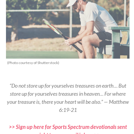
(Photo courtesy of Shutterstock)
“Do not store up for yourselves treasures on earth… But
store up for yourselves treasures in heaven… For where
your treasure is, there your heart will be also.” — Matthew
6:19-21
>> Sign up here for Sports Spectrum devotionals sent