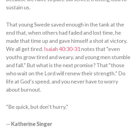
sustain us.
That young Swede saved enough in the tank at the
end that, when others had faded and lost time, he
made that time up and gave himself a shot at victory.
We all get tired.
Isaiah 40:30-31
notes that “even
youths grow tired and weary, and young men stumble
and fall.” But what is the next promise? That “those
who wait on the Lord will renew their strength.” Do
life at God’s speed, and you never have to worry
about burnout.
“Be quick, but don’t hurry.”
—
Katherine Singer