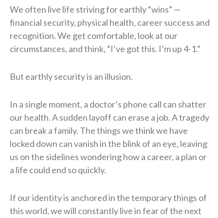
We often live life striving for earthly “wins” —
financial security, physical health, career success and
recognition. We get comfortable, look at our
circumstances, and think, “I’ve got this. I’m up 4-1.”
But earthly security is an illusion.
In a single moment, a doctor’s phone call can shatter
our health. A sudden layoff can erase a job. A tragedy
can break a family. The things we think we have
locked down can vanish in the blink of an eye, leaving
us on the sidelines wondering how a career, a plan or
a life could end so quickly.
If our identity is anchored in the temporary things of
this world, we will constantly live in fear of the next