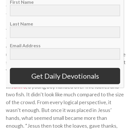
First Name
the defense collapses, spreading it up top changes
the angle and opens space that wasn’t there before.
Last Name
Younger players often try to battle in the corner
forever, thinking effort alone will create an
Email Address
opportunity. But as players grow and their
understanding of the game develops, they realize the
smartest plays aren’t about forcing it — they’re about
vision, timing and trusting the bigger picture.
Get Daily Devotionals
In
John 6
, a young boy handed over five loaves and
two fish. It didn’t look like much compared to the size
of the crowd. From every logical perspective, it
wasn’t enough. But once it was placed in Jesus’
hands, what seemed small became more than
enough. “Jesus then took the loaves, gave thanks,