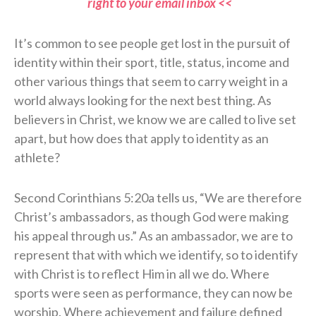
right to your email inbox <<
It’s common to see people get lost in the pursuit of
identity within their sport, title, status, income and
other various things that seem to carry weight in a
world always looking for the next best thing. As
believers in Christ, we know we are called to live set
apart, but how does that apply to identity as an
athlete?
Second Corinthians 5:20a tells us, “We are therefore
Christ’s ambassadors, as though God were making
his appeal through us.” As an ambassador, we are to
represent that with which we identify, so to identify
with Christ is to reflect Him in all we do. Where
sports were seen as performance, they can now be
worship. Where achievement and failure defined