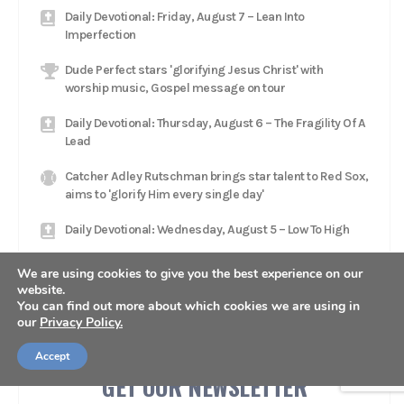
Daily Devotional: Friday, August 7 – Lean Into
Imperfection
Dude Perfect stars 'glorifying Jesus Christ' with
worship music, Gospel message on tour
Daily Devotional: Thursday, August 6 – The Fragility Of A
Lead
Catcher Adley Rutschman brings star talent to Red Sox,
aims to 'glorify Him every single day'
Daily Devotional: Wednesday, August 5 – Low To High
Jacksonville Jaguars head coach Liam Coen rests in
We are using cookies to give you the best experience on our
'relationship with Jesus Christ'
website.
You can find out more about which cookies we are using in
our
Privacy Policy.
Accept
GET OUR NEWSLETTER