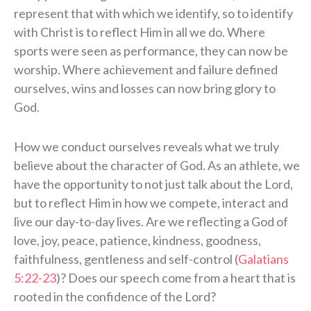
represent that with which we identify, so to identify
with Christ is to reflect Him in all we do. Where
sports were seen as performance, they can now be
worship. Where achievement and failure defined
ourselves, wins and losses can now bring glory to
God.
How we conduct ourselves reveals what we truly
believe about the character of God. As an athlete, we
have the opportunity to not just talk about the Lord,
but to reflect Him in how we compete, interact and
live our day-to-day lives. Are we reflecting a God of
love, joy, peace, patience, kindness, goodness,
faithfulness, gentleness and self-control (
Galatians
5:22-23
)? Does our speech come from a heart that is
rooted in the confidence of the Lord?