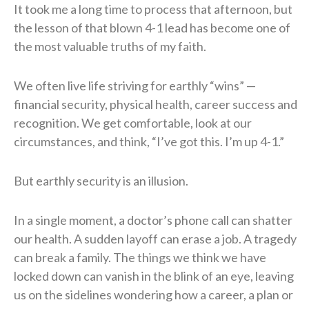
It took me a long time to process that afternoon, but
the lesson of that blown 4-1 lead has become one of
the most valuable truths of my faith.
We often live life striving for earthly “wins” —
financial security, physical health, career success and
recognition. We get comfortable, look at our
circumstances, and think, “I’ve got this. I’m up 4-1.”
But earthly security is an illusion.
In a single moment, a doctor’s phone call can shatter
our health. A sudden layoff can erase a job. A tragedy
can break a family. The things we think we have
locked down can vanish in the blink of an eye, leaving
us on the sidelines wondering how a career, a plan or