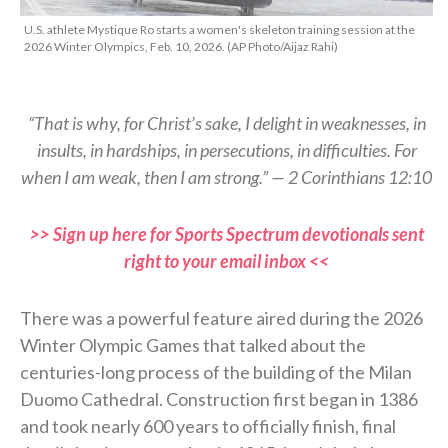
U.S. athlete Mystique Ro starts a women's skeleton training session at the
2026 Winter Olympics, Feb. 10, 2026. (AP Photo/Aijaz Rahi)
“That is why, for Christ’s sake, I delight in weaknesses, in
insults, in hardships, in persecutions, in difficulties. For
when I am weak, then I am strong.” — 2 Corinthians 12:10
>> Sign up here for Sports Spectrum devotionals sent
right to your email inbox <<
There was a powerful feature aired during the 2026
Winter Olympic Games that talked about the
centuries-long process of the building of the Milan
Duomo Cathedral. Construction first began in 1386
and took nearly 600 years to officially finish, final