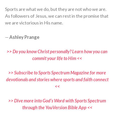
Sports are what we do, but they are not who we are.
As followers of Jesus, we can rest in the promise that
we are victorious in His name.
—
Ashley Prange
>> Do you know Christ personally? Learn how you can
commit your life to Him <<
>> Subscribe to Sports Spectrum Magazine for more
devotionals and stories where sports and faith connect
<<
>> Dive more into God’s Word with Sports Spectrum
through the YouVersion Bible App <<