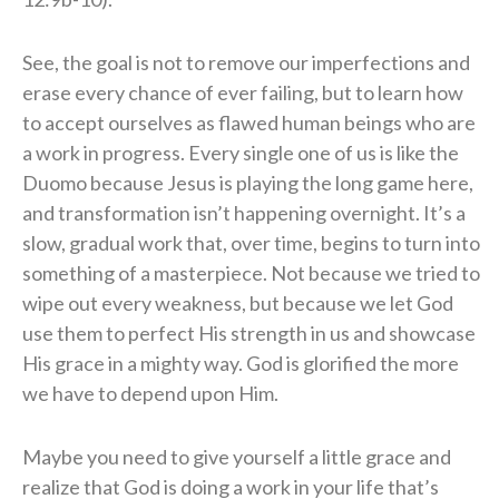
See, the goal is not to remove our imperfections and
erase every chance of ever failing, but to learn how
to accept ourselves as flawed human beings who are
a work in progress. Every single one of us is like the
Duomo because Jesus is playing the long game here,
and transformation isn’t happening overnight. It’s a
slow, gradual work that, over time, begins to turn into
something of a masterpiece. Not because we tried to
wipe out every weakness, but because we let God
use them to perfect His strength in us and showcase
His grace in a mighty way. God is glorified the more
we have to depend upon Him.
Maybe you need to give yourself a little grace and
realize that God is doing a work in your life that’s