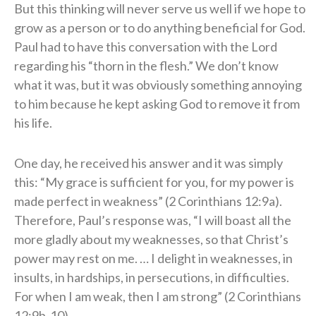
But this thinking will never serve us well if we hope to
grow as a person or to do anything beneficial for God.
Paul had to have this conversation with the Lord
regarding his “thorn in the flesh.” We don’t know
what it was, but it was obviously something annoying
to him because he kept asking God to remove it from
his life.
One day, he received his answer and it was simply
this: “My grace is sufficient for you, for my power is
made perfect in weakness” (2 Corinthians 12:9a).
Therefore, Paul’s response was, “I will boast all the
more gladly about my weaknesses, so that Christ’s
power may rest on me. … I delight in weaknesses, in
insults, in hardships, in persecutions, in difficulties.
For when I am weak, then I am strong” (2 Corinthians
12:9b-10).