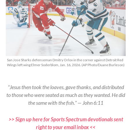
San Jose Sharks defenseman Dmitry Orlov in the corner against Detroit Red
Wings left wing Elmer Soderblom, Jan. 16, 2026. (AP Photo/Duane Burleson)
“Jesus then took the loaves, gave thanks, and distributed
to those who were seated as much as they wanted. He did
the same with the fish.” — John 6:11
>> Sign up here for Sports Spectrum devotionals sent
right to your email inbox <<