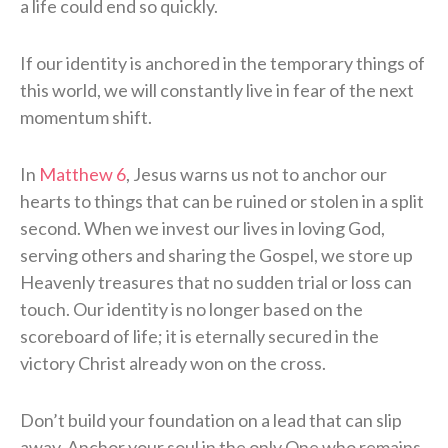
a life could end so quickly.
If our identity is anchored in the temporary things of
this world, we will constantly live in fear of the next
momentum shift.
In
Matthew 6
, Jesus warns us not to anchor our
hearts to things that can be ruined or stolen in a split
second. When we invest our lives in loving God,
serving others and sharing the Gospel, we store up
Heavenly treasures that no sudden trial or loss can
touch. Our identity is no longer based on the
scoreboard of life; it is eternally secured in the
victory Christ already won on the cross.
Don’t build your foundation on a lead that can slip
away. Anchor your soul in the only One who remains