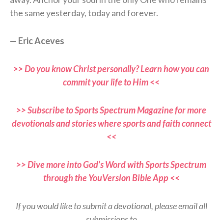
the same yesterday, today and forever.
—
Eric Aceves
>> Do you know Christ personally? Learn how you can
commit your life to Him <<
>> Subscribe to Sports Spectrum Magazine for more
devotionals and stories where sports and faith connect
<<
>> Dive more into God’s Word with Sports Spectrum
through the YouVersion Bible App <<
If you would like to submit a devotional, please email all
submissions to