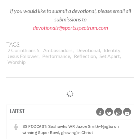
If you would like to submit a devotional, please email all
submissions to
devotionals@sportsspectrum.com
TAGS:
,
,
,
,
2 Corinthians 5
Ambassadors
Devotional
Identity
,
,
,
,
Jesus Follower
Performance
Reflection
Set Apart
Worship
LATEST
SS PODCAST: Seahawks WR Jaxon Smith-Njigba on
winning Super Bowl, growing in Christ