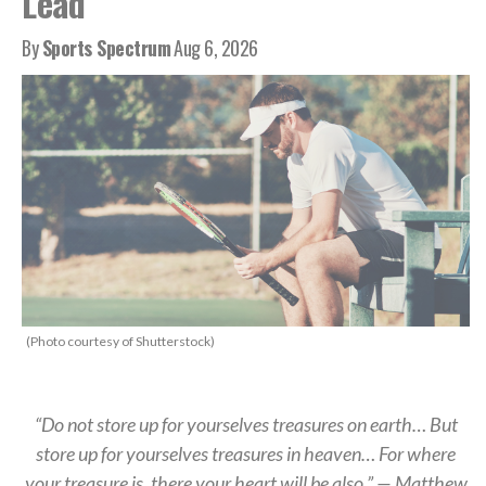
Lead
By
Sports Spectrum
Aug 6, 2026
(Photo courtesy of Shutterstock)
“Do not store up for yourselves treasures on earth… But
store up for yourselves treasures in heaven… For where
your treasure is, there your heart will be also.” — Matthew