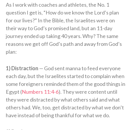
As I work with coaches and athletes, the No. 1
question I get is, “How do we know the Lord’s plan
for our lives?” In the Bible, the Israelites were on
their way to God’s promised land, but an 11-day
journey ended up taking 40 years. Why? The same
reasons we get off God’s path and away from God’s
plan:
1) Distraction
— God sent manna to feed everyone
each day, but the Israelites started to complain when
some foreigners reminded them of the good things in
Egypt (
Numbers 11:4-6
). They were content until
they were distracted by what others said and what
others had. We, too, get distracted by what we don’t
have instead of being thankful for what we do.