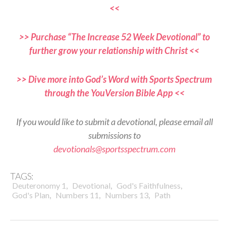
<<
>> Purchase “The Increase 52 Week Devotional” to
further grow your relationship with Christ <<
>> Dive more into God’s Word with Sports Spectrum
through the YouVersion Bible App <<
If you would like to submit a devotional, please email all
submissions to
devotionals@sportsspectrum.com
TAGS:
,
,
,
Deuteronomy 1
Devotional
God's Faithfulness
,
,
,
God's Plan
Numbers 11
Numbers 13
Path