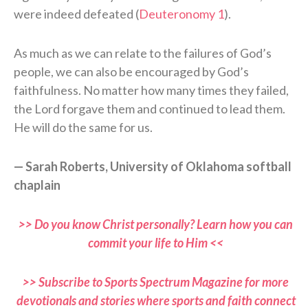
were indeed defeated (
Deuteronomy 1
).
As much as we can relate to the failures of God’s
people, we can also be encouraged by God’s
faithfulness. No matter how many times they failed,
the Lord forgave them and continued to lead them.
He will do the same for us.
— Sarah Roberts, University of Oklahoma softball
chaplain
>> Do you know Christ personally? Learn how you can
commit your life to Him <<
>> Subscribe to Sports Spectrum Magazine for more
devotionals and stories where sports and faith connect