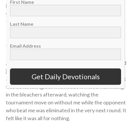
First Name
had clawed my way to a commanding 4-1 lead. State
was just two matches away. I could practically taste
the victory.
Last Name
But in tennis, as in life, momentum is incredibly
Email Address
fragile.
A missed shot, a double fault, a wave of tension — and
just like that, the lead evaporated. I lost the match,
Get Daily Devotionals
and my career was over in an instant. The heartbreak
was devastating, but what made it worse was sitting
in the bleachers afterward, watching the
tournament move on without me while the opponent
who beat me was eliminated in the very next round. It
felt like it was all for nothing.