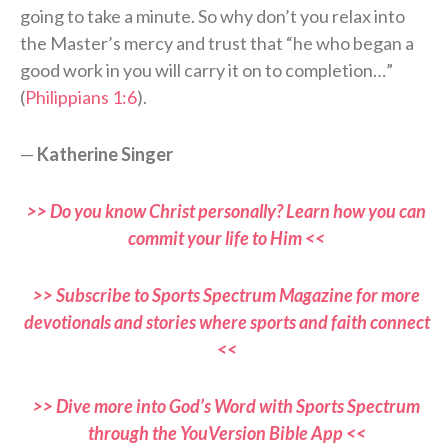
going to take a minute. So why don’t you relax into
the Master’s mercy and trust that “he who began a
good work in you will carry it on to completion…”
(
Philippians 1:6
).
—
Katherine Singer
>> Do you know Christ personally? Learn how you can
commit your life to Him <<
>> Subscribe to Sports Spectrum Magazine for more
devotionals and stories where sports and faith connect
<<
>> Dive more into God’s Word with Sports Spectrum
through the YouVersion Bible App <<