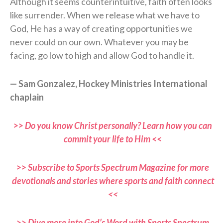
Although it seems counterintuitive, faith often looks
like surrender. When we release what we have to
God, He has a way of creating opportunities we
never could on our own. Whatever you may be
facing, go low to high and allow God to handle it.
— Sam Gonzalez, Hockey Ministries International
chaplain
>> Do you know Christ personally? Learn how you can
commit your life to Him <<
>> Subscribe to Sports Spectrum Magazine for more
devotionals and stories where sports and faith connect
<<
>> Dive more into God’s Word with Sports Spectrum