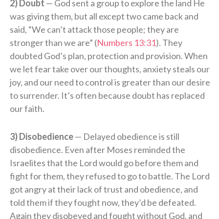
2) Doubt
— God sent a group to explore the land He
was giving them, but all except two came back and
said, “We can’t attack those people; they are
stronger than we are” (
Numbers 13:31
). They
doubted God’s plan, protection and provision. When
we let fear take over our thoughts, anxiety steals our
joy, and our need to control is greater than our desire
to surrender. It’s often because doubt has replaced
our faith.
3) Disobedience
— Delayed obedience is still
disobedience. Even after Moses reminded the
Israelites that the Lord would go before them and
fight for them, they refused to go to battle. The Lord
got angry at their lack of trust and obedience, and
told them if they fought now, they’d be defeated.
Again they disobeyed and fought without God, and