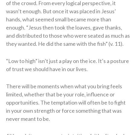
of the crowd. From every logical perspective, it
wasn’t enough. But once it was placed in Jesus’
hands, what seemed small became more than
enough. “Jesus then took the loaves, gave thanks,
and distributed to those who were seated as much as
they wanted. He did the same with the fish” (v. 11).
“Low to high” isn’t just a play on the ice. It’s a posture
of trust we should have in our lives.
There will be moments when what you bring feels
limited, whether that be your role, influence or
opportunities. The temptation will often be to fight
in your own strength or force something that was
never meant to be.