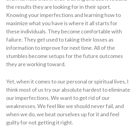
the results they are looking for in their sport.
Knowing your imperfections and learning how to
maximize what you have is where it all starts for
these individuals. They become comfortable with
failure. They get used to taking their losses as
information to improve for next time. All of the
stumbles become setups for the future outcomes
they are working toward.
Yet, when it comes to our personal or spiritual lives, I
think most of us try our absolute hardest to eliminate
our imperfections. We want to get rid of our
weaknesses. We feel like we should never fail, and
when we do, we beat ourselves up for it and feel
guilty for not getting it right.