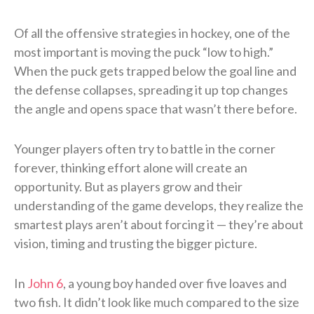
Of all the offensive strategies in hockey, one of the
most important is moving the puck “low to high.”
When the puck gets trapped below the goal line and
the defense collapses, spreading it up top changes
the angle and opens space that wasn’t there before.
Younger players often try to battle in the corner
forever, thinking effort alone will create an
opportunity. But as players grow and their
understanding of the game develops, they realize the
smartest plays aren’t about forcing it — they’re about
vision, timing and trusting the bigger picture.
In
John 6
, a young boy handed over five loaves and
two fish. It didn’t look like much compared to the size