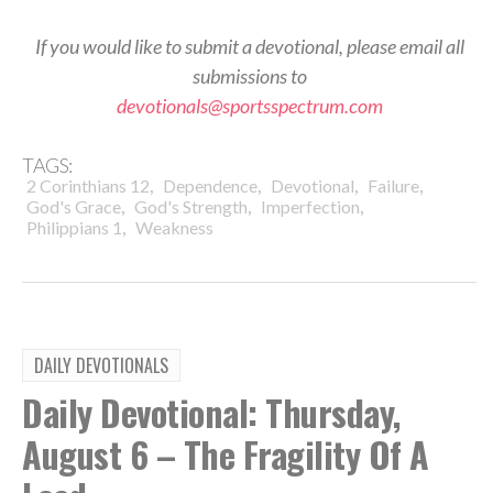
If you would like to submit a devotional, please email all
submissions to
devotionals@sportsspectrum.com
TAGS:
,
,
,
,
2 Corinthians 12
Dependence
Devotional
Failure
,
,
,
God's Grace
God's Strength
Imperfection
,
Philippians 1
Weakness
DAILY DEVOTIONALS
Daily Devotional: Thursday,
August 6 – The Fragility Of A