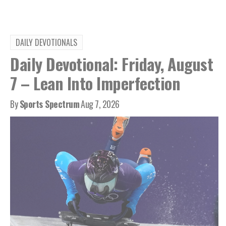
DAILY DEVOTIONALS
Daily Devotional: Friday, August
7 – Lean Into Imperfection
By
Sports Spectrum
Aug 7, 2026