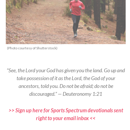
(Photo courtesy of Shutterstock)
“See, the Lord your God has given you the land. Go up and
take possession of it as the Lord, the God of your
ancestors, told you. Do not be afraid; do not be
discouraged.” — Deuteronomy 1:21
>> Sign up here for Sports Spectrum devotionals sent
right to your email inbox <<