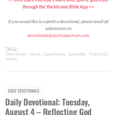
through the YouVersion Bible App <<
If you would like to submit a devotional, please email all
submissions to
devotionals@sportsspectrum.com
TAGS:
,
,
,
,
,
Devotional
John 6
Opportunity
Surrender
Trust God
Vision
DAILY DEVOTIONALS
Daily Devotional: Tuesday,
August 4 – Reflecting God