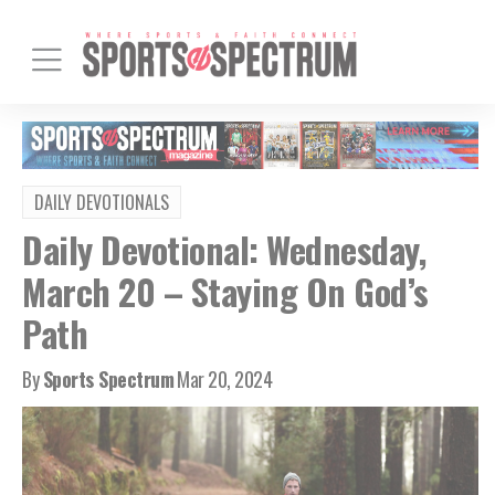
DAILY DEVOTIONALS
Daily Devotional: Wednesday,
March 20 – Staying On God’s
Path
By
Sports Spectrum
Mar 20, 2024