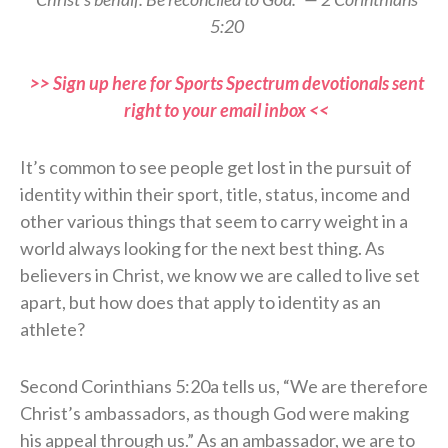
5:20
>> Sign up here for Sports Spectrum devotionals sent
right to your email inbox <<
It’s common to see people get lost in the pursuit of
identity within their sport, title, status, income and
other various things that seem to carry weight in a
world always looking for the next best thing. As
believers in Christ, we know we are called to live set
apart, but how does that apply to identity as an
athlete?
Second Corinthians 5:20a tells us, “We are therefore
Christ’s ambassadors, as though God were making
his appeal through us.” As an ambassador, we are to