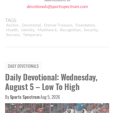
devotionals@sportsspectrum.com
TAGS:
,
,
,
,
Anchor
Devotional
Eternal Treasure
Foundation
,
,
,
,
,
Health
Identity
Matthew 6
Recognition
Security
,
Success
Temporary
DAILY DEVOTIONALS
Daily Devotional: Wednesday,
August 5 – Low To High
By
Sports Spectrum
Aug 5, 2026