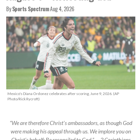
By
Sports Spectrum
Aug 4, 2026
Mexico's Diana Ordonez celebrates after scoring, June 9, 2026. (AP
Photo/Rick Rycroft)
“We are therefore Christ’s ambassadors, as though God
were making his appeal through us. We implore you on
Christ’s behalf: Be reconciled to God.” — 2 Corinthians