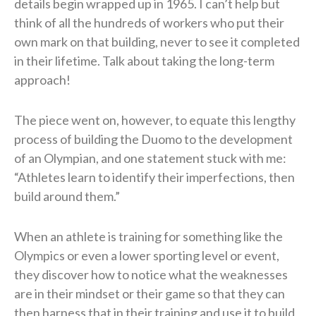
details begin wrapped up in 1965. I can’t help but
think of all the hundreds of workers who put their
own mark on that building, never to see it completed
in their lifetime. Talk about taking the long-term
approach!
The piece went on, however, to equate this lengthy
process of building the Duomo to the development
of an Olympian, and one statement stuck with me:
“Athletes learn to identify their imperfections, then
build around them.”
When an athlete is training for something like the
Olympics or even a lower sporting level or event,
they discover how to notice what the weaknesses
are in their mindset or their game so that they can
then harness that in their training and use it to build