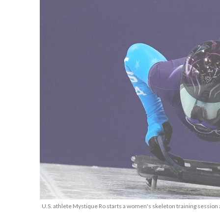
U.S. athlete Mystique Ro starts a women's skeleton training session 