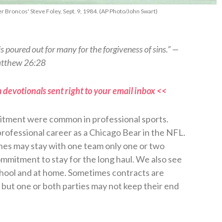
 Broncos' Steve Foley, Sept. 9, 1984. (AP Photo/John Swart)
s poured out for many for the forgiveness of sins.” —
tthew 26:28
 devotionals sent right to your email inbox <<
mitment were common in professional sports.
professional career as a Chicago Bear in the NFL.
hes may stay with one team only one or two
mmitment to stay for the long haul. We also see
chool and at home. Sometimes contracts are
, but one or both parties may not keep their end