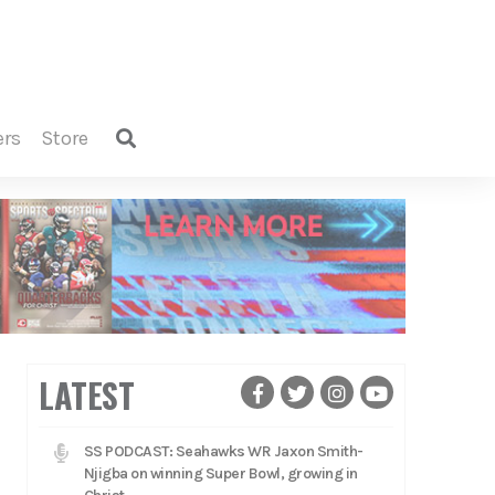
ers
store
LATEST
SS PODCAST: Seahawks WR Jaxon Smith-
Njigba on winning Super Bowl, growing in