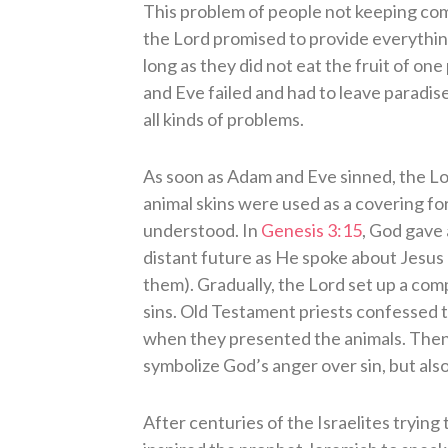
This problem of people not keeping co
the Lord promised to provide everything
long as they did not eat the fruit of on
and Eve failed and had to leave paradis
all kinds of problems.
As soon as Adam and Eve sinned, the Lo
animal skins were used as a covering for
understood. In
Genesis 3:15
, God gave 
distant future as He spoke about Jesus h
them). Gradually, the Lord set up a comp
sins. Old Testament priests confessed th
when they presented the animals. Then 
symbolize God’s anger over sin, but also
After centuries of the Israelites trying t