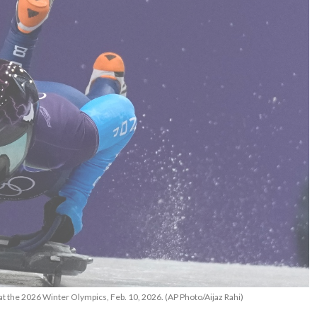
at the 2026 Winter Olympics, Feb. 10, 2026. (AP Photo/Aijaz Rahi)