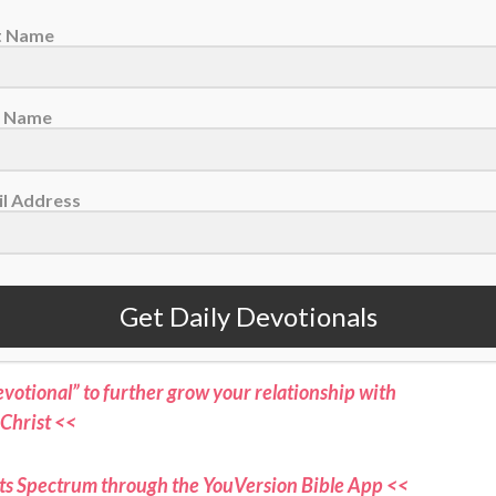
along. It was part of God’s commitment to us to
st Name
t a merciful God we serve! He even gave us
 be certain that Jesus was who He said He was:
t Name
st Church, Sylvania, Georgia
l Address
Learn how you can commit your life to Him <<
ne for more devotionals and stories where sports
Get Daily Devotionals
aith connect <<
otional” to further grow your relationship with
Christ <<
ts Spectrum through the YouVersion Bible App <<