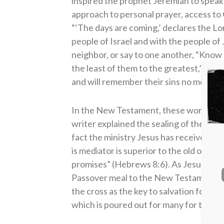
inspired the prophet Jeremiah to speak
approach to personal prayer, access to
“‘The days are coming,’ declares the Lo
people of Israel and with the people of 
neighbor, or say to one another, “Know 
the least of them to the greatest,’ decla
and will remember their sins no more'” 
In the New Testament, these words fr
writer explained the sealing of the new
fact the ministry Jesus has received is 
is mediator is superior to the old one, 
promises” (Hebrews 8:6). As Jesus exp
Passover meal to the New Testament Lo
the cross as the key to salvation for eve
which is poured out for many for the fo