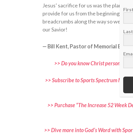
Jesus’ sacrifice for us was the plan all 
Fir
provide for us from the beginning. Wha
breadcrumbs along the way so we could
our Savior!
Las
— Bill Kent, Pastor of Memorial Bapti
Emai
>> Do you know Christ personally? 
>> Subscribe to Sports Spectrum Magazi
and f
>> Purchase “The Increase 52 Week Dev
>> Dive more into God’s Word with Spor