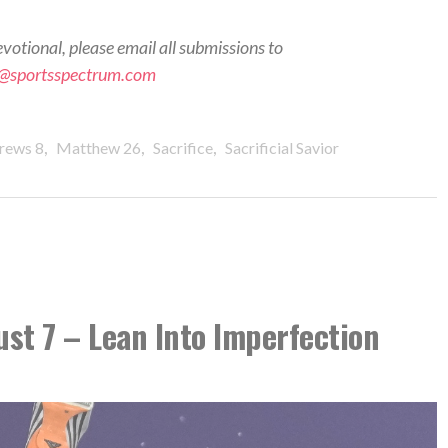
evotional, please email all submissions to
s@sportsspectrum.com
,
,
,
rews 8
Matthew 26
Sacrifice
Sacrificial Savior
ust 7 – Lean Into Imperfection