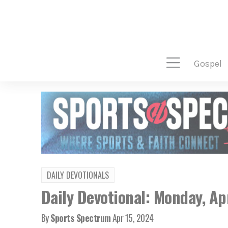
gospel
DAILY DEVOTIONALS
Daily Devotional: Monday, Ap
By
Sports Spectrum
Apr 15, 2024