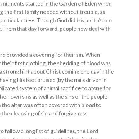
mmitments started in the Garden of Eden when
 the first family needed without trouble, as
e particular tree. Though God did His part, Adam
e. From that day forward, people now deal with
rd provided a covering for their sin. When
 their first clothing, the shedding of blood was
a strong hint about Christ coming one day in the
aving His feet bruised (by the nails driven in
licated system of animal sacrifice to atone for
eir own sins as well as the sins of the people
the altar was often covered with blood to
 the cleansing of sin and forgiveness.
o follow a long list of guidelines, the Lord