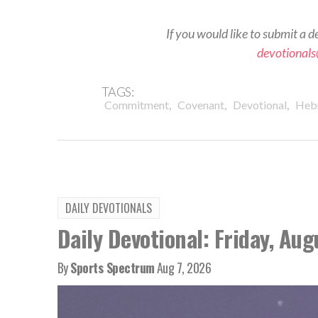
If you would like to submit a d
devotional
TAGS:
,
,
,
Commitment
Covenant
Devotional
Heb
DAILY DEVOTIONALS
Daily Devotional: Friday, Aug
By
Sports Spectrum
Aug 7, 2026