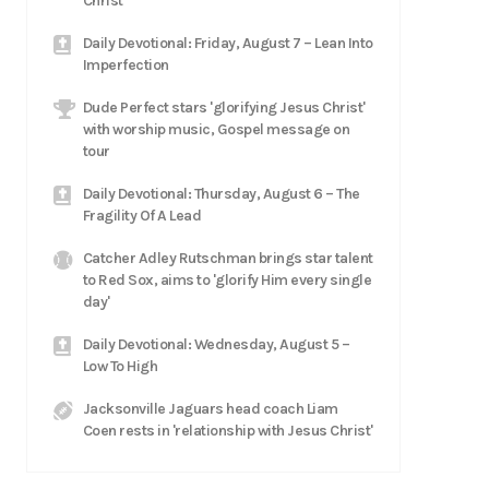
Christ
Daily Devotional: Friday, August 7 – Lean Into
Imperfection
Dude Perfect stars 'glorifying Jesus Christ'
with worship music, Gospel message on
tour
Daily Devotional: Thursday, August 6 – The
Fragility Of A Lead
Catcher Adley Rutschman brings star talent
to Red Sox, aims to 'glorify Him every single
day'
Daily Devotional: Wednesday, August 5 –
Low To High
Jacksonville Jaguars head coach Liam
Coen rests in 'relationship with Jesus Christ'