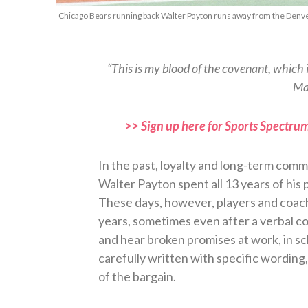
Chicago Bears running back Walter Payton runs away from the Denver
“This is my blood of the covenant, which i
Ma
>> Sign up here for Sports Spectrum
In the past, loyalty and long-term com
Walter Payton spent all 13 years of his 
These days, however, players and coac
years, sometimes even after a verbal co
and hear broken promises at work, in s
carefully written with specific wording
of the bargain.