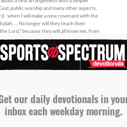
 about a new arrangement with a simpler
 God, public worship and many other aspects.
rd, ‘when I will make a new covenant with the
Judah. … No longer will they teach their
the Lord,” because they will all know me, from
res the Lord. ‘For I will forgive their wickedness
(Jeremiah 31:31, 34).
om Jeremiah are quoted in
Hebrews 8
as the
 covenant through the blood of Christ. “But in
as superior to theirs as the covenant of which he
since the new covenant is established on better
lained the move from the Old Testament
Get our daily devotionals in you
rd’s Supper, He spoke about His sacrifice on
inbox each weekday morning.
ry believer. “This is my blood of the covenant,
rgiveness of sins” (Matthew 26:28).