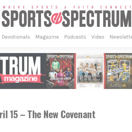
devotionals
magazine
podcasts
video
newslett
ril 15 – The New Covenant