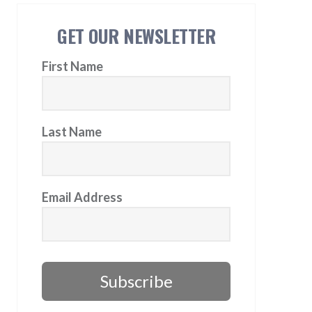
GET OUR NEWSLETTER
First Name
Last Name
Email Address
Subscribe