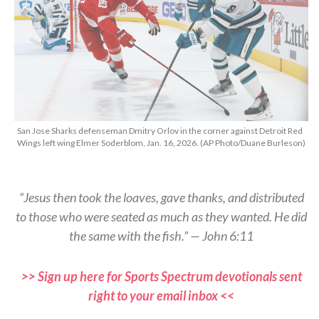
San Jose Sharks defenseman Dmitry Orlov in the corner against Detroit Red
Wings left wing Elmer Soderblom, Jan. 16, 2026. (AP Photo/Duane Burleson)
“Jesus then took the loaves, gave thanks, and distributed
to those who were seated as much as they wanted. He did
the same with the fish.” — John 6:11
>> Sign up here for Sports Spectrum devotionals sent
right to your email inbox <<