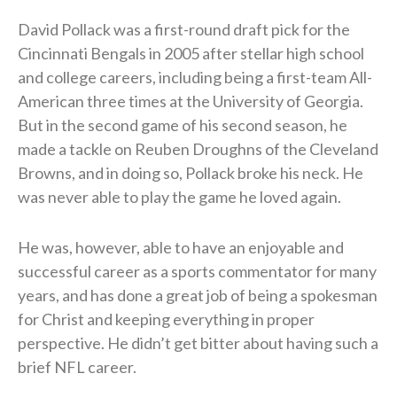
David Pollack was a first-round draft pick for the
Cincinnati Bengals in 2005 after stellar high school
and college careers, including being a first-team All-
American three times at the University of Georgia.
But in the second game of his second season, he
made a tackle on Reuben Droughns of the Cleveland
Browns, and in doing so, Pollack broke his neck. He
was never able to play the game he loved again.
He was, however, able to have an enjoyable and
successful career as a sports commentator for many
years, and has done a great job of being a spokesman
for Christ and keeping everything in proper
perspective. He didn’t get bitter about having such a
brief NFL career.