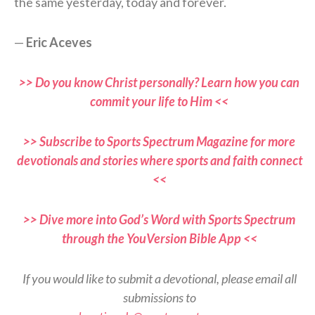
the same yesterday, today and forever.
—
Eric Aceves
>> Do you know Christ personally? Learn how you can
commit your life to Him <<
>> Subscribe to Sports Spectrum Magazine for more
devotionals and stories where sports and faith connect
<<
>> Dive more into God’s Word with Sports Spectrum
through the YouVersion Bible App <<
If you would like to submit a devotional, please email all
submissions to