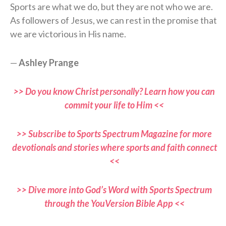
Sports are what we do, but they are not who we are.
As followers of Jesus, we can rest in the promise that
we are victorious in His name.
—
Ashley Prange
>> Do you know Christ personally? Learn how you can
commit your life to Him <<
>> Subscribe to Sports Spectrum Magazine for more
devotionals and stories where sports and faith connect
<<
>> Dive more into God’s Word with Sports Spectrum
through the YouVersion Bible App <<