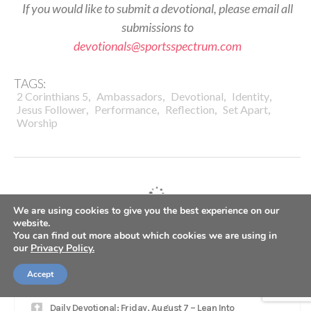
If you would like to submit a devotional, please email all
submissions to
devotionals@sportsspectrum.com
TAGS:
,
,
,
,
2 Corinthians 5
Ambassadors
Devotional
Identity
,
,
,
,
Jesus Follower
Performance
Reflection
Set Apart
Worship
We are using cookies to give you the best experience on our
website.
LATEST
You can find out more about which cookies we are using in
our
Privacy Policy.
SS PODCAST: Seahawks WR Jaxon Smith-Njigba on
Accept
winning Super Bowl, growing in Christ
Daily Devotional: Friday, August 7 – Lean Into