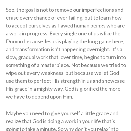
See, the goal is not to remove our imperfections and
erase every chance of ever failing, but to learn how
to accept ourselves as flawed human beings who are
a work in progress. Every single one of us is like the
Duomo because Jesus is playing the long game here,
and transformation isn’t happening overnight. It’s a
slow, gradual work that, over time, begins to turn into
something of a masterpiece. Not because we tried to
wipe out every weakness, but because we let God
use them to perfect His strength in us and showcase
His grace in a mighty way. God is glorified the more
we have to depend upon Him.
Maybe you need to give yourself a little grace and
realize that God is doing a work in your life that’s
going to take a minute. So why don’t you relax into