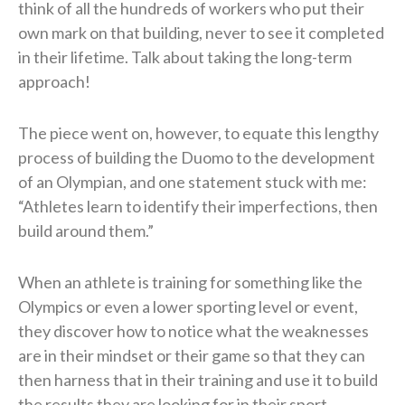
think of all the hundreds of workers who put their
own mark on that building, never to see it completed
in their lifetime. Talk about taking the long-term
approach!
The piece went on, however, to equate this lengthy
process of building the Duomo to the development
of an Olympian, and one statement stuck with me:
“Athletes learn to identify their imperfections, then
build around them.”
When an athlete is training for something like the
Olympics or even a lower sporting level or event,
they discover how to notice what the weaknesses
are in their mindset or their game so that they can
then harness that in their training and use it to build
the results they are looking for in their sport.