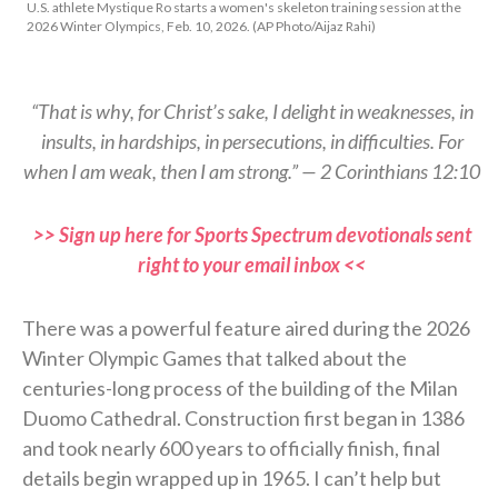
U.S. athlete Mystique Ro starts a women's skeleton training session at the
2026 Winter Olympics, Feb. 10, 2026. (AP Photo/Aijaz Rahi)
“That is why, for Christ’s sake, I delight in weaknesses, in
insults, in hardships, in persecutions, in difficulties. For
when I am weak, then I am strong.” — 2 Corinthians 12:10
>> Sign up here for Sports Spectrum devotionals sent
right to your email inbox <<
There was a powerful feature aired during the 2026
Winter Olympic Games that talked about the
centuries-long process of the building of the Milan
Duomo Cathedral. Construction first began in 1386
and took nearly 600 years to officially finish, final
details begin wrapped up in 1965. I can’t help but