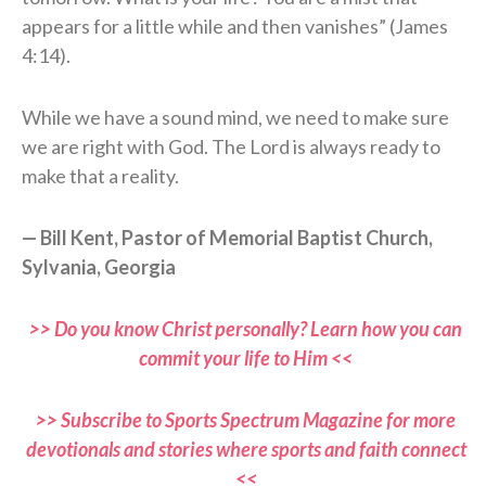
appears for a little while and then vanishes” (James
4:14).
While we have a sound mind, we need to make sure
we are right with God. The Lord is always ready to
make that a reality.
— Bill Kent, Pastor of Memorial Baptist Church,
Sylvania, Georgia
>> Do you know Christ personally? Learn how you can
commit your life to Him <<
>> Subscribe to Sports Spectrum Magazine for more
devotionals and stories where sports and faith connect
<<