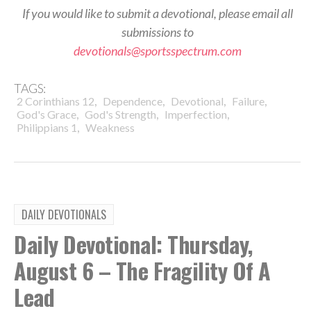
If you would like to submit a devotional, please email all
submissions to
devotionals@sportsspectrum.com
TAGS:
,
,
,
,
2 Corinthians 12
Dependence
Devotional
Failure
,
,
,
God's Grace
God's Strength
Imperfection
,
Philippians 1
Weakness
DAILY DEVOTIONALS
Daily Devotional: Thursday,
August 6 – The Fragility Of A
Lead