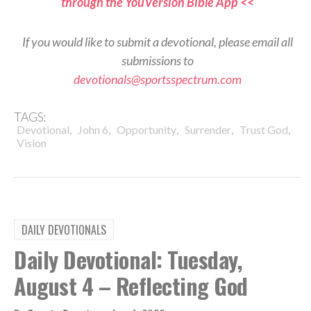
through the YouVersion Bible App <<
If you would like to submit a devotional, please email all
submissions to
devotionals@sportsspectrum.com
TAGS:
,
,
,
,
,
Devotional
John 6
Opportunity
Surrender
Trust God
Vision
DAILY DEVOTIONALS
Daily Devotional: Tuesday,
August 4 – Reflecting God