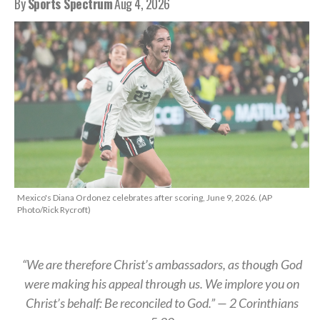
By
Sports Spectrum
Aug 4, 2026
Mexico's Diana Ordonez celebrates after scoring, June 9, 2026. (AP
Photo/Rick Rycroft)
“We are therefore Christ’s ambassadors, as though God
were making his appeal through us. We implore you on
Christ’s behalf: Be reconciled to God.” — 2 Corinthians