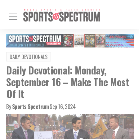
DAILY DEVOTIONALS
Daily Devotional: Monday,
September 16 – Make The Most
Of It
By
Sports Spectrum
Sep 16, 2024