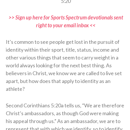
5:20
>> Sign up here for Sports Spectrum devotionals sent
right to your email inbox <<
It’s common to see people get lost in the pursuit of
identity within their sport, title, status, income and
other various things that seem to carry weight in a
world always looking for the next best thing. As
believers in Christ, we know we are called to live set
apart, but how does that apply to identity as an
athlete?
Second Corinthians 5:20a tells us, “We are therefore
Christ’s ambassadors, as though God were making
his appeal through us.” As an ambassador, we are to
represent that with which we identify, so to identify