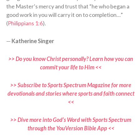
the Master’s mercy and trust that “he who began a
good work in you will carry it on to completion…”
(
Philippians 1:6
).
—
Katherine Singer
>> Do you know Christ personally? Learn how you can
commit your life to Him <<
>> Subscribe to Sports Spectrum Magazine for more
devotionals and stories where sports and faith connect
<<
>> Dive more into God’s Word with Sports Spectrum
through the YouVersion Bible App <<