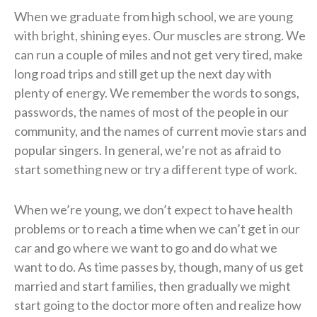
When we graduate from high school, we are young
with bright, shining eyes. Our muscles are strong. We
can run a couple of miles and not get very tired, make
long road trips and still get up the next day with
plenty of energy. We remember the words to songs,
passwords, the names of most of the people in our
community, and the names of current movie stars and
popular singers. In general, we’re not as afraid to
start something new or try a different type of work.
When we’re young, we don’t expect to have health
problems or to reach a time when we can’t get in our
car and go where we want to go and do what we
want to do. As time passes by, though, many of us get
married and start families, then gradually we might
start going to the doctor more often and realize how