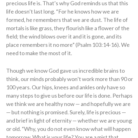
precious life is. That’s why God reminds us that this
life doesn’t last long. “For he knows how we are
formed, he remembers that we are dust. The life of
mortals is like grass, they flourish like a flower of the
field; the wind blows over it and it is gone, and its
place remembers it no more” (Psalm 103:14-16). We
need to make the most of it.
Though we know God gave us incredible brains to
think, our minds probably won’t work more than 90 or
100 years. Our hips, knees and ankles only have so
many steps to give us before our life is done. Perhaps
we think we are healthy now — and hopefully we are
— but nothing is promised. Surely, life is precious —
and brief in light of eternity — whether we are young
or old. “Why, you do not even know what will happen
tomorrow. What is your life? You are a mist that