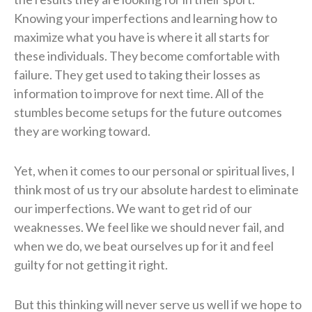
Knowing your imperfections and learning how to
maximize what you have is where it all starts for
these individuals. They become comfortable with
failure. They get used to taking their losses as
information to improve for next time. All of the
stumbles become setups for the future outcomes
they are working toward.
Yet, when it comes to our personal or spiritual lives, I
think most of us try our absolute hardest to eliminate
our imperfections. We want to get rid of our
weaknesses. We feel like we should never fail, and
when we do, we beat ourselves up for it and feel
guilty for not getting it right.
But this thinking will never serve us well if we hope to