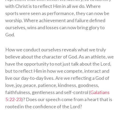
with Christ is to reflect Him in all we do. Where
sports were seen as performance, they can now be
worship. Where achievement and failure defined
ourselves, wins and losses can now bring glory to
God.
How we conduct ourselves reveals what we truly
believe about the character of God. As an athlete, we
have the opportunity to not just talk about the Lord,
but to reflect Him in how we compete, interact and
live our day-to-day lives. Are we reflecting a God of
love, joy, peace, patience, kindness, goodness,
faithfulness, gentleness and self-control (
Galatians
5:22-23
)? Does our speech come from a heart that is
rooted in the confidence of the Lord?