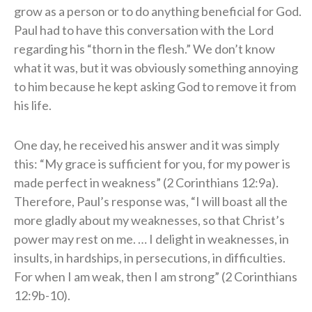
grow as a person or to do anything beneficial for God.
Paul had to have this conversation with the Lord
regarding his “thorn in the flesh.” We don’t know
what it was, but it was obviously something annoying
to him because he kept asking God to remove it from
his life.
One day, he received his answer and it was simply
this: “My grace is sufficient for you, for my power is
made perfect in weakness” (2 Corinthians 12:9a).
Therefore, Paul’s response was, “I will boast all the
more gladly about my weaknesses, so that Christ’s
power may rest on me. … I delight in weaknesses, in
insults, in hardships, in persecutions, in difficulties.
For when I am weak, then I am strong” (2 Corinthians
12:9b-10).