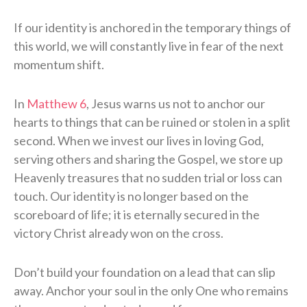
If our identity is anchored in the temporary things of
this world, we will constantly live in fear of the next
momentum shift.
In
Matthew 6
, Jesus warns us not to anchor our
hearts to things that can be ruined or stolen in a split
second. When we invest our lives in loving God,
serving others and sharing the Gospel, we store up
Heavenly treasures that no sudden trial or loss can
touch. Our identity is no longer based on the
scoreboard of life; it is eternally secured in the
victory Christ already won on the cross.
Don’t build your foundation on a lead that can slip
away. Anchor your soul in the only One who remains