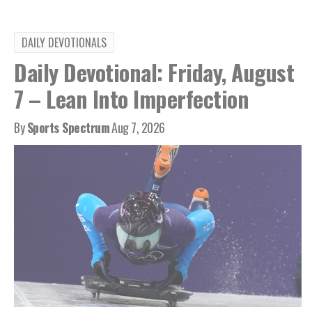
DAILY DEVOTIONALS
Daily Devotional: Friday, August
7 – Lean Into Imperfection
By
Sports Spectrum
Aug 7, 2026