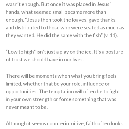
wasn’t enough. But once it was placed in Jesus’
hands, what seemed small became more than
enough. “Jesus then took the loaves, gave thanks,
and distributed to those who were seated as much as
they wanted. He did the same with the fish” (v. 11).
“Low to high” isn’t just a play on the ice. It’s a posture
of trust we should have in our lives.
There will be moments when what you bring feels
limited, whether that be your role, influence or
opportunities. The temptation will often be to fight
in your own strength or force something that was
never meant to be.
Although it seems counterintuitive, faith often looks