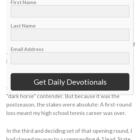
6:19-21
First Name
>> Sign up here for Sports Spectrum devotionals sent
Last Name
right to your email inbox <<
It was my senior year of high school, and the dream of
Email Address
qualifying for the state tennis tournament was right
in front of me.
I entered the divisional tournament as the No. 6
Get Daily Devotionals
seed, and opposing coaches were calling me the
“dark horse” contender. But because it was the
postseason, the stakes were absolute: A first-round
loss meant my high school tennis career was over.
In the third and deciding set of that opening round, I
had clawed my way to a commanding 4-1 lead. State