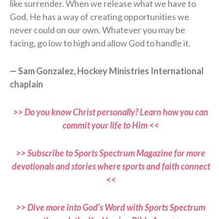
like surrender. When we release what we have to
God, He has a way of creating opportunities we
never could on our own. Whatever you may be
facing, go low to high and allow God to handle it.
— Sam Gonzalez, Hockey Ministries International
chaplain
>> Do you know Christ personally? Learn how you can
commit your life to Him <<
>> Subscribe to Sports Spectrum Magazine for more
devotionals and stories where sports and faith connect
<<
>> Dive more into God’s Word with Sports Spectrum