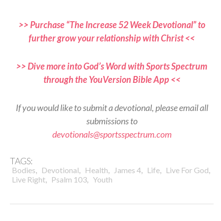
>> Purchase “The Increase 52 Week Devotional” to
further grow your relationship with Christ <<
>> Dive more into God’s Word with Sports Spectrum
through the YouVersion Bible App <<
If you would like to submit a devotional, please email all
submissions to
devotionals@sportsspectrum.com
TAGS:
,
,
,
,
,
,
Bodies
Devotional
Health
James 4
Life
Live For God
,
,
Live Right
Psalm 103
Youth