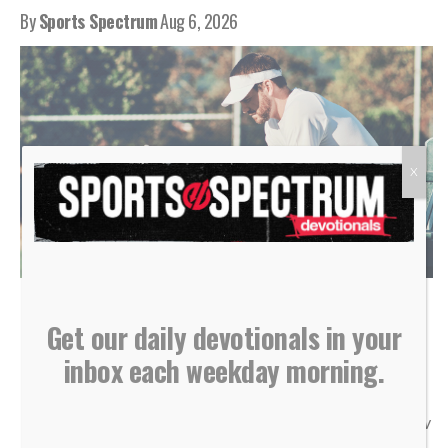
By
Sports Spectrum
Aug 6, 2026
X
(Photo courtesy of Shutterstock)
Get our daily devotionals in your
inbox each weekday morning.
“Do not store up for yourselves treasures on earth… But
store up for yourselves treasures in heaven… For where
your treasure is, there your heart will be also.” — Matthew