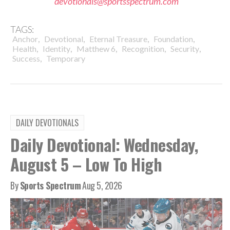
devotionals@sportsspectrum.com
TAGS:
,
,
,
,
Anchor
Devotional
Eternal Treasure
Foundation
,
,
,
,
,
Health
Identity
Matthew 6
Recognition
Security
,
Success
Temporary
DAILY DEVOTIONALS
Daily Devotional: Wednesday,
August 5 – Low To High
By
Sports Spectrum
Aug 5, 2026