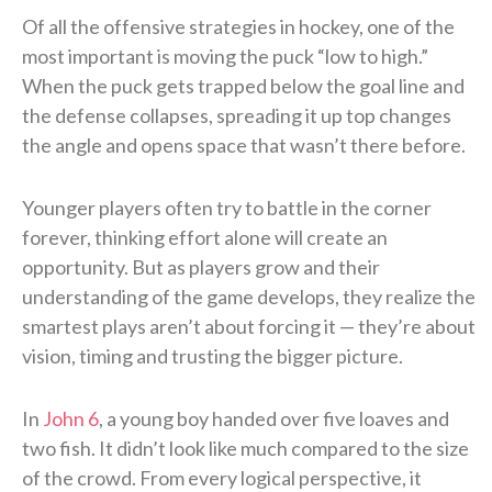
Of all the offensive strategies in hockey, one of the
most important is moving the puck “low to high.”
When the puck gets trapped below the goal line and
the defense collapses, spreading it up top changes
the angle and opens space that wasn’t there before.
Younger players often try to battle in the corner
forever, thinking effort alone will create an
opportunity. But as players grow and their
understanding of the game develops, they realize the
smartest plays aren’t about forcing it — they’re about
vision, timing and trusting the bigger picture.
In
John 6
, a young boy handed over five loaves and
two fish. It didn’t look like much compared to the size
of the crowd. From every logical perspective, it