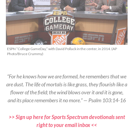
ESPN “College GameDay,” with David Pollack in the center, in 2014. (AP
Photo/Bruce Crummy)
“For he knows how we are formed, he remembers that we
are dust. The life of mortals is like grass, they flourish like a
flower of the field; the wind blows over it and it is gone,
and its place remembers it no more.” — Psalm 103:14-16
>> Sign up here for Sports Spectrum devotionals sent
right to your email inbox <<