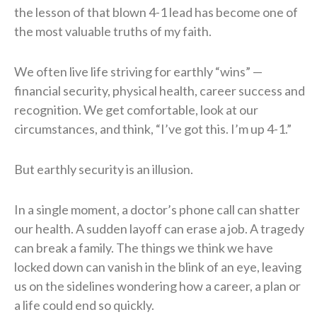
the lesson of that blown 4-1 lead has become one of
the most valuable truths of my faith.
We often live life striving for earthly “wins” —
financial security, physical health, career success and
recognition. We get comfortable, look at our
circumstances, and think, “I’ve got this. I’m up 4-1.”
But earthly security is an illusion.
In a single moment, a doctor’s phone call can shatter
our health. A sudden layoff can erase a job. A tragedy
can break a family. The things we think we have
locked down can vanish in the blink of an eye, leaving
us on the sidelines wondering how a career, a plan or
a life could end so quickly.