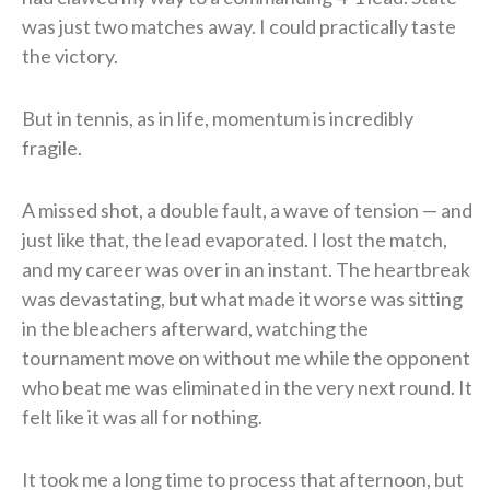
was just two matches away. I could practically taste
the victory.
But in tennis, as in life, momentum is incredibly
fragile.
A missed shot, a double fault, a wave of tension — and
just like that, the lead evaporated. I lost the match,
and my career was over in an instant. The heartbreak
was devastating, but what made it worse was sitting
in the bleachers afterward, watching the
tournament move on without me while the opponent
who beat me was eliminated in the very next round. It
felt like it was all for nothing.
It took me a long time to process that afternoon, but