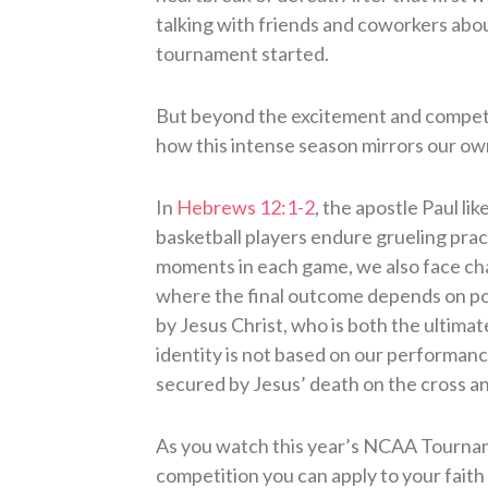
talking with friends and coworkers abou
tournament started.
But beyond the excitement and competiti
how this intense season mirrors our own
In
Hebrews 12:1-2
, the apostle Paul lik
basketball players endure grueling prac
moments in each game, we also face chal
where the final outcome depends on poi
by Jesus Christ, who is both the ultima
identity is not based on our performa
secured by Jesus’ death on the cross a
As you watch this year’s NCAA Tournam
competition you can apply to your faith