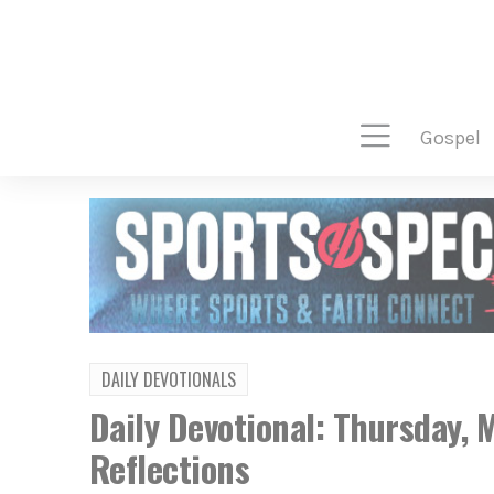
gospel
DAILY DEVOTIONALS
Daily Devotional: Thursday,
Reflections