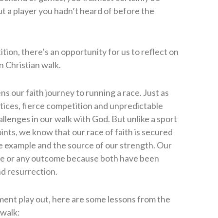
t a player you hadn’t heard of before the
on, there’s an opportunity for us to reflect on
 Christian walk.
ens our faith journey to running a race. Just as
tices, fierce competition and unpredictable
lenges in our walk with God. But unlike a sport
nts, we know that our race of faith is secured
te example and the source of our strength. Our
nce or any outcome because both have been
nd resurrection.
ent play out, here are some lessons from the
 walk: