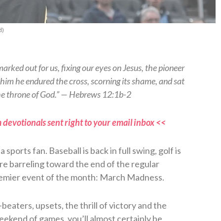
d)
arked out for us, fixing our eyes on Jesus, the pioneer
re him he endured the cross, scorning its shame, and sat
the throne of God.” — Hebrews 12:1b-2
 devotionals sent right to your email inbox <<
sports fan. Baseball is back in full swing, golf is
e barreling toward the end of the regular
premier event of the month: March Madness.
eaters, upsets, the thrill of victory and the
weekend of games, you’ll almost certainly be