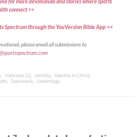
ne for more devotionals and stories where sports
aith connect <<
ts Spectrum through the YouVersion Bible App <<
evotional, please email all submissions to
s@sportsspectrum.com
,
,
,
,
s
Hebrews 12
Identity
Identity In Christ
,
,
aith
Teamwork
Underdogs