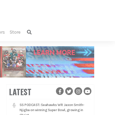
ers
store
LATEST
SS PODCAST: Seahawks WR Jaxon Smith-
Njigba on winning Super Bowl, growing in