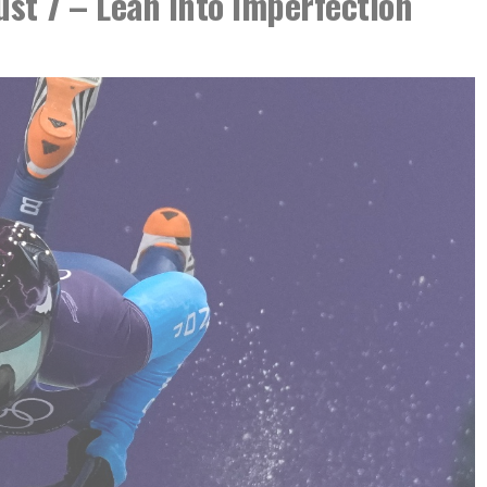
ust 7 – Lean Into Imperfection