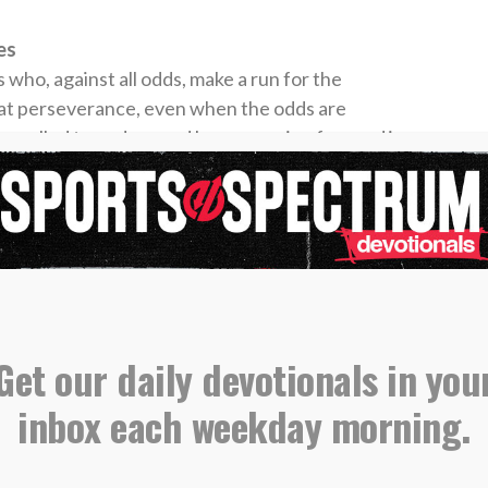
es
who, against all odds, make a run for the
at perseverance, even when the odds are
 are called to endure and keep pressing forward in
 no matter how difficult the game may seem.
s on the prize — whether it’s the next basket or
 own spiritual lives, we are reminded to fix our
r” of our faith. He is the goal, and everything
ngthen our focus on Him. Let us not get
Get our daily devotionals in you
, but rather stay centered on Christ.
inbox each weekday morning.
times steal the spotlight during March