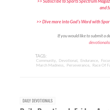
>> Subscribe to Sports Spectrum Magazi
and f
>> Dive more into God’s Word with Spor
If you would like to submit a d
devotional
TAGS:
,
,
,
Community
Devotional
Endurance
Focu
,
,
March Madness
Perseverance
Race Of F
DAILY DEVOTIONALS