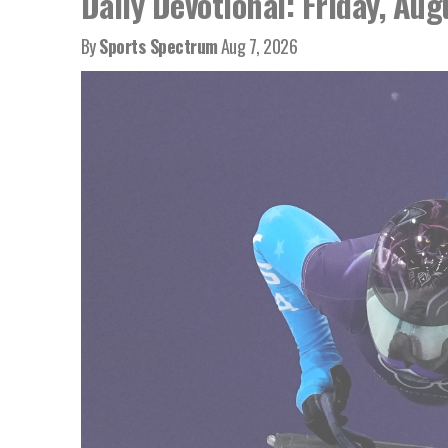
Daily Devotional: Friday, Aug
By
Sports Spectrum
Aug 7, 2026