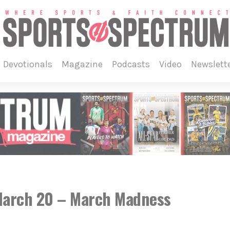
devotionals
magazine
podcasts
video
newslett
 March 20 – March Madness