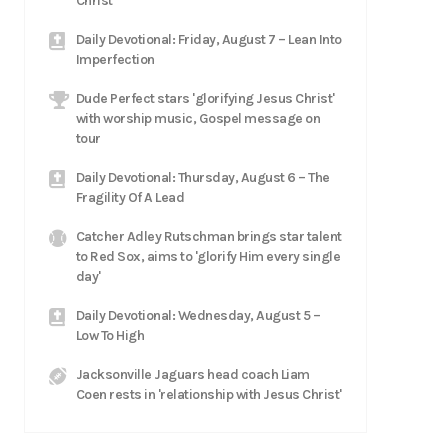
Christ
Daily Devotional: Friday, August 7 – Lean Into
Imperfection
Dude Perfect stars 'glorifying Jesus Christ'
with worship music, Gospel message on
tour
Daily Devotional: Thursday, August 6 – The
Fragility Of A Lead
Catcher Adley Rutschman brings star talent
to Red Sox, aims to 'glorify Him every single
day'
Daily Devotional: Wednesday, August 5 –
Low To High
Jacksonville Jaguars head coach Liam
Coen rests in 'relationship with Jesus Christ'