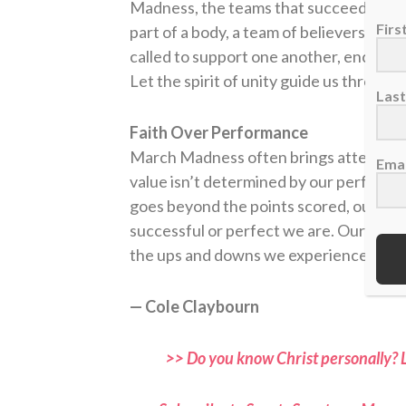
Madness, the teams that succeed are th
Fir
part of a body, a team of believers. We 
called to support one another, encoura
Let the spirit of unity guide us through
Las
Faith Over Performance
March Madness often brings attention to
Emai
value isn’t determined by our performan
goes beyond the points scored, our wo
successful or perfect we are. Our ident
the ups and downs we experience.
— Cole Claybourn
>> Do you know Christ personally? 