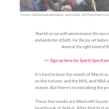
Former Oakland basketball player Jack Gohlke. (AP Photo/Matt Free
“And let us run with perseverance the race m
and perfecter of faith. For the joy set befo
down at the right hand of 
>> Sign up here for Sports Spectrum
It’s hard to beat the month of March as a 
on the horizon, and the NHL and NBA ar
season. But there’s no mistaking the 
These few weeks are filled with buzzer-b
heartbreak of defeat. After that first 