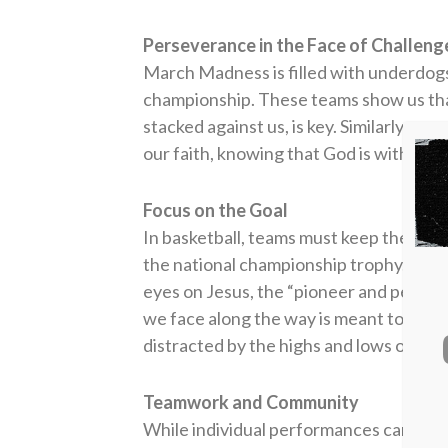
Perseverance in the Face of Challeng
March Madness is filled with underdogs 
championship. These teams show us th
stacked against us, is key. Similarly, we
our faith, knowing that God is with us,
Focus on the Goal
In basketball, teams must keep their eye
the national championship trophy. In our
eyes on Jesus, the “pioneer and perfecte
we face along the way is meant to stre
distracted by the highs and lows of life
Teamwork and Community
While individual performances can some