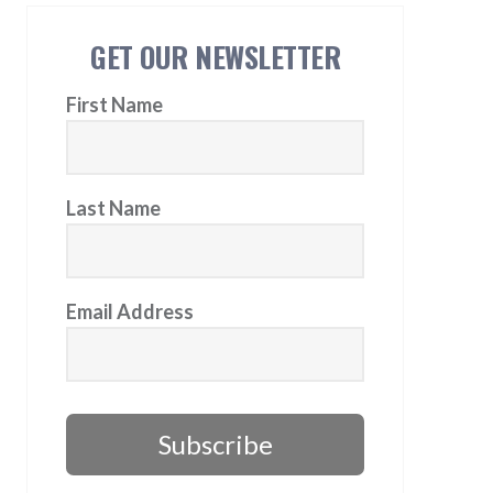
GET OUR NEWSLETTER
First Name
Last Name
Email Address
Subscribe