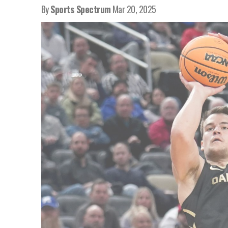
By
Sports Spectrum
Mar 20, 2025