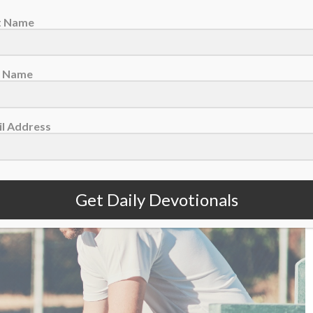
st Name
t Name
August 6 – The Fragility Of A Lead
l Address
Get Daily Devotionals