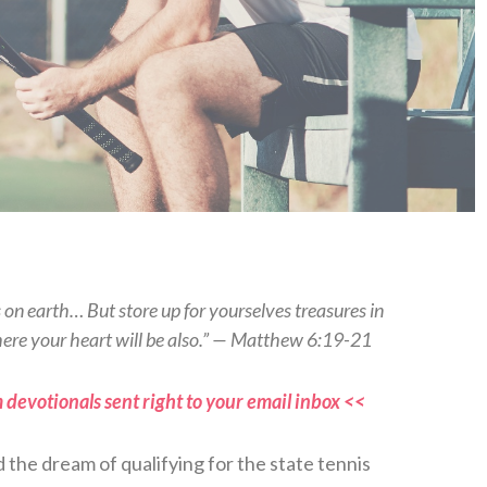
s on earth… But store up for yourselves treasures in
here your heart will be also.” — Matthew 6:19-21
 devotionals sent right to your email inbox <<
d the dream of qualifying for the state tennis