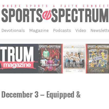
devotionals
magazine
podcasts
video
newslett
, December 3 – Equipped &