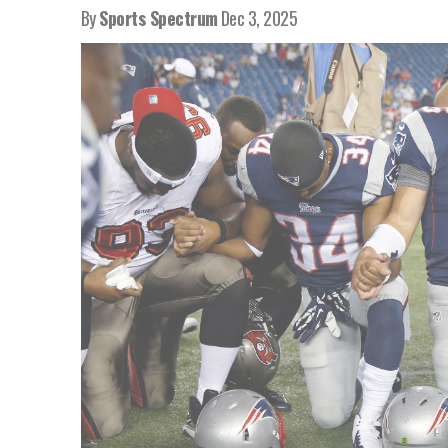
By
Sports Spectrum
Dec 3, 2025