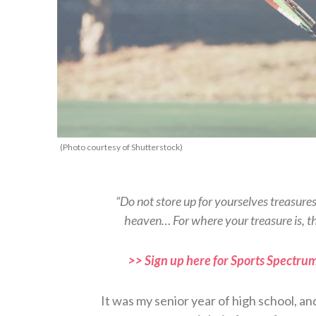
(Photo courtesy of Shutterstock)
“Do not store up for yourselves treasure
heaven… For where your treasure is, t
>> Sign up here for Sports Spectrum
It was my senior year of high school, an