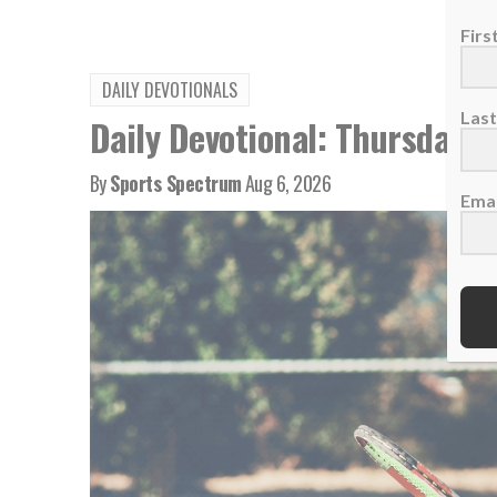
Fir
DAILY DEVOTIONALS
Las
Daily Devotional: Thursday, 
By
Sports Spectrum
Aug 6, 2026
Emai