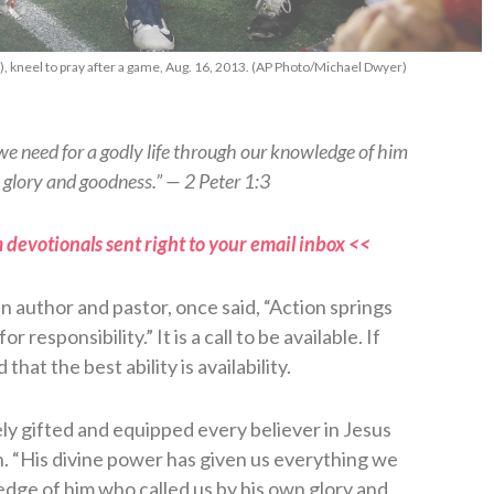
, kneel to pray after a game, Aug. 16, 2013. (AP Photo/Michael Dwyer)
we need for a godly life through our knowledge of him
 glory and goodness.” — 2 Peter 1:3
 devotionals sent right to your email inbox <<
 author and pastor, once said, “Action springs
responsibility.” It is a call to be available. If
that the best ability is availability.
ely gifted and equipped every believer in Jesus
rth. “His divine power has given us everything we
edge of him who called us by his own glory and