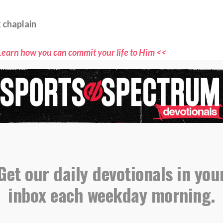
 chaplain
Learn how you can commit your life to Him <<
ne for more devotionals and stories where sports
aith connect <<
ts Spectrum through the YouVersion Bible App <<
evotional, please email all submissions to
s@sportsspectrum.com
Get our daily devotionals in you
inbox each weekday morning.
,
,
,
,
ional
Equipped
Esther 4
Platform
Responsibility