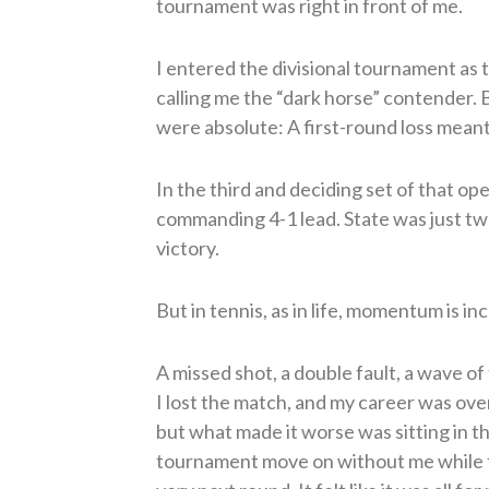
tournament was right in front of me.
I entered the divisional tournament as
calling me the “dark horse” contender. 
were absolute: A first-round loss meant
In the third and deciding set of that op
commanding 4-1 lead. State was just two
victory.
But in tennis, as in life, momentum is inc
A missed shot, a double fault, a wave of 
I lost the match, and my career was ove
but what made it worse was sitting in 
tournament move on without me while 