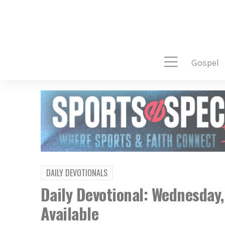
gospel
DAILY DEVOTIONALS
Daily Devotional: Wednesday
Available