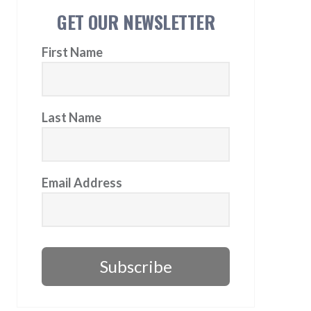
GET OUR NEWSLETTER
First Name
Last Name
Email Address
Subscribe