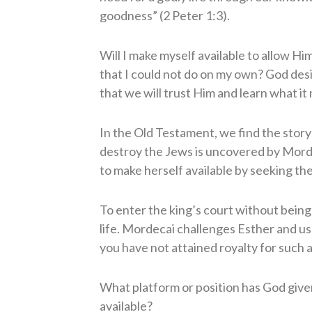
goodness” (2 Peter 1:3).
Will I make myself available to allow H
that I could not do on my own? God des
that we will trust Him and learn what it
In the Old Testament, we find the story
destroy the Jews is uncovered by Morde
to make herself available by seeking the 
To enter the king’s court without bei
life. Mordecai challenges Esther and 
you have not attained royalty for such a
What platform or position has God give
available?