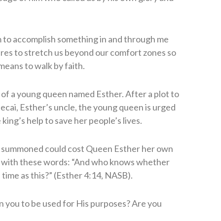
im to accomplish something in and through me
ires to stretch us beyond our comfort zones so
 means to walk by faith.
 of a young queen named Esther. After a plot to
cai, Esther’s uncle, the young queen is urged
king’s help to save her people’s lives.
ng summoned could cost Queen Esther her own
us with these words: “And who knows whether
 time as this?” (Esther 4:14, NASB).
n you to be used for His purposes? Are you