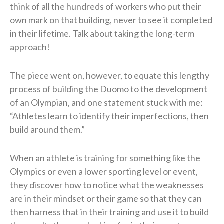
think of all the hundreds of workers who put their
own mark on that building, never to see it completed
in their lifetime. Talk about taking the long-term
approach!
The piece went on, however, to equate this lengthy
process of building the Duomo to the development
of an Olympian, and one statement stuck with me:
“Athletes learn to identify their imperfections, then
build around them.”
When an athlete is training for something like the
Olympics or even a lower sporting level or event,
they discover how to notice what the weaknesses
are in their mindset or their game so that they can
then harness that in their training and use it to build