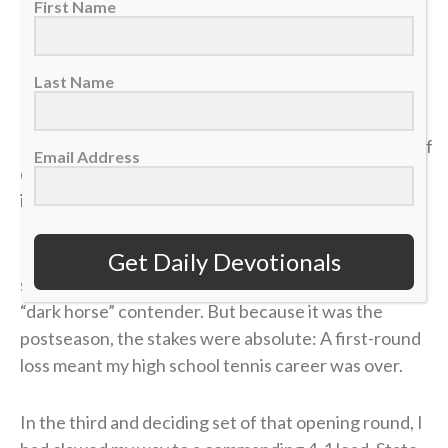
6:19-21
First Name
>> Sign up here for Sports Spectrum devotionals sent
Last Name
right to your email inbox <<
It was my senior year of high school, and the dream of
Email Address
qualifying for the state tennis tournament was right
in front of me.
I entered the divisional tournament as the No. 6
Get Daily Devotionals
seed, and opposing coaches were calling me the
“dark horse” contender. But because it was the
postseason, the stakes were absolute: A first-round
loss meant my high school tennis career was over.
In the third and deciding set of that opening round, I