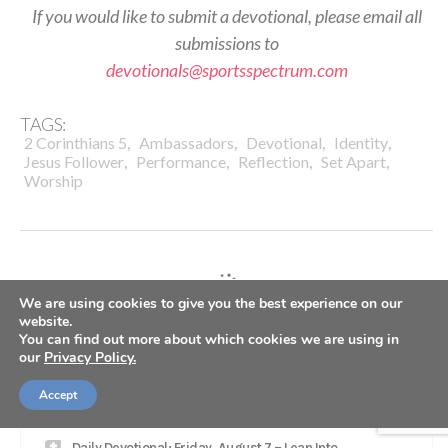
If you would like to submit a devotional, please email all
submissions to
devotionals@sportsspectrum.com
TAGS:
,
,
,
,
2 Corinthians 5
Ambassadors
Devotional
Identity
,
,
,
,
Jesus Follower
Performance
Reflection
Set Apart
Worship
We are using cookies to give you the best experience on our
website.
LATEST
You can find out more about which cookies we are using in
our
Privacy Policy.
SS PODCAST: Seahawks WR Jaxon Smith-Njigba on
Accept
winning Super Bowl, growing in Christ
Daily Devotional: Friday, August 7 – Lean Into