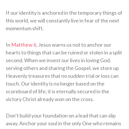
If our identity is anchored in the temporary things of
this world, we will constantly live in fear of the next
momentum shift.
In
Matthew 6
, Jesus warns us not to anchor our
hearts to things that can be ruined or stolen in a split
second. When we invest our lives in loving God,
serving others and sharing the Gospel, we store up
Heavenly treasures that no sudden trial or loss can
touch. Our identity is no longer based on the
scoreboard of life; it is eternally secured in the
victory Christ already won on the cross.
Don’t build your foundation on a lead that can slip
away. Anchor your soul in the only One who remains