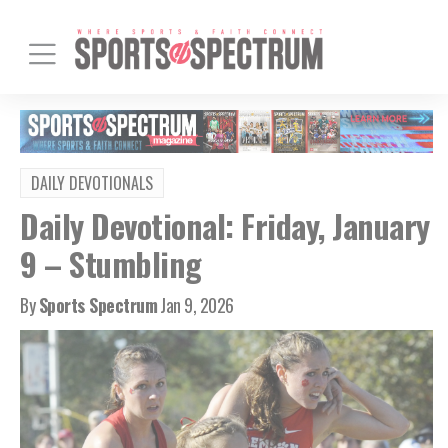
DAILY DEVOTIONALS
Daily Devotional: Friday, January
9 – Stumbling
By
Sports Spectrum
Jan 9, 2026