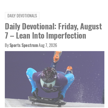
DAILY DEVOTIONALS
Daily Devotional: Friday, August
7 – Lean Into Imperfection
By
Sports Spectrum
Aug 7, 2026