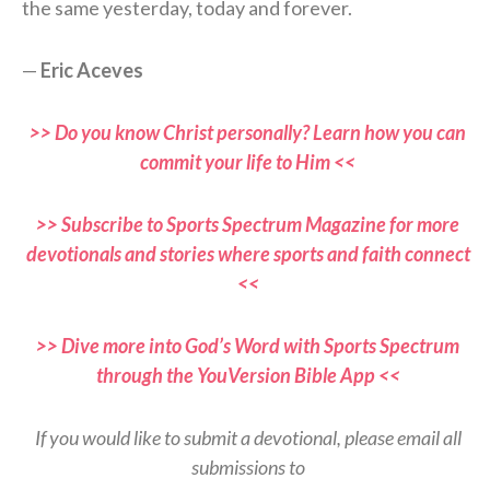
the same yesterday, today and forever.
—
Eric Aceves
>> Do you know Christ personally? Learn how you can
commit your life to Him <<
>> Subscribe to Sports Spectrum Magazine for more
devotionals and stories where sports and faith connect
<<
>> Dive more into God’s Word with Sports Spectrum
through the YouVersion Bible App <<
If you would like to submit a devotional, please email all
submissions to