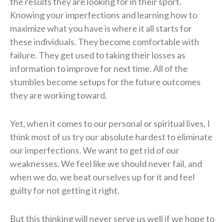
the results they are looking for in their sport.
Knowing your imperfections and learning how to
maximize what you have is where it all starts for
these individuals. They become comfortable with
failure. They get used to taking their losses as
information to improve for next time. All of the
stumbles become setups for the future outcomes
they are working toward.
Yet, when it comes to our personal or spiritual lives, I
think most of us try our absolute hardest to eliminate
our imperfections. We want to get rid of our
weaknesses. We feel like we should never fail, and
when we do, we beat ourselves up for it and feel
guilty for not getting it right.
But this thinking will never serve us well if we hope to