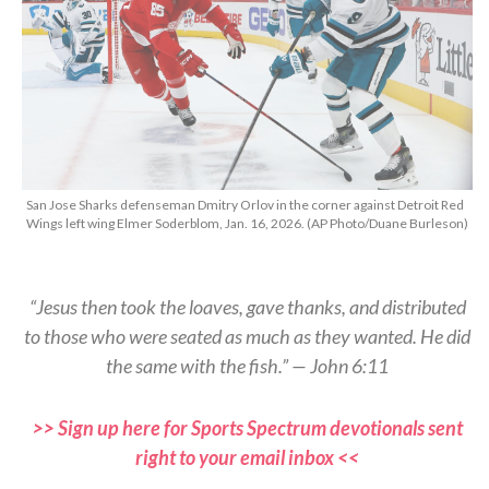
San Jose Sharks defenseman Dmitry Orlov in the corner against Detroit Red
Wings left wing Elmer Soderblom, Jan. 16, 2026. (AP Photo/Duane Burleson)
“Jesus then took the loaves, gave thanks, and distributed
to those who were seated as much as they wanted. He did
the same with the fish.” — John 6:11
>> Sign up here for Sports Spectrum devotionals sent
right to your email inbox <<