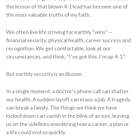
the lesson of that blown 4-1 lead has become one of
the most valuable truths of my faith.
We often live life striving for earthly “wins” —
financial security, physical health, career success and
recognition. We get comfortable, look at our
circumstances, and think, “I’ve got this. I’m up 4-1.”
But earthly security is an illusion.
In a single moment, a doctor’s phone call can shatter
our health. A sudden layoff can erase a job. A tragedy
can break a family. The things we think we have
locked down can vanish in the blink of an eye, leaving
us on the sidelines wondering how a career, a plan or
a life could end so quickly.