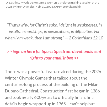
U.S. athlete Mystique Ro starts a women's skeleton training session at the
2026 Winter Olympics, Feb. 10, 2026. (AP Photo/Aijaz Rahi)
“That is why, for Christ’s sake, I delight in weaknesses, in
insults, in hardships, in persecutions, in difficulties. For
when I am weak, then I am strong.” — 2 Corinthians 12:10
>> Sign up here for Sports Spectrum devotionals sent
right to your email inbox <<
There was a powerful feature aired during the 2026
Winter Olympic Games that talked about the
centuries-long process of the building of the Milan
Duomo Cathedral. Construction first began in 1386
and took nearly 600 years to officially finish, final
details begin wrapped up in 1965. I can’t help but