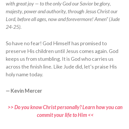
with great joy — to the only God our Savior be glory,
majesty, power and authority, through Jesus Christ our
Lord, before all ages, now and forevermore! Amen” (Jude
24-25).
So have no fear! God Himself has promised to
preserve His children until Jesus comes again. God
keeps us from stumbling. It is God who carries us
across the finish line. Like Jude did, let’s praise His
holy name today.
— Kevin Mercer
>> Do you know Christ personally? Learn how you can
commit your life to Him <<