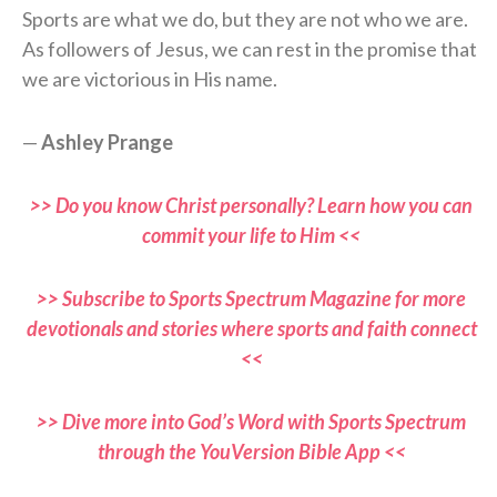
Sports are what we do, but they are not who we are.
As followers of Jesus, we can rest in the promise that
we are victorious in His name.
—
Ashley Prange
>> Do you know Christ personally? Learn how you can
commit your life to Him <<
>> Subscribe to Sports Spectrum Magazine for more
devotionals and stories where sports and faith connect
<<
>> Dive more into God’s Word with Sports Spectrum
through the YouVersion Bible App <<