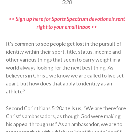
5:20
>> Sign up here for Sports Spectrum devotionals sent
right to your email inbox <<
It’s common to see people get lost in the pursuit of
identity within their sport, title, status, income and
other various things that seem to carry weight in a
world always looking for the next best thing. As
believers in Christ, we know we are called to live set
apart, but how does that apply to identity as an
athlete?
Second Corinthians 5:20a tells us, “We are therefore
Christ’s ambassadors, as though God were making
his appeal through us.” As an ambassador, we are to
represent that with which we identify, so to identify