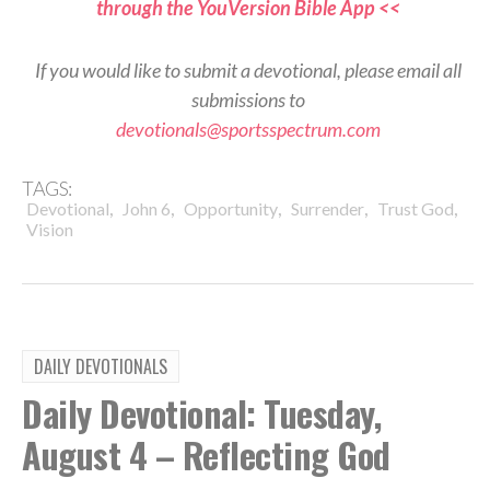
through the YouVersion Bible App <<
If you would like to submit a devotional, please email all
submissions to
devotionals@sportsspectrum.com
TAGS:
,
,
,
,
,
Devotional
John 6
Opportunity
Surrender
Trust God
Vision
DAILY DEVOTIONALS
Daily Devotional: Tuesday,
August 4 – Reflecting God