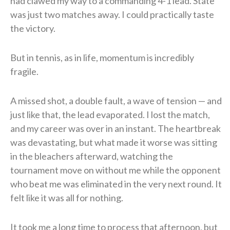
had clawed my way to a commanding 4-1 lead. State
was just two matches away. I could practically taste
the victory.
But in tennis, as in life, momentum is incredibly
fragile.
A missed shot, a double fault, a wave of tension — and
just like that, the lead evaporated. I lost the match,
and my career was over in an instant. The heartbreak
was devastating, but what made it worse was sitting
in the bleachers afterward, watching the
tournament move on without me while the opponent
who beat me was eliminated in the very next round. It
felt like it was all for nothing.
It took me a long time to process that afternoon, but