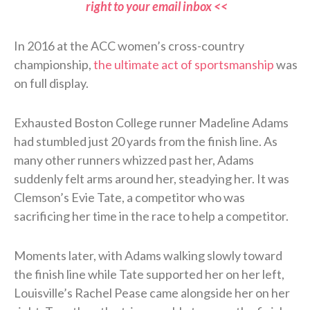
right to your email inbox <<
In 2016 at the ACC women’s cross-country
championship,
the ultimate act of sportsmanship
was
on full display.
Exhausted Boston College runner Madeline Adams
had stumbled just 20 yards from the finish line. As
many other runners whizzed past her, Adams
suddenly felt arms around her, steadying her. It was
Clemson’s Evie Tate, a competitor who was
sacrificing her time in the race to help a competitor.
Moments later, with Adams walking slowly toward
the finish line while Tate supported her on her left,
Louisville’s Rachel Pease came alongside her on her