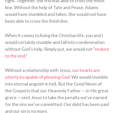
right. Together, the trio was able to cross the finish
line. Without the help of Tate and Pease, Adams
would have stumbled and fallen. She would not have
been able to cross the finish line.
When it comes to living the Christian life, you and I
would certainly stumble and fall into condemnation
without God’s help. Simply put, we would not “
endure
to the end
.”
Without a relationship with Jesus,
our hearts are
utterly incapable of pleasing God
. We would stumble
into eternal anguish in hell. But the Good News of
the Gospel is that our Heavenly Father — in His great
grace — sent Jesus to take the penalty we’ve earned
for the sins we’ve committed. Our debt has been paid
and our sin is no more.