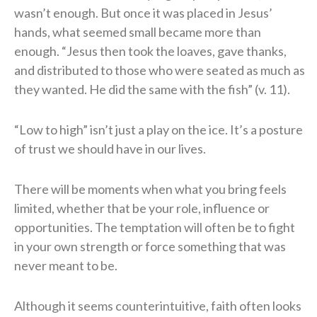
wasn’t enough. But once it was placed in Jesus’
hands, what seemed small became more than
enough. “Jesus then took the loaves, gave thanks,
and distributed to those who were seated as much as
they wanted. He did the same with the fish” (v. 11).
“Low to high” isn’t just a play on the ice. It’s a posture
of trust we should have in our lives.
There will be moments when what you bring feels
limited, whether that be your role, influence or
opportunities. The temptation will often be to fight
in your own strength or force something that was
never meant to be.
Although it seems counterintuitive, faith often looks