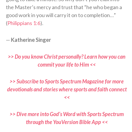
the Master’s mercy and trust that “he who began a
good work in you will carry it on to completion…”
(
Philippians 1:6
).
—
Katherine Singer
>> Do you know Christ personally? Learn how you can
commit your life to Him <<
>> Subscribe to Sports Spectrum Magazine for more
devotionals and stories where sports and faith connect
<<
>> Dive more into God’s Word with Sports Spectrum
through the YouVersion Bible App <<