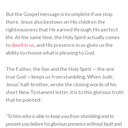
But the Gospel message is incomplete if we stop
there. Jesus also bestows on His children the
righteousness that He earned through His perfect
life. At the same time, the Holy Spirit actually comes
to
dwell in us
, and His presence in us gives us the
ability to choose what is pleasing to God.
The Father, the Son and the Holy Spirit — the one
true God — keeps us from stumbling. When Jude,
Jesus’ half-brother, wrote the closing words of his
short New Testament letter, it is to this glorious truth
that he pointed:
“To him who is able to keep you from stumbling and to
present you before his glorious presence without fault and