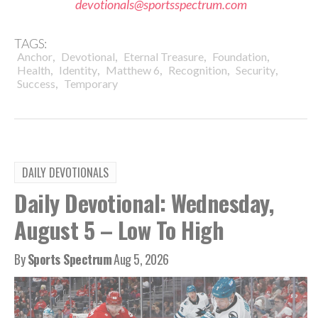
devotionals@sportsspectrum.com
TAGS:
,
,
,
,
Anchor
Devotional
Eternal Treasure
Foundation
,
,
,
,
,
Health
Identity
Matthew 6
Recognition
Security
,
Success
Temporary
DAILY DEVOTIONALS
Daily Devotional: Wednesday,
August 5 – Low To High
By
Sports Spectrum
Aug 5, 2026