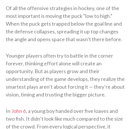
Of all the offensive strategies in hockey, one of the
most important is moving the puck “low to high.”
When the puck gets trapped below the goal line and
the defense collapses, spreading it up top changes
the angle and opens space that wasn’t there before.
Younger players often try to battle in the corner
forever, thinking effort alone will create an
opportunity. But as players grow and their
understanding of the game develops, they realize the
smartest plays aren’t about forcing it — they’re about
vision, timing and trusting the bigger picture.
In
John 6
, a young boy handed over five loaves and
two fish. It didn’t look like much compared to the size
of the crowd. From every logical perspective, it