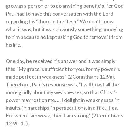
grow as a person or to do anything beneficial for God.
Paul had to have this conversation with the Lord
regarding his “thorn in the flesh.” We don’t know
what it was, but it was obviously something annoying
to him because he kept asking God to remove it from
his life.
One day, he received his answer and it was simply
this: “My grace is sufficient for you, for my power is
made perfect in weakness” (2 Corinthians 12:9a).
Therefore, Paul’s response was, “I will boast all the
more gladly about my weaknesses, so that Christ’s
power may rest on me. … I delight in weaknesses, in
insults, in hardships, in persecutions, in difficulties.
For when I am weak, then I am strong” (2 Corinthians
12:9b-10).