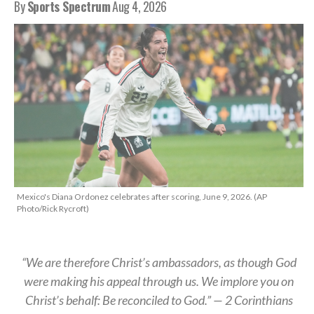
By
Sports Spectrum
Aug 4, 2026
Mexico's Diana Ordonez celebrates after scoring, June 9, 2026. (AP
Photo/Rick Rycroft)
“We are therefore Christ’s ambassadors, as though God
were making his appeal through us. We implore you on
Christ’s behalf: Be reconciled to God.” — 2 Corinthians