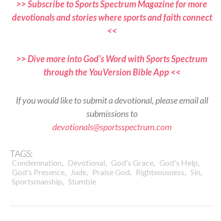
>> Subscribe to Sports Spectrum Magazine for more
devotionals and stories where sports and faith connect
<<
>> Dive more into God’s Word with Sports Spectrum
through the YouVersion Bible App <<
If you would like to submit a devotional, please email all
submissions to
devotionals@sportsspectrum.com
TAGS:
,
,
,
,
Condemnation
Devotional
God's Grace
God's Help
,
,
,
,
,
God's Presence
Jude
Praise God
Righteousness
Sin
,
Sportsmanship
Stumble