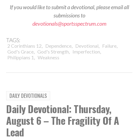
If you would like to submit a devotional, please email all
submissions to
devotionals@sportsspectrum.com
TAGS:
,
,
,
,
2 Corinthians 12
Dependence
Devotional
Failure
,
,
,
God's Grace
God's Strength
Imperfection
,
Philippians 1
Weakness
DAILY DEVOTIONALS
Daily Devotional: Thursday,
August 6 – The Fragility Of A
Lead