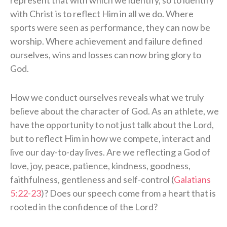
with Christ is to reflect Him in all we do. Where
sports were seen as performance, they can now be
worship. Where achievement and failure defined
ourselves, wins and losses can now bring glory to
God.
How we conduct ourselves reveals what we truly
believe about the character of God. As an athlete, we
have the opportunity to not just talk about the Lord,
but to reflect Him in how we compete, interact and
live our day-to-day lives. Are we reflecting a God of
love, joy, peace, patience, kindness, goodness,
faithfulness, gentleness and self-control (
Galatians
5:22-23
)? Does our speech come from a heart that is
rooted in the confidence of the Lord?