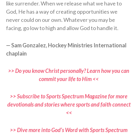
like surrender. When we release what we have to
God, He has a way of creating opportunities we
never could on our own. Whatever you may be
facing, go low to high and allow God to handle it.
— Sam Gonzalez, Hockey Ministries International
chaplain
>> Do you know Christ personally? Learn how you can
commit your life to Him <<
>> Subscribe to Sports Spectrum Magazine for more
devotionals and stories where sports and faith connect
<<
>> Dive more into God’s Word with Sports Spectrum