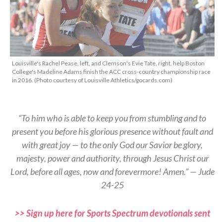
Louisville's Rachel Pease, left, and Clemson's Evie Tate, right, help Boston
College's Madeline Adams finish the ACC cross-country championship race
in 2016. (Photo courtesy of Louisville Athletics/gocards.com)
“To him who is able to keep you from stumbling and to
present you before his glorious presence without fault and
with great joy — to the only God our Savior be glory,
majesty, power and authority, through Jesus Christ our
Lord, before all ages, now and forevermore! Amen.” — Jude
24-25
>> Sign up here for Sports Spectrum devotionals sent