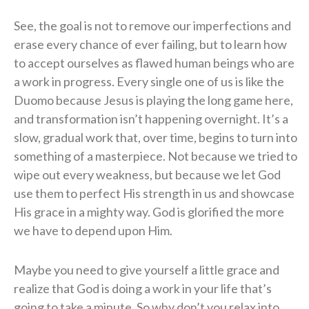
See, the goal is not to remove our imperfections and
erase every chance of ever failing, but to learn how
to accept ourselves as flawed human beings who are
a work in progress. Every single one of us is like the
Duomo because Jesus is playing the long game here,
and transformation isn’t happening overnight. It’s a
slow, gradual work that, over time, begins to turn into
something of a masterpiece. Not because we tried to
wipe out every weakness, but because we let God
use them to perfect His strength in us and showcase
His grace in a mighty way. God is glorified the more
we have to depend upon Him.
Maybe you need to give yourself a little grace and
realize that God is doing a work in your life that’s
going to take a minute. So why don’t you relax into