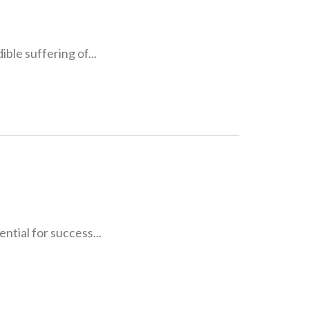
ible suffering of...
ntial for success...