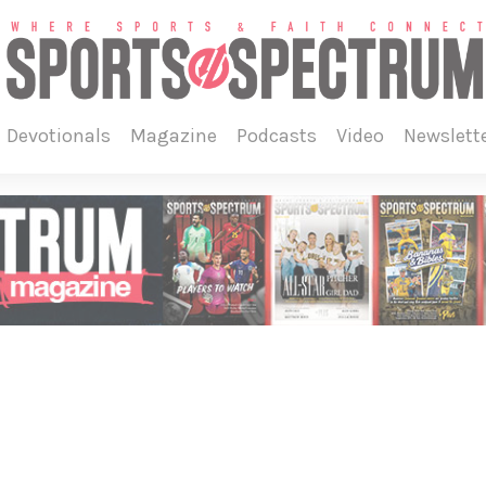
devotionals
magazine
podcasts
video
newslett
5