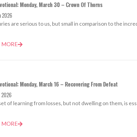
evotional: Monday, March 30 – Crown Of Thorns
h 2026
uries are serious to us, but small in comparison to the incred
 MORE
evotional: Monday, March 16 – Recovering From Defeat
h 2026
et of learning from losses, but not dwelling on them, is esse
 MORE