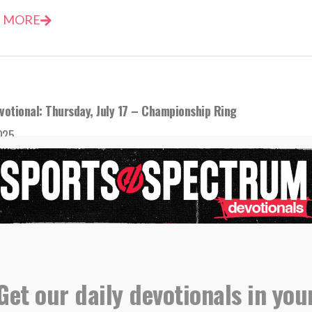
 MORE
votional: Thursday, July 17 – Championship Ring
2025
nships are nice, but victory over sin and death is much be
 MORE
Get our daily devotionals in you
evotional: Wednesday, May 7 – First Importance