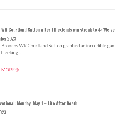
 WR Courtland Sutton after TD extends win streak to 4: ‘We s
mber 2023
 Broncos WR Courtland Sutton grabbed an incredible gam
 seeking...
 MORE
votional: Monday, May 1 – Life After Death
2023