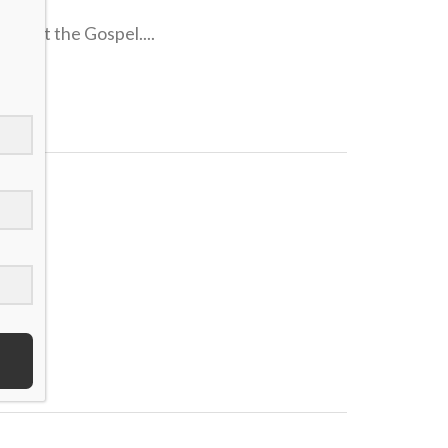
forget the Gospel....
..