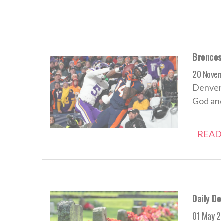
Broncos
20 Nove
Denver
God and
READ
Daily De
01 May 