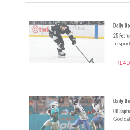
Daily D
25 Febru
In spor
READ
Daily D
08 Sept
God cal