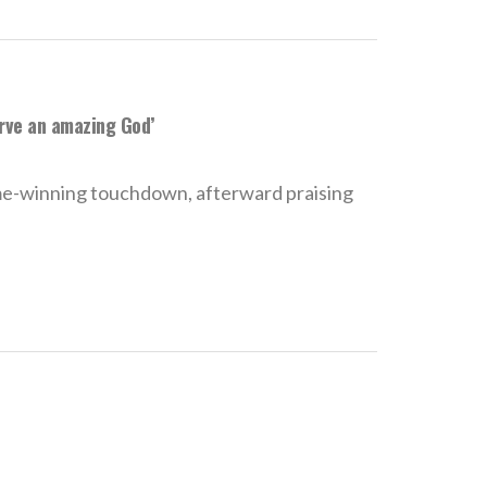
erve an amazing God’
e-winning touchdown, afterward praising