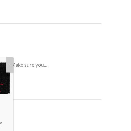
tter. Make sure you...
X
r