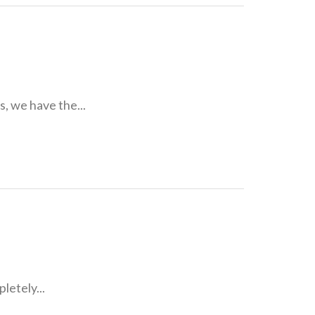
, we have the...
letely...