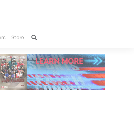
ers
store