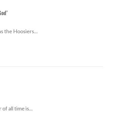
God’
as the Hoosiers...
f all time is...