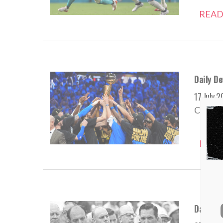
READ
Daily De
17 July 
Champio
READ
Daily D