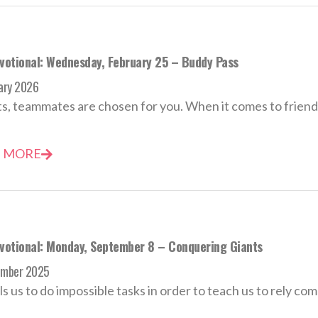
evotional: Wednesday, February 25 – Buddy Pass
ary 2026
ts, teammates are chosen for you. When it comes to friends
 MORE
evotional: Monday, September 8 – Conquering Giants
ember 2025
ls us to do impossible tasks in order to teach us to rely comp