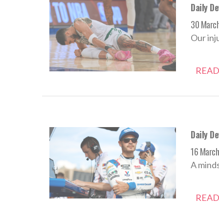
Daily D
30 Marc
Our inj
READ
Daily D
16 Marc
A minds
READ