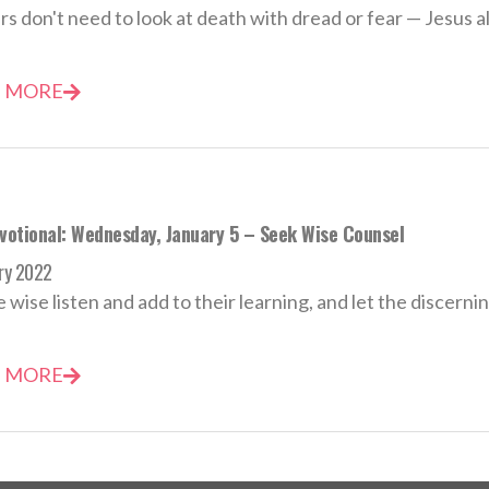
rs don't need to look at death with dread or fear — Jesus a
 MORE
evotional: Wednesday, January 5 – Seek Wise Counsel
ry 2022
e wise listen and add to their learning, and let the discernin
 MORE