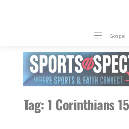
gospel
Tag:
1 Corinthians 1