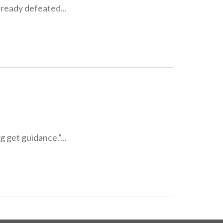
lready defeated...
g get guidance.”...