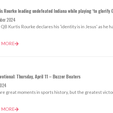
s Rourke leading undefeated Indiana while playing ‘to glorify 
mber 2024
 QB Kurtis Rourke declares his 'identity is in Jesus' as he h
 MORE
votional: Thursday, April 11 – Buzzer Beaters
2024
re great moments in sports history, but the greatest victor o
 MORE