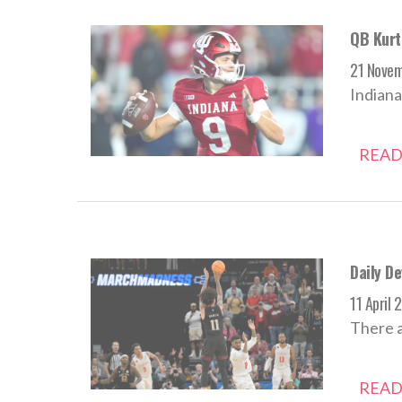
QB Kurti
21 Nove
Indiana
READ
Daily De
11 April 
There a
READ