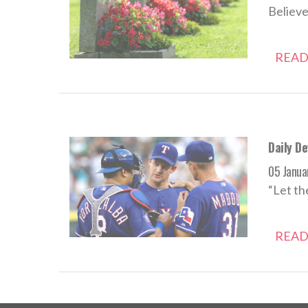
Believe
READ
Daily D
05 Janua
“Let th
READ