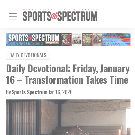
DAILY DEVOTIONALS
Daily Devotional: Friday, January
16 – Transformation Takes Time
By
Sports Spectrum
Jan 16, 2026