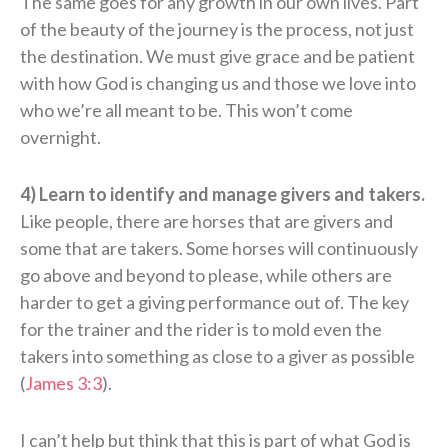
The same goes for any growth in our own lives. Part
of the beauty of the journey is the process, not just
the destination. We must give grace and be patient
with how God is changing us and those we love into
who we’re all meant to be. This won’t come
overnight.
4) Learn to identify and manage givers and takers.
Like people, there are horses that are givers and
some that are takers. Some horses will continuously
go above and beyond to please, while others are
harder to get a giving performance out of. The key
for the trainer and the rider is to mold even the
takers into something as close to a giver as possible
(
James 3:3
).
I can’t help but think that this is part of what God is