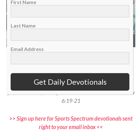
First Name
Last Name
Email Address
(Photo courtesy of Shutterstock)
“Do not store up for yourselves treasures on earth… But
Get Daily Devotionals
store up for yourselves treasures in heaven… For where
your treasure is, there your heart will be also.” — Matthew
6:19-21
>> Sign up here for Sports Spectrum devotionals sent
right to your email inbox <<