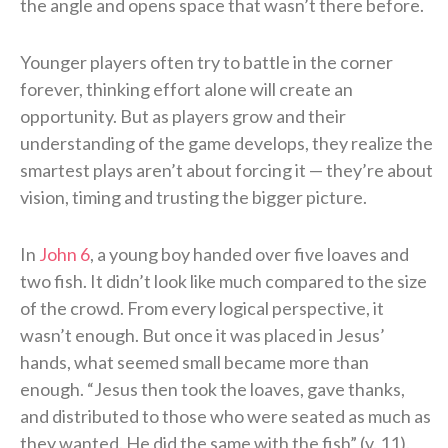
the angle and opens space that wasn’t there before.
Younger players often try to battle in the corner
forever, thinking effort alone will create an
opportunity. But as players grow and their
understanding of the game develops, they realize the
smartest plays aren’t about forcing it — they’re about
vision, timing and trusting the bigger picture.
In
John 6
, a young boy handed over five loaves and
two fish. It didn’t look like much compared to the size
of the crowd. From every logical perspective, it
wasn’t enough. But once it was placed in Jesus’
hands, what seemed small became more than
enough. “Jesus then took the loaves, gave thanks,
and distributed to those who were seated as much as
they wanted. He did the same with the fish” (v. 11).