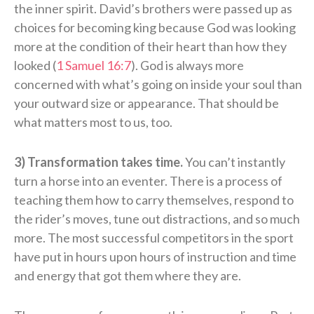
the inner spirit. David’s brothers were passed up as
choices for becoming king because God was looking
more at the condition of their heart than how they
looked (
1 Samuel 16:7
). God is always more
concerned with what’s going on inside your soul than
your outward size or appearance. That should be
what matters most to us, too.
3) Transformation takes time.
You can’t instantly
turn a horse into an eventer. There is a process of
teaching them how to carry themselves, respond to
the rider’s moves, tune out distractions, and so much
more. The most successful competitors in the sport
have put in hours upon hours of instruction and time
and energy that got them where they are.