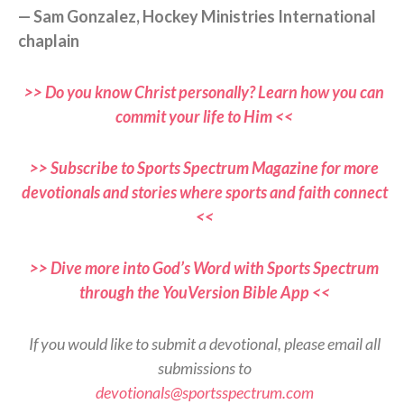
— Sam Gonzalez, Hockey Ministries International
chaplain
>> Do you know Christ personally? Learn how you can
commit your life to Him <<
>> Subscribe to Sports Spectrum Magazine for more
devotionals and stories where sports and faith connect
<<
>> Dive more into God’s Word with Sports Spectrum
through the YouVersion Bible App <<
If you would like to submit a devotional, please email all
submissions to
devotionals@sportsspectrum.com