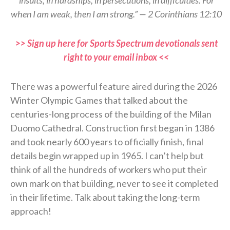
when I am weak, then I am strong.” — 2 Corinthians 12:10
>> Sign up here for Sports Spectrum devotionals sent
right to your email inbox <<
There was a powerful feature aired during the 2026
Winter Olympic Games that talked about the
centuries-long process of the building of the Milan
Duomo Cathedral. Construction first began in 1386
and took nearly 600 years to officially finish, final
details begin wrapped up in 1965. I can’t help but
think of all the hundreds of workers who put their
own mark on that building, never to see it completed
in their lifetime. Talk about taking the long-term
approach!