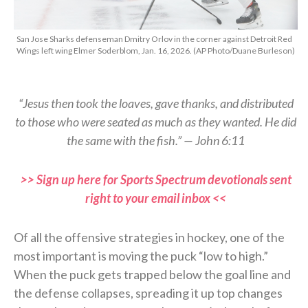
San Jose Sharks defenseman Dmitry Orlov in the corner against Detroit Red
Wings left wing Elmer Soderblom, Jan. 16, 2026. (AP Photo/Duane Burleson)
“Jesus then took the loaves, gave thanks, and distributed
to those who were seated as much as they wanted. He did
the same with the fish.” — John 6:11
>> Sign up here for Sports Spectrum devotionals sent
right to your email inbox <<
Of all the offensive strategies in hockey, one of the
most important is moving the puck “low to high.”
When the puck gets trapped below the goal line and
the defense collapses, spreading it up top changes