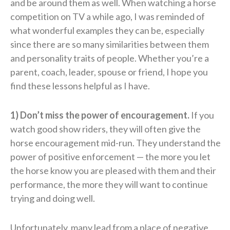
and be around them as well. When watching a horse
competition on TV a while ago, I was reminded of
what wonderful examples they can be, especially
since there are so many similarities between them
and personality traits of people. Whether you’re a
parent, coach, leader, spouse or friend, I hope you
find these lessons helpful as I have.
1) Don’t miss the power of encouragement.
If you
watch good show riders, they will often give the
horse encouragement mid-run. They understand the
power of positive enforcement — the more you let
the horse know you are pleased with them and their
performance, the more they will want to continue
trying and doing well.
Unfortunately, many lead from a place of negative