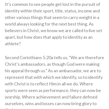
It’s common to see people get lost in the pursuit of
identity within their sport, title, status, income and
other various things that seem to carry weight in a
world always looking for the next best thing. As
believers in Christ, we know we are called to live set
apart, but how does that apply to identity as an
athlete?
Second Corinthians 5:20a tells us, “We are therefore
Christ’s ambassadors, as though God were making
his appeal through us.” As an ambassador, we are to
represent that with which we identify, so to identify
with Christ is to reflect Him in all we do. Where
sports were seen as performance, they can now be
worship. Where achievement and failure defined
ourselves, wins and losses can now bring glory to