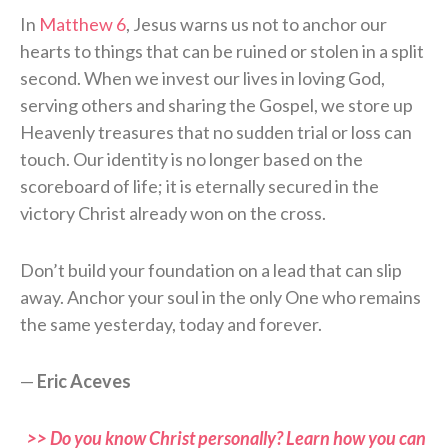
In
Matthew 6
, Jesus warns us not to anchor our
hearts to things that can be ruined or stolen in a split
second. When we invest our lives in loving God,
serving others and sharing the Gospel, we store up
Heavenly treasures that no sudden trial or loss can
touch. Our identity is no longer based on the
scoreboard of life; it is eternally secured in the
victory Christ already won on the cross.
Don’t build your foundation on a lead that can slip
away. Anchor your soul in the only One who remains
the same yesterday, today and forever.
—
Eric Aceves
>> Do you know Christ personally? Learn how you can