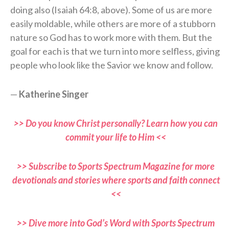
doing also (Isaiah 64:8, above). Some of us are more
easily moldable, while others are more of a stubborn
nature so God has to work more with them. But the
goal for each is that we turn into more selfless, giving
people who look like the Savior we know and follow.
—
Katherine Singer
>> Do you know Christ personally? Learn how you can
commit your life to Him <<
>> Subscribe to Sports Spectrum Magazine for more
devotionals and stories where sports and faith connect
<<
>> Dive more into God’s Word with Sports Spectrum