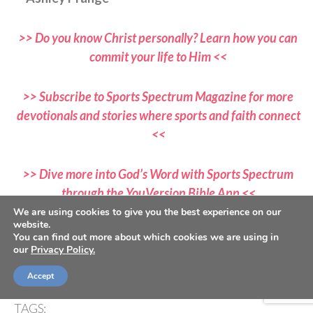
>> Do you know Christ personally? Learn how you can
commit your life to Him <<
>> Subscribe to Sports Spectrum Magazine for more
devotionals and stories where sports and faith connect
<<
>> Dive more into God’s Word with Sports Spectrum
through the YouVersion Bible App <<
We are using cookies to give you the best experience on our
website.
If you would like to submit a devotional, please email all
You can find out more about which cookies we are using in
our
Privacy Policy.
submissions to
devotionals@sportsspectrum.com
Accept
TAGS: