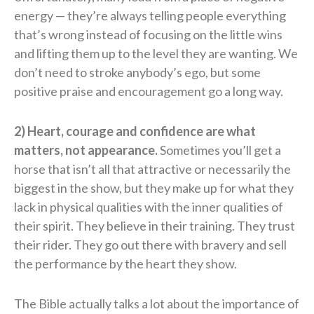
energy — they’re always telling people everything
that’s wrong instead of focusing on the little wins
and lifting them up to the level they are wanting. We
don’t need to stroke anybody’s ego, but some
positive praise and encouragement go a long way.
2) Heart, courage and confidence are what
matters, not appearance.
Sometimes you’ll get a
horse that isn’t all that attractive or necessarily the
biggest in the show, but they make up for what they
lack in physical qualities with the inner qualities of
their spirit. They believe in their training. They trust
their rider. They go out there with bravery and sell
the performance by the heart they show.
The Bible actually talks a lot about the importance of