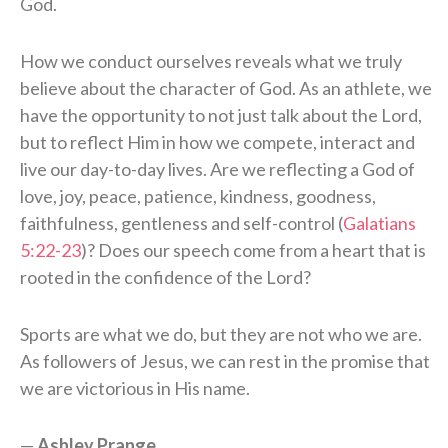
God.
How we conduct ourselves reveals what we truly
believe about the character of God. As an athlete, we
have the opportunity to not just talk about the Lord,
but to reflect Him in how we compete, interact and
live our day-to-day lives. Are we reflecting a God of
love, joy, peace, patience, kindness, goodness,
faithfulness, gentleness and self-control (
Galatians
5:22-23
)? Does our speech come from a heart that is
rooted in the confidence of the Lord?
Sports are what we do, but they are not who we are.
As followers of Jesus, we can rest in the promise that
we are victorious in His name.
—
Ashley Prange