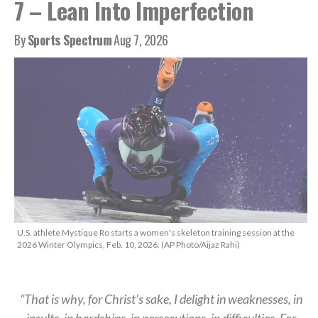
7 – Lean Into Imperfection
By
Sports Spectrum
Aug 7, 2026
U.S. athlete Mystique Ro starts a women's skeleton training session at the
2026 Winter Olympics, Feb. 10, 2026. (AP Photo/Aijaz Rahi)
“That is why, for Christ’s sake, I delight in weaknesses, in
insults, in hardships, in persecutions, in difficulties. For