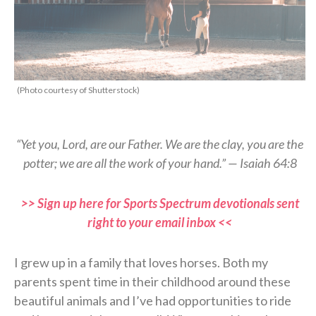
(Photo courtesy of Shutterstock)
“Yet you, Lord, are our Father. We are the clay, you are the
potter; we are all the work of your hand.” — Isaiah 64:8
>> Sign up here for Sports Spectrum devotionals sent
right to your email inbox <<
I grew up in a family that loves horses. Both my
parents spent time in their childhood around these
beautiful animals and I’ve had opportunities to ride