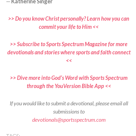
—
Katherine Singer
>> Do you know Christ personally? Learn how you can
commit your life to Him <<
>> Subscribe to Sports Spectrum Magazine for more
devotionals and stories where sports and faith connect
<<
>> Dive more into God’s Word with Sports Spectrum
through the YouVersion Bible App <<
If you would like to submit a devotional, please email all
submissions to
devotionals@sportsspectrum.com
TAGS: