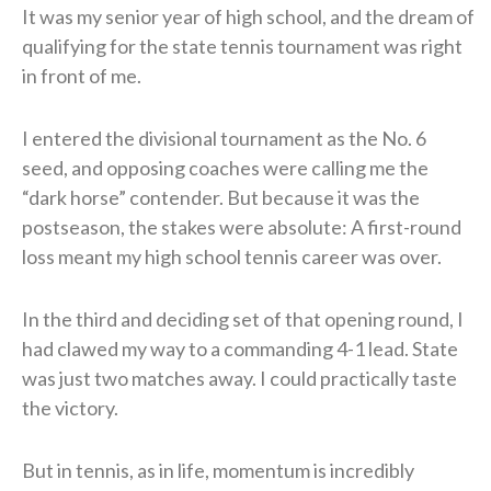
It was my senior year of high school, and the dream of
qualifying for the state tennis tournament was right
in front of me.
I entered the divisional tournament as the No. 6
seed, and opposing coaches were calling me the
“dark horse” contender. But because it was the
postseason, the stakes were absolute: A first-round
loss meant my high school tennis career was over.
In the third and deciding set of that opening round, I
had clawed my way to a commanding 4-1 lead. State
was just two matches away. I could practically taste
the victory.
But in tennis, as in life, momentum is incredibly