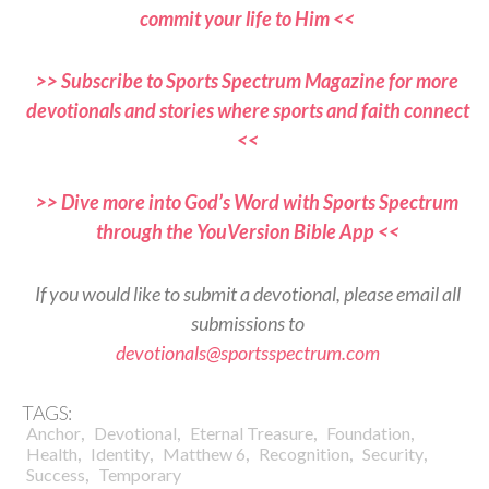
commit your life to Him <<
>> Subscribe to Sports Spectrum Magazine for more
devotionals and stories where sports and faith connect
<<
>> Dive more into God’s Word with Sports Spectrum
through the YouVersion Bible App <<
If you would like to submit a devotional, please email all
submissions to
devotionals@sportsspectrum.com
TAGS:
,
,
,
,
Anchor
Devotional
Eternal Treasure
Foundation
,
,
,
,
,
Health
Identity
Matthew 6
Recognition
Security
,
Success
Temporary