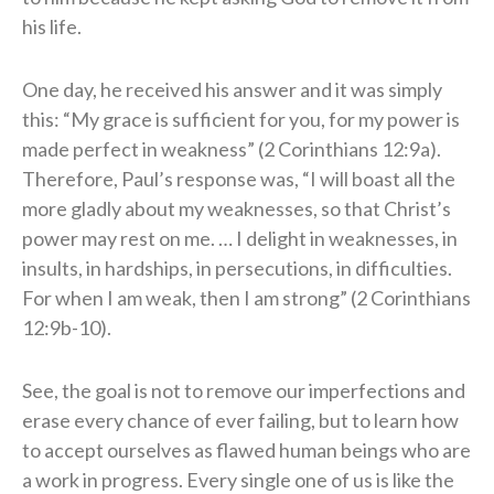
his life.
One day, he received his answer and it was simply
this: “My grace is sufficient for you, for my power is
made perfect in weakness” (2 Corinthians 12:9a).
Therefore, Paul’s response was, “I will boast all the
more gladly about my weaknesses, so that Christ’s
power may rest on me. … I delight in weaknesses, in
insults, in hardships, in persecutions, in difficulties.
For when I am weak, then I am strong” (2 Corinthians
12:9b-10).
See, the goal is not to remove our imperfections and
erase every chance of ever failing, but to learn how
to accept ourselves as flawed human beings who are
a work in progress. Every single one of us is like the