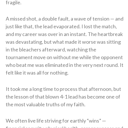
fragile.
A missed shot, a double fault, a wave of tension — and
just like that, the lead evaporated. I lost the match,
and my career was over in an instant. The heartbreak
was devastating, but what made it worse was sitting
in the bleachers afterward, watching the
tournament move on without me while the opponent
who beat me was eliminated in the very next round. It
felt like it was all for nothing.
It took me a long time to process that afternoon, but
the lesson of that blown 4-1 lead has become one of
the most valuable truths of my faith.
We often live life striving for earthly “wins” —