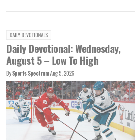
DAILY DEVOTIONALS
Daily Devotional: Wednesday,
August 5 – Low To High
By
Sports Spectrum
Aug 5, 2026