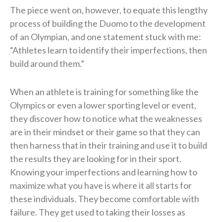
The piece went on, however, to equate this lengthy
process of building the Duomo to the development
of an Olympian, and one statement stuck with me:
“Athletes learn to identify their imperfections, then
build around them.”
When an athlete is training for something like the
Olympics or even a lower sporting level or event,
they discover how to notice what the weaknesses
are in their mindset or their game so that they can
then harness that in their training and use it to build
the results they are looking for in their sport.
Knowing your imperfections and learning how to
maximize what you have is where it all starts for
these individuals. They become comfortable with
failure. They get used to taking their losses as