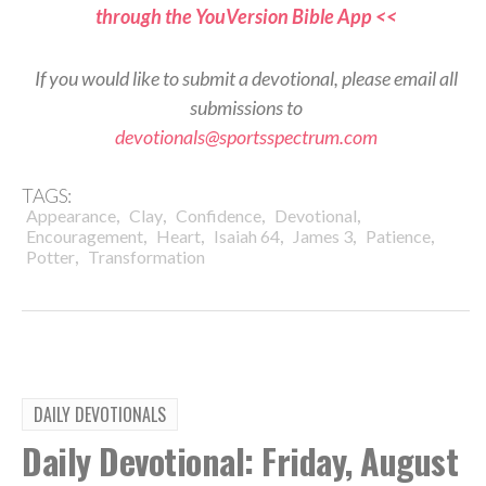
through the YouVersion Bible App <<
If you would like to submit a devotional, please email all
submissions to
devotionals@sportsspectrum.com
TAGS:
,
,
,
,
Appearance
Clay
Confidence
Devotional
,
,
,
,
,
Encouragement
Heart
Isaiah 64
James 3
Patience
,
Potter
Transformation
DAILY DEVOTIONALS
Daily Devotional: Friday, August