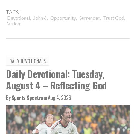
TAGS:
,
,
,
,
,
Devotional
John 6
Opportunity
Surrender
Trust God
Vision
DAILY DEVOTIONALS
Daily Devotional: Tuesday,
August 4 – Reflecting God
By
Sports Spectrum
Aug 4, 2026