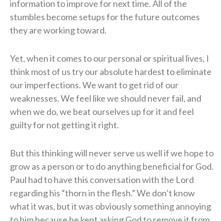
information to improve for next time. All of the
stumbles become setups for the future outcomes
they are working toward.
Yet, when it comes to our personal or spiritual lives, I
think most of us try our absolute hardest to eliminate
our imperfections. We want to get rid of our
weaknesses. We feel like we should never fail, and
when we do, we beat ourselves up for it and feel
guilty for not getting it right.
But this thinking will never serve us well if we hope to
grow as a person or to do anything beneficial for God.
Paul had to have this conversation with the Lord
regarding his “thorn in the flesh.” We don’t know
what it was, but it was obviously something annoying
to him because he kept asking God to remove it from