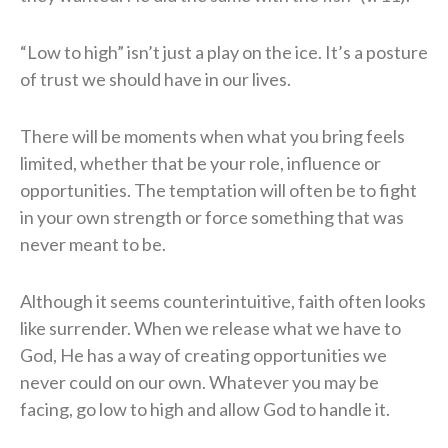
“Low to high” isn’t just a play on the ice. It’s a posture
of trust we should have in our lives.
There will be moments when what you bring feels
limited, whether that be your role, influence or
opportunities. The temptation will often be to fight
in your own strength or force something that was
never meant to be.
Although it seems counterintuitive, faith often looks
like surrender. When we release what we have to
God, He has a way of creating opportunities we
never could on our own. Whatever you may be
facing, go low to high and allow God to handle it.