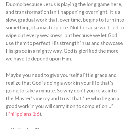
Duomo because Jesus is playing the long game here,
and transformation isn’t happening overnight. It’s a
slow, gradual work that, over time, begins to turn into
something of a masterpiece. Not because we tried to
wipe out every weakness, but because we let God
use them to perfect His strength in us and showcase
His grace in a mighty way. God is glorified the more
we have to depend upon Him.
Maybe you need to give yourself a little grace and
realize that God is doing a work in your life that’s
going to take a minute. So why don’t you relax into
the Master’s mercy and trust that “he who began a
good work in you will carry it on to completion…”
(
Philippians 1:6
).