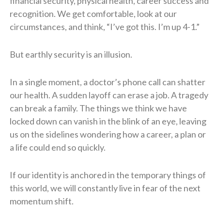
financial security, physical health, career success and
recognition. We get comfortable, look at our
circumstances, and think, “I’ve got this. I’m up 4-1.”
But earthly security is an illusion.
In a single moment, a doctor’s phone call can shatter
our health. A sudden layoff can erase a job. A tragedy
can break a family. The things we think we have
locked down can vanish in the blink of an eye, leaving
us on the sidelines wondering how a career, a plan or
a life could end so quickly.
If our identity is anchored in the temporary things of
this world, we will constantly live in fear of the next
momentum shift.