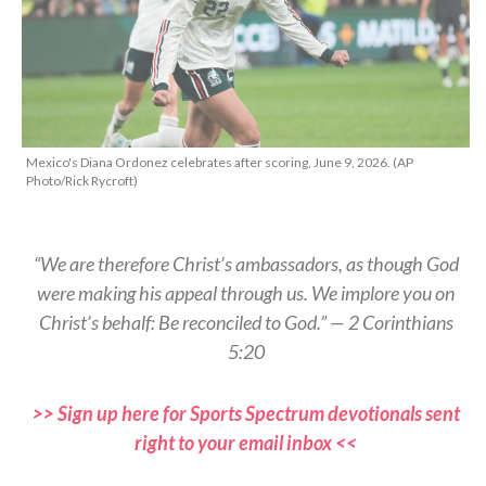
Mexico's Diana Ordonez celebrates after scoring, June 9, 2026. (AP
Photo/Rick Rycroft)
“We are therefore Christ’s ambassadors, as though God
were making his appeal through us. We implore you on
Christ’s behalf: Be reconciled to God.” — 2 Corinthians
5:20
>> Sign up here for Sports Spectrum devotionals sent
right to your email inbox <<