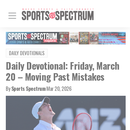
DAILY DEVOTIONALS
Daily Devotional: Friday, March
20 – Moving Past Mistakes
By
Sports Spectrum
Mar 20, 2026