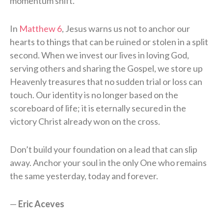
momentum shift.
In
Matthew 6
, Jesus warns us not to anchor our
hearts to things that can be ruined or stolen in a split
second. When we invest our lives in loving God,
serving others and sharing the Gospel, we store up
Heavenly treasures that no sudden trial or loss can
touch. Our identity is no longer based on the
scoreboard of life; it is eternally secured in the
victory Christ already won on the cross.
Don’t build your foundation on a lead that can slip
away. Anchor your soul in the only One who remains
the same yesterday, today and forever.
—
Eric Aceves