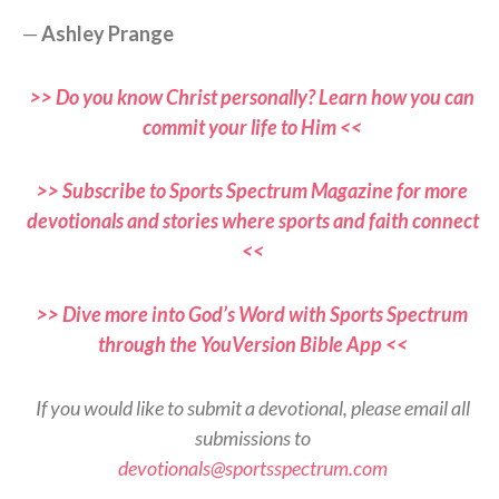
—
Ashley Prange
>> Do you know Christ personally? Learn how you can
commit your life to Him <<
>> Subscribe to Sports Spectrum Magazine for more
devotionals and stories where sports and faith connect
<<
>> Dive more into God’s Word with Sports Spectrum
through the YouVersion Bible App <<
If you would like to submit a devotional, please email all
submissions to
devotionals@sportsspectrum.com