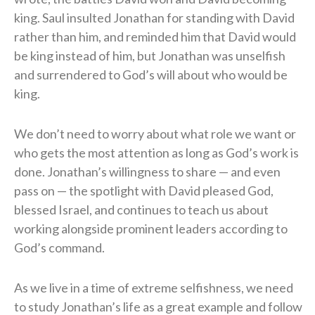
king. Saul insulted Jonathan for standing with David
rather than him, and reminded him that David would
be king instead of him, but Jonathan was unselfish
and surrendered to God’s will about who would be
king.
We don’t need to worry about what role we want or
who gets the most attention as long as God’s work is
done. Jonathan’s willingness to share — and even
pass on — the spotlight with David pleased God,
blessed Israel, and continues to teach us about
working alongside prominent leaders according to
God’s command.
As we live in a time of extreme selfishness, we need
to study Jonathan’s life as a great example and follow