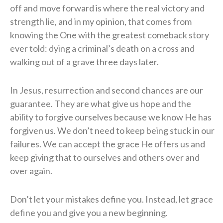
off and move forward is where the real victory and
strength lie, and in my opinion, that comes from
knowing the One with the greatest comeback story
ever told: dying a criminal’s death on a cross and
walking out of a grave three days later.
In Jesus, resurrection and second chances are our
guarantee. They are what give us hope and the
ability to forgive ourselves because we know He has
forgiven us. We don’t need to keep being stuck in our
failures. We can accept the grace He offers us and
keep giving that to ourselves and others over and
over again.
Don’t let your mistakes define you. Instead, let grace
define you and give you a new beginning.