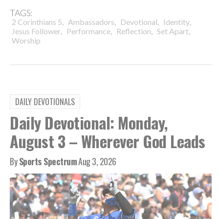
TAGS:
,
,
,
,
2 Corinthians 5
Ambassadors
Devotional
Identity
,
,
,
,
Jesus Follower
Performance
Reflection
Set Apart
Worship
DAILY DEVOTIONALS
Daily Devotional: Monday,
August 3 – Wherever God Leads
By
Sports Spectrum
Aug 3, 2026