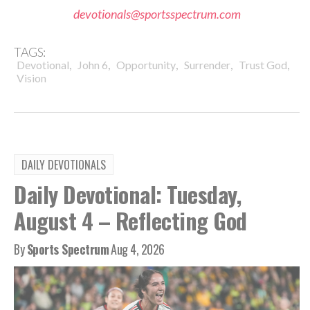
devotionals@sportsspectrum.com
TAGS:
,
,
,
,
,
Devotional
John 6
Opportunity
Surrender
Trust God
Vision
DAILY DEVOTIONALS
Daily Devotional: Tuesday,
August 4 – Reflecting God
By
Sports Spectrum
Aug 4, 2026