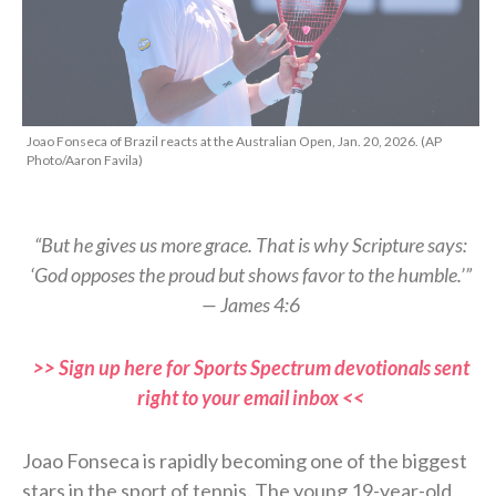
Joao Fonseca of Brazil reacts at the Australian Open, Jan. 20, 2026. (AP
Photo/Aaron Favila)
“But he gives us more grace. That is why Scripture says:
‘God opposes the proud but shows favor to the humble.’”
— James 4:6
>> Sign up here for Sports Spectrum devotionals sent
right to your email inbox <<
Joao Fonseca is rapidly becoming one of the biggest
stars in the sport of tennis. The young 19-year-old