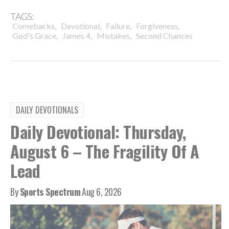
TAGS:
,
,
,
,
Comebacks
Devotional
Failure
Forgiveness
,
,
,
God's Grace
James 4
Mistakes
Second Chances
DAILY DEVOTIONALS
Daily Devotional: Thursday,
August 6 – The Fragility Of A
Lead
By
Sports Spectrum
Aug 6, 2026