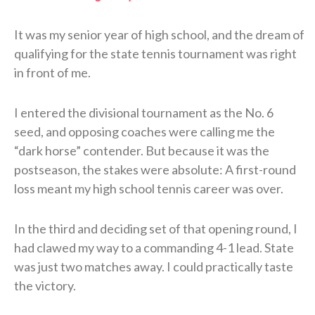
It was my senior year of high school, and the dream of
qualifying for the state tennis tournament was right
in front of me.
I entered the divisional tournament as the No. 6
seed, and opposing coaches were calling me the
“dark horse” contender. But because it was the
postseason, the stakes were absolute: A first-round
loss meant my high school tennis career was over.
In the third and deciding set of that opening round, I
had clawed my way to a commanding 4-1 lead. State
was just two matches away. I could practically taste
the victory.