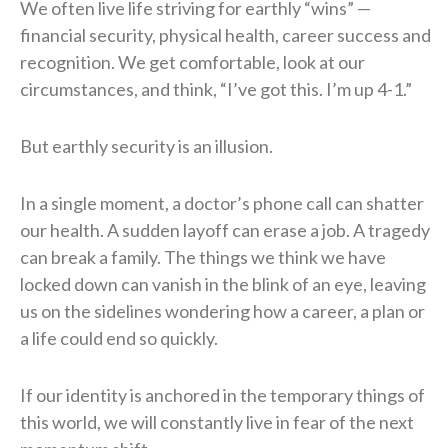
We often live life striving for earthly “wins” —
financial security, physical health, career success and
recognition. We get comfortable, look at our
circumstances, and think, “I’ve got this. I’m up 4-1.”
But earthly security is an illusion.
In a single moment, a doctor’s phone call can shatter
our health. A sudden layoff can erase a job. A tragedy
can break a family. The things we think we have
locked down can vanish in the blink of an eye, leaving
us on the sidelines wondering how a career, a plan or
a life could end so quickly.
If our identity is anchored in the temporary things of
this world, we will constantly live in fear of the next