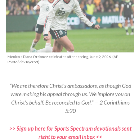
Mexico's Diana Ordonez celebrates after scoring, June 9, 2026. (AP
Photo/Rick Rycroft)
“We are therefore Christ’s ambassadors, as though God
were making his appeal through us. We implore you on
Christ’s behalf: Be reconciled to God.” — 2 Corinthians
5:20
>> Sign up here for Sports Spectrum devotionals sent
right to your email inbox <<