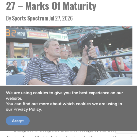
27 – Marks Of Maturity
By
Sports Spectrum
Jul 27, 2026
We are using cookies to give you the best experience on our
website.
A scout holds a radar gun as he records the speed from a pitch, July 10,
You can find out more about which cookies we are using in
2019. (AP Photo/Julio Cortez)
our
Privacy Policy.
Accept
“But grow in the grace and knowledge of our Lord and