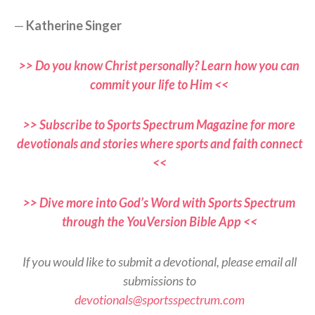
—
Katherine Singer
>> Do you know Christ personally? Learn how you can
commit your life to Him <<
>> Subscribe to Sports Spectrum Magazine for more
devotionals and stories where sports and faith connect
<<
>> Dive more into God’s Word with Sports Spectrum
through the YouVersion Bible App <<
If you would like to submit a devotional, please email all
submissions to
devotionals@sportsspectrum.com