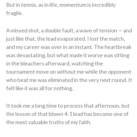
But in tennis, as in life, momentum is incredibly
fragile.
A missed shot, a double fault, a wave of tension — and
just like that, the lead evaporated. I lost the match,
and my career was over in an instant. The heartbreak
was devastating, but what made it worse was sitting
in the bleachers afterward, watching the
tournament move on without me while the opponent
who beat me was eliminated in the very next round. It
felt like it was all for nothing.
It took me a long time to process that afternoon, but
the lesson of that blown 4-1 lead has become one of
the most valuable truths of my faith.