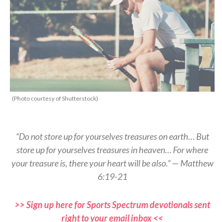
(Photo courtesy of Shutterstock)
“Do not store up for yourselves treasures on earth… But
store up for yourselves treasures in heaven… For where
your treasure is, there your heart will be also.” — Matthew
6:19-21
>> Sign up here for Sports Spectrum devotionals sent
right to your email inbox <<