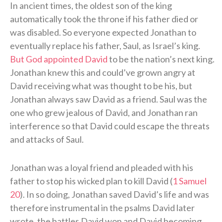
In ancient times, the oldest son of the king
automatically took the throne if his father died or
was disabled. So everyone expected Jonathan to
eventually replace his father, Saul, as Israel’s king.
But God appointed David
to be the nation’s next king.
Jonathan knew this and could’ve grown angry at
David receiving what was thought to be his, but
Jonathan always saw David as a friend. Saul was the
one who grew jealous of David, and Jonathan ran
interference so that David could escape the threats
and attacks of Saul.
Jonathan was a loyal friend and pleaded with his
father to stop his wicked plan to kill David (
1 Samuel
20
). In so doing, Jonathan saved David’s life and was
therefore instrumental in the psalms David later
wrote, the battles David won and David becoming