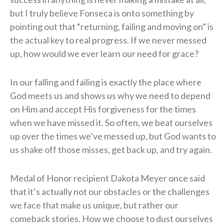
but I truly believe Fonseca is onto something by
pointing out that “returning, failing and moving on” is
the actual key to real progress. If we never messed
up, how would we ever learn our need for grace?
In our falling and failing is exactly the place where
God meets us and shows us why we need to depend
on Him and accept His forgiveness for the times
when we have missed it. So often, we beat ourselves
up over the times we’ve messed up, but God wants to
us shake off those misses, get back up, and try again.
Medal of Honor recipient Dakota Meyer once said
that it’s actually not our obstacles or the challenges
we face that make us unique, but rather our
comeback stories. How we choose to dust ourselves