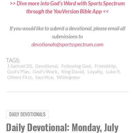
>> Dive more into God’s Word with Sports Spectrum
through the YouVersion Bible App <<
If you would like to submit a devotional, please email all
submissions to
devotionals@sportsspectrum.com
TAGS:
,
,
,
,
1 Samuel 20
Devotional
Following God
Friendship
,
,
,
,
,
God's Plan
God's Work
King David
Loyalty
Luke 9
,
,
Others First
Sacrifice
Willingness
DAILY DEVOTIONALS
Daily Devotional: Monday, July