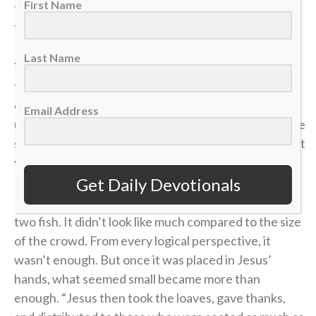
First Name
the defense collapses, spreading it up top changes
the angle and opens space that wasn’t there before.
Last Name
Younger players often try to battle in the corner
forever, thinking effort alone will create an
opportunity. But as players grow and their
Email Address
understanding of the game develops, they realize the
smartest plays aren’t about forcing it — they’re about
vision, timing and trusting the bigger picture.
Get Daily Devotionals
In
John 6
, a young boy handed over five loaves and
two fish. It didn’t look like much compared to the size
of the crowd. From every logical perspective, it
wasn’t enough. But once it was placed in Jesus’
hands, what seemed small became more than
enough. “Jesus then took the loaves, gave thanks,