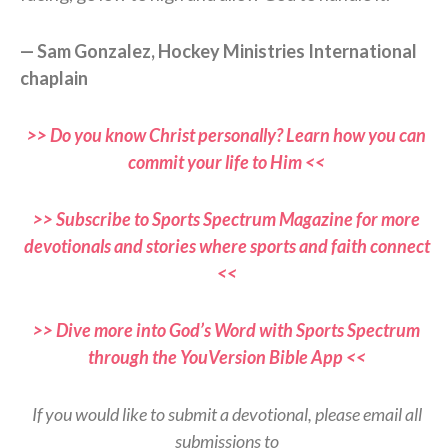
— Sam Gonzalez, Hockey Ministries International
chaplain
>> Do you know Christ personally? Learn how you can
commit your life to Him <<
>> Subscribe to Sports Spectrum Magazine for more
devotionals and stories where sports and faith connect
<<
>> Dive more into God’s Word with Sports Spectrum
through the YouVersion Bible App <<
If you would like to submit a devotional, please email all
submissions to