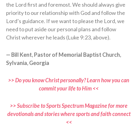
the Lord first and foremost. We should always give
priority to our relationship with God and follow the
Lord’s guidance. If we want to please the Lord, we
need to put aside our personal plans and follow
Christ wherever he leads (Luke 9:23, above).
— Bill Kent, Pastor of Memorial Baptist Church,
Sylvania, Georgia
>> Do you know Christ personally? Learn how you can
commit your life to Him <<
>> Subscribe to Sports Spectrum Magazine for more
devotionals and stories where sports and faith connect
<<