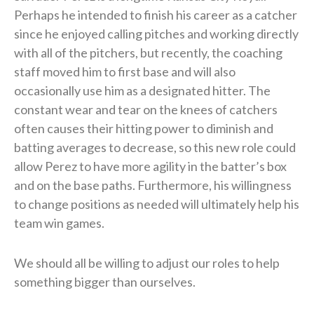
Perhaps he intended to finish his career as a catcher
since he enjoyed calling pitches and working directly
with all of the pitchers, but recently, the coaching
staff moved him to first base and will also
occasionally use him as a designated hitter. The
constant wear and tear on the knees of catchers
often causes their hitting power to diminish and
batting averages to decrease, so this new role could
allow Perez to have more agility in the batter’s box
and on the base paths. Furthermore, his willingness
to change positions as needed will ultimately help his
team win games.
We should all be willing to adjust our roles to help
something bigger than ourselves.