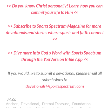
>> Do you know Christ personally? Learn how you can
commit your life to Him <<
>> Subscribe to Sports Spectrum Magazine for more
devotionals and stories where sports and faith connect
<<
>> Dive more into God’s Word with Sports Spectrum
through the YouVersion Bible App <<
If you would like to submit a devotional, please email all
submissions to
devotionals@sportsspectrum.com
TAGS:
,
,
,
,
Anchor
Devotional
Eternal Treasure
Foundation
,
,
,
,
,