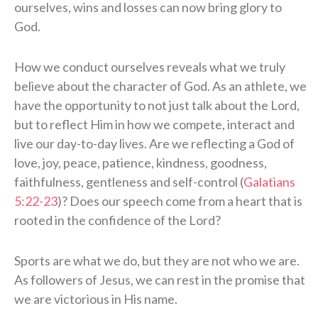
ourselves, wins and losses can now bring glory to
God.
How we conduct ourselves reveals what we truly
believe about the character of God. As an athlete, we
have the opportunity to not just talk about the Lord,
but to reflect Him in how we compete, interact and
live our day-to-day lives. Are we reflecting a God of
love, joy, peace, patience, kindness, goodness,
faithfulness, gentleness and self-control (
Galatians
5:22-23
)? Does our speech come from a heart that is
rooted in the confidence of the Lord?
Sports are what we do, but they are not who we are.
As followers of Jesus, we can rest in the promise that
we are victorious in His name.