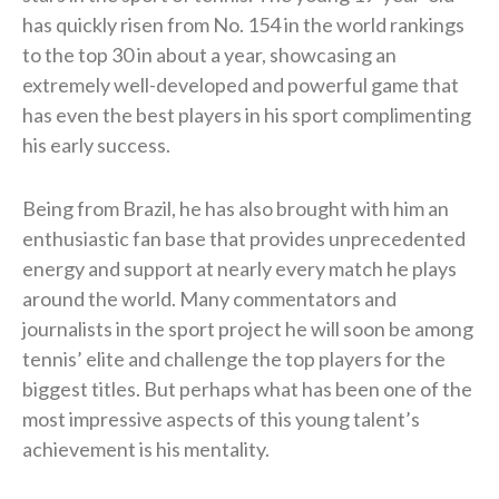
has quickly risen from No. 154 in the world rankings
to the top 30 in about a year, showcasing an
extremely well-developed and powerful game that
has even the best players in his sport complimenting
his early success.
Being from Brazil, he has also brought with him an
enthusiastic fan base that provides unprecedented
energy and support at nearly every match he plays
around the world. Many commentators and
journalists in the sport project he will soon be among
tennis’ elite and challenge the top players for the
biggest titles. But perhaps what has been one of the
most impressive aspects of this young talent’s
achievement is his mentality.