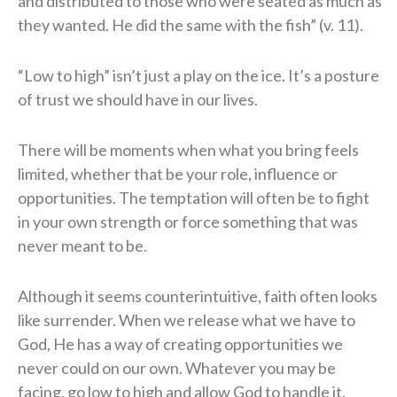
and distributed to those who were seated as much as
they wanted. He did the same with the fish” (v. 11).
“Low to high” isn’t just a play on the ice. It’s a posture
of trust we should have in our lives.
There will be moments when what you bring feels
limited, whether that be your role, influence or
opportunities. The temptation will often be to fight
in your own strength or force something that was
never meant to be.
Although it seems counterintuitive, faith often looks
like surrender. When we release what we have to
God, He has a way of creating opportunities we
never could on our own. Whatever you may be
facing, go low to high and allow God to handle it.