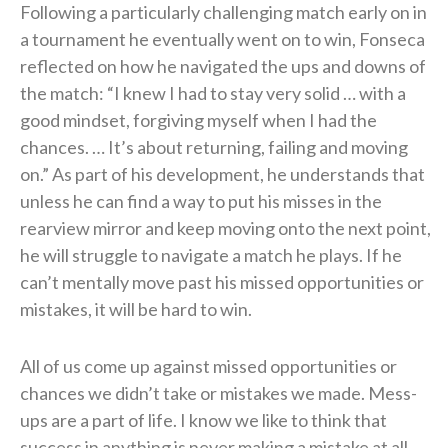
Following a particularly challenging match early on in
a tournament he eventually went on to win, Fonseca
reflected on how he navigated the ups and downs of
the match: “I knew I had to stay very solid … with a
good mindset, forgiving myself when I had the
chances. … It’s about returning, failing and moving
on.” As part of his development, he understands that
unless he can find a way to put his misses in the
rearview mirror and keep moving onto the next point,
he will struggle to navigate a match he plays. If he
can’t mentally move past his missed opportunities or
mistakes, it will be hard to win.
All of us come up against missed opportunities or
chances we didn’t take or mistakes we made. Mess-
ups are a part of life. I know we like to think that
success in anything is never making a mistake at all,