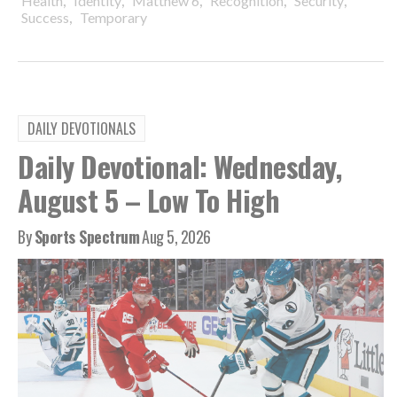
Health
Identity
Matthew 6
Recognition
Security
,
Success
Temporary
DAILY DEVOTIONALS
Daily Devotional: Wednesday,
August 5 – Low To High
By
Sports Spectrum
Aug 5, 2026