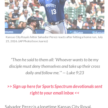
Kansas City Royals hitter Salvador Perez reacts after hitting a home run, July
25, 2026. (AP Photo/Jose Juarez)
“Then he said to them all: ‘Whoever wants to be my
disciple must deny themselves and take up their cross
daily and follow me.’” — Luke 9:23
>> Sign up here for Sports Spectrum devotionals sent
right to your email inbox <<
Salvador Perez is a longtime Kansas City Royal.