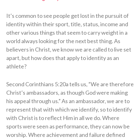
It’s common to see people get lost in the pursuit of
identity within their sport, title, status, income and
other various things that seem to carry weight in a
world always looking for the next best thing. As
believers in Christ, we know we are called to live set
apart, but how does that apply to identity as an
athlete?
Second Corinthians 5:20a tells us, “We are therefore
Christ’s ambassadors, as though God were making
his appeal through us.” As an ambassador, we are to
represent that with which we identify, so to identify
with Christ is to reflect Him in all we do. Where
sports were seen as performance, they can now be
worship. Where achievement and failure defined