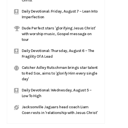
Christ
Daily Devotional: Friday, August 7 – Lean Into
Imperfection
Dude Perfect stars 'glorifying Jesus Christ'
with worship music, Gospel message on
tour
Daily Devotional: Thursday, August 6 – The
Fragility Of A Lead
Catcher Adley Rutschman brings star talent
to Red Sox, aims to 'glorify Him every single
day'
Daily Devotional: Wednesday, August 5 –
Low To High
Jacksonville Jaguars head coach Liam
Coen rests in 'relationship with Jesus Christ'