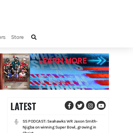
ers
store
LATEST
SS PODCAST: Seahawks WR Jaxon Smith-
Njigba on winning Super Bowl, growing in