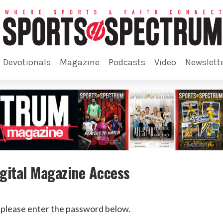
devotionals
magazine
podcasts
video
newslett
gital Magazine Access
, please enter the password below.