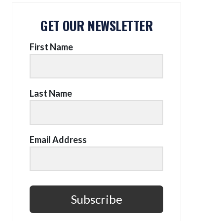
GET OUR NEWSLETTER
First Name
Last Name
Email Address
Subscribe