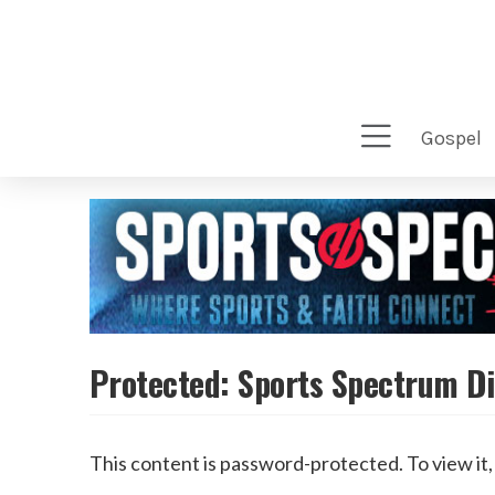
gospel
Protected: Sports Spectrum Di
This content is password-protected. To view it