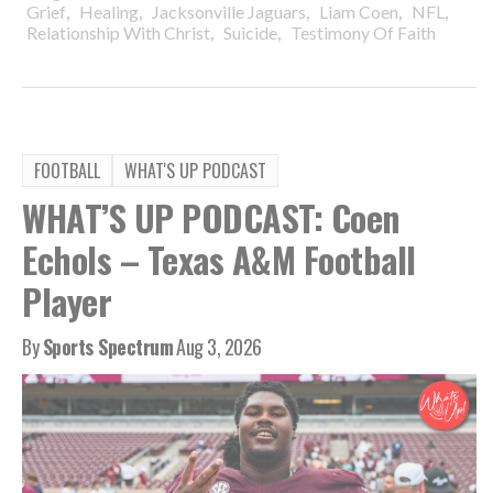
,
,
,
,
,
Grief
Healing
Jacksonville Jaguars
Liam Coen
NFL
,
,
Relationship With Christ
Suicide
Testimony Of Faith
FOOTBALL
WHAT'S UP PODCAST
WHAT’S UP PODCAST: Coen
Echols – Texas A&M Football
Player
By
Sports Spectrum
Aug 3, 2026