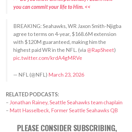
you can commit your life to Him. <<
BREAKING: Seahawks, WR Jaxon Smith-Njigba
agree to terms on 4-year, $168.6M extension
with $120M guaranteed, making him the
highest paid WR in the NFL. (via
@RapSheet
)
pic.twitter.com/krdA4gMRVe
— NFL (@NFL)
March 23, 2026
RELATED PODCASTS:
–
Jonathan Rainey, Seattle Seahawks team chaplain
–
Matt Hasselbeck, Former Seattle Seahawks QB
PLEASE CONSIDER SUBSCRIBING,