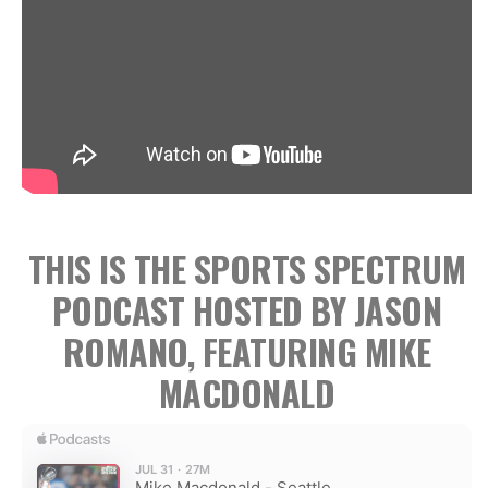
THIS IS THE SPORTS SPECTRUM
PODCAST HOSTED BY JASON
ROMANO, FEATURING MIKE
MACDONALD