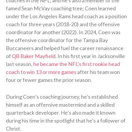
coaches in the NFL, and he’s also a member of the
famed Sean McVay coaching tree; Coen learned
under the Los Angeles Rams head coach as a position
coach for three years (2018-20) and the offensive
coordinator for another (2022). In 2024, Coen was
the offensive coordinator for the Tampa Bay
Buccaneers and helped fuel the career renaissance
of
QB Baker Mayfield
. In his first year in Jacksonville
last season,
he became the NFL’s first rookie head
coach to win 13 or more games
after his team won
four or fewer games the prior season.
During Coen’s coaching journey, he’s established
himself as an offensive mastermind and a skilled
quarterback developer. He’s also made it known
during his time in the spotlight that he’s a follower of
Christ.