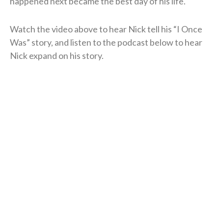
happened next became the best day of his life.
Watch the video above to hear Nick tell his “I Once
Was” story, and listen to the podcast below to hear
Nick expand on his story.