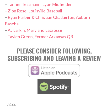
–
Tanner Tessmann, Lyon Midfielder
–
Zion Rose, Louisville Baseball
–
Ryan Farber & Christian Chatterton, Auburn
Baseball
–
AJ Larkin, Maryland Lacrosse
–
Taylen Green, Former Arkansas QB
PLEASE CONSIDER FOLLOWING,
SUBSCRIBING AND LEAVING A REVIEW
TAGS: