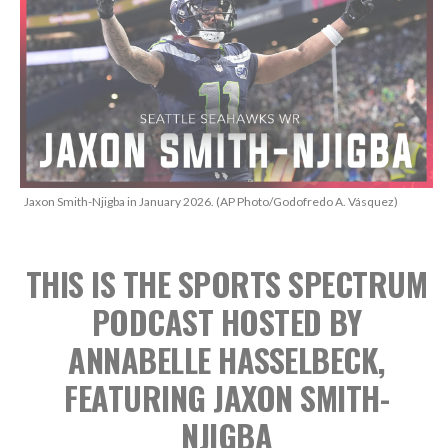
Jaxon Smith-Njigba in January 2026. (AP Photo/Godofredo A. Vásquez)
THIS IS THE SPORTS SPECTRUM
PODCAST
HOSTED BY
ANNABELLE HASSELBECK,
FEATURING JAXON SMITH-
NJIGBA