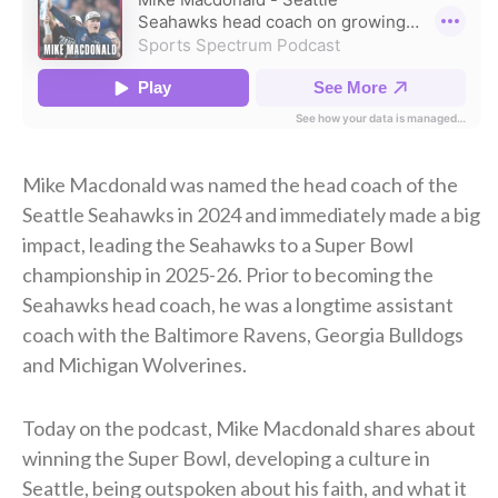
Mike Macdonald was named the head coach of the
Seattle Seahawks in 2024 and immediately made a big
impact, leading the Seahawks to a Super Bowl
championship in 2025-26. Prior to becoming the
Seahawks head coach, he was a longtime assistant
coach with the Baltimore Ravens, Georgia Bulldogs
and Michigan Wolverines.
Today on the podcast, Mike Macdonald shares about
winning the Super Bowl, developing a culture in
Seattle, being outspoken about his faith, and what it