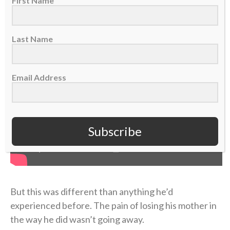
First Name
Last Name
Email Address
Subscribe
But this was different than anything he’d
experienced before. The pain of losing his mother in
the way he did wasn’t going away.