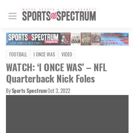
FOOTBALL
I ONCE WAS
VIDEO
WATCH: ‘I ONCE WAS’ – NFL
Quarterback Nick Foles
By
Sports Spectrum
Oct 3, 2022