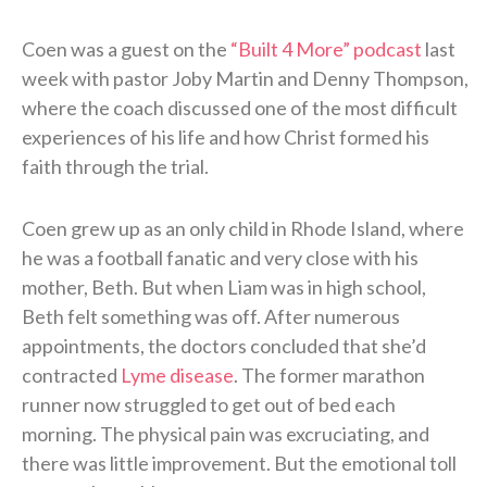
Coen was a guest on the
“Built 4 More” podcast
last
week with pastor Joby Martin and Denny Thompson,
where the coach discussed one of the most difficult
experiences of his life and how Christ formed his
faith through the trial.
Coen grew up as an only child in Rhode Island, where
he was a football fanatic and very close with his
mother, Beth. But when Liam was in high school,
Beth felt something was off. After numerous
appointments, the doctors concluded that she’d
contracted
Lyme disease
. The former marathon
runner now struggled to get out of bed each
morning. The physical pain was excruciating, and
there was little improvement. But the emotional toll