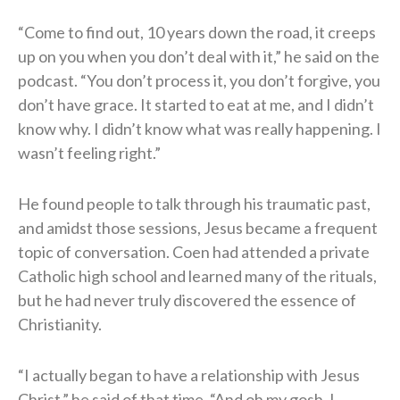
“Come to find out, 10 years down the road, it creeps
up on you when you don’t deal with it,” he said on the
podcast. “You don’t process it, you don’t forgive, you
don’t have grace. It started to eat at me, and I didn’t
know why. I didn’t know what was really happening. I
wasn’t feeling right.”
He found people to talk through his traumatic past,
and amidst those sessions, Jesus became a frequent
topic of conversation. Coen had attended a private
Catholic high school and learned many of the rituals,
but he had never truly discovered the essence of
Christianity.
“I actually began to have a relationship with Jesus
Christ,” he said of that time. “And oh my gosh, I