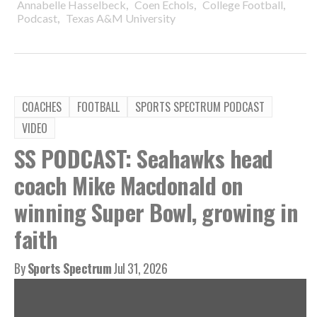
,
,
,
Annabelle Hasselbeck
Coen Echols
College Football
,
Podcast
Texas A&M University
COACHES
FOOTBALL
SPORTS SPECTRUM PODCAST
VIDEO
SS PODCAST: Seahawks head
coach Mike Macdonald on
winning Super Bowl, growing in
faith
By
Sports Spectrum
Jul 31, 2026