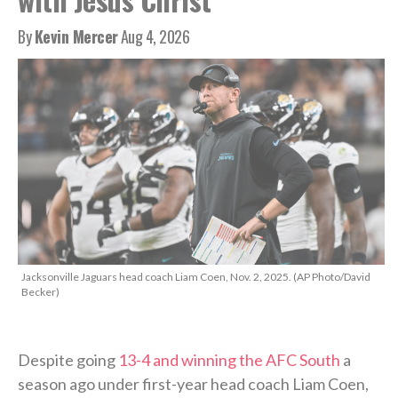
By
Kevin Mercer
Aug 4, 2026
Jacksonville Jaguars head coach Liam Coen, Nov. 2, 2025. (AP Photo/David
Becker)
Despite going
13-4 and winning the AFC South
a
season ago under first-year head coach Liam Coen,