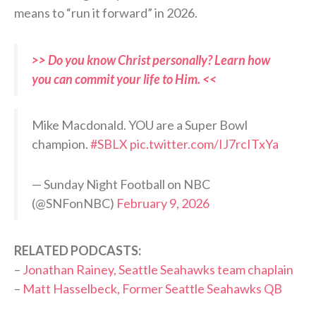
means to “run it forward” in 2026.
>> Do you know Christ personally? Learn how
you can commit your life to Him. <<
Mike Macdonald. YOU are a Super Bowl
champion.
#SBLX
pic.twitter.com/IJ7rcITxYa
— Sunday Night Football on NBC
(@SNFonNBC)
February 9, 2026
RELATED PODCASTS:
–
Jonathan Rainey, Seattle Seahawks team chaplain
–
Matt Hasselbeck, Former Seattle Seahawks QB