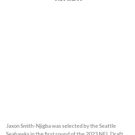
Jaxon Smith-Njigba was selected by the Seattle
Seahawks in the first round of the 2023 NFL Draft.