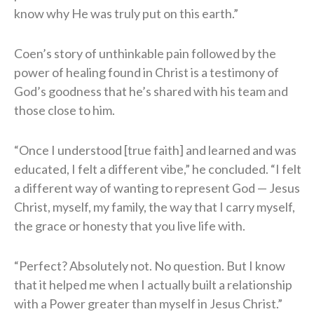
know why He was truly put on this earth.”
Coen’s story of unthinkable pain followed by the
power of healing found in Christ is a testimony of
God’s goodness that he’s shared with his team and
those close to him.
“Once I understood [true faith] and learned and was
educated, I felt a different vibe,” he concluded. “I felt
a different way of wanting to represent God — Jesus
Christ, myself, my family, the way that I carry myself,
the grace or honesty that you live life with.
“Perfect? Absolutely not. No question. But I know
that it helped me when I actually built a relationship
with a Power greater than myself in Jesus Christ.”