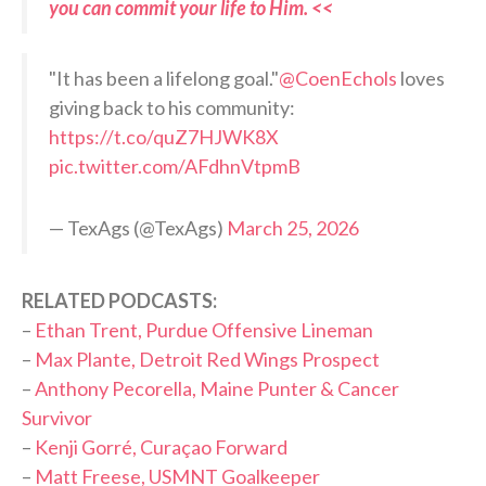
you can commit your life to Him. <<
"It has been a lifelong goal."
@CoenEchols
loves
giving back to his community:
https://t.co/quZ7HJWK8X
pic.twitter.com/AFdhnVtpmB
— TexAgs (@TexAgs)
March 25, 2026
RELATED PODCASTS:
–
Ethan Trent, Purdue Offensive Lineman
–
Max Plante, Detroit Red Wings Prospect
–
Anthony Pecorella, Maine Punter & Cancer
Survivor
–
Kenji Gorré, Curaçao Forward
–
Matt Freese, USMNT Goalkeeper