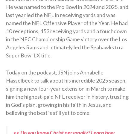
He was named to the Pro Bowl in 2024 and 2025, and
last year led the NFL in receiving yards and was
named the NFL Offensive Player of the Year. He had
10 receptions, 153 receiving yards and a touchdown
in the NFC Championship Game victory over the Los
Angeles Rams and ultimately led the Seahawks to a
Super Bowl LX title.
Today on the podcast, JSN joins Annabelle
Hasselbeck to talk about his incredible 2025 season,
signing a new four-year extension in March to make
him the highest-paid NFL receiver in history, trusting
in God’s plan, growing in his faith in Jesus, and
believing the best is still yet to come.
>> Do you know Christ personally? Learn how