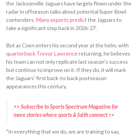
the Jacksonville Jaguars have largely flown under the
radar in offseason talks about potential Super Bowl
contenders.
Many experts predict
the Jaguars to
take a significant step back in 2026-27.
But as Coen enters his second year at the helm, with
quarterback Trevor Lawrence
returning, he believes
his team can not only replicate last season’s success
but continue to improve on it. If they do, it will mark
the Jaguars’ first back-to-back postseason
appearances this century.
>> Subscribe to Sports Spectrum Magazine for
more stories where sports & faith connect <<
“In everything that we do, we are training to say,