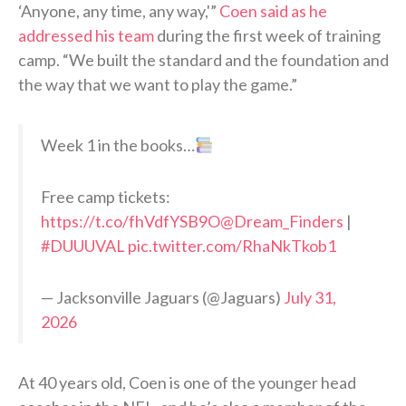
‘Anyone, any time, any way,'”
Coen said as he
addressed his team
during the first week of training
camp. “We built the standard and the foundation and
the way that we want to play the game.”
Week 1 in the books…
Free camp tickets:
https://t.co/fhVdfYSB9O
@Dream_Finders
|
#DUUUVAL
pic.twitter.com/RhaNkTkob1
— Jacksonville Jaguars (@Jaguars)
July 31,
2026
At 40 years old, Coen is one of the younger head