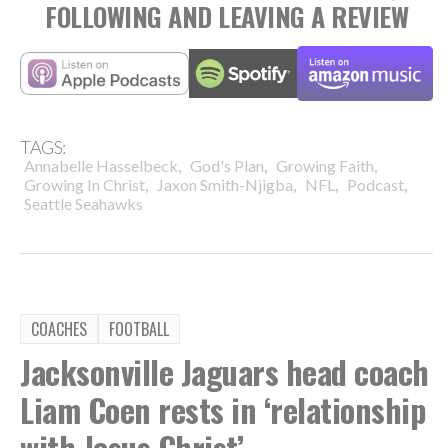
FOLLOWING AND LEAVING A REVIEW
TAGS:
,
,
,
Annabelle Hasselbeck
God's Plan
Growing Faith
,
,
,
,
Growing In Christ
Jaxon Smith-Njigba
NFL
Podcast
Seattle Seahawks
COACHES
FOOTBALL
Jacksonville Jaguars head coach
Liam Coen rests in ‘relationship
with Jesus Christ’