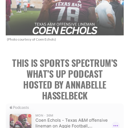
(Photo courtesy of Coen Echols)
THIS IS SPORTS SPECTRUM’S
WHAT’S UP PODCAST
HOSTED BY ANNABELLE
HASSELBECK