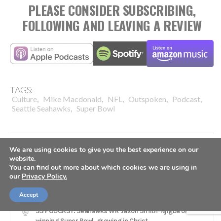
PLEASE CONSIDER SUBSCRIBING,
FOLLOWING AND LEAVING A REVIEW
TAGS:
,
,
,
,
,
Culture
Mike Macdonald
NFL
Outspoken
Podcast
,
Seattle Seahawks
Super Bowl
We are using cookies to give you the best experience on our
website.
You can find out more about which cookies we are using in
our
Privacy Policy.
LATEST
Accept
SS PODCAST: Seahawks WR Jaxon Smith-Njigba on
winning Super Bowl, growing in Christ