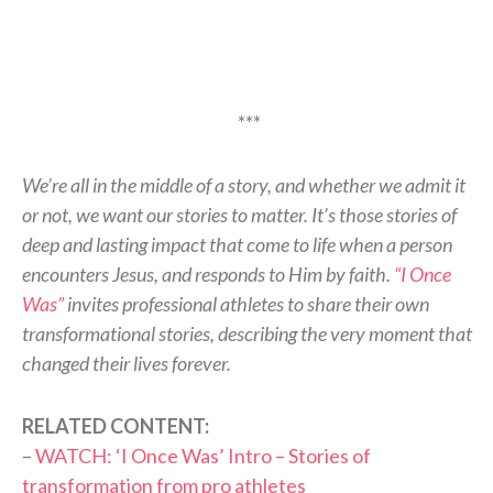
***
We’re all in the middle of a story, and whether we admit it
or not, we want our stories to matter. It’s those stories of
deep and lasting impact that come to life when a person
encounters Jesus, and responds to Him by faith.
“I Once
Was”
invites professional athletes to share their own
transformational stories, describing the very moment that
changed their lives forever.
RELATED CONTENT:
–
WATCH: ‘I Once Was’ Intro – Stories of
transformation from pro athletes