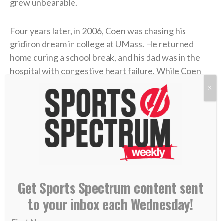
grew unbearable.
Four years later, in 2006, Coen was chasing his
gridiron dream in college at UMass. He returned
home during a school break, and his dad was in the
hospital with congestive heart failure. While Coen
was at the hospital with him, his mother took her own
X
life.
Coen needed to care for his dad in the immediate
aftermath, and then he rushed to return to school
and join his team. Suddenly, he was back on a college
campus, going to classes and practices like nothing
had changed.
Get Sports Spectrum content sent
to your inbox each Wednesday!
“I didn’t probably deal with it right, or well, in that
short term,” Coen admitted on the podcast.