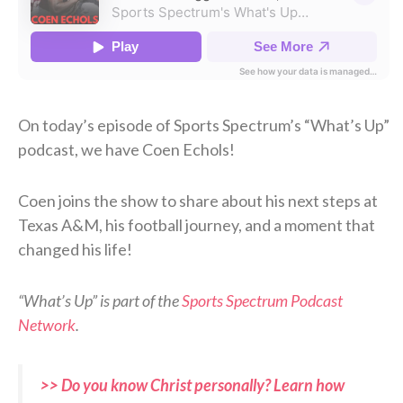
On today’s episode of Sports Spectrum’s “What’s Up”
podcast, we have Coen Echols!
Coen joins the show to share about his next steps at
Texas A&M, his football journey, and a moment that
changed his life!
“What’s Up” is part of the
Sports Spectrum Podcast
Network
.
>> Do you know Christ personally? Learn how