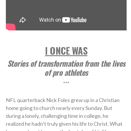
I ONCE WAS
Stories of transformation from the lives
of pro athletes
***
NFL quarterback Nick Foles grew up in a Christian
home going to church nearly every Sunday. But
during a lonely, challenging time in college, he
realized he hadn’t truly given his life to Christ. What