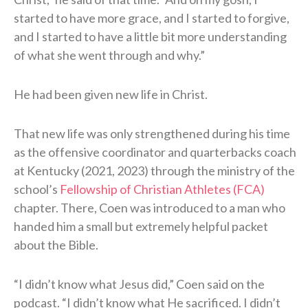
started to have more grace, and I started to forgive,
and I started to have a little bit more understanding
of what she went through and why.”
He had been given new life in Christ.
That new life was only strengthened during his time
as the offensive coordinator and quarterbacks coach
at Kentucky (2021, 2023) through the ministry of the
school’s
Fellowship of Christian Athletes (FCA)
chapter. There, Coen was introduced to a man who
handed him a small but extremely helpful packet
about the Bible.
“I didn’t know what Jesus did,” Coen said on the
podcast. “I didn’t know what He sacrificed. I didn’t