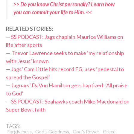
>> Do you know Christ personally? Learn how
you can commit your life to Him. <<
RELATED STORIES:
—
SS PODCAST: Jags chaplain Maurice Williams on
life after sports
—
Trevor Lawrence seeks to make ‘my relationship
with Jesus’ known
—
Jags’ Cam Little hits record FG, uses ‘pedestal to
spread the Gospel’
—
Jaguars’ DaVon Hamilton gets baptized: ‘All praise
to God’
—
SS PODCAST: Seahawks coach Mike Macdonald on
Super Bowl, faith
TAGS:
,
,
,
,
Forgiveness
God's Goodness
God's Power
Grace