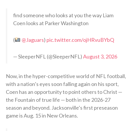
find someone who looks at you the way Liam
Coen looks at Parker Washington
(
@Jaguars
)
pic.twitter.com/ojHRvuBYbQ
— SleeperNFL (@SleeperNFL)
August 3, 2026
Now, in the hyper-competitive world of NFL football,
with a nation’s eyes soon falling again on his sport,
Coen has an opportunity to point others to Christ —
the Fountain of true life — both in the 2026-27
season and beyond. Jacksonville’s first preseason
game is Aug. 15 in New Orleans.