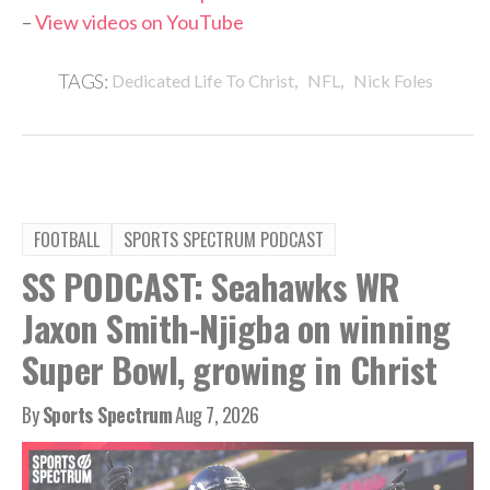
–
View videos on YouTube
,
,
TAGS:
Dedicated Life To Christ
NFL
Nick Foles
FOOTBALL
SPORTS SPECTRUM PODCAST
SS PODCAST: Seahawks WR
Jaxon Smith-Njigba on winning
Super Bowl, growing in Christ
By
Sports Spectrum
Aug 7, 2026