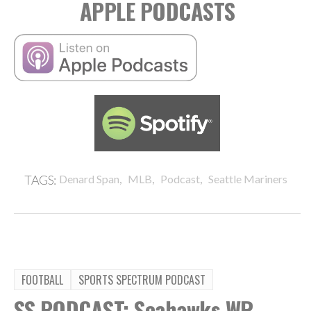
APPLE PODCASTS
,
,
,
TAGS:
Denard Span
MLB
Podcast
Seattle Mariners
FOOTBALL
SPORTS SPECTRUM PODCAST
SS PODCAST: Seahawks WR