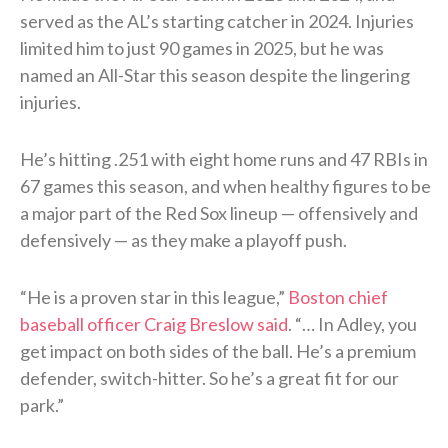
served as the AL’s starting catcher in 2024. Injuries
limited him to just 90 games in 2025, but he was
named an All-Star this season despite the lingering
injuries.
He’s hitting .251 with eight home runs and 47 RBIs in
67 games this season, and when healthy figures to be
a major part of the Red Sox lineup — offensively and
defensively — as they make a playoff push.
“He is a proven star in this league,”
Boston chief
baseball officer Craig Breslow said
. “… In Adley, you
get impact on both sides of the ball. He’s a premium
defender, switch-hitter. So he’s a great fit for our
park.”