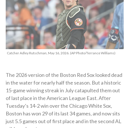
Catcher Adley Rutschman, May 16, 2026. (AP Photo/Terrance Williams)
The 2026 version of the Boston Red Sox looked dead
in the water for nearly half the season. But a historic
15-game winning streak in July catapulted them out
of last place in the American League East. After
Tuesday’s 14-2 win over the Chicago White Sox,
Boston has won 29 of its last 34 games, and now sits
just 5.5 games out of first place and in the second AL