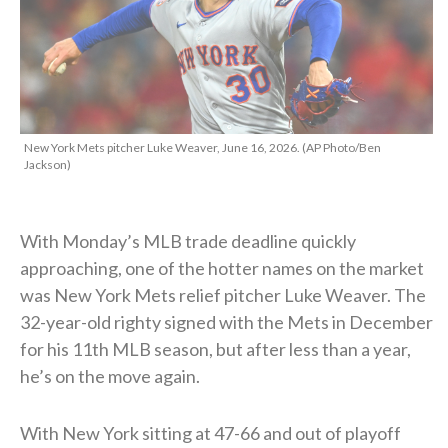
New York Mets pitcher Luke Weaver, June 16, 2026. (AP Photo/Ben
Jackson)
With Monday’s MLB trade deadline quickly
approaching, one of the hotter names on the market
was New York Mets relief pitcher Luke Weaver. The
32-year-old righty signed with the Mets in December
for his 11th MLB season, but after less than a year,
he’s on the move again.
With New York sitting at 47-66 and out of playoff