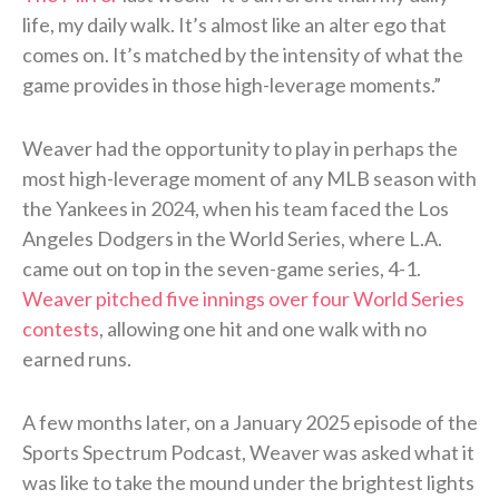
life, my daily walk. It’s almost like an alter ego that
comes on. It’s matched by the intensity of what the
game provides in those high-leverage moments.”
Weaver had the opportunity to play in perhaps the
most high-leverage moment of any MLB season with
the Yankees in 2024, when his team faced the Los
Angeles Dodgers in the World Series, where L.A.
came out on top in the seven-game series, 4-1.
Weaver pitched five innings over four World Series
contests
, allowing one hit and one walk with no
earned runs.
A few months later, on a January 2025 episode of the
Sports Spectrum Podcast, Weaver was asked what it
was like to take the mound under the brightest lights