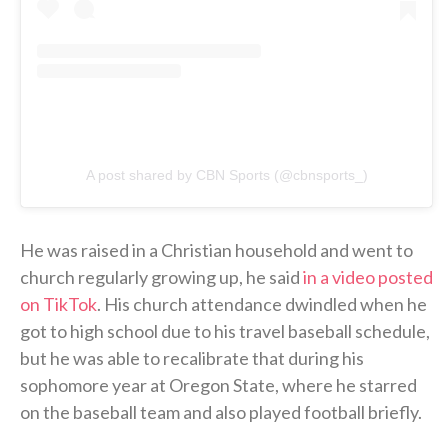
A post shared by CBN Sports (@cbnsports_)
He was raised in a Christian household and went to
church regularly growing up, he said
in a video posted
on TikTok
. His church attendance dwindled when he
got to high school due to his travel baseball schedule,
but he was able to recalibrate that during his
sophomore year at Oregon State, where he starred
on the baseball team and also played football briefly.