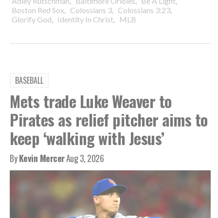
,
,
,
Adley Rutschman
Baltimore Orioles
Be A Light
,
,
,
Boston Red Sox
Colossians 3
Colossians 3:23
,
,
Glorify God
Identity In Christ
MLB
BASEBALL
Mets trade Luke Weaver to
Pirates as relief pitcher aims to
keep ‘walking with Jesus’
By
Kevin Mercer
Aug 3, 2026