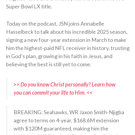
Super Bowl LX title.
Today on the podcast, JSN joins Annabelle
Hasselbeck to talk about his incredible 2025 season,
signing a new four-year extension in March to make
him the highest-paid NFL receiver in history, trusting
in God’s plan, growing in his faith in Jesus, and
believing the best is still yet to come.
>> Do you know Christ personally? Learn how
you can commit your life to Him. <<
BREAKING: Seahawks, WR Jaxon Smith-Njigba
agree to terms on 4-year, $168.6M extension
with $120M guaranteed, making him the