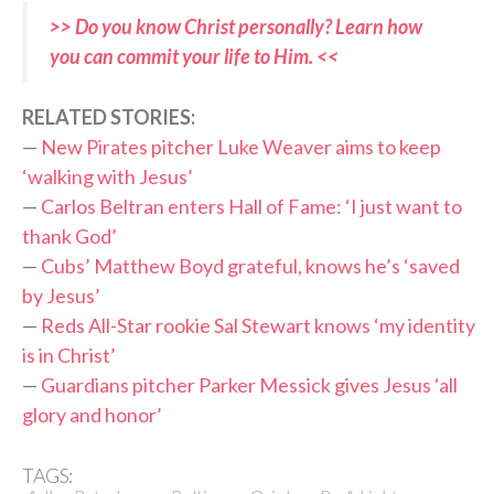
>> Do you know Christ personally? Learn how
you can commit your life to Him. <<
RELATED STORIES:
—
New Pirates pitcher Luke Weaver aims to keep
‘walking with Jesus’
—
Carlos Beltran enters Hall of Fame: ‘I just want to
thank God’
—
Cubs’ Matthew Boyd grateful, knows he’s ‘saved
by Jesus’
—
Reds All-Star rookie Sal Stewart knows ‘my identity
is in Christ’
—
Guardians pitcher Parker Messick gives Jesus ‘all
glory and honor’
TAGS: