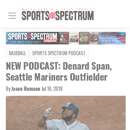
BASEBALL
SPORTS SPECTRUM PODCAST
NEW PODCAST: Denard Span,
Seattle Mariners Outfielder
By
Jason Romano
Jul 18, 2018