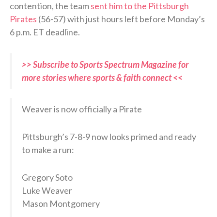
contention, the team
sent him to the Pittsburgh
Pirates
(56-57) with just hours left before Monday’s
6 p.m. ET deadline.
>> Subscribe to Sports Spectrum Magazine for
more stories where sports & faith connect <<
Weaver is now officially a Pirate
Pittsburgh’s 7-8-9 now looks primed and ready
to make a run:
Gregory Soto
Luke Weaver
Mason Montgomery