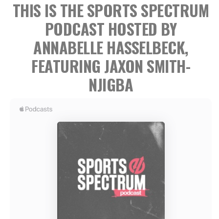
THIS IS THE SPORTS SPECTRUM
PODCAST
HOSTED BY
ANNABELLE HASSELBECK,
FEATURING JAXON SMITH-
NJIGBA