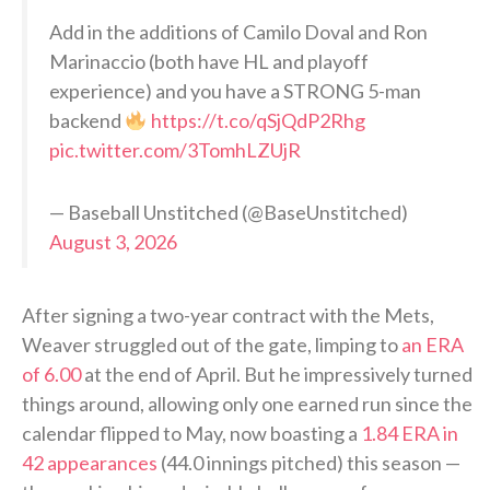
Add in the additions of Camilo Doval and Ron
Marinaccio (both have HL and playoff
experience) and you have a STRONG 5-man
backend
https://t.co/qSjQdP2Rhg
pic.twitter.com/3TomhLZUjR
— Baseball Unstitched (@BaseUnstitched)
August 3, 2026
After signing a two-year contract with the Mets,
Weaver struggled out of the gate, limping to
an ERA
of 6.00
at the end of April. But he impressively turned
things around, allowing only one earned run since the
calendar flipped to May, now boasting a
1.84 ERA in
42 appearances
(44.0 innings pitched) this season —