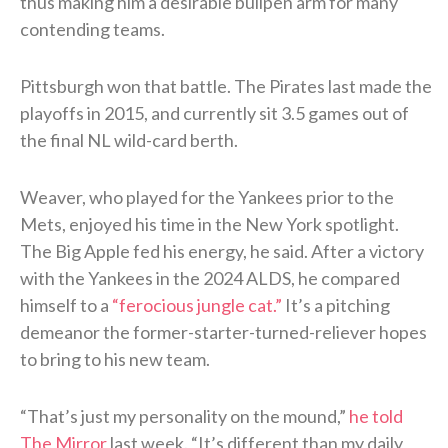
thus making him a desirable bullpen arm for many
contending teams.
Pittsburgh won that battle. The Pirates last made the
playoffs in 2015, and currently sit 3.5 games out of
the final NL wild-card berth.
Weaver, who played for the Yankees prior to the
Mets, enjoyed his time in the New York spotlight.
The Big Apple fed his energy, he said. After a victory
with the Yankees in the 2024 ALDS, he compared
himself to a
“ferocious jungle cat.”
It’s a pitching
demeanor the former-starter-turned-reliever hopes
to bring to his new team.
“That’s just my personality on the mound,”
he told
The Mirror
last week. “It’s different than my daily