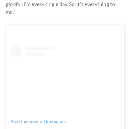
glorify Him every single day. So, it’s everything to
me.”
View this post on Instagram