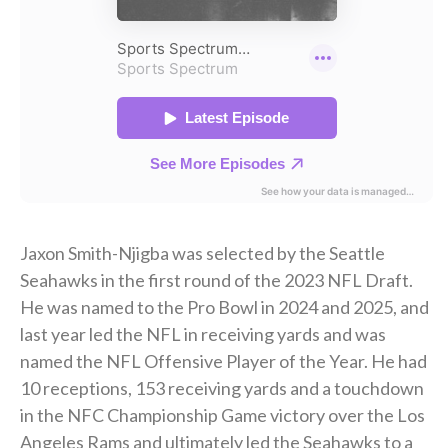
Jaxon Smith-Njigba was selected by the Seattle
Seahawks in the first round of the 2023 NFL Draft.
He was named to the Pro Bowl in 2024 and 2025, and
last year led the NFL in receiving yards and was
named the NFL Offensive Player of the Year. He had
10 receptions, 153 receiving yards and a touchdown
in the NFC Championship Game victory over the Los
Angeles Rams and ultimately led the Seahawks to a