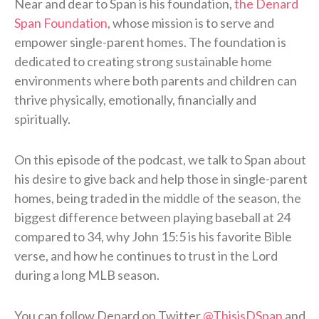
Near and dear to Span is his foundation,
the Denard
Span Foundation
, whose mission is to serve and
empower single-parent homes. The foundation is
dedicated to creating strong sustainable home
environments where both parents and children can
thrive physically, emotionally, financially and
spiritually.
On this episode of the podcast, we talk to Span about
his desire to give back and help those in single-parent
homes, being traded in the middle of the season, the
biggest difference between playing baseball at 24
compared to 34, why John 15:5 is his favorite Bible
verse, and how he continues to trust in the Lord
during a long MLB season.
You can follow Denard on Twitter
@ThisisDSpan
and