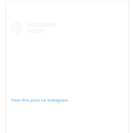
View this post on Instagram