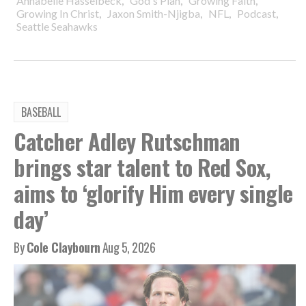
,
,
,
Annabelle Hasselbeck
God's Plan
Growing Faith
,
,
,
,
Growing In Christ
Jaxon Smith-Njigba
NFL
Podcast
Seattle Seahawks
BASEBALL
Catcher Adley Rutschman
brings star talent to Red Sox,
aims to ‘glorify Him every single
day’
By
Cole Claybourn
Aug 5, 2026