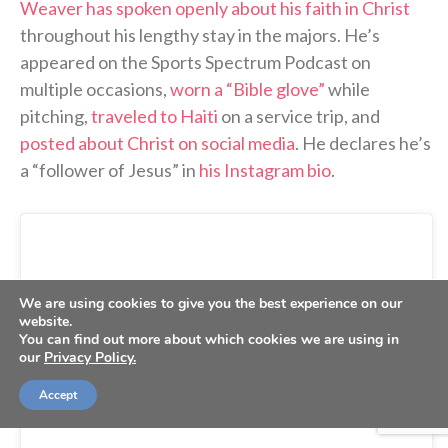
Weaver has spoken openly about his faith in Christ
throughout his lengthy stay in the majors. He’s
appeared on the Sports Spectrum Podcast on
multiple occasions,
worn a “Bible glove”
while
pitching,
traveled to Haiti
on a service trip, and
posted about Christ on social media
. He declares he’s
a “follower of Jesus” in
his Instagram bio
.
We are using cookies to give you the best experience on our
website.
You can find out more about which cookies we are using in
our
Privacy Policy.
Accept