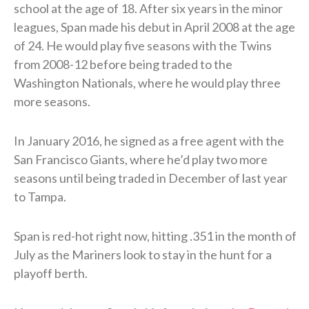
school at the age of 18. After six years in the minor
leagues, Span made his debut in April 2008 at the age
of 24. He would play five seasons with the Twins
from 2008-12 before being traded to the
Washington Nationals, where he would play three
more seasons.
In January 2016, he signed as a free agent with the
San Francisco Giants, where he’d play two more
seasons until being traded in December of last year
to Tampa.
Span is red-hot right now, hitting .351 in the month of
July as the Mariners look to stay in the hunt for a
playoff berth.