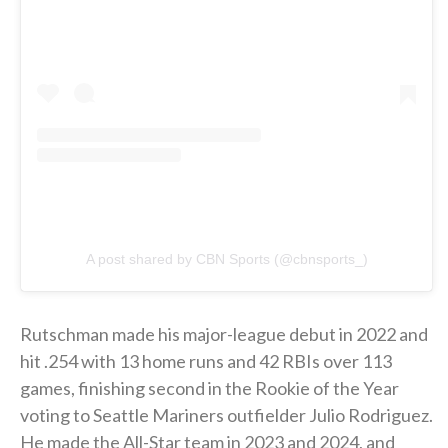
A post shared by CBN Sports (@cbnsports_)
Rutschman made his major-league debut in 2022 and
hit .254 with 13 home runs and 42 RBIs over 113
games, finishing second in the Rookie of the Year
voting to Seattle Mariners outfielder Julio Rodriguez.
He made the All-Star team in 2023 and 2024, and