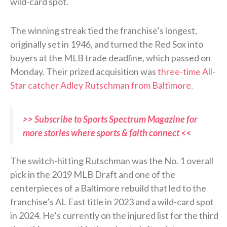
wild-card spot.
The winning streak tied the franchise’s longest,
originally set in 1946, and turned the Red Sox into
buyers at the MLB trade deadline, which passed on
Monday. Their prized acquisition was
three-time All-
Star catcher Adley Rutschman from Baltimore
.
>> Subscribe to Sports Spectrum Magazine for
more stories where sports & faith connect <<
The switch-hitting Rutschman was the No. 1 overall
pick in the 2019 MLB Draft and one of the
centerpieces of a Baltimore rebuild that led to the
franchise’s AL East title in 2023 and a wild-card spot
in 2024. He’s currently on the injured list for the third