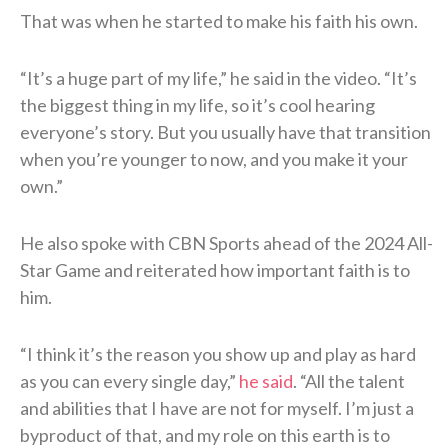
That was when he started to make his faith his own.
“It’s a huge part of my life,” he said in the video. “It’s
the biggest thing in my life, so it’s cool hearing
everyone’s story. But you usually have that transition
when you’re younger to now, and you make it your
own.”
He also spoke with CBN Sports ahead of the 2024 All-
Star Game and reiterated how important faith is to
him.
“I think it’s the reason you show up and play as hard
as you can every single day,”
he said
. “All the talent
and abilities that I have are not for myself. I’m just a
byproduct of that, and my role on this earth is to