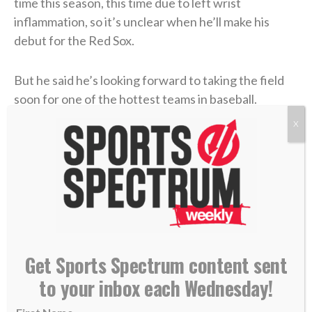
time this season, this time due to left wrist
inflammation, so it’s unclear when he’ll make his
debut for the Red Sox.
But he said he’s looking forward to taking the field
soon for one of the hottest teams in baseball.
X
“Just from playing here, the city loves baseball. It
always has a great atmosphere and I’m excited to
play in it,”
Rutschman told reporters Tuesday
at
Fenway Park. “They’re playing the game the right
way and doing things right. It was cool to watch from
a distance. Now being here, like I said — just trying to
fit in and help out any way I can.”
Get Sports Spectrum content sent
to your inbox each Wednesday!
Rutschman has one more season of arbitration
before he becomes a free agent in 2028, but the Red