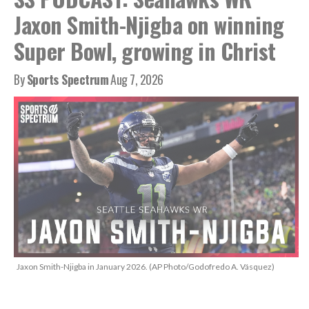
Jaxon Smith-Njigba on winning
Super Bowl, growing in Christ
By
Sports Spectrum
Aug 7, 2026
Jaxon Smith-Njigba in January 2026. (AP Photo/Godofredo A. Vásquez)