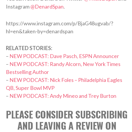
Instagram
@DenardSpan
.
https://www.instagram.com/p/BjaG48ugvab/?
hl=en&taken-by=denardspan
RELATED STORIES:
–
NEW PODCAST: Dave Pasch, ESPN Announcer
–
NEW PODCAST: Randy Alcorn, New York Times
Bestselling Author
–
NEW PODCAST: Nick Foles – Philadelphia Eagles
QB, Super Bowl MVP
–
NEW PODCAST: Andy Mineo and Trey Burton
PLEASE CONSIDER SUBSCRIBING
AND LEAVING A REVIEW ON