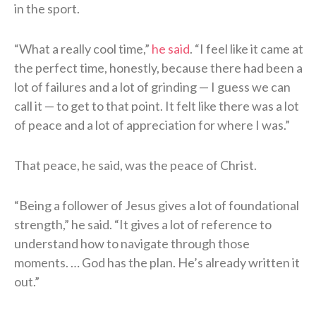
in the sport.
“What a really cool time,”
he said
. “I feel like it came at
the perfect time, honestly, because there had been a
lot of failures and a lot of grinding — I guess we can
call it — to get to that point. It felt like there was a lot
of peace and a lot of appreciation for where I was.”
That peace, he said, was the peace of Christ.
“Being a follower of Jesus gives a lot of foundational
strength,” he said. “It gives a lot of reference to
understand how to navigate through those
moments. … God has the plan. He’s already written it
out.”