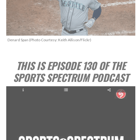
Denard Span (Photo Courtesy: Keith Allison/Flickr)
THIS IS EPISODE 130 OF THE
SPORTS SPECTRUM PODCAST