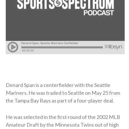
Denard Span is a centerfielder with the Seattle
Mariners. He was traded to Seattle on May 25 from
the Tampa Bay Rays as part of a four-player deal.
He was selected in the first round of the 2002 MLB
Amateur Draft by the Minnesota Twins out of high