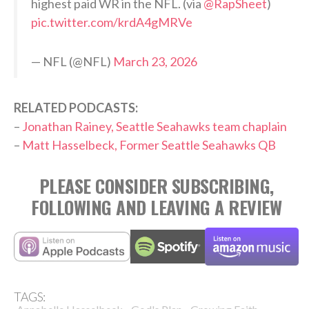
highest paid WR in the NFL. (via
@RapSheet
)
pic.twitter.com/krdA4gMRVe
— NFL (@NFL)
March 23, 2026
RELATED PODCASTS:
–
Jonathan Rainey, Seattle Seahawks team chaplain
–
Matt Hasselbeck, Former Seattle Seahawks QB
PLEASE CONSIDER SUBSCRIBING,
FOLLOWING AND LEAVING A REVIEW
TAGS: